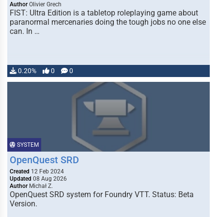
Author
Olivier Grech
FIST: Ultra Edition is a tabletop roleplaying game about
paranormal mercenaries doing the tough jobs no one else
can. In …
0.20%
0
0
SYSTEM
OpenQuest SRD
Created
12 Feb 2024
Updated
08 Aug 2026
Author
Michał Z.
OpenQuest SRD system for Foundry VTT. Status: Beta
Version.