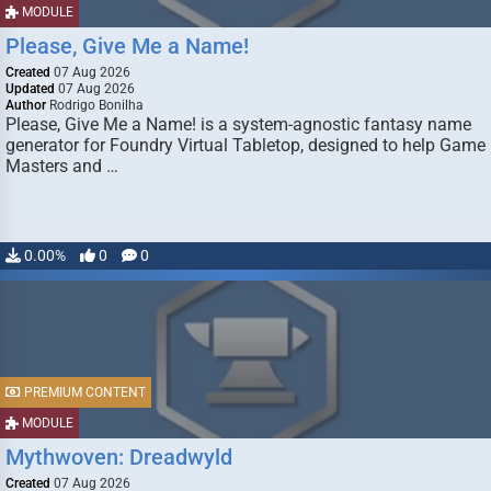
MODULE
Please, Give Me a Name!
Created
07 Aug 2026
Updated
07 Aug 2026
Author
Rodrigo Bonilha
Please, Give Me a Name! is a system-agnostic fantasy name
generator for Foundry Virtual Tabletop, designed to help Game
Masters and …
0.00%
0
0
PREMIUM CONTENT
MODULE
Mythwoven: Dreadwyld
Created
07 Aug 2026