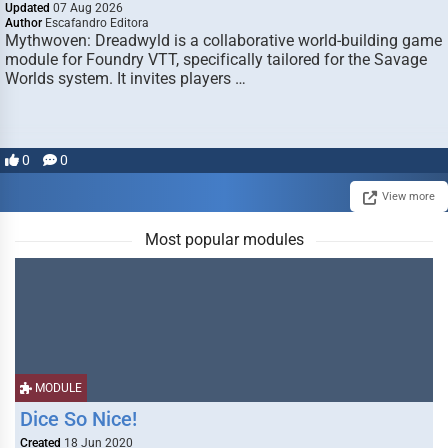
Updated
07 Aug 2026
Author
Escafandro Editora
Mythwoven: Dreadwyld is a collaborative world-building game
module for Foundry VTT, specifically tailored for the Savage
Worlds system. It invites players …
0
0
View more
Most popular modules
MODULE
Dice So Nice!
Created
18 Jun 2020