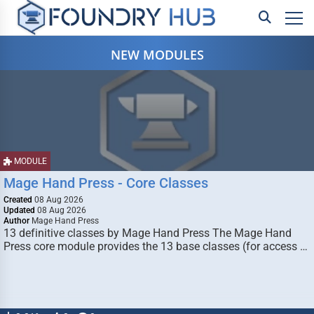
NEW MODULES
MODULE
Mage Hand Press - Core Classes
Created
08 Aug 2026
Updated
08 Aug 2026
Author
Mage Hand Press
13 definitive classes by Mage Hand Press The Mage Hand
Press core module provides the 13 base classes (for access …