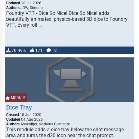
Updated
18 Jul 2026
Authors
JDW, Simone
Foundry VTT - Dice So Nice! Dice So Nice! adds
beautifully animated, physics-based 3D dice to Foundry
VTT. Every roll …
70.49%
171
12
MODULE
Dice Tray
Created
18 Jun 2020
Updated
04 Aug 2026
Authors
Asacolips, Matheus Clemente
This module adds a dice tray below the chat message
area and turns the d20 icon near the chat prompt. …