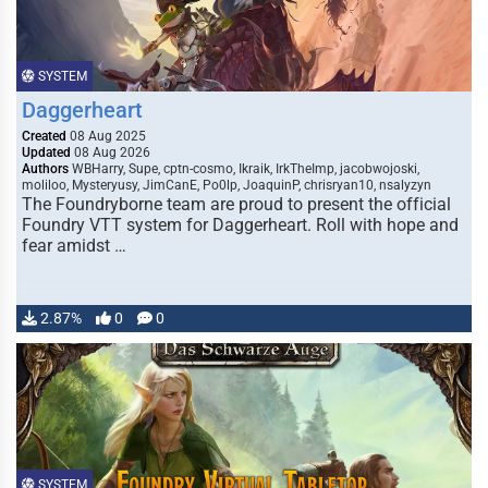
SYSTEM
Daggerheart
Created
08 Aug 2025
Updated
08 Aug 2026
Authors
WBHarry, Supe, cptn-cosmo, Ikraik, IrkTheImp, jacobwojoski,
moliloo, Mysteryusy, JimCanE, Po0lp, JoaquinP, chrisryan10, nsalyzyn
The Foundryborne team are proud to present the official
Foundry VTT system for Daggerheart. Roll with hope and
fear amidst …
2.87%
0
0
SYSTEM