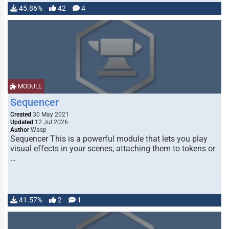
45.86%
42
4
MODULE
Sequencer
Created
30 May 2021
Updated
12 Jul 2026
Author
Wasp
Sequencer This is a powerful module that lets you play
visual effects in your scenes, attaching them to tokens or
…
41.57%
2
1