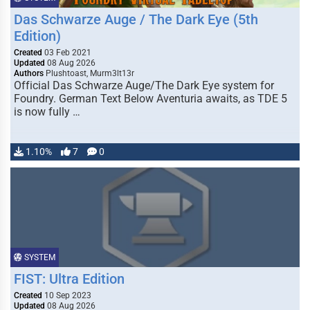
Das Schwarze Auge / The Dark Eye (5th
Edition)
Created
03 Feb 2021
Updated
08 Aug 2026
Authors
Plushtoast, Murm3lt13r
Official Das Schwarze Auge/The Dark Eye system for
Foundry. German Text Below Aventuria awaits, as TDE 5
is now fully …
1.10%
7
0
SYSTEM
FIST: Ultra Edition
Created
10 Sep 2023
Updated
08 Aug 2026