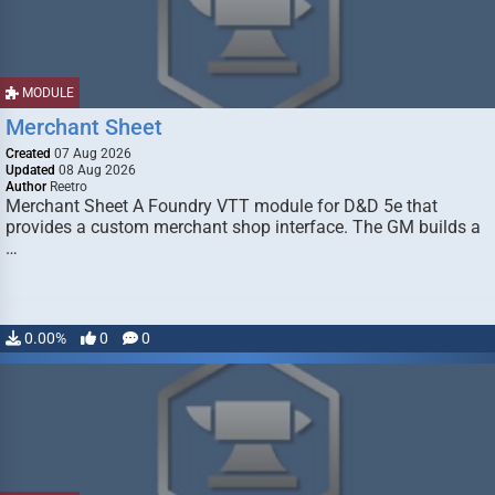
MODULE
Merchant Sheet
Created
07 Aug 2026
Updated
08 Aug 2026
Author
Reetro
Merchant Sheet A Foundry VTT module for D&D 5e that
provides a custom merchant shop interface. The GM builds a
…
0.00%
0
0