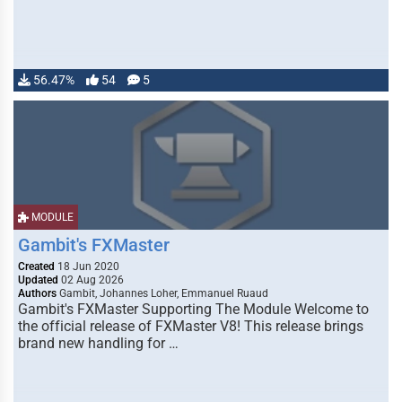
56.47%
54
5
MODULE
Gambit's FXMaster
Created
18 Jun 2020
Updated
02 Aug 2026
Authors
Gambit, Johannes Loher, Emmanuel Ruaud
Gambit's FXMaster Supporting The Module Welcome to
the official release of FXMaster V8! This release brings
brand new handling for …