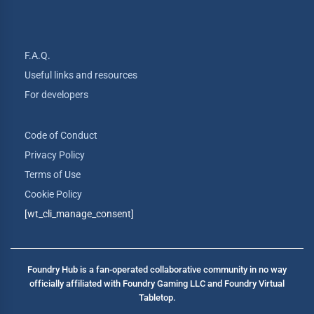
F.A.Q.
Useful links and resources
For developers
Code of Conduct
Privacy Policy
Terms of Use
Cookie Policy
[wt_cli_manage_consent]
Foundry Hub is a fan-operated collaborative community in no way
officially affiliated with Foundry Gaming LLC and Foundry Virtual
Tabletop.