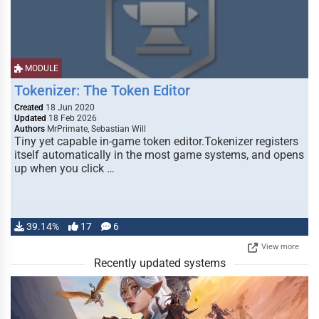
MODULE
Tokenizer: The Token Editor
Created
18 Jun 2020
Updated
18 Feb 2026
Authors
MrPrimate, Sebastian Will
Tiny yet capable in-game token editor.Tokenizer registers
itself automatically in the most game systems, and opens
up when you click …
39.14%
17
6
View more
Recently updated systems