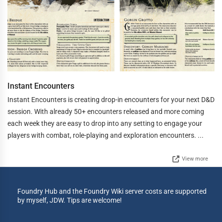
Instant Encounters
Instant Encounters is creating drop-in encounters for your next D&D
session. With already 50+ encounters released and more coming
each week they are easy to drop into any setting to engage your
players with combat, role-playing and exploration encounters. ...
View more
Foundry Hub and the Foundry Wiki server costs are supported
by myself, JDW. Tips are welcome!