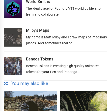
World Smiths
The ideal place for Foundry VTT world builders to
learn and collaborate
Milby’s Maps
My name is Matt Milby and I draw maps of imaginary
places. And sometimes real on...
Beneos Tokens
Beneos Tokens is creating high quality animated
tokens for your Pen and Paper ga...
You may also like