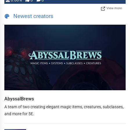
0.00%
0
0
View more
Newest creators
AbyssalBrews
A team of two creating elegant magic items, creatures, subclasses,
and more for 5E.