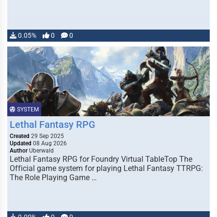
0.05%
0
0
SYSTEM
Lethal Fantasy RPG
Created
29 Sep 2025
Updated
08 Aug 2026
Author
Uberwald
Lethal Fantasy RPG for Foundry Virtual TableTop The
Official game system for playing Lethal Fantasy TTRPG:
The Role Playing Game …