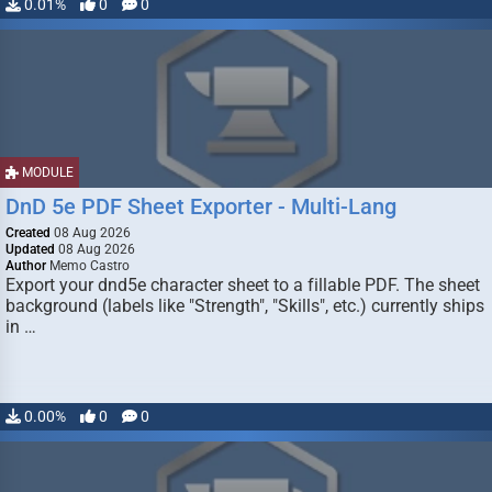
0.01%
0
0
MODULE
DnD 5e PDF Sheet Exporter - Multi-Lang
Created
08 Aug 2026
Updated
08 Aug 2026
Author
Memo Castro
Export your dnd5e character sheet to a fillable PDF. The sheet
background (labels like "Strength", "Skills", etc.) currently ships
in …
0.00%
0
0