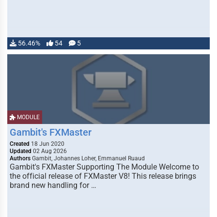
56.46%
54
5
MODULE
Gambit's FXMaster
Created
18 Jun 2020
Updated
02 Aug 2026
Authors
Gambit, Johannes Loher, Emmanuel Ruaud
Gambit's FXMaster Supporting The Module Welcome to
the official release of FXMaster V8! This release brings
brand new handling for …