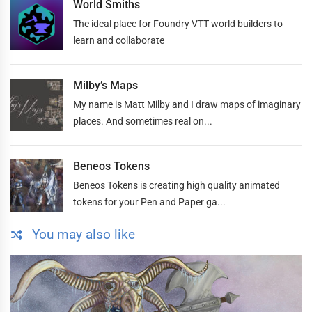
World Smiths
The ideal place for Foundry VTT world builders to
learn and collaborate
Milby’s Maps
My name is Matt Milby and I draw maps of imaginary
places. And sometimes real on...
Beneos Tokens
Beneos Tokens is creating high quality animated
tokens for your Pen and Paper ga...
You may also like