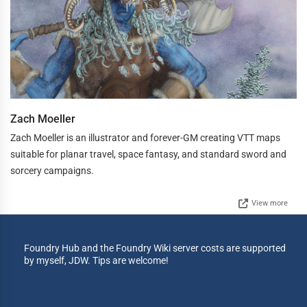
Zach Moeller
Zach Moeller is an illustrator and forever-GM creating VTT maps
suitable for planar travel, space fantasy, and standard sword and
sorcery campaigns.
View more
Foundry Hub and the Foundry Wiki server costs are supported
by myself, JDW. Tips are welcome!