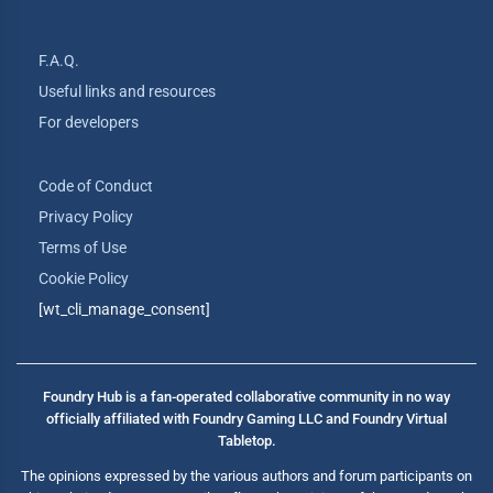
F.A.Q.
Useful links and resources
For developers
Code of Conduct
Privacy Policy
Terms of Use
Cookie Policy
[wt_cli_manage_consent]
Foundry Hub is a fan-operated collaborative community in no way
officially affiliated with Foundry Gaming LLC and Foundry Virtual
Tabletop.
The opinions expressed by the various authors and forum participants on