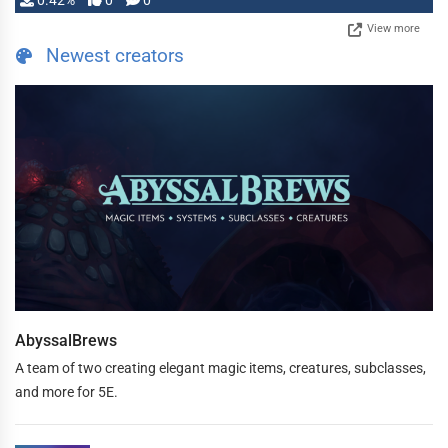
0.42%
0
0
View more
Newest creators
AbyssalBrews
A team of two creating elegant magic items, creatures, subclasses,
and more for 5E.