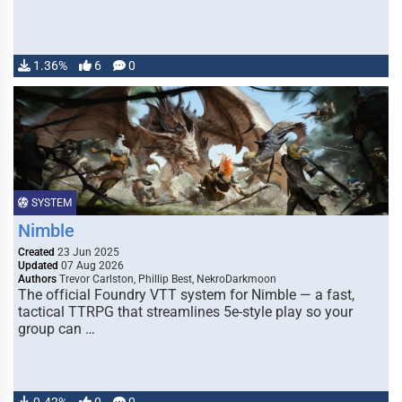
1.36%
6
0
SYSTEM
Nimble
Created
23 Jun 2025
Updated
07 Aug 2026
Authors
Trevor Carlston, Phillip Best, NekroDarkmoon
The official Foundry VTT system for Nimble — a fast,
tactical TTRPG that streamlines 5e-style play so your
group can …