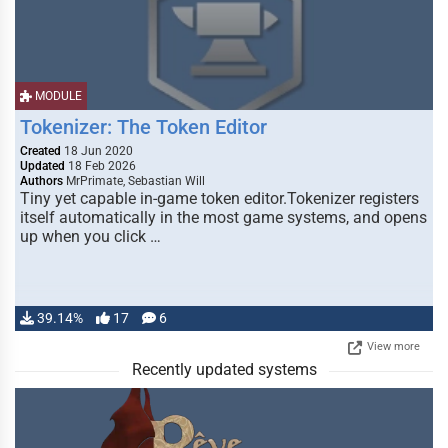
MODULE
Tokenizer: The Token Editor
Created
18 Jun 2020
Updated
18 Feb 2026
Authors
MrPrimate, Sebastian Will
Tiny yet capable in-game token editor.Tokenizer registers
itself automatically in the most game systems, and opens
up when you click …
39.14%
17
6
View more
Recently updated systems