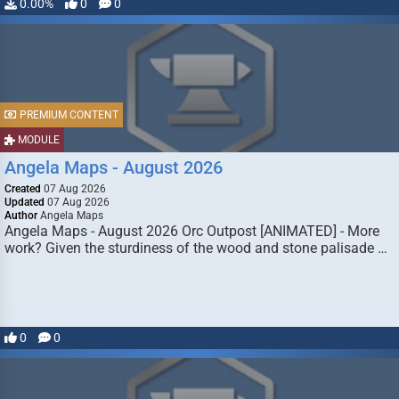
0.00%
0
0
PREMIUM CONTENT
MODULE
Angela Maps - August 2026
Created
07 Aug 2026
Updated
07 Aug 2026
Author
Angela Maps
Angela Maps - August 2026 Orc Outpost [ANIMATED] - More
work? Given the sturdiness of the wood and stone palisade …
0
0