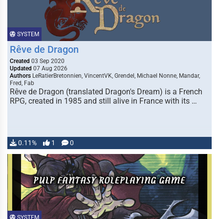
SYSTEM
Rêve de Dragon
Created
03 Sep 2020
Updated
07 Aug 2026
Authors
LeRatierBretonnien, VincentVK, Grendel, Michael Nonne, Mandar,
Fred, Fab
Rêve de Dragon (translated Dragon's Dream) is a French
RPG, created in 1985 and still alive in France with its …
0.11%
1
0
SYSTEM