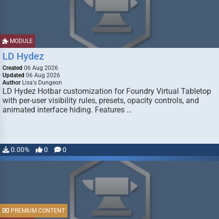
MODULE
LD Hydez
Created
06 Aug 2026
Updated
06 Aug 2026
Author
Lisa's Dungeon
LD Hydez Hotbar customization for Foundry Virtual Tabletop
with per-user visibility rules, presets, opacity controls, and
animated interface hiding. Features …
0.00%
0
0
PREMIUM CONTENT