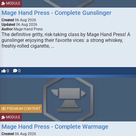
MODULE
Mage Hand Press - Complete Gunslinger
Created
06 Aug 2026
Updated
06 Aug 2026
Author
Mage Hand Press
The definitive gritty, risk-taking class by Mage Hand Press! A
gunslinger enjoying their favorite vices: a strong whiskey,
freshly-rolled cigarette, …
0
0
PREMIUM CONTENT
MODULE
Mage Hand Press - Complete Warmage
Created
06 Aug 2026