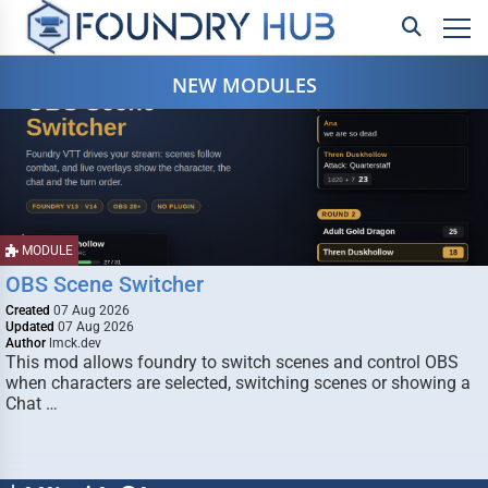
NEW MODULES
MODULE
OBS Scene Switcher
Created
07 Aug 2026
Updated
07 Aug 2026
Author
lmck.dev
This mod allows foundry to switch scenes and control OBS
when characters are selected, switching scenes or showing a
Chat …