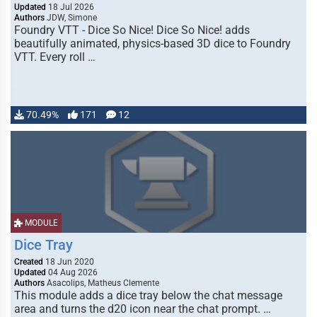
Updated
18 Jul 2026
Authors
JDW, Simone
Foundry VTT - Dice So Nice! Dice So Nice! adds
beautifully animated, physics-based 3D dice to Foundry
VTT. Every roll …
70.49%
171
12
MODULE
Dice Tray
Created
18 Jun 2020
Updated
04 Aug 2026
Authors
Asacolips, Matheus Clemente
This module adds a dice tray below the chat message
area and turns the d20 icon near the chat prompt. …