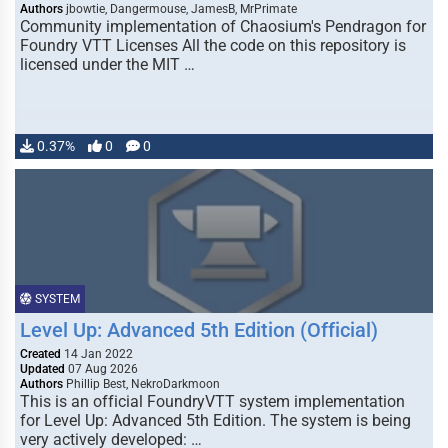
Authors
jbowtie, Dangermouse, JamesB, MrPrimate
Community implementation of Chaosium's Pendragon for
Foundry VTT Licenses All the code on this repository is
licensed under the MIT …
0.37%
0
0
SYSTEM
Level Up: Advanced 5th Edition (Official)
Created
14 Jan 2022
Updated
07 Aug 2026
Authors
Phillip Best, NekroDarkmoon
This is an official FoundryVTT system implementation
for Level Up: Advanced 5th Edition. The system is being
very actively developed: …