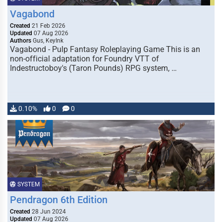
Vagabond
Created
21 Feb 2026
Updated
07 Aug 2026
Authors
Gus, KeyInk
Vagabond - Pulp Fantasy Roleplaying Game This is an
non-official adaptation for Foundry VTT of
Indestructoboy's (Taron Pounds) RPG system, …
0.10%
0
0
SYSTEM
Pendragon 6th Edition
Created
28 Jun 2024
Updated
07 Aug 2026