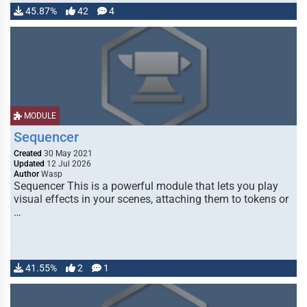
45.87%
42
4
MODULE
Sequencer
Created
30 May 2021
Updated
12 Jul 2026
Author
Wasp
Sequencer This is a powerful module that lets you play
visual effects in your scenes, attaching them to tokens or
…
41.55%
2
1