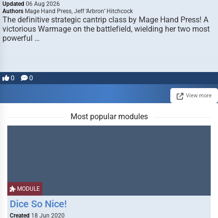
Updated
06 Aug 2026
Authors
Mage Hand Press, Jeff ‘Arbron’ Hitchcock
The definitive strategic cantrip class by Mage Hand Press! A
victorious Warmage on the battlefield, wielding her two most
powerful …
0
0
View more
Most popular modules
MODULE
Dice So Nice!
Created
18 Jun 2020