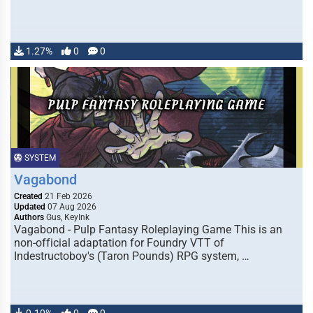
1.27%
0
0
SYSTEM
Vagabond
Created
21 Feb 2026
Updated
07 Aug 2026
Authors
Gus, KeyInk
Vagabond - Pulp Fantasy Roleplaying Game This is an
non-official adaptation for Foundry VTT of
Indestructoboy's (Taron Pounds) RPG system, …