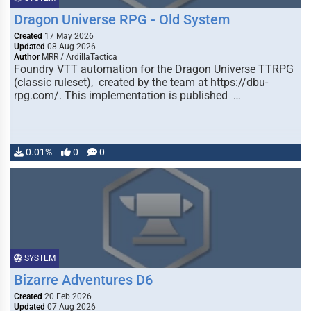
Dragon Universe RPG - Old System
Created
17 May 2026
Updated
08 Aug 2026
Author
MRR / ArdillaTactica
Foundry VTT automation for the Dragon Universe TTRPG
(classic ruleset), created by the team at https://dbu-
rpg.com/. This implementation is published …
0.01%
0
0
SYSTEM
Bizarre Adventures D6
Created
20 Feb 2026
Updated
07 Aug 2026