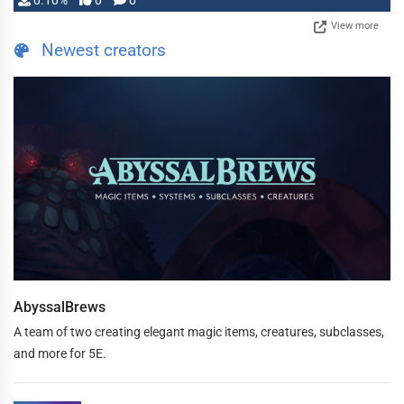
0.10%
0
0
View more
Newest creators
AbyssalBrews
A team of two creating elegant magic items, creatures, subclasses,
and more for 5E.