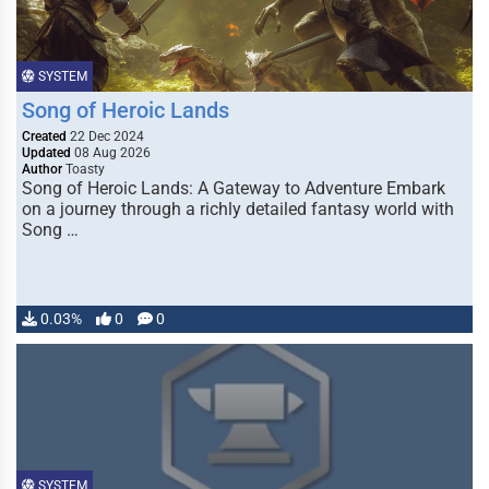
SYSTEM
Song of Heroic Lands
Created
22 Dec 2024
Updated
08 Aug 2026
Author
Toasty
Song of Heroic Lands: A Gateway to Adventure Embark
on a journey through a richly detailed fantasy world with
Song …
0.03%
0
0
SYSTEM