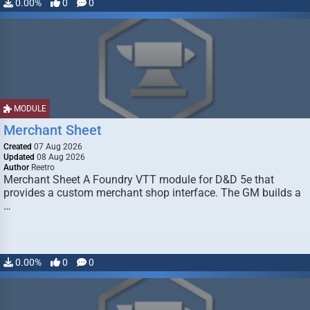
0.00%
0
0
MODULE
Merchant Sheet
Created
07 Aug 2026
Updated
08 Aug 2026
Author
Reetro
Merchant Sheet A Foundry VTT module for D&D 5e that
provides a custom merchant shop interface. The GM builds a
…
0.00%
0
0