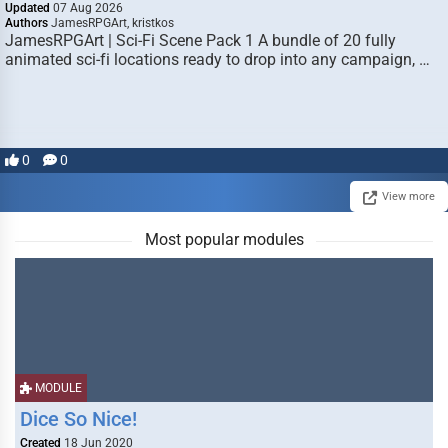
Updated
07 Aug 2026
Authors
JamesRPGArt, kristkos
JamesRPGArt | Sci-Fi Scene Pack 1 A bundle of 20 fully
animated sci-fi locations ready to drop into any campaign, …
0
0
View more
Most popular modules
MODULE
Dice So Nice!
Created
18 Jun 2020