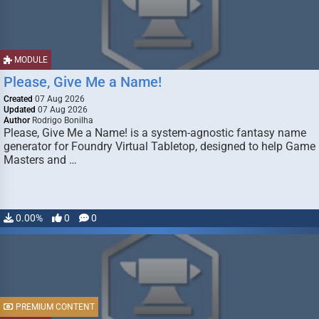
MODULE
Please, Give Me a Name!
Created
07 Aug 2026
Updated
07 Aug 2026
Author
Rodrigo Bonilha
Please, Give Me a Name! is a system-agnostic fantasy name
generator for Foundry Virtual Tabletop, designed to help Game
Masters and …
0.00%
0
0
PREMIUM CONTENT