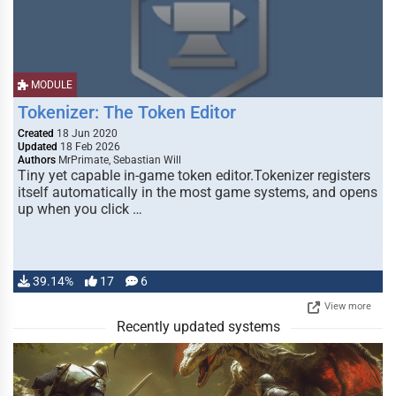
MODULE
Tokenizer: The Token Editor
Created
18 Jun 2020
Updated
18 Feb 2026
Authors
MrPrimate, Sebastian Will
Tiny yet capable in-game token editor.Tokenizer registers
itself automatically in the most game systems, and opens
up when you click …
39.14%
17
6
View more
Recently updated systems