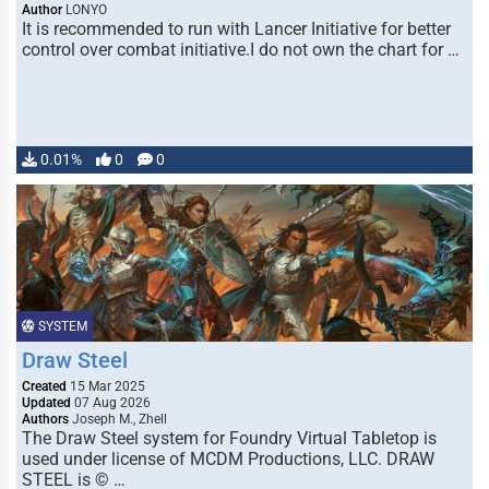
Author
LONYO
It is recommended to run with Lancer Initiative for better
control over combat initiative.I do not own the chart for …
0.01%
0
0
SYSTEM
Draw Steel
Created
15 Mar 2025
Updated
07 Aug 2026
Authors
Joseph M., Zhell
The Draw Steel system for Foundry Virtual Tabletop is
used under license of MCDM Productions, LLC. DRAW
STEEL is © …