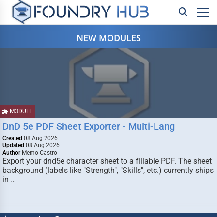
NEW MODULES
MODULE
DnD 5e PDF Sheet Exporter - Multi-Lang
Created
08 Aug 2026
Updated
08 Aug 2026
Author
Memo Castro
Export your dnd5e character sheet to a fillable PDF. The sheet
background (labels like "Strength", "Skills", etc.) currently ships
in …