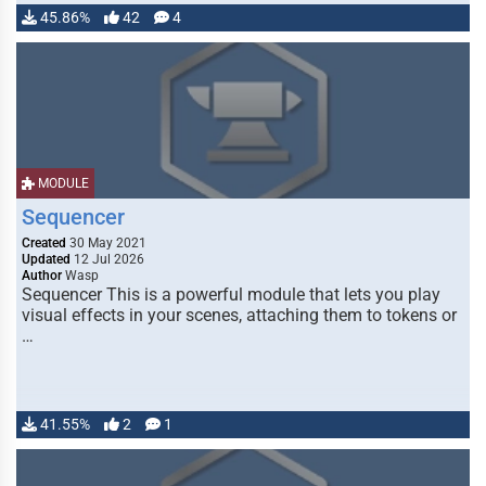
45.86%
42
4
MODULE
Sequencer
Created
30 May 2021
Updated
12 Jul 2026
Author
Wasp
Sequencer This is a powerful module that lets you play
visual effects in your scenes, attaching them to tokens or
…
41.55%
2
1