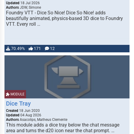
Updated
18 Jul 2026
Authors
JDW, Simone
Foundry VTT - Dice So Nice! Dice So Nice! adds
beautifully animated, physics-based 3D dice to Foundry
VTT. Every roll …
70.49%
171
12
MODULE
Dice Tray
Created
18 Jun 2020
Updated
04 Aug 2026
Authors
Asacolips, Matheus Clemente
This module adds a dice tray below the chat message
area and turns the d20 icon near the chat prompt. …