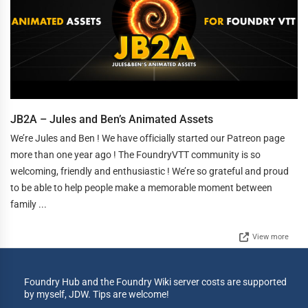
JB2A – Jules and Ben’s Animated Assets
We’re Jules and Ben ! We have officially started our Patreon page
more than one year ago ! The FoundryVTT community is so
welcoming, friendly and enthusiastic ! We’re so grateful and proud
to be able to help people make a memorable moment between
family ...
View more
Foundry Hub and the Foundry Wiki server costs are supported
by myself, JDW. Tips are welcome!