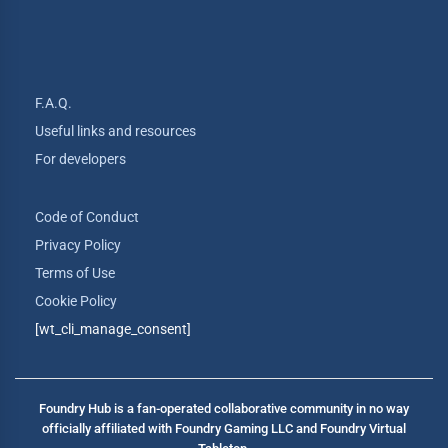
F.A.Q.
Useful links and resources
For developers
Code of Conduct
Privacy Policy
Terms of Use
Cookie Policy
[wt_cli_manage_consent]
Foundry Hub is a fan-operated collaborative community in no way
officially affiliated with Foundry Gaming LLC and Foundry Virtual