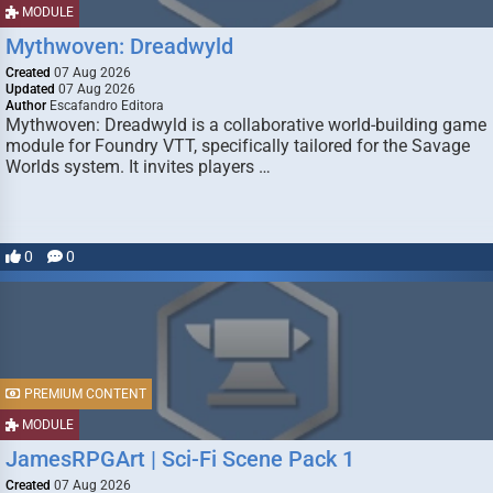
MODULE
Mythwoven: Dreadwyld
Created
07 Aug 2026
Updated
07 Aug 2026
Author
Escafandro Editora
Mythwoven: Dreadwyld is a collaborative world-building game
module for Foundry VTT, specifically tailored for the Savage
Worlds system. It invites players …
0
0
PREMIUM CONTENT
MODULE
JamesRPGArt | Sci-Fi Scene Pack 1
Created
07 Aug 2026