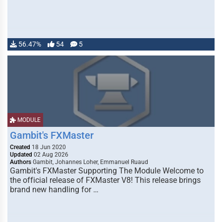
56.47%
54
5
MODULE
Gambit's FXMaster
Created
18 Jun 2020
Updated
02 Aug 2026
Authors
Gambit, Johannes Loher, Emmanuel Ruaud
Gambit's FXMaster Supporting The Module Welcome to
the official release of FXMaster V8! This release brings
brand new handling for …