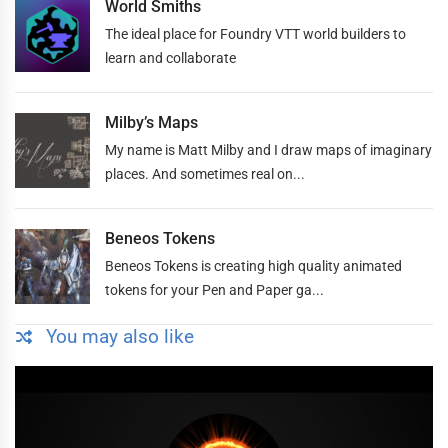
World Smiths
The ideal place for Foundry VTT world builders to
learn and collaborate
Milby’s Maps
My name is Matt Milby and I draw maps of imaginary
places. And sometimes real on...
Beneos Tokens
Beneos Tokens is creating high quality animated
tokens for your Pen and Paper ga...
You may also like