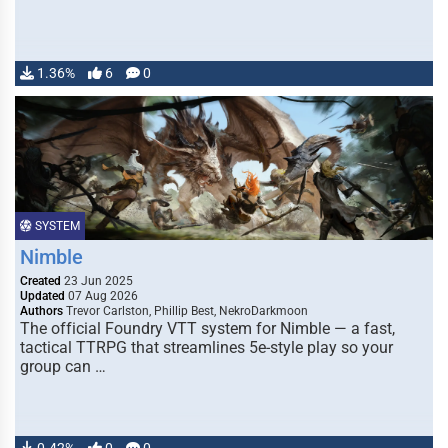
1.36%
6
0
SYSTEM
Nimble
Created
23 Jun 2025
Updated
07 Aug 2026
Authors
Trevor Carlston, Phillip Best, NekroDarkmoon
The official Foundry VTT system for Nimble — a fast,
tactical TTRPG that streamlines 5e-style play so your
group can …