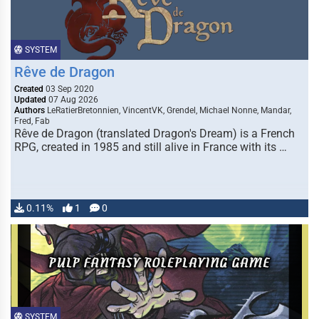
SYSTEM
Rêve de Dragon
Created
03 Sep 2020
Updated
07 Aug 2026
Authors
LeRatierBretonnien, VincentVK, Grendel, Michael Nonne, Mandar,
Fred, Fab
Rêve de Dragon (translated Dragon's Dream) is a French
RPG, created in 1985 and still alive in France with its …
0.11%
1
0
SYSTEM