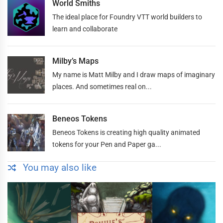
World Smiths
The ideal place for Foundry VTT world builders to
learn and collaborate
Milby’s Maps
My name is Matt Milby and I draw maps of imaginary
places. And sometimes real on...
Beneos Tokens
Beneos Tokens is creating high quality animated
tokens for your Pen and Paper ga...
You may also like