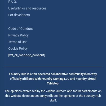
F.A.Q.
Useful links and resources
For developers
Code of Conduct
Privacy Policy
Terms of Use
Cookie Policy
[wt_cli_manage_consent]
Foundry Hub is a fan-operated collaborative community in no way
officially affiliated with Foundry Gaming LLC and Foundry Virtual
Tabletop.
The opinions expressed by the various authors and forum participants on
this website do not necessarily reflects the opinions of the Foundry Hub
staff.