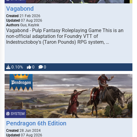
Vagabond
Created
21 Feb 2026
Updated
07 Aug 2026
Authors
Gus, KeyInk
Vagabond - Pulp Fantasy Roleplaying Game This is an
non-official adaptation for Foundry VTT of
Indestructoboy's (Taron Pounds) RPG system, …
0.10%
0
0
SYSTEM
Pendragon 6th Edition
Created
28 Jun 2024
Updated
07 Aug 2026