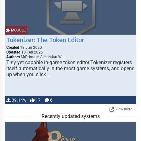
MODULE
Tokenizer: The Token Editor
Created
18 Jun 2020
Updated
18 Feb 2026
Authors
MrPrimate, Sebastian Will
Tiny yet capable in-game token editor.Tokenizer registers
itself automatically in the most game systems, and opens
up when you click …
39.14%
17
6
View more
Recently updated systems