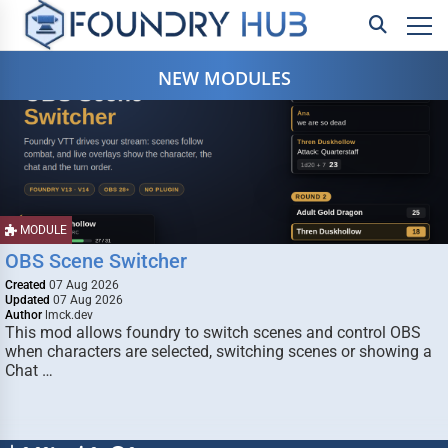
NEW MODULES
MODULE
OBS Scene Switcher
Created
07 Aug 2026
Updated
07 Aug 2026
Author
lmck.dev
This mod allows foundry to switch scenes and control OBS
when characters are selected, switching scenes or showing a
Chat …