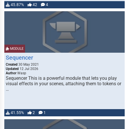
45.87%
42
4
MODULE
Sequencer
Created
30 May 2021
Updated
12 Jul 2026
Author
Wasp
Sequencer This is a powerful module that lets you play
visual effects in your scenes, attaching them to tokens or
…
41.55%
2
1