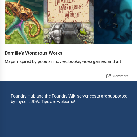
Domille’s Wondrous Works
Maps inspired by popular movies, books, video games, and art.
View more
Foundry Hub and the Foundry Wiki server costs are supported
by myself, JDW. Tips are welcome!