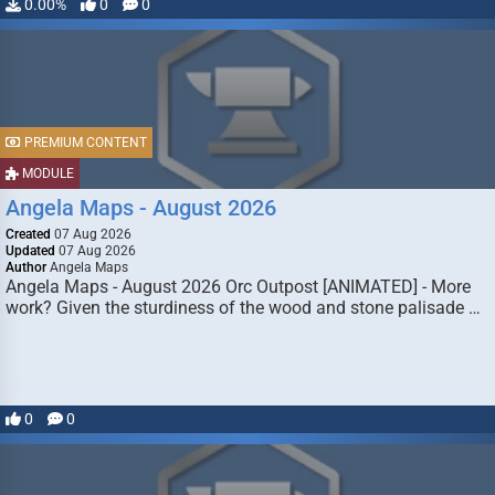
0.00%
0
0
PREMIUM CONTENT
MODULE
Angela Maps - August 2026
Created
07 Aug 2026
Updated
07 Aug 2026
Author
Angela Maps
Angela Maps - August 2026 Orc Outpost [ANIMATED] - More
work? Given the sturdiness of the wood and stone palisade …
0
0