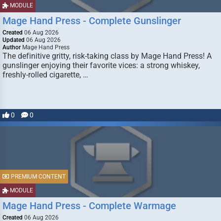
MODULE
Mage Hand Press - Complete Gunslinger
Created
06 Aug 2026
Updated
06 Aug 2026
Author
Mage Hand Press
The definitive gritty, risk-taking class by Mage Hand Press! A
gunslinger enjoying their favorite vices: a strong whiskey,
freshly-rolled cigarette, …
0
0
PREMIUM CONTENT
MODULE
Mage Hand Press - Complete Warmage
Created
06 Aug 2026