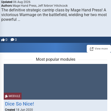
Updated
06 Aug 2026
Authors
Mage Hand Press, Jeff ‘Arbron’ Hitchcock
The definitive strategic cantrip class by Mage Hand Press! A
victorious Warmage on the battlefield, wielding her two most
powerful …
0
0
View more
Most popular modules
MODULE
Dice So Nice!
Created
18 Jun 2020