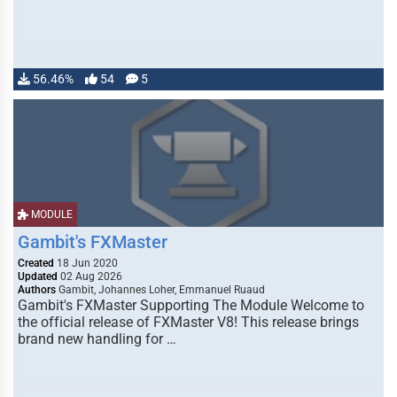
56.46%
54
5
MODULE
Gambit's FXMaster
Created
18 Jun 2020
Updated
02 Aug 2026
Authors
Gambit, Johannes Loher, Emmanuel Ruaud
Gambit's FXMaster Supporting The Module Welcome to
the official release of FXMaster V8! This release brings
brand new handling for …