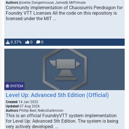
Authors
jbowtie, Dangermouse, JamesB, MrPrimate
Community implementation of Chaosium's Pendragon for
Foundry VTT Licenses All the code on this repository is
licensed under the MIT …
0.37%
0
0
SYSTEM
Level Up: Advanced 5th Edition (Official)
Created
14 Jan 2022
Updated
07 Aug 2026
Authors
Phillip Best, NekroDarkmoon
This is an official FoundryVTT system implementation
for Level Up: Advanced 5th Edition. The system is being
very actively developed: …