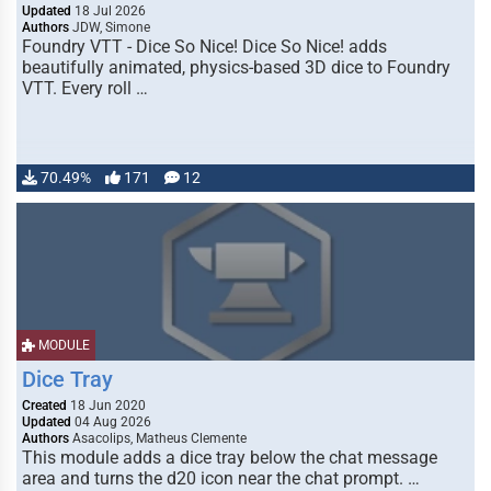
Updated
18 Jul 2026
Authors
JDW, Simone
Foundry VTT - Dice So Nice! Dice So Nice! adds
beautifully animated, physics-based 3D dice to Foundry
VTT. Every roll …
70.49%
171
12
MODULE
Dice Tray
Created
18 Jun 2020
Updated
04 Aug 2026
Authors
Asacolips, Matheus Clemente
This module adds a dice tray below the chat message
area and turns the d20 icon near the chat prompt. …