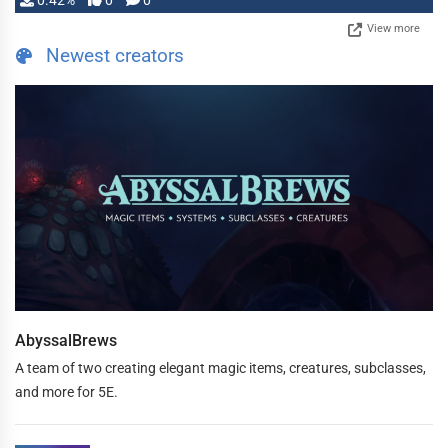
0.42%
0
0
View more
Newest creators
AbyssalBrews
A team of two creating elegant magic items, creatures, subclasses,
and more for 5E.