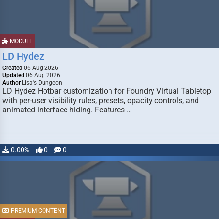
MODULE
LD Hydez
Created
06 Aug 2026
Updated
06 Aug 2026
Author
Lisa's Dungeon
LD Hydez Hotbar customization for Foundry Virtual Tabletop
with per-user visibility rules, presets, opacity controls, and
animated interface hiding. Features …
0.00%
0
0
PREMIUM CONTENT