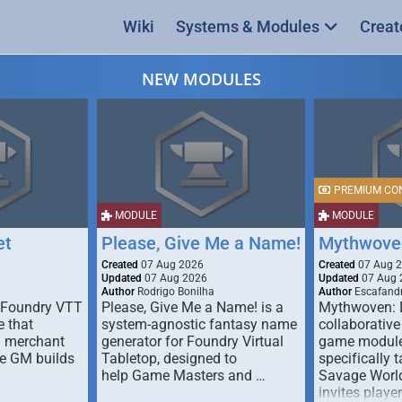
Wiki
Systems & Modules
Creat
NEW MODULES
PREMIUM CO
MODULE
MODULE
et
Please, Give Me a Name!
Mythwove
Created
07 Aug 2026
Created
07 Aug 
Updated
07 Aug 2026
Updated
07 Aug 
Author
Rodrigo Bonilha
Author
Escafandr
 Foundry VTT
Please, Give Me a Name! is a
Mythwoven: 
 that
system-agnostic fantasy name
collaborative
m merchant
generator for Foundry Virtual
game module
he GM builds
Tabletop, designed to
specifically t
help Game Masters and …
Savage World
invites playe