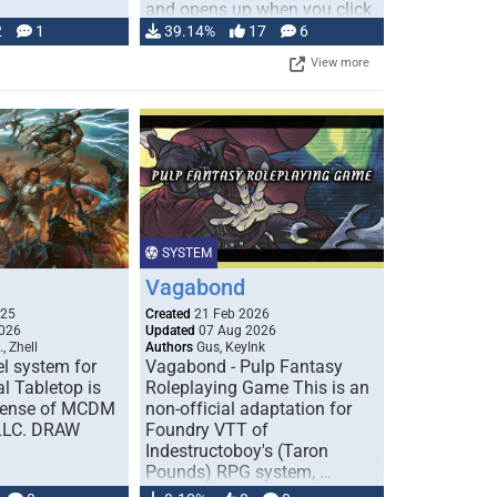
and opens up when you click
…
2
1
39.14%
17
6
View more
SYSTEM
Vagabond
025
Created
21 Feb 2026
026
Updated
07 Aug 2026
, Zhell
Authors
Gus, KeyInk
l system for
Vagabond - Pulp Fantasy
l Tabletop is
Roleplaying Game This is an
icense of MCDM
non-official adaptation for
 LLC. DRAW
Foundry VTT of
Indestructoboy's (Taron
Pounds) RPG system, …