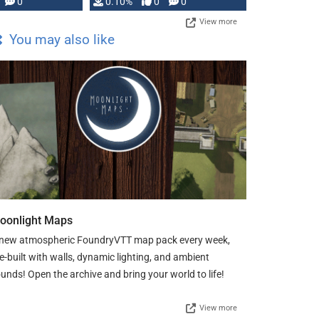
0
0.10%
0
0
View more
You may also like
oonlight Maps
new atmospheric FoundryVTT map pack every week,
e-built with walls, dynamic lighting, and ambient
unds! Open the archive and bring your world to life!
View more