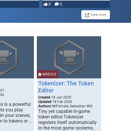
0
0
View more
MODULE
Tokenizer: The Token
Editor
021
026
Created
18 Jun 2020
Updated
18 Feb 2026
s is a powerful
Authors
MrPrimate, Sebastian Will
ets you play
Tiny yet capable in-game
 in your scenes,
token editor.Tokenizer
m to tokens or …
registers itself automatically
in the most game systems,