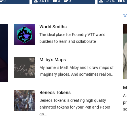
 is published
0
0.01%
0
0
1.27%
0
World Smiths
The ideal place for Foundry VTT world
builders to learn and collaborate
Milby’s Maps
My name is Matt Milby and I draw maps of
imaginary places. And sometimes real on...
M
Beneos Tokens
A 
Beneos Tokens is creating high quality
pr
animated tokens for your Pen and Paper
so
ga...