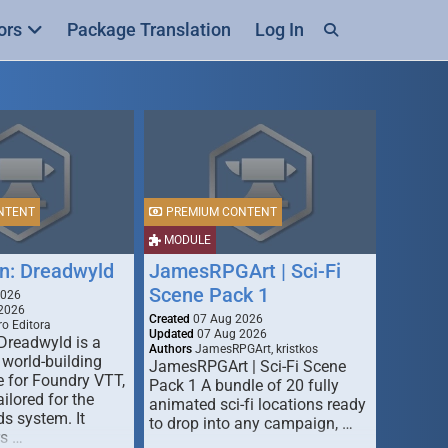
ors
Package Translation
Log In
NTENT
PREMIUM CONTENT
MODULE
n: Dreadwyld
JamesRPGArt | Sci-Fi
Scene Pack 1
2026
2026
Created
07 Aug 2026
o Editora
Updated
07 Aug 2026
Dreadwyld is a
Authors
JamesRPGArt, kristkos
 world-building
JamesRPGArt | Sci-Fi Scene
 for Foundry VTT,
Pack 1 A bundle of 20 fully
ailored for the
animated sci-fi locations ready
s system. It
to drop into any campaign, …
rs …