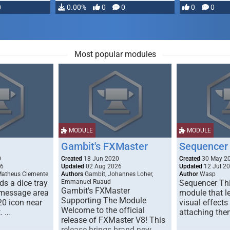
0
0.00%
0
0
0
0
Most popular modules
MODULE
MODULE
Gambit's FXMaster
Sequencer
0
Created
18 Jun 2020
Created
30 May 2
26
Updated
02 Aug 2026
Updated
12 Jul 2
Matheus Clemente
Authors
Gambit, Johannes Loher,
Author
Wasp
s a dice tray
Emmanuel Ruaud
Sequencer Thi
Gambit's FXMaster
 message area
module that l
Supporting The Module
20 icon near
visual effects
Welcome to the official
. …
attaching the
release of FXMaster V8! This
release brings brand new