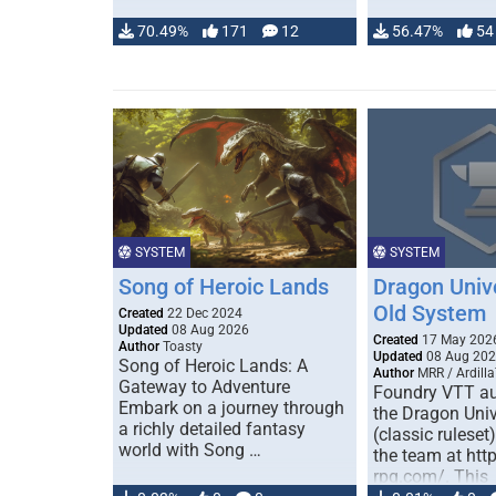
70.49%
171
12
56.47%
54
SYSTEM
SYSTEM
Song of Heroic Lands
Dragon Univ
Old System
Created
22 Dec 2024
Updated
08 Aug 2026
Created
17 May 202
Author
Toasty
Updated
08 Aug 20
Song of Heroic Lands: A
Author
MRR / Ardilla
Gateway to Adventure
Foundry VTT au
Embark on a journey through
the Dragon Uni
a richly detailed fantasy
(classic ruleset
world with Song …
the team at htt
rpg.com/. This