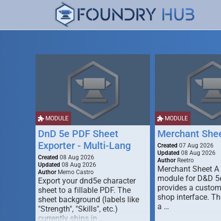
MODULE
MODULE
DnD 5e PDF Sheet
Merchant She
Exporter - Multi-Lang
Created
07 Aug 2026
Updated
08 Aug 2026
Created
08 Aug 2026
Author
Reetro
Updated
08 Aug 2026
Merchant Sheet A
Author
Memo Castro
module for D&D 5e
Export your dnd5e character
provides a custo
sheet to a fillable PDF. The
shop interface. T
sheet background (labels like
a …
"Strength", "Skills", etc.)
currently ships in …