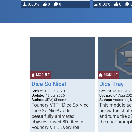
0.00%
0
0
0.00%
0
MODULE
MODULE
Dice So Nice!
Dice Tray
Created
18 Jun 2020
Created
18 Jun 202
Updated
18 Jul 2026
Updated
04 Aug 20
Authors
JDW, Simone
Authors
Asacolips, 
Foundry VTT - Dice So Nice!
This module add
Dice So Nice! adds
below the chat
beautifully animated,
and turns the d
physics-based 3D dice to
the chat prompt
Foundry VTT. Every roll …