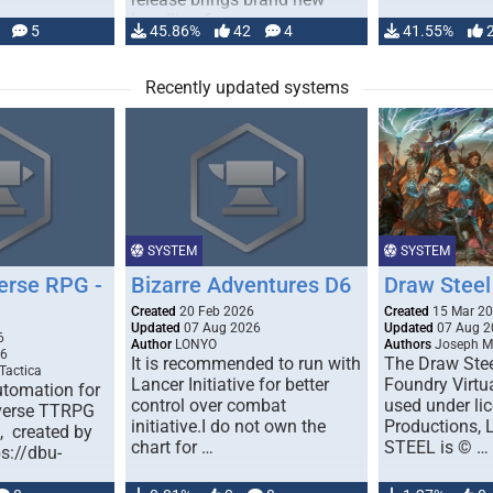
handling for …
5
45.86%
42
4
41.55%
Recently updated systems
SYSTEM
SYSTEM
erse RPG -
Bizarre Adventures D6
Draw Steel
Created
20 Feb 2026
Created
15 Mar 2
Updated
07 Aug 2026
Updated
07 Aug 2
6
Author
LONYO
Authors
Joseph M.
26
It is recommended to run with
The Draw Stee
Tactica
Lancer Initiative for better
Foundry Virtua
tomation for
control over combat
used under l
verse TTRPG
initiative.I do not own the
Productions,
), created by
chart for …
STEEL is © …
ps://dbu-