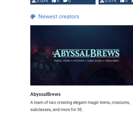
implementation
0.03%
0
0
0.01%
0
…
Newest creators
AbyssalBrews
A team of two creating elegant magic items, creatures,
subclasses, and more for 5E.