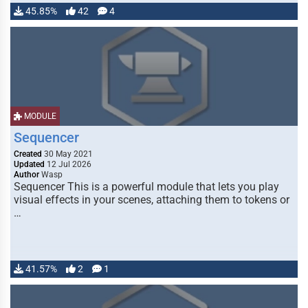
45.85%
42
4
MODULE
Sequencer
Created
30 May 2021
Updated
12 Jul 2026
Author
Wasp
Sequencer This is a powerful module that lets you play
visual effects in your scenes, attaching them to tokens or
…
41.57%
2
1