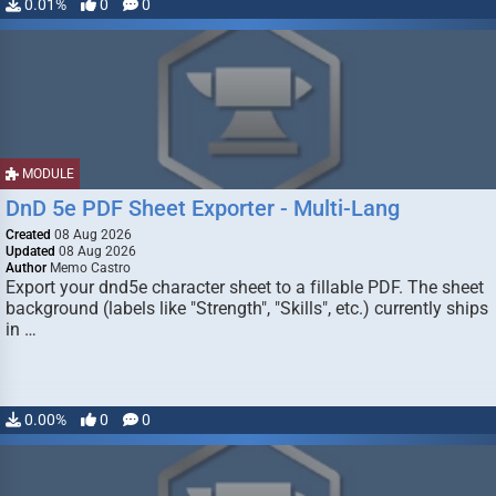
0.01%
0
0
MODULE
DnD 5e PDF Sheet Exporter - Multi-Lang
Created
08 Aug 2026
Updated
08 Aug 2026
Author
Memo Castro
Export your dnd5e character sheet to a fillable PDF. The sheet
background (labels like "Strength", "Skills", etc.) currently ships
in …
0.00%
0
0