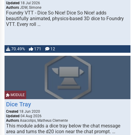
Updated
18 Jul 2026
Authors
JDW, Simone
Foundry VTT - Dice So Nice! Dice So Nice! adds
beautifully animated, physics-based 3D dice to Foundry
VTT. Every roll …
70.49%
171
12
MODULE
Dice Tray
Created
18 Jun 2020
Updated
04 Aug 2026
Authors
Asacolips, Matheus Clemente
This module adds a dice tray below the chat message
area and turns the d20 icon near the chat prompt. …