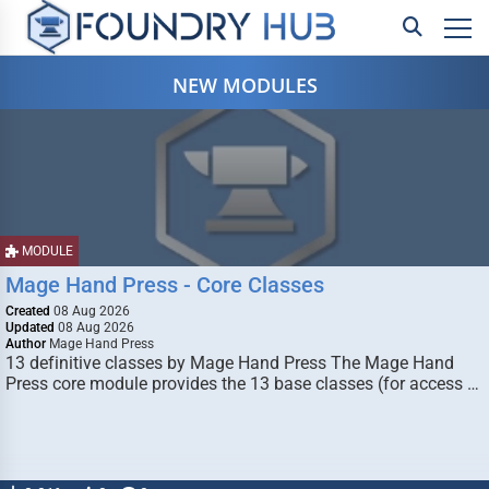
NEW MODULES
MODULE
Mage Hand Press - Core Classes
Created
08 Aug 2026
Updated
08 Aug 2026
Author
Mage Hand Press
13 definitive classes by Mage Hand Press The Mage Hand
Press core module provides the 13 base classes (for access …