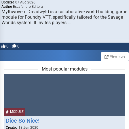
Updated
07 Aug 2026
Author
Escafandro Editora
Mythwoven: Dreadwyld is a collaborative world-building game
module for Foundry VTT, specifically tailored for the Savage
Worlds system. It invites players …
0
0
View more
Most popular modules
MODULE
Dice So Nice!
Created
18 Jun 2020