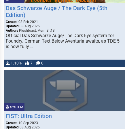
Das Schwarze Auge / The Dark Eye (5th
Edition)
Created
03 Feb 2021
Updated
08 Aug 2026
Authors
Plushtoast, Murm3lt13r
Official Das Schwarze Auge/The Dark Eye system for
Foundry. German Text Below Aventuria awaits, as TDE 5
is now fully …
1.10%
7
0
SYSTEM
FIST: Ultra Edition
Created
10 Sep 2023
Updated
08 Aug 2026