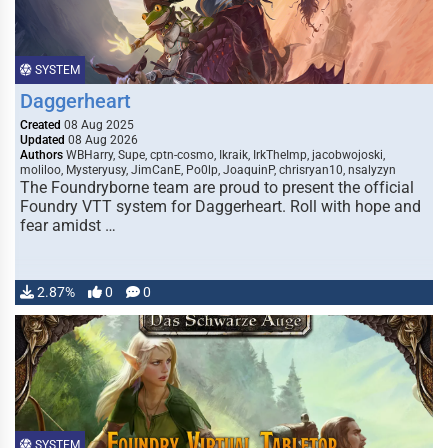
SYSTEM
Daggerheart
Created
08 Aug 2025
Updated
08 Aug 2026
Authors
WBHarry, Supe, cptn-cosmo, Ikraik, IrkTheImp, jacobwojoski,
moliloo, Mysteryusy, JimCanE, Po0lp, JoaquinP, chrisryan10, nsalyzyn
The Foundryborne team are proud to present the official
Foundry VTT system for Daggerheart. Roll with hope and
fear amidst …
2.87%
0
0
SYSTEM