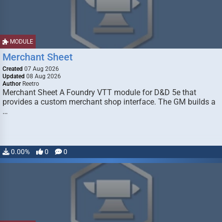
MODULE
Merchant Sheet
Created
07 Aug 2026
Updated
08 Aug 2026
Author
Reetro
Merchant Sheet A Foundry VTT module for D&D 5e that
provides a custom merchant shop interface. The GM builds a
…
0.00%
0
0