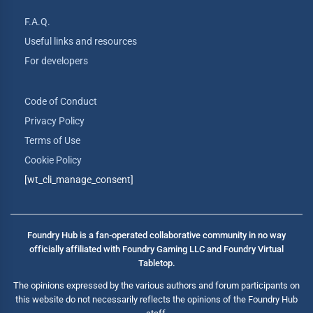
F.A.Q.
Useful links and resources
For developers
Code of Conduct
Privacy Policy
Terms of Use
Cookie Policy
[wt_cli_manage_consent]
Foundry Hub is a fan-operated collaborative community in no way
officially affiliated with Foundry Gaming LLC and Foundry Virtual
Tabletop.
The opinions expressed by the various authors and forum participants on
this website do not necessarily reflects the opinions of the Foundry Hub