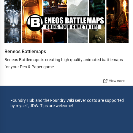
Beneos Battlemaps
Beneos Battlemaps is creating high quality animated battlemaps
for your Pen & Paper game
View more
Foundry Hub and the Foundry Wiki server costs are supported
by myself, JDW. Tips are welcome!