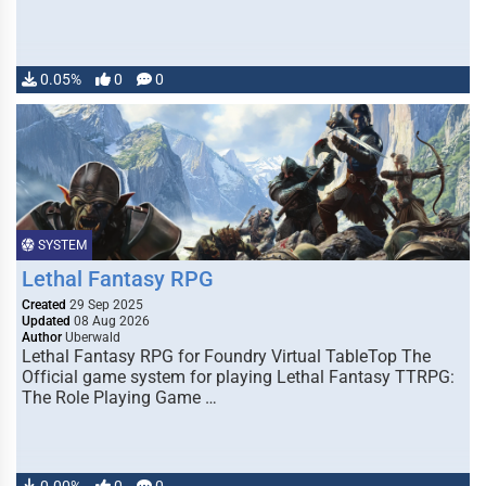
0.05%
0
0
SYSTEM
Lethal Fantasy RPG
Created
29 Sep 2025
Updated
08 Aug 2026
Author
Uberwald
Lethal Fantasy RPG for Foundry Virtual TableTop The
Official game system for playing Lethal Fantasy TTRPG:
The Role Playing Game …