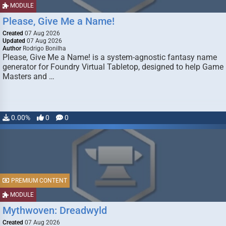
MODULE
Please, Give Me a Name!
Created
07 Aug 2026
Updated
07 Aug 2026
Author
Rodrigo Bonilha
Please, Give Me a Name! is a system-agnostic fantasy name
generator for Foundry Virtual Tabletop, designed to help Game
Masters and …
0.00%
0
0
PREMIUM CONTENT
MODULE
Mythwoven: Dreadwyld
Created
07 Aug 2026