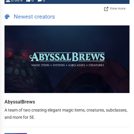
0.00%
0
0
View more
Newest creators
AbyssalBrews
A team of two creating elegant magic items, creatures, subclasses,
and more for 5E.