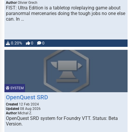
Author
Olivier Grech
FIST: Ultra Edition is a tabletop roleplaying game about
paranormal mercenaries doing the tough jobs no one else
can. In …
0.20%
0
0
SYSTEM
OpenQuest SRD
Created
12 Feb 2024
Updated
08 Aug 2026
Author
Michał Z.
OpenQuest SRD system for Foundry VTT. Status: Beta
Version.