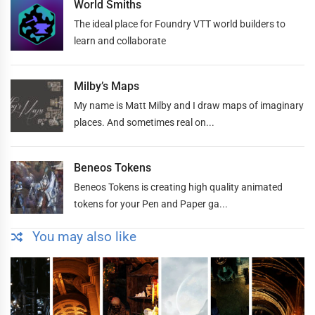
World Smiths
The ideal place for Foundry VTT world builders to
learn and collaborate
Milby’s Maps
My name is Matt Milby and I draw maps of imaginary
places. And sometimes real on...
Beneos Tokens
Beneos Tokens is creating high quality animated
tokens for your Pen and Paper ga...
You may also like