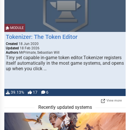
MODULE
Tokenizer: The Token Editor
Created
18 Jun 2020
Updated
18 Feb 2026
Authors
MrPrimate, Sebastian Will
Tiny yet capable in-game token editor.Tokenizer registers
itself automatically in the most game systems, and opens
up when you click …
39.13%
17
6
View more
Recently updated systems