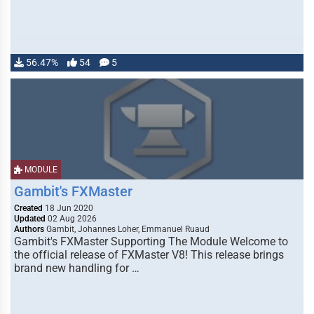
56.47%
54
5
MODULE
Gambit's FXMaster
Created
18 Jun 2020
Updated
02 Aug 2026
Authors
Gambit, Johannes Loher, Emmanuel Ruaud
Gambit's FXMaster Supporting The Module Welcome to
the official release of FXMaster V8! This release brings
brand new handling for …