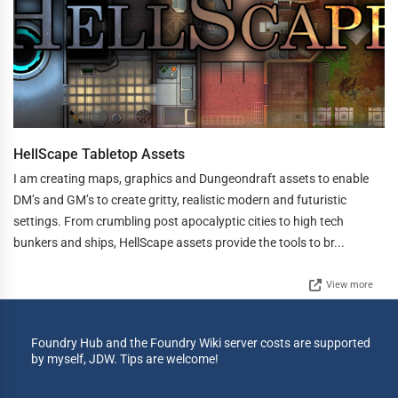
HellScape Tabletop Assets
I am creating maps, graphics and Dungeondraft assets to enable
DM’s and GM’s to create gritty, realistic modern and futuristic
settings. From crumbling post apocalyptic cities to high tech
bunkers and ships, HellScape assets provide the tools to br...
View more
Foundry Hub and the Foundry Wiki server costs are supported
by myself, JDW. Tips are welcome!