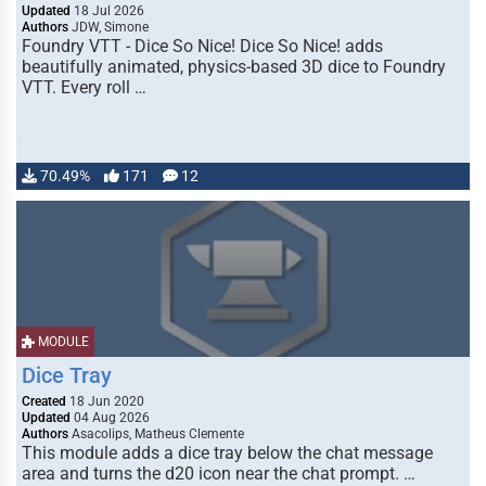
Updated
18 Jul 2026
Authors
JDW, Simone
Foundry VTT - Dice So Nice! Dice So Nice! adds
beautifully animated, physics-based 3D dice to Foundry
VTT. Every roll …
70.49%
171
12
MODULE
Dice Tray
Created
18 Jun 2020
Updated
04 Aug 2026
Authors
Asacolips, Matheus Clemente
This module adds a dice tray below the chat message
area and turns the d20 icon near the chat prompt. …