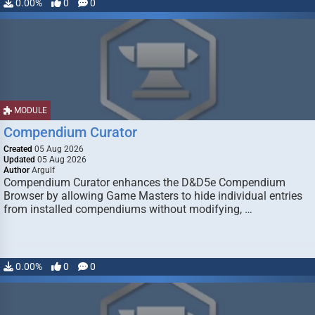
0.00%
0
0
MODULE
Compendium Curator
Created
05 Aug 2026
Updated
05 Aug 2026
Author
Argulf
Compendium Curator enhances the D&D5e Compendium
Browser by allowing Game Masters to hide individual entries
from installed compendiums without modifying, …
0.00%
0
0