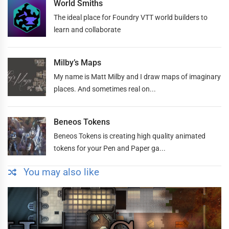
World Smiths
The ideal place for Foundry VTT world builders to
learn and collaborate
Milby’s Maps
My name is Matt Milby and I draw maps of imaginary
places. And sometimes real on...
Beneos Tokens
Beneos Tokens is creating high quality animated
tokens for your Pen and Paper ga...
You may also like