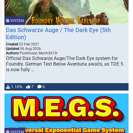
SYSTEM
Das Schwarze Auge / The Dark Eye (5th
Edition)
Created
03 Feb 2021
Updated
06 Aug 2026
Authors
Plushtoast, Murm3lt13r
Official Das Schwarze Auge/The Dark Eye system for
Foundry. German Text Below Aventuria awaits, as TDE 5
is now fully …
1.10%
7
0
SYSTEM