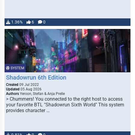
1.36%
6
0
SYSTEM
Shadowrun 6th Edition
Created
09 Jul 2022
Updated
05 Aug 2026
Authors
Yeroon, Stefan & Anja Prelle
> Chummers! You connected to the right host to access
your favorite BTL "Shadowrun Sixth World" This system
provides character …