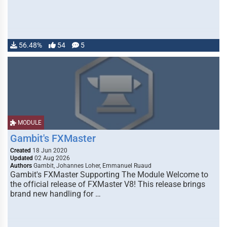
56.48%
54
5
MODULE
Gambit's FXMaster
Created
18 Jun 2020
Updated
02 Aug 2026
Authors
Gambit, Johannes Loher, Emmanuel Ruaud
Gambit's FXMaster Supporting The Module Welcome to
the official release of FXMaster V8! This release brings
brand new handling for …