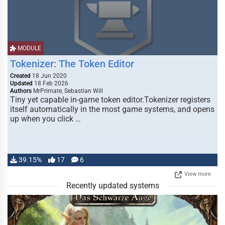
MODULE
Tokenizer: The Token Editor
Created
18 Jun 2020
Updated
18 Feb 2026
Authors
MrPrimate, Sebastian Will
Tiny yet capable in-game token editor.Tokenizer registers
itself automatically in the most game systems, and opens
up when you click …
39.15%
17
6
View more
Recently updated systems