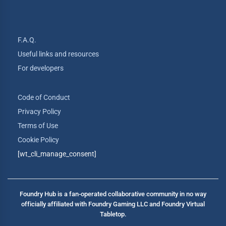
F.A.Q.
Useful links and resources
For developers
Code of Conduct
Privacy Policy
Terms of Use
Cookie Policy
[wt_cli_manage_consent]
Foundry Hub is a fan-operated collaborative community in no way
officially affiliated with Foundry Gaming LLC and Foundry Virtual
Tabletop.