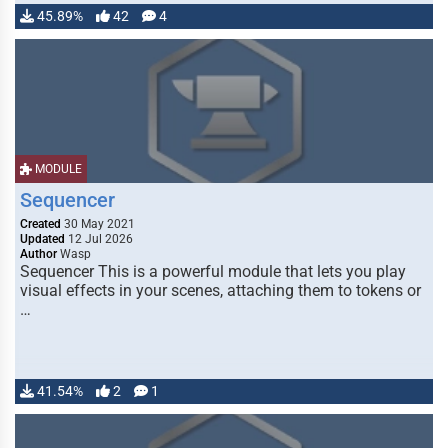
45.89%
42
4
MODULE
Sequencer
Created
30 May 2021
Updated
12 Jul 2026
Author
Wasp
Sequencer This is a powerful module that lets you play
visual effects in your scenes, attaching them to tokens or
…
41.54%
2
1