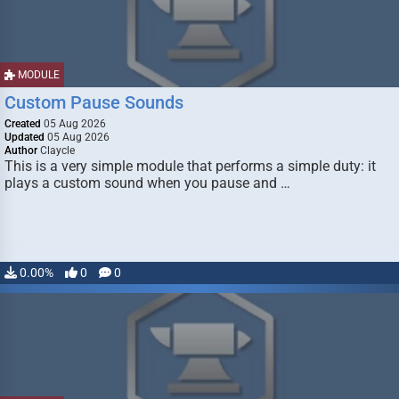
MODULE
Custom Pause Sounds
Created
05 Aug 2026
Updated
05 Aug 2026
Author
Claycle
This is a very simple module that performs a simple duty: it
plays a custom sound when you pause and …
0.00%
0
0