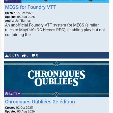
MEGS for Foundry VTT
Created
15 Dec 2025
Updated
05 Aug 2026
Author
Jeff Barnes
An unofficial Foundry VTT system for MEGS (similar
rules to Mayfair's DC Heroes RPG), enabling play but not
containing the …
0.01%
0
0
SYSTEM
Chroniques Oubliées 2e édition
Created
02 Oct 2025
Updated
05 Aug 2026