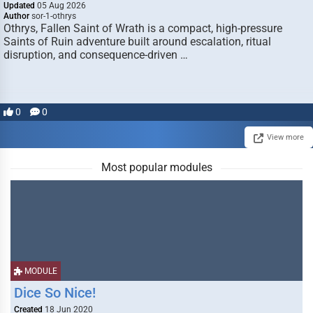
Updated
05 Aug 2026
Author
sor-1-othrys
Othrys, Fallen Saint of Wrath is a compact, high-pressure
Saints of Ruin adventure built around escalation, ritual
disruption, and consequence-driven …
0
0
View more
Most popular modules
MODULE
Dice So Nice!
Created
18 Jun 2020