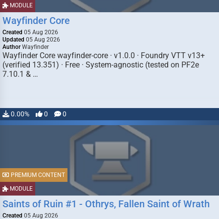
MODULE
Wayfinder Core
Created
05 Aug 2026
Updated
05 Aug 2026
Author
Wayfinder
Wayfinder Core wayfinder-core · v1.0.0 · Foundry VTT v13+
(verified 13.351) · Free · System-agnostic (tested on PF2e
7.10.1 & …
0.00%
0
0
PREMIUM CONTENT
MODULE
Saints of Ruin #1 - Othrys, Fallen Saint of Wrath
Created
05 Aug 2026