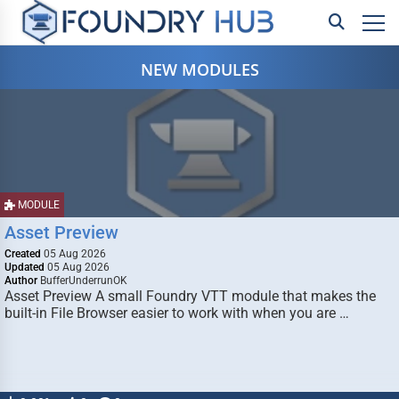
NEW MODULES
MODULE
Asset Preview
Created
05 Aug 2026
Updated
05 Aug 2026
Author
BufferUnderrunOK
Asset Preview A small Foundry VTT module that makes the
built-in File Browser easier to work with when you are …