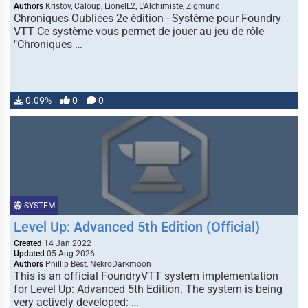
Authors
Kristov, Caloup, LionelL2, L'Alchimiste, Zigmund
Chroniques Oubliées 2e édition - Système pour Foundry
VTT Ce système vous permet de jouer au jeu de rôle
"Chroniques …
0.09%
0
0
SYSTEM
Level Up: Advanced 5th Edition (Official)
Created
14 Jan 2022
Updated
05 Aug 2026
Authors
Phillip Best, NekroDarkmoon
This is an official FoundryVTT system implementation
for Level Up: Advanced 5th Edition. The system is being
very actively developed: …