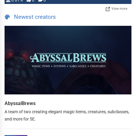
0.81%
0
0
View more
Newest creators
AbyssalBrews
A team of two creating elegant magic items, creatures, subclasses,
and more for 5E.