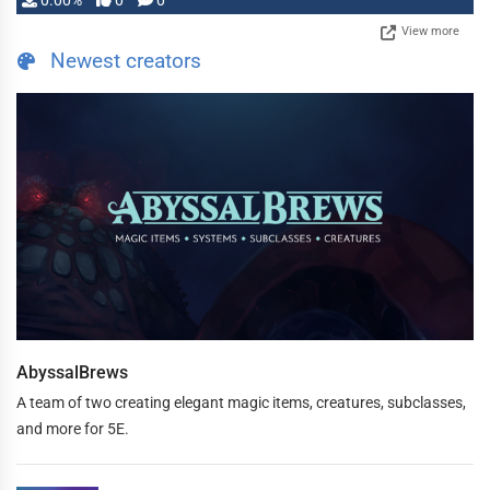
0.00%
0
0
View more
Newest creators
AbyssalBrews
A team of two creating elegant magic items, creatures, subclasses,
and more for 5E.