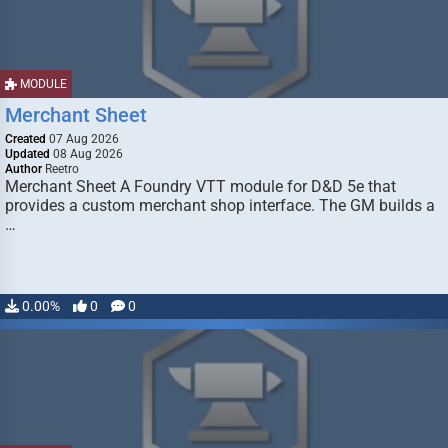
MODULE
Merchant Sheet
Created
07 Aug 2026
Updated
08 Aug 2026
Author
Reetro
Merchant Sheet A Foundry VTT module for D&D 5e that
provides a custom merchant shop interface. The GM builds a
…
0.00%
0
0