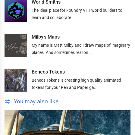
World Smiths
The ideal place for Foundry VTT world builders to
learn and collaborate
Milby’s Maps
My name is Matt Milby and I draw maps of imaginary
places. And sometimes real on...
Beneos Tokens
Beneos Tokens is creating high quality animated
tokens for your Pen and Paper ga...
You may also like