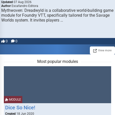
Updated
07 Aug 2026
Author
Escafandro Editora
Mythwoven: Dreadwyld is a collaborative world-building game
module for Foundry VTT, specifically tailored for the Savage
Worlds system. It invites players …
0
0
View more
Most popular modules
MODULE
Dice So Nice!
Created
18 Jun 2020