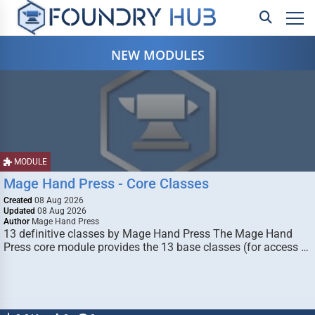
NEW MODULES
MODULE
Mage Hand Press - Core Classes
Created
08 Aug 2026
Updated
08 Aug 2026
Author
Mage Hand Press
13 definitive classes by Mage Hand Press The Mage Hand
Press core module provides the 13 base classes (for access …