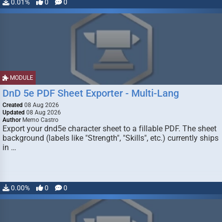
0.01%
0
0
MODULE
DnD 5e PDF Sheet Exporter - Multi-Lang
Created
08 Aug 2026
Updated
08 Aug 2026
Author
Memo Castro
Export your dnd5e character sheet to a fillable PDF. The sheet
background (labels like "Strength", "Skills", etc.) currently ships
in …
0.00%
0
0