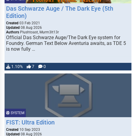
Das Schwarze Auge / The Dark Eye (5th
Edition)
Created
03 Feb 2021
Updated
08 Aug 2026
Authors
Plushtoast, Murm3lt13r
Official Das Schwarze Auge/The Dark Eye system for
Foundry. German Text Below Aventuria awaits, as TDE 5
is now fully …
1.10%
7
0
SYSTEM
FIST: Ultra Edition
Created
10 Sep 2023
Updated
08 Aug 2026