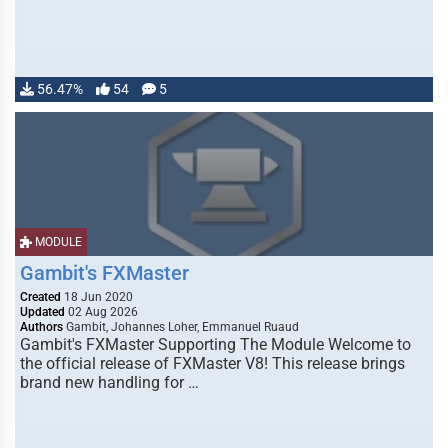
56.47%
54
5
MODULE
Gambit's FXMaster
Created
18 Jun 2020
Updated
02 Aug 2026
Authors
Gambit, Johannes Loher, Emmanuel Ruaud
Gambit's FXMaster Supporting The Module Welcome to
the official release of FXMaster V8! This release brings
brand new handling for …