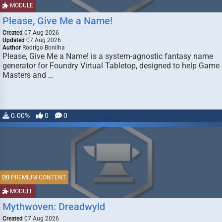
MODULE
Please, Give Me a Name!
Created
07 Aug 2026
Updated
07 Aug 2026
Author
Rodrigo Bonilha
Please, Give Me a Name! is a system-agnostic fantasy name
generator for Foundry Virtual Tabletop, designed to help Game
Masters and …
0.00%
0
0
PREMIUM CONTENT
MODULE
Mythwoven: Dreadwyld
Created
07 Aug 2026