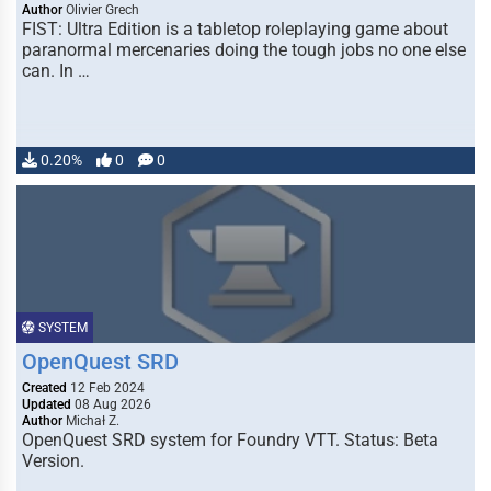
Author
Olivier Grech
FIST: Ultra Edition is a tabletop roleplaying game about
paranormal mercenaries doing the tough jobs no one else
can. In …
0.20%
0
0
SYSTEM
OpenQuest SRD
Created
12 Feb 2024
Updated
08 Aug 2026
Author
Michał Z.
OpenQuest SRD system for Foundry VTT. Status: Beta
Version.