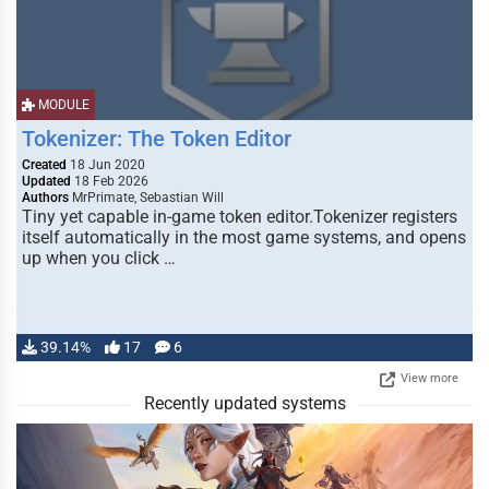
MODULE
Tokenizer: The Token Editor
Created
18 Jun 2020
Updated
18 Feb 2026
Authors
MrPrimate, Sebastian Will
Tiny yet capable in-game token editor.Tokenizer registers
itself automatically in the most game systems, and opens
up when you click …
39.14%
17
6
View more
Recently updated systems