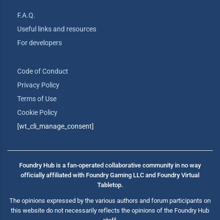
F.A.Q.
Useful links and resources
For developers
Code of Conduct
Privacy Policy
Terms of Use
Cookie Policy
[wt_cli_manage_consent]
Foundry Hub is a fan-operated collaborative community in no way
officially affiliated with Foundry Gaming LLC and Foundry Virtual
Tabletop.
The opinions expressed by the various authors and forum participants on
this website do not necessarily reflects the opinions of the Foundry Hub