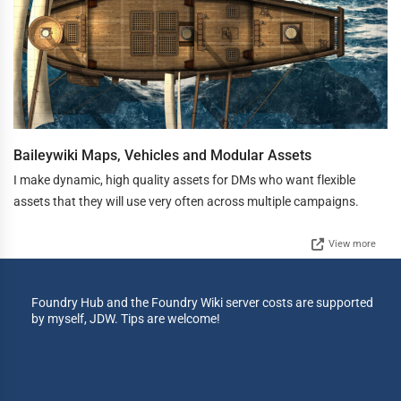
Baileywiki Maps, Vehicles and Modular Assets
I make dynamic, high quality assets for DMs who want flexible
assets that they will use very often across multiple campaigns.
View more
Foundry Hub and the Foundry Wiki server costs are supported
by myself, JDW. Tips are welcome!