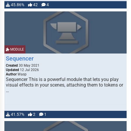
45.86%
42
4
MODULE
Sequencer
Created
30 May 2021
Updated
12 Jul 2026
Author
Wasp
Sequencer This is a powerful module that lets you play
visual effects in your scenes, attaching them to tokens or
…
41.57%
2
1