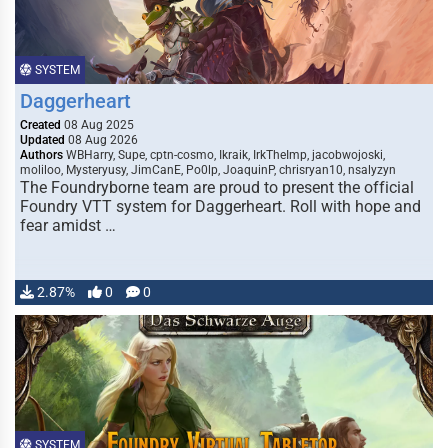
SYSTEM
Daggerheart
Created
08 Aug 2025
Updated
08 Aug 2026
Authors
WBHarry, Supe, cptn-cosmo, Ikraik, IrkTheImp, jacobwojoski,
moliloo, Mysteryusy, JimCanE, Po0lp, JoaquinP, chrisryan10, nsalyzyn
The Foundryborne team are proud to present the official
Foundry VTT system for Daggerheart. Roll with hope and
fear amidst …
2.87%
0
0
SYSTEM