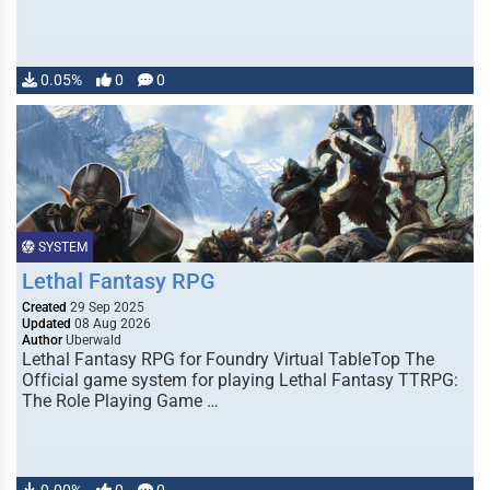
0.05%
0
0
SYSTEM
Lethal Fantasy RPG
Created
29 Sep 2025
Updated
08 Aug 2026
Author
Uberwald
Lethal Fantasy RPG for Foundry Virtual TableTop The
Official game system for playing Lethal Fantasy TTRPG:
The Role Playing Game …