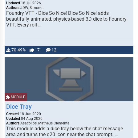
Updated
18 Jul 2026
Authors
JDW, Simone
Foundry VTT - Dice So Nice! Dice So Nice! adds
beautifully animated, physics-based 3D dice to Foundry
VTT. Every roll …
70.49%
171
12
MODULE
Dice Tray
Created
18 Jun 2020
Updated
04 Aug 2026
Authors
Asacolips, Matheus Clemente
This module adds a dice tray below the chat message
area and turns the d20 icon near the chat prompt. …