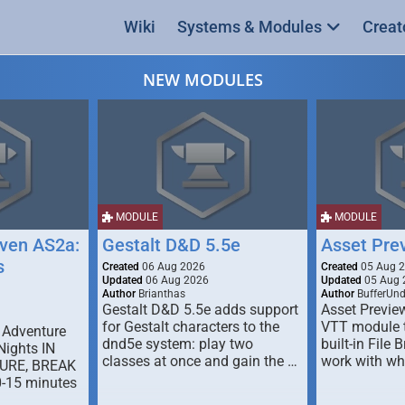
Wiki
Systems & Modules
Creat
NEW MODULES
MODULE
MODULE
ven AS2a:
Gestalt D&D 5.5e
Asset Pre
s
Created
06 Aug 2026
Created
05 Aug 
Updated
06 Aug 2026
Updated
05 Aug 
Author
Brianthas
Author
BufferUn
Gestalt D&D 5.5e adds support
Asset Previe
for Gestalt characters to the
VTT module 
 Adventure
dnd5e system: play two
built-in File 
Nights IN
classes at once and gain the …
work with wh
URE, BREAK
0-15 minutes