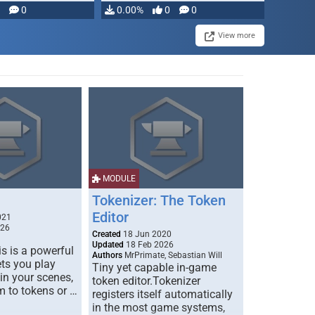
modifying, …
0
0.00%
0
0
View more
MODULE
Tokenizer: The Token
Editor
021
026
Created
18 Jun 2020
Updated
18 Feb 2026
s is a powerful
Authors
MrPrimate, Sebastian Will
ets you play
Tiny yet capable in-game
 in your scenes,
token editor.Tokenizer
m to tokens or …
registers itself automatically
in the most game systems,