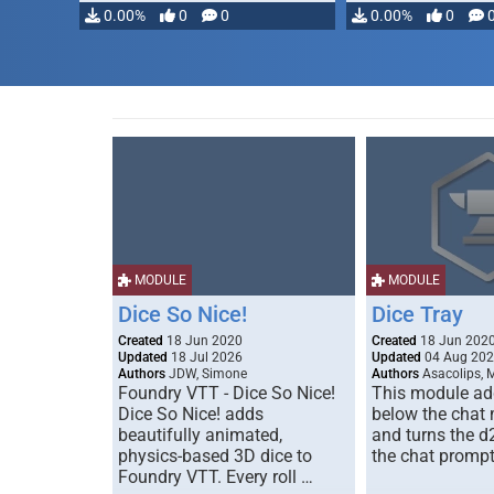
0.00%
0
0
0.00%
0
MODULE
MODULE
Dice So Nice!
Dice Tray
Created
18 Jun 2020
Created
18 Jun 202
Updated
18 Jul 2026
Updated
04 Aug 20
Authors
JDW, Simone
Authors
Asacolips, 
Foundry VTT - Dice So Nice!
This module add
Dice So Nice! adds
below the chat
beautifully animated,
and turns the d
physics-based 3D dice to
the chat prompt
Foundry VTT. Every roll …