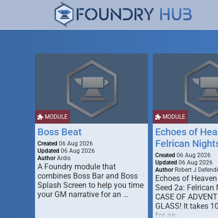
MODULE
MODULE
Boss Beat
Echoes of Hea
Felrican Night
Created
06 Aug 2026
Updated
06 Aug 2026
Created
06 Aug 2026
Author
Ardis
Updated
06 Aug 2026
A Foundry module that
Author
Robert J Defendi
combines Boss Bar and Boss
Echoes of Heaven
Splash Screen to help you time
Seed 2a: Felrican 
your GM narrative for an …
CASE OF ADVENT
GLASS! It takes 1
for an …