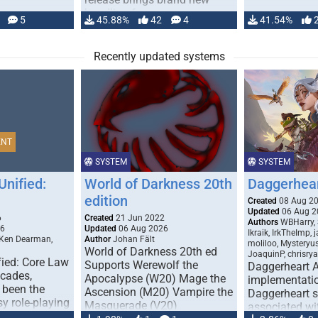
handling for …
5
45.88%
42
4
41.54%
Recently updated systems
ENT
SYSTEM
SYSTEM
Unified:
World of Darkness 20th
Daggerhea
edition
Created
08 Aug 2
Updated
06 Aug 2
6
Created
21 Jun 2022
Authors
WBHarry, 
26
Updated
06 Aug 2026
Ikraik, IrkTheImp, 
 Ken Dearman,
Author
Johan Fält
moliloo, Mysteryu
World of Darkness 20th ed
JoaquinP, chrisry
fied: Core Law
Supports Werewolf the
Daggerheart 
ecades,
Apocalypse (W20) Mage the
implementatio
 been the
Ascension (M20) Vampire the
Daggerheart sy
sy role-playing
Masquerade (V20)
associated wit
ines realism