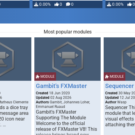
0
0.00%
0
0
0.00%
0
Most popular modules
MODULE
MODULE
Gambit's FXMaster
Sequencer
0
Created
18 Jun 2020
Created
30 May 2
26
Updated
02 Aug 2026
Updated
12 Jul 2
Matheus Clemente
Authors
Gambit, Johannes Loher,
Author
Wasp
s a dice tray
Emmanuel Ruaud
Sequencer Thi
Gambit's FXMaster
 message area
module that l
Supporting The Module
20 icon near
visual effects
Welcome to the official
. …
attaching the
release of FXMaster V8! This
release brings brand new