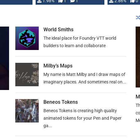
Changeling the …
1.98%
1
1
or Darrington 
2.86%
0
World Smiths
The ideal place for Foundry VTT world
builders to learn and collaborate
Milby’s Maps
My name is Matt Milby and I draw maps of
imaginary places. And sometimes real on...
M
Beneos Tokens
Th
Beneos Tokens is creating high quality
co
animated tokens for your Pen and Paper
M
ga...