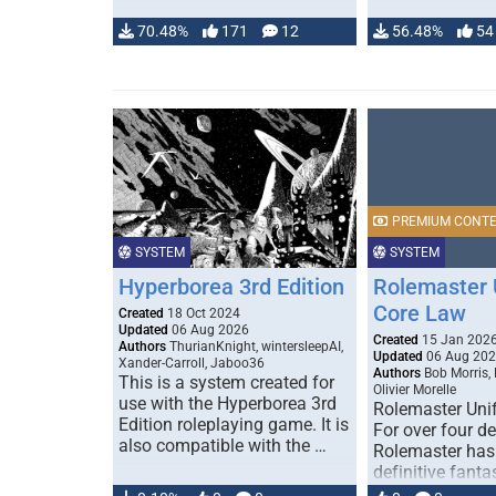
70.48%
171
12
56.48%
54
PREMIUM CONT
SYSTEM
SYSTEM
Hyperborea 3rd Edition
Rolemaster 
Core Law
Created
18 Oct 2024
Updated
06 Aug 2026
Created
15 Jan 202
Authors
ThurianKnight, wintersleepAI,
Updated
06 Aug 20
Xander-Carroll, Jaboo36
Authors
Bob Morris,
This is a system created for
Olivier Morelle
use with the Hyperborea 3rd
Rolemaster Uni
Edition roleplaying game. It is
For over four d
also compatible with the …
Rolemaster has
definitive fanta
game that comb