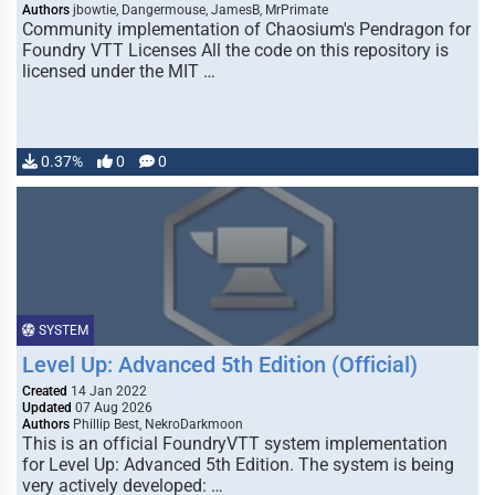
Authors
jbowtie, Dangermouse, JamesB, MrPrimate
Community implementation of Chaosium's Pendragon for
Foundry VTT Licenses All the code on this repository is
licensed under the MIT …
0.37%
0
0
SYSTEM
Level Up: Advanced 5th Edition (Official)
Created
14 Jan 2022
Updated
07 Aug 2026
Authors
Phillip Best, NekroDarkmoon
This is an official FoundryVTT system implementation
for Level Up: Advanced 5th Edition. The system is being
very actively developed: …