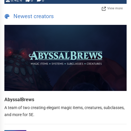
0.42%
0
0
View more
Newest creators
AbyssalBrews
A team of two creating elegant magic items, creatures, subclasses,
and more for 5E.