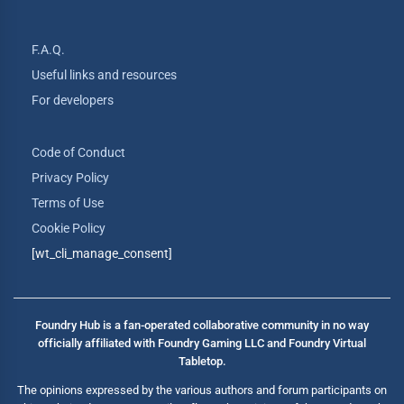
F.A.Q.
Useful links and resources
For developers
Code of Conduct
Privacy Policy
Terms of Use
Cookie Policy
[wt_cli_manage_consent]
Foundry Hub is a fan-operated collaborative community in no way
officially affiliated with Foundry Gaming LLC and Foundry Virtual
Tabletop.
The opinions expressed by the various authors and forum participants on