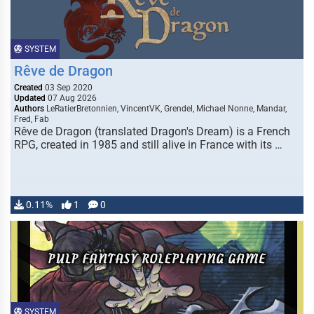
SYSTEM
Rêve de Dragon
Created
03 Sep 2020
Updated
07 Aug 2026
Authors
LeRatierBretonnien, VincentVK, Grendel, Michael Nonne, Mandar,
Fred, Fab
Rêve de Dragon (translated Dragon's Dream) is a French
RPG, created in 1985 and still alive in France with its …
0.11%
1
0
SYSTEM