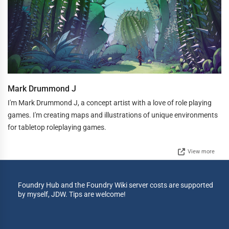
Mark Drummond J
I'm Mark Drummond J, a concept artist with a love of role playing
games. I'm creating maps and illustrations of unique environments
for tabletop roleplaying games.
View more
Foundry Hub and the Foundry Wiki server costs are supported
by myself, JDW. Tips are welcome!