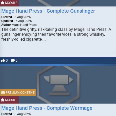
MODULE
Mage Hand Press - Complete Gunslinger
Created
06 Aug 2026
Updated
06 Aug 2026
Author
Mage Hand Press
The definitive gritty, risk-taking class by Mage Hand Press! A
gunslinger enjoying their favorite vices: a strong whiskey,
freshly-rolled cigarette, …
0
0
PREMIUM CONTENT
MODULE
Mage Hand Press - Complete Warmage
Created
06 Aug 2026