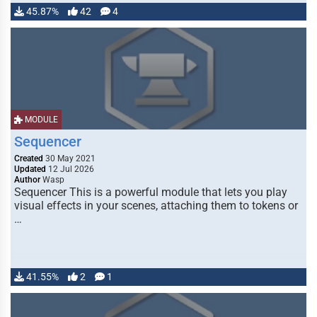
45.87%
42
4
MODULE
Sequencer
Created
30 May 2021
Updated
12 Jul 2026
Author
Wasp
Sequencer This is a powerful module that lets you play
visual effects in your scenes, attaching them to tokens or
…
41.55%
2
1