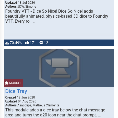
Updated
18 Jul 2026
Authors
JDW, Simone
Foundry VTT - Dice So Nice! Dice So Nice! adds
beautifully animated, physics-based 3D dice to Foundry
VTT. Every roll …
70.49%
171
12
MODULE
Dice Tray
Created
18 Jun 2020
Updated
04 Aug 2026
Authors
Asacolips, Matheus Clemente
This module adds a dice tray below the chat message
area and turns the d20 icon near the chat prompt. …