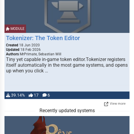
MODULE
Tokenizer: The Token Editor
Created
18 Jun 2020
Updated
18 Feb 2026
Authors
MrPrimate, Sebastian Will
Tiny yet capable in-game token editor.Tokenizer registers
itself automatically in the most game systems, and opens
up when you click …
39.14%
17
6
View more
Recently updated systems