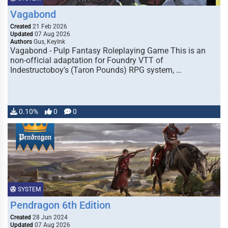
Vagabond
Created
21 Feb 2026
Updated
07 Aug 2026
Authors
Gus, KeyInk
Vagabond - Pulp Fantasy Roleplaying Game This is an
non-official adaptation for Foundry VTT of
Indestructoboy's (Taron Pounds) RPG system, …
0.10%
0
0
SYSTEM
Pendragon 6th Edition
Created
28 Jun 2024
Updated
07 Aug 2026