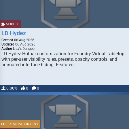
MODULE
LD Hydez
Created
06 Aug 2026
Updated
06 Aug 2026
Author
Lisa's Dungeon
LD Hydez Hotbar customization for Foundry Virtual Tabletop
with per-user visibility rules, presets, opacity controls, and
animated interface hiding. Features …
0.00%
0
0
PREMIUM CONTENT