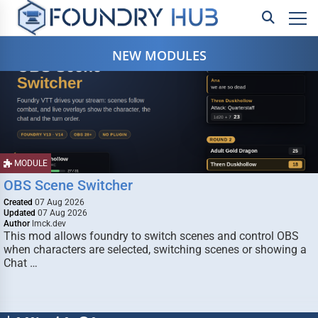
NEW MODULES
MODULE
OBS Scene Switcher
Created
07 Aug 2026
Updated
07 Aug 2026
Author
lmck.dev
This mod allows foundry to switch scenes and control OBS
when characters are selected, switching scenes or showing a
Chat …