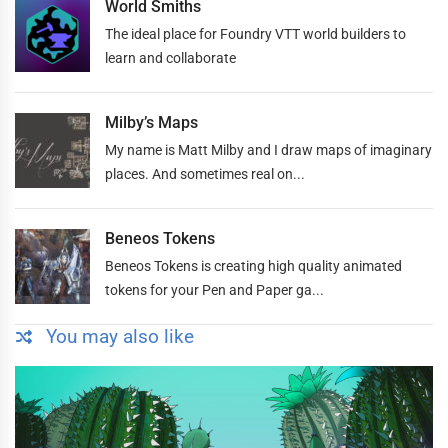
World Smiths
The ideal place for Foundry VTT world builders to
learn and collaborate
Milby’s Maps
My name is Matt Milby and I draw maps of imaginary
places. And sometimes real on...
Beneos Tokens
Beneos Tokens is creating high quality animated
tokens for your Pen and Paper ga...
You may also like