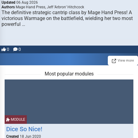
Updated
06 Aug 2026
Authors
Mage Hand Press, Jeff ‘Arbron’ Hitchcock
The definitive strategic cantrip class by Mage Hand Press! A
victorious Warmage on the battlefield, wielding her two most
powerful …
0
0
View more
Most popular modules
MODULE
Dice So Nice!
Created
18 Jun 2020