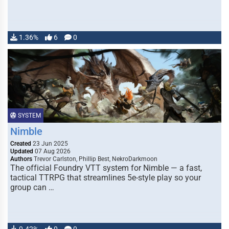
1.36%
6
0
SYSTEM
Nimble
Created
23 Jun 2025
Updated
07 Aug 2026
Authors
Trevor Carlston, Phillip Best, NekroDarkmoon
The official Foundry VTT system for Nimble — a fast,
tactical TTRPG that streamlines 5e-style play so your
group can …