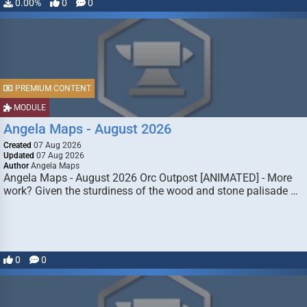
0.00%
0
0
PREMIUM CONTENT
MODULE
Angela Maps - August 2026
Created
07 Aug 2026
Updated
07 Aug 2026
Author
Angela Maps
Angela Maps - August 2026 Orc Outpost [ANIMATED] - More
work? Given the sturdiness of the wood and stone palisade …
0
0