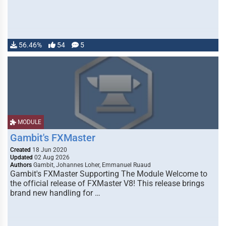
56.46%
54
5
MODULE
Gambit's FXMaster
Created
18 Jun 2020
Updated
02 Aug 2026
Authors
Gambit, Johannes Loher, Emmanuel Ruaud
Gambit's FXMaster Supporting The Module Welcome to
the official release of FXMaster V8! This release brings
brand new handling for …