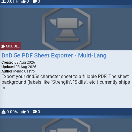
0.01%
0
0
MODULE
DnD 5e PDF Sheet Exporter - Multi-Lang
Created
08 Aug 2026
Updated
08 Aug 2026
Author
Memo Castro
Export your dnd5e character sheet to a fillable PDF. The sheet
background (labels like "Strength", "Skills", etc.) currently ships
in …
0.00%
0
0