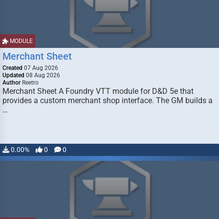
MODULE
Merchant Sheet
Created
07 Aug 2026
Updated
08 Aug 2026
Author
Reetro
Merchant Sheet A Foundry VTT module for D&D 5e that
provides a custom merchant shop interface. The GM builds a
…
0.00%
0
0