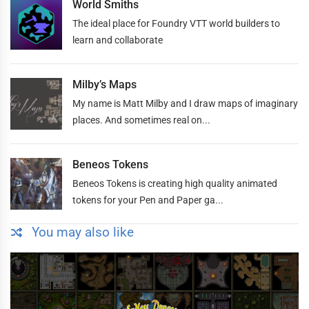
World Smiths
The ideal place for Foundry VTT world builders to
learn and collaborate
Milby’s Maps
My name is Matt Milby and I draw maps of imaginary
places. And sometimes real on...
Beneos Tokens
Beneos Tokens is creating high quality animated
tokens for your Pen and Paper ga...
You may also like