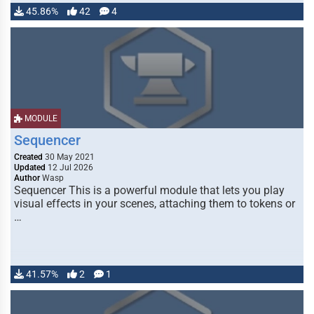
45.86%
42
4
MODULE
Sequencer
Created
30 May 2021
Updated
12 Jul 2026
Author
Wasp
Sequencer This is a powerful module that lets you play
visual effects in your scenes, attaching them to tokens or
…
41.57%
2
1