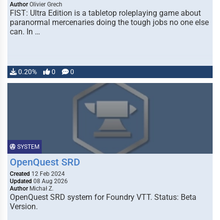
Author
Olivier Grech
FIST: Ultra Edition is a tabletop roleplaying game about
paranormal mercenaries doing the tough jobs no one else
can. In …
0.20%
0
0
SYSTEM
OpenQuest SRD
Created
12 Feb 2024
Updated
08 Aug 2026
Author
Michał Z.
OpenQuest SRD system for Foundry VTT. Status: Beta
Version.