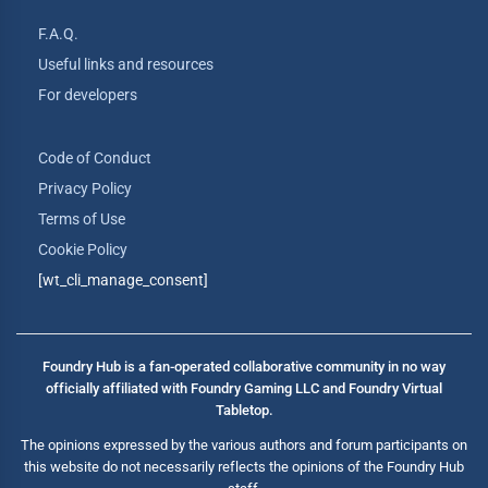
F.A.Q.
Useful links and resources
For developers
Code of Conduct
Privacy Policy
Terms of Use
Cookie Policy
[wt_cli_manage_consent]
Foundry Hub is a fan-operated collaborative community in no way
officially affiliated with Foundry Gaming LLC and Foundry Virtual
Tabletop.
The opinions expressed by the various authors and forum participants on
this website do not necessarily reflects the opinions of the Foundry Hub