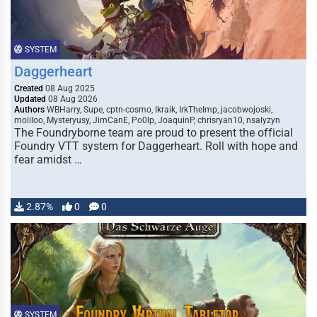
SYSTEM
Daggerheart
Created
08 Aug 2025
Updated
08 Aug 2026
Authors
WBHarry, Supe, cptn-cosmo, Ikraik, IrkTheImp, jacobwojoski,
moliloo, Mysteryusy, JimCanE, Po0lp, JoaquinP, chrisryan10, nsalyzyn
The Foundryborne team are proud to present the official
Foundry VTT system for Daggerheart. Roll with hope and
fear amidst …
2.87%
0
0
SYSTEM