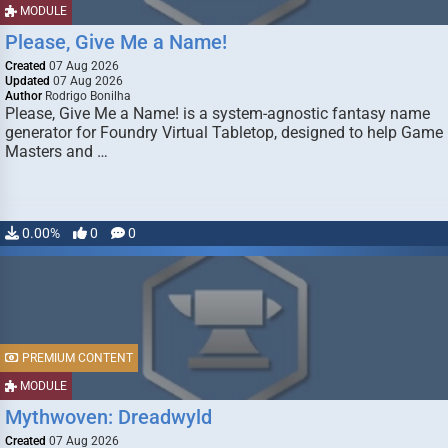
MODULE
Please, Give Me a Name!
Created
07 Aug 2026
Updated
07 Aug 2026
Author
Rodrigo Bonilha
Please, Give Me a Name! is a system-agnostic fantasy name
generator for Foundry Virtual Tabletop, designed to help Game
Masters and …
0.00%
0
0
PREMIUM CONTENT
MODULE
Mythwoven: Dreadwyld
Created
07 Aug 2026