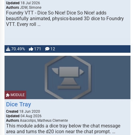
Updated
18 Jul 2026
Authors
JDW, Simone
Foundry VTT - Dice So Nice! Dice So Nice! adds
beautifully animated, physics-based 3D dice to Foundry
VTT. Every roll …
70.49%
171
12
MODULE
Dice Tray
Created
18 Jun 2020
Updated
04 Aug 2026
Authors
Asacolips, Matheus Clemente
This module adds a dice tray below the chat message
area and turns the d20 icon near the chat prompt. …