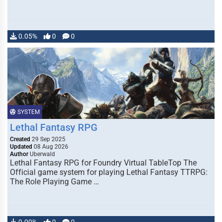
0.05%
0
0
SYSTEM
Lethal Fantasy RPG
Created
29 Sep 2025
Updated
08 Aug 2026
Author
Uberwald
Lethal Fantasy RPG for Foundry Virtual TableTop The
Official game system for playing Lethal Fantasy TTRPG:
The Role Playing Game …