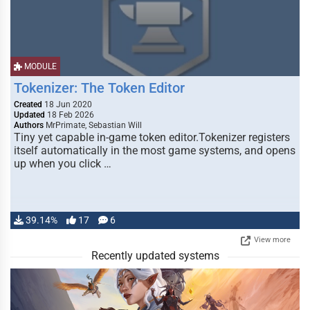
MODULE
Tokenizer: The Token Editor
Created
18 Jun 2020
Updated
18 Feb 2026
Authors
MrPrimate, Sebastian Will
Tiny yet capable in-game token editor.Tokenizer registers
itself automatically in the most game systems, and opens
up when you click …
39.14%
17
6
View more
Recently updated systems