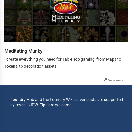
Meditating Munky
I create everything you need for Table Top gaming, from Maps to
Tokens, to decoration assets!
View more
Foundry Hub and the Foundry Wiki server costs are supported
by myself, JDW. Tips are welcome!