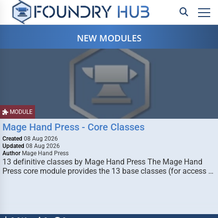
NEW MODULES
MODULE
Mage Hand Press - Core Classes
Created
08 Aug 2026
Updated
08 Aug 2026
Author
Mage Hand Press
13 definitive classes by Mage Hand Press The Mage Hand
Press core module provides the 13 base classes (for access …