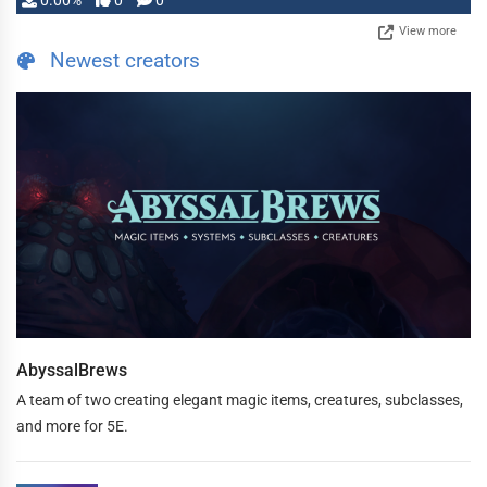
0.00%
0
0
View more
Newest creators
AbyssalBrews
A team of two creating elegant magic items, creatures, subclasses,
and more for 5E.