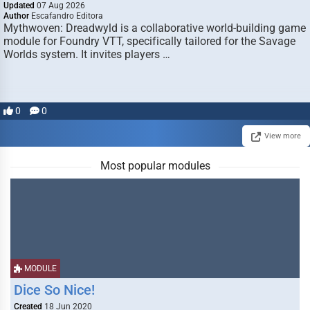
Updated
07 Aug 2026
Author
Escafandro Editora
Mythwoven: Dreadwyld is a collaborative world-building game
module for Foundry VTT, specifically tailored for the Savage
Worlds system. It invites players …
0
0
View more
Most popular modules
MODULE
Dice So Nice!
Created
18 Jun 2020