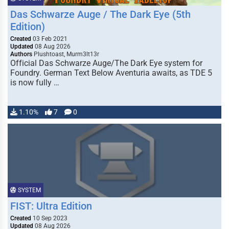
Das Schwarze Auge / The Dark Eye (5th
Edition)
Created
03 Feb 2021
Updated
08 Aug 2026
Authors
Plushtoast, Murm3lt13r
Official Das Schwarze Auge/The Dark Eye system for
Foundry. German Text Below Aventuria awaits, as TDE 5
is now fully …
1.10%
7
0
SYSTEM
FIST: Ultra Edition
Created
10 Sep 2023
Updated
08 Aug 2026