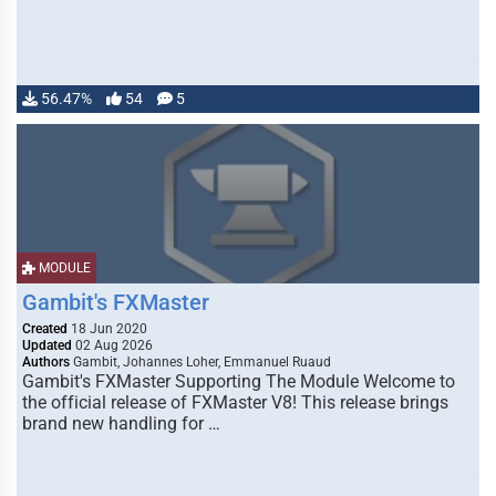
56.47%
54
5
MODULE
Gambit's FXMaster
Created
18 Jun 2020
Updated
02 Aug 2026
Authors
Gambit, Johannes Loher, Emmanuel Ruaud
Gambit's FXMaster Supporting The Module Welcome to
the official release of FXMaster V8! This release brings
brand new handling for …