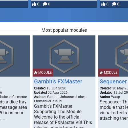
most powerful …
0
0
0
0
Most popular modules
MODULE
MODULE
Gambit's FXMaster
Sequencer
0
Created
18 Jun 2020
Created
30 May 2
26
Updated
02 Aug 2026
Updated
12 Jul 2
Matheus Clemente
Authors
Gambit, Johannes Loher,
Author
Wasp
s a dice tray
Emmanuel Ruaud
Sequencer Thi
Gambit's FXMaster
 message area
module that l
Supporting The Module
20 icon near
visual effects
Welcome to the official
. …
attaching the
release of FXMaster V8! This
release brings brand new