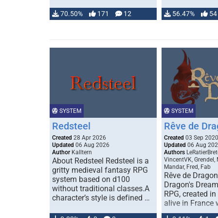
70.50%
171
12
56.47%
54
SYSTEM
SYSTEM
Redsteel
Rêve de Dra
Created
28 Apr 2026
Created
03 Sep 202
Updated
06 Aug 2026
Updated
06 Aug 20
Author
Kalltern
Authors
LeRatierBret
About Redsteel Redsteel is a
VincentVK, Grendel,
Mandar, Fred, Fab
gritty medieval fantasy RPG
Rêve de Dragon 
system based on d100
Dragon's Dream)
without traditional classes.A
RPG, created in 
character’s style is defined …
alive in France 