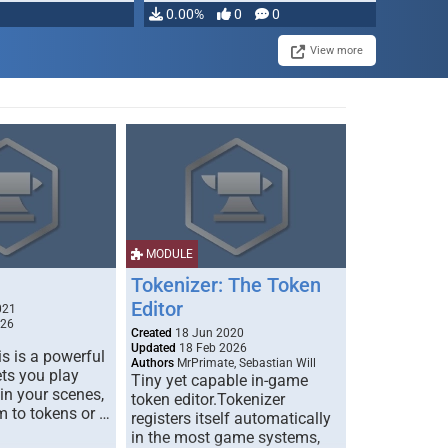
0.00%
0
0
View more
MODULE
Tokenizer: The Token
Editor
021
026
Created
18 Jun 2020
Updated
18 Feb 2026
s is a powerful
Authors
MrPrimate, Sebastian Will
ets you play
Tiny yet capable in-game
 in your scenes,
token editor.Tokenizer
m to tokens or …
registers itself automatically
in the most game systems,