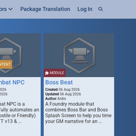
ors
Package Translation
Log In
NTENT
MODULE
mbat NPC
Boss Beat
2026
Created
06 Aug 2026
2026
Updated
06 Aug 2026
Author
Ardis
t NPC is a
A Foundry module that
fully automates an
combines Boss Bar and Boss
stile or Friendly)
Splash Screen to help you time
TT v13 & …
your GM narrative for an …