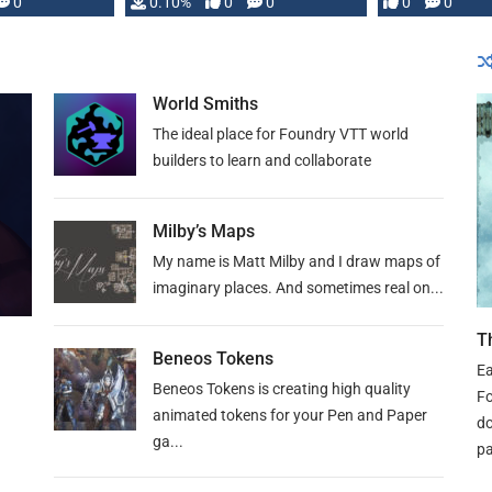
0
0.10%
0
0
0
0
and …
World Smiths
The ideal place for Foundry VTT world
builders to learn and collaborate
Milby’s Maps
My name is Matt Milby and I draw maps of
imaginary places. And sometimes real on...
T
Beneos Tokens
Ea
Beneos Tokens is creating high quality
Fo
animated tokens for your Pen and Paper
do
ga...
pa