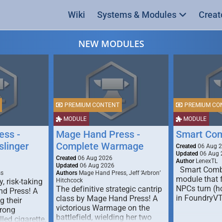
Wiki
Systems & Modules
Creat
NEW MODULES
PREMIUM CONTENT
PREMIUM CO
MODULE
MODULE
ess -
Mage Hand Press -
Smart Co
linger
Complete Warmage
Created
06 Aug 
Updated
06 Aug 
Created
06 Aug 2026
Author
LenexTL
Updated
06 Aug 2026
Smart Comba
ss
Authors
Mage Hand Press, Jeff ‘Arbron’
module that 
y, risk-taking
Hitchcock
NPCs turn (ho
The definitive strategic cantrip
nd Press! A
in FoundryV
class by Mage Hand Press! A
g their
victorious Warmage on the
trong
battlefield, wielding her two
lled cigarette,