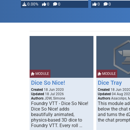
…
0.00%
0
0
0
0
MODULE
MODULE
Dice So Nice!
Dice Tray
Created
18 Jun 2020
Created
18 Jun 202
Updated
18 Jul 2026
Updated
04 Aug 20
Authors
JDW, Simone
Authors
Asacolips, 
Foundry VTT - Dice So Nice!
This module add
Dice So Nice! adds
below the chat
beautifully animated,
and turns the d
physics-based 3D dice to
the chat prompt
Foundry VTT. Every roll …