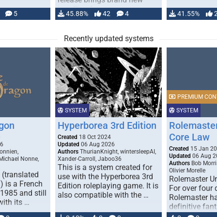
handling for …
5
45.88%
42
4
41.55%
Recently updated systems
PREMIUM CON
SYSTEM
SYSTEM
gon
Hyperborea 3rd Edition
Rolemaster
Core Law
0
Created
18 Oct 2024
26
Updated
06 Aug 2026
Created
15 Jan 2
onnien,
Authors
ThurianKnight, wintersleepAI,
Updated
06 Aug 2
 Michael Nonne,
Xander-Carroll, Jaboo36
Authors
Bob Morri
This is a system created for
Olivier Morelle
(translated
use with the Hyperborea 3rd
Rolemaster Un
 is a French
Edition roleplaying game. It is
For over four
1985 and still
also compatible with the …
Rolemaster ha
with its …
definitive fan
game that co