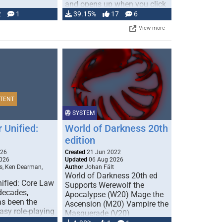
and opens up when you click
…
2
1
39.15%
17
6
View more
TENT
SYSTEM
 Unified:
World of Darkness 20th
edition
026
Created
21 Jun 2022
026
Updated
06 Aug 2026
s, Ken Dearman,
Author
Johan Fält
World of Darkness 20th ed
ified: Core Law
Supports Werewolf the
 decades,
Apocalypse (W20) Mage the
s been the
Ascension (M20) Vampire the
tasy role-playing
Masquerade (V20)
mbines realism