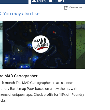
Changeling the …
1.98%
1
1
View more
You may also like
he MAD Cartographer
ch month The MAD Cartographer creates a new
undry Battlemap Pack based on a new theme, with
zens of unique maps. Check profile for 15% off Foundry
cks!