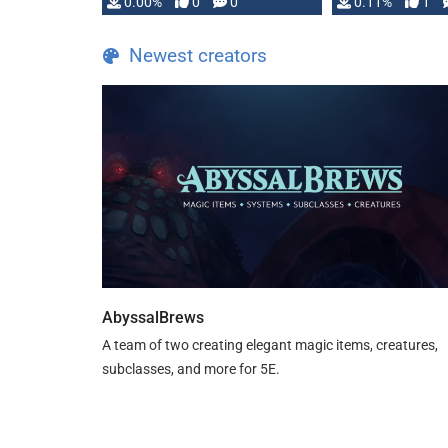
0.00%
0
0
0.11%
1
Newest creators
AbyssalBrews
A team of two creating elegant magic items, creatures,
subclasses, and more for 5E.