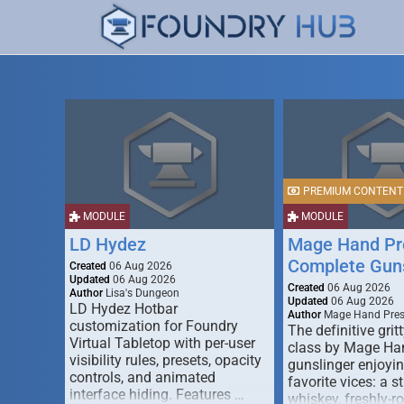
PREMIUM CONTENT
MODULE
MODULE
LD Hydez
Mage Hand Pr
Complete Guns
Created
06 Aug 2026
Updated
06 Aug 2026
Created
06 Aug 2026
Author
Lisa's Dungeon
Updated
06 Aug 2026
LD Hydez Hotbar
Author
Mage Hand Pre
customization for Foundry
The definitive gritt
Virtual Tabletop with per-user
class by Mage Ha
visibility rules, presets, opacity
gunslinger enjoyin
controls, and animated
favorite vices: a s
interface hiding. Features …
whiskey, freshly-ro