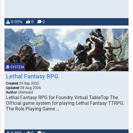
0.05%
0
0
SYSTEM
Lethal Fantasy RPG
Created
29 Sep 2025
Updated
08 Aug 2026
Author
Uberwald
Lethal Fantasy RPG for Foundry Virtual TableTop The
Official game system for playing Lethal Fantasy TTRPG:
The Role Playing Game …