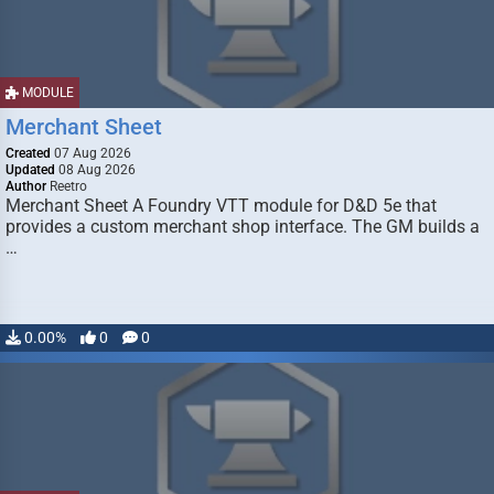
MODULE
Merchant Sheet
Created
07 Aug 2026
Updated
08 Aug 2026
Author
Reetro
Merchant Sheet A Foundry VTT module for D&D 5e that
provides a custom merchant shop interface. The GM builds a
…
0.00%
0
0