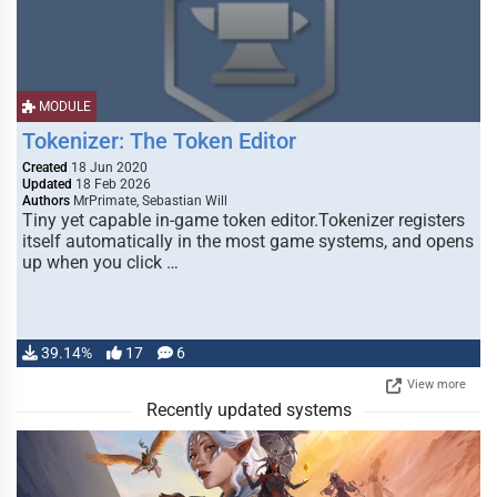
MODULE
Tokenizer: The Token Editor
Created
18 Jun 2020
Updated
18 Feb 2026
Authors
MrPrimate, Sebastian Will
Tiny yet capable in-game token editor.Tokenizer registers
itself automatically in the most game systems, and opens
up when you click …
39.14%
17
6
View more
Recently updated systems