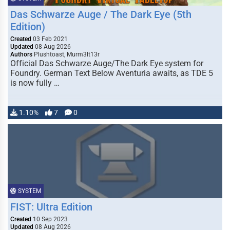
Das Schwarze Auge / The Dark Eye (5th
Edition)
Created
03 Feb 2021
Updated
08 Aug 2026
Authors
Plushtoast, Murm3lt13r
Official Das Schwarze Auge/The Dark Eye system for
Foundry. German Text Below Aventuria awaits, as TDE 5
is now fully …
1.10%
7
0
SYSTEM
FIST: Ultra Edition
Created
10 Sep 2023
Updated
08 Aug 2026