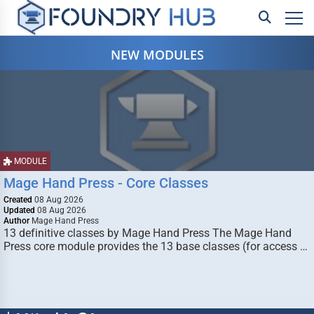
NEW MODULES
MODULE
Mage Hand Press - Core Classes
Created
08 Aug 2026
Updated
08 Aug 2026
Author
Mage Hand Press
13 definitive classes by Mage Hand Press The Mage Hand
Press core module provides the 13 base classes (for access …