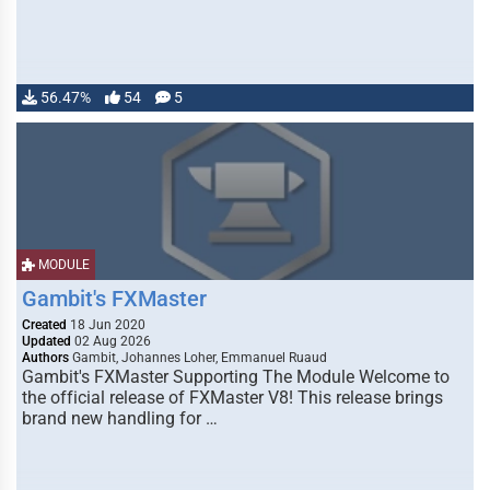
56.47%
54
5
MODULE
Gambit's FXMaster
Created
18 Jun 2020
Updated
02 Aug 2026
Authors
Gambit, Johannes Loher, Emmanuel Ruaud
Gambit's FXMaster Supporting The Module Welcome to
the official release of FXMaster V8! This release brings
brand new handling for …