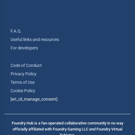
F.A.Q.
Useful links and resources
For developers
Code of Conduct
Privacy Policy
Terms of Use
Cookie Policy
[wt_cli_manage_consent]
Foundry Hub is a fan-operated collaborative community in no way
officially affiliated with Foundry Gaming LLC and Foundry Virtual