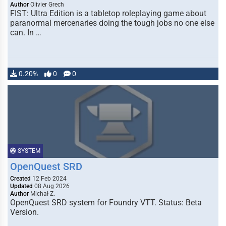
Author
Olivier Grech
FIST: Ultra Edition is a tabletop roleplaying game about
paranormal mercenaries doing the tough jobs no one else
can. In …
0.20%
0
0
SYSTEM
OpenQuest SRD
Created
12 Feb 2024
Updated
08 Aug 2026
Author
Michał Z.
OpenQuest SRD system for Foundry VTT. Status: Beta
Version.