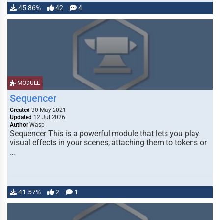
45.86%
42
4
MODULE
Sequencer
Created
30 May 2021
Updated
12 Jul 2026
Author
Wasp
Sequencer This is a powerful module that lets you play
visual effects in your scenes, attaching them to tokens or
…
41.57%
2
1