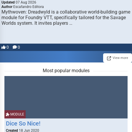
Updated
07 Aug 2026
Author
Escafandro Editora
Mythwoven: Dreadwyld is a collaborative world-building game
module for Foundry VTT, specifically tailored for the Savage
Worlds system. It invites players …
0
0
View more
Most popular modules
MODULE
Dice So Nice!
Created
18 Jun 2020