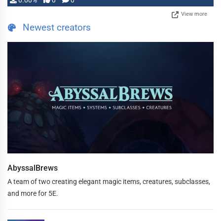
0.00%
0
0
View more
Newest creators
AbyssalBrews
A team of two creating elegant magic items, creatures, subclasses,
and more for 5E.