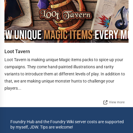
Loot Tavern
Loot Tavern is making unique Magic items packs to spice up your
campaigns. They come hand-painted illustrations and rarity
variants to introduce them at different levels of play. In addition to
that, we are making unique monster hunts to challenge your
players...
View more
Foundry Hub and the Foundry Wiki server costs are supported
by myself, JDW. Tips are welcome!