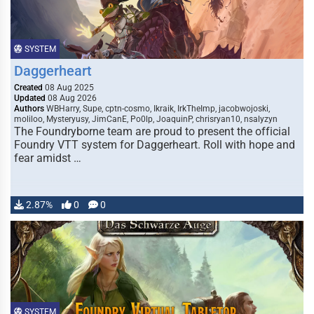
SYSTEM
Daggerheart
Created
08 Aug 2025
Updated
08 Aug 2026
Authors
WBHarry, Supe, cptn-cosmo, Ikraik, IrkTheImp, jacobwojoski,
moliloo, Mysteryusy, JimCanE, Po0lp, JoaquinP, chrisryan10, nsalyzyn
The Foundryborne team are proud to present the official
Foundry VTT system for Daggerheart. Roll with hope and
fear amidst …
2.87%
0
0
SYSTEM