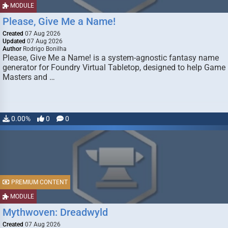
MODULE
Please, Give Me a Name!
Created
07 Aug 2026
Updated
07 Aug 2026
Author
Rodrigo Bonilha
Please, Give Me a Name! is a system-agnostic fantasy name
generator for Foundry Virtual Tabletop, designed to help Game
Masters and …
0.00%
0
0
PREMIUM CONTENT
MODULE
Mythwoven: Dreadwyld
Created
07 Aug 2026