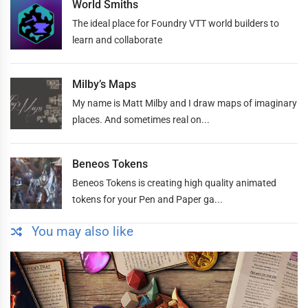
World Smiths
The ideal place for Foundry VTT world builders to
learn and collaborate
Milby’s Maps
My name is Matt Milby and I draw maps of imaginary
places. And sometimes real on...
Beneos Tokens
Beneos Tokens is creating high quality animated
tokens for your Pen and Paper ga...
You may also like