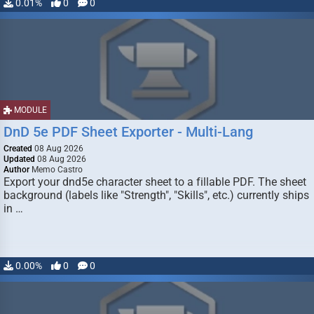
0.01%
0
0
MODULE
DnD 5e PDF Sheet Exporter - Multi-Lang
Created
08 Aug 2026
Updated
08 Aug 2026
Author
Memo Castro
Export your dnd5e character sheet to a fillable PDF. The sheet
background (labels like "Strength", "Skills", etc.) currently ships
in …
0.00%
0
0