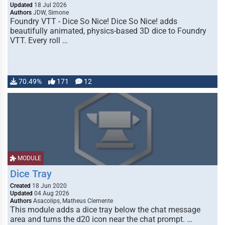
Updated
18 Jul 2026
Authors
JDW, Simone
Foundry VTT - Dice So Nice! Dice So Nice! adds
beautifully animated, physics-based 3D dice to Foundry
VTT. Every roll …
70.49%
171
12
MODULE
Dice Tray
Created
18 Jun 2020
Updated
04 Aug 2026
Authors
Asacolips, Matheus Clemente
This module adds a dice tray below the chat message
area and turns the d20 icon near the chat prompt. …