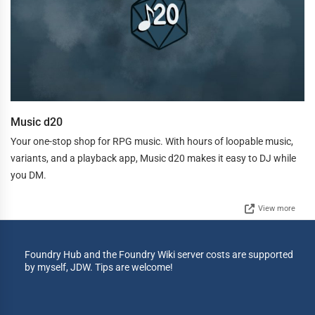
Music d20
Your one-stop shop for RPG music. With hours of loopable music,
variants, and a playback app, Music d20 makes it easy to DJ while
you DM.
View more
Foundry Hub and the Foundry Wiki server costs are supported
by myself, JDW. Tips are welcome!