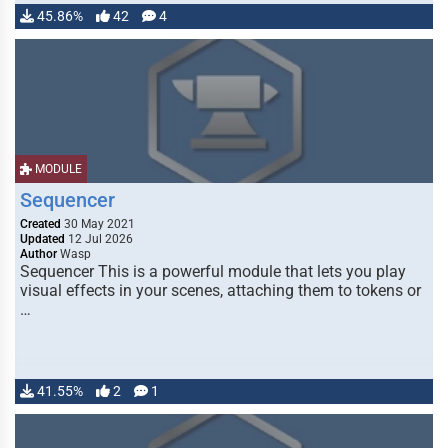
45.86%
42
4
MODULE
Sequencer
Created
30 May 2021
Updated
12 Jul 2026
Author
Wasp
Sequencer This is a powerful module that lets you play
visual effects in your scenes, attaching them to tokens or
…
41.55%
2
1