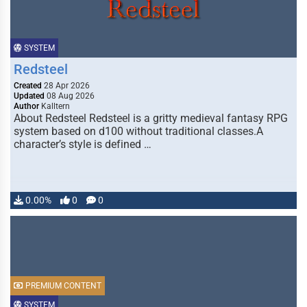
SYSTEM
Redsteel
Created
28 Apr 2026
Updated
08 Aug 2026
Author
Kalltern
About Redsteel Redsteel is a gritty medieval fantasy RPG
system based on d100 without traditional classes.A
character’s style is defined …
0.00%
0
0
PREMIUM CONTENT
SYSTEM