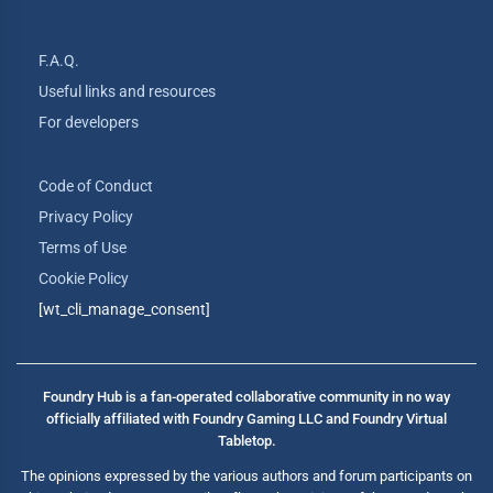
F.A.Q.
Useful links and resources
For developers
Code of Conduct
Privacy Policy
Terms of Use
Cookie Policy
[wt_cli_manage_consent]
Foundry Hub is a fan-operated collaborative community in no way
officially affiliated with Foundry Gaming LLC and Foundry Virtual
Tabletop.
The opinions expressed by the various authors and forum participants on