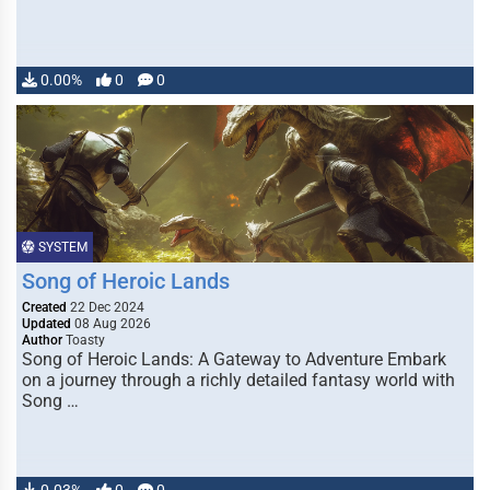
0.00%
0
0
SYSTEM
Song of Heroic Lands
Created
22 Dec 2024
Updated
08 Aug 2026
Author
Toasty
Song of Heroic Lands: A Gateway to Adventure Embark
on a journey through a richly detailed fantasy world with
Song …