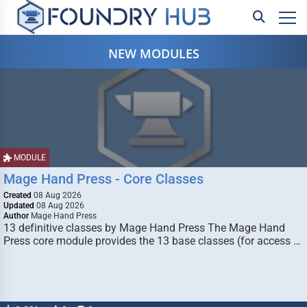
NEW MODULES
MODULE
Mage Hand Press - Core Classes
Created
08 Aug 2026
Updated
08 Aug 2026
Author
Mage Hand Press
13 definitive classes by Mage Hand Press The Mage Hand
Press core module provides the 13 base classes (for access …