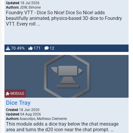
Updated
18 Jul 2026
Authors
JDW, Simone
Foundry VTT - Dice So Nice! Dice So Nice! adds
beautifully animated, physics-based 3D dice to Foundry
VTT. Every roll …
70.49%
171
12
MODULE
Dice Tray
Created
18 Jun 2020
Updated
04 Aug 2026
Authors
Asacolips, Matheus Clemente
This module adds a dice tray below the chat message
area and turns the d20 icon near the chat prompt. …