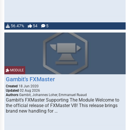
56.47%
54
5
MODULE
Gambit's FXMaster
Created
18 Jun 2020
Updated
02 Aug 2026
Authors
Gambit, Johannes Loher, Emmanuel Ruaud
Gambit's FXMaster Supporting The Module Welcome to
the official release of FXMaster V8! This release brings
brand new handling for …