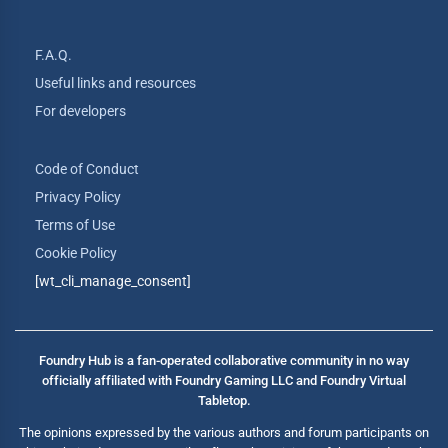
F.A.Q.
Useful links and resources
For developers
Code of Conduct
Privacy Policy
Terms of Use
Cookie Policy
[wt_cli_manage_consent]
Foundry Hub is a fan-operated collaborative community in no way
officially affiliated with Foundry Gaming LLC and Foundry Virtual
Tabletop.
The opinions expressed by the various authors and forum participants on