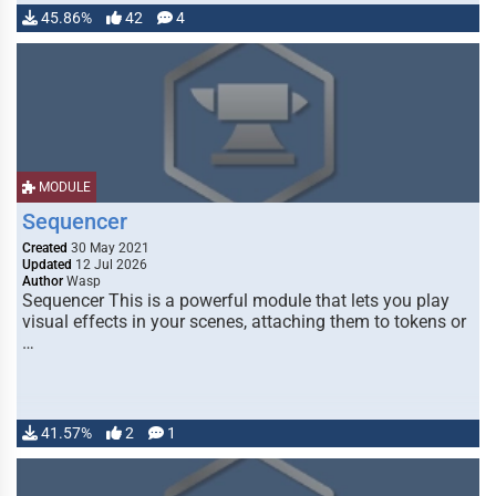
45.86%
42
4
MODULE
Sequencer
Created
30 May 2021
Updated
12 Jul 2026
Author
Wasp
Sequencer This is a powerful module that lets you play
visual effects in your scenes, attaching them to tokens or
…
41.57%
2
1