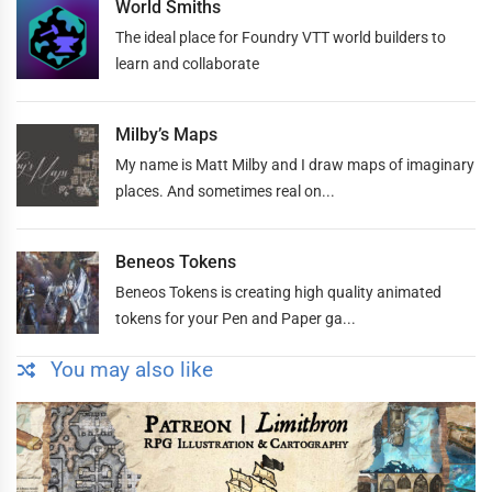
World Smiths
The ideal place for Foundry VTT world builders to
learn and collaborate
Milby’s Maps
My name is Matt Milby and I draw maps of imaginary
places. And sometimes real on...
Beneos Tokens
Beneos Tokens is creating high quality animated
tokens for your Pen and Paper ga...
You may also like