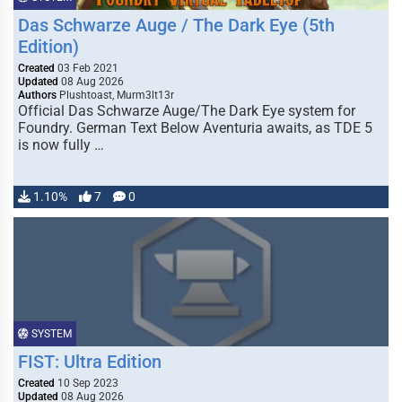
Das Schwarze Auge / The Dark Eye (5th
Edition)
Created
03 Feb 2021
Updated
08 Aug 2026
Authors
Plushtoast, Murm3lt13r
Official Das Schwarze Auge/The Dark Eye system for
Foundry. German Text Below Aventuria awaits, as TDE 5
is now fully …
1.10%
7
0
SYSTEM
FIST: Ultra Edition
Created
10 Sep 2023
Updated
08 Aug 2026