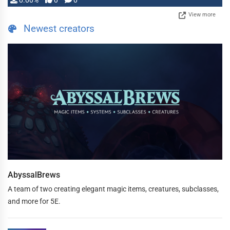
0.00%
0
0
View more
Newest creators
AbyssalBrews
A team of two creating elegant magic items, creatures, subclasses,
and more for 5E.