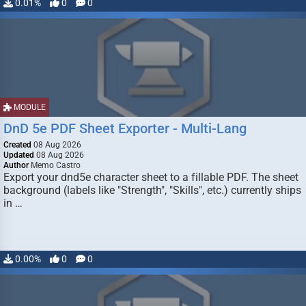
0.01%
0
0
MODULE
DnD 5e PDF Sheet Exporter - Multi-Lang
Created
08 Aug 2026
Updated
08 Aug 2026
Author
Memo Castro
Export your dnd5e character sheet to a fillable PDF. The sheet
background (labels like "Strength", "Skills", etc.) currently ships
in …
0.00%
0
0