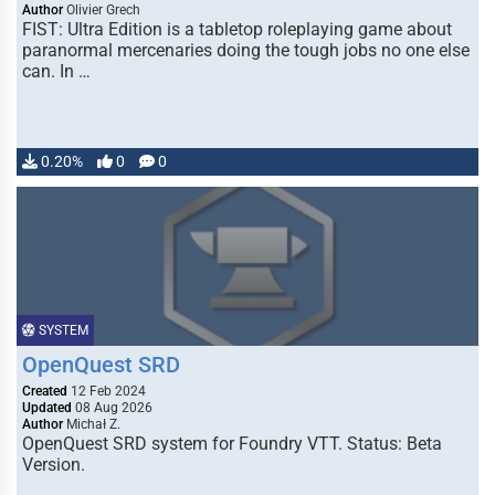
Author
Olivier Grech
FIST: Ultra Edition is a tabletop roleplaying game about
paranormal mercenaries doing the tough jobs no one else
can. In …
0.20%
0
0
SYSTEM
OpenQuest SRD
Created
12 Feb 2024
Updated
08 Aug 2026
Author
Michał Z.
OpenQuest SRD system for Foundry VTT. Status: Beta
Version.