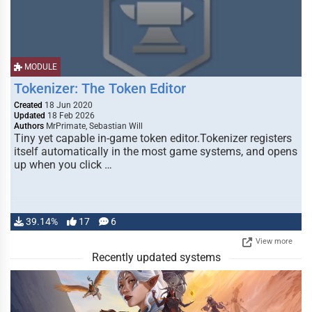
MODULE
Tokenizer: The Token Editor
Created
18 Jun 2020
Updated
18 Feb 2026
Authors
MrPrimate, Sebastian Will
Tiny yet capable in-game token editor.Tokenizer registers
itself automatically in the most game systems, and opens
up when you click …
39.14%
17
6
View more
Recently updated systems