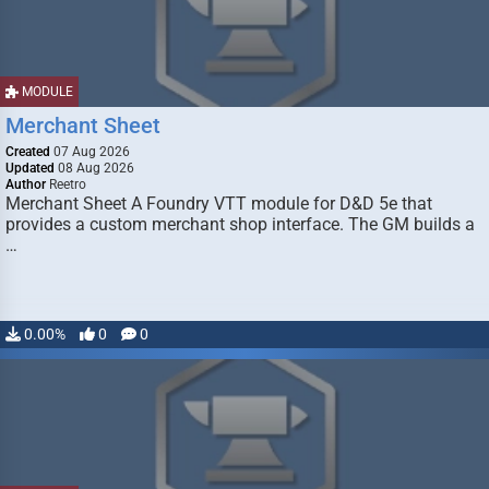
MODULE
Merchant Sheet
Created
07 Aug 2026
Updated
08 Aug 2026
Author
Reetro
Merchant Sheet A Foundry VTT module for D&D 5e that
provides a custom merchant shop interface. The GM builds a
…
0.00%
0
0