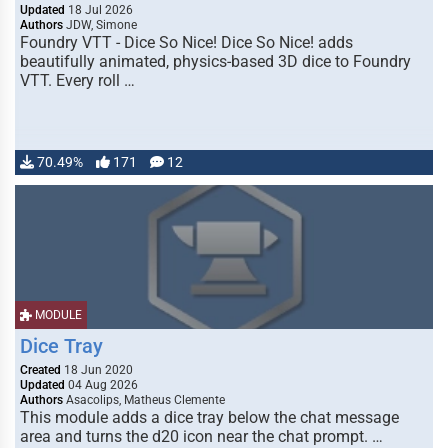
Updated
18 Jul 2026
Authors
JDW, Simone
Foundry VTT - Dice So Nice! Dice So Nice! adds
beautifully animated, physics-based 3D dice to Foundry
VTT. Every roll …
70.49%
171
12
MODULE
Dice Tray
Created
18 Jun 2020
Updated
04 Aug 2026
Authors
Asacolips, Matheus Clemente
This module adds a dice tray below the chat message
area and turns the d20 icon near the chat prompt. …