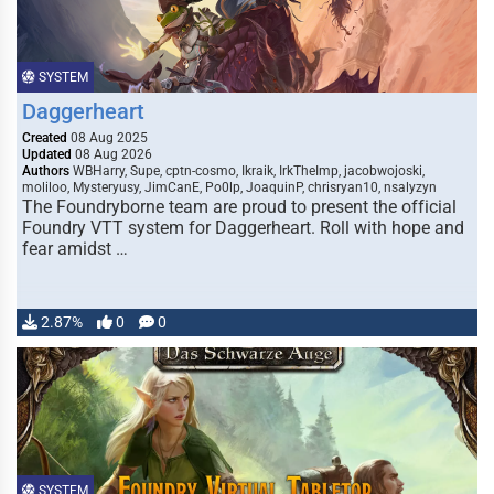
SYSTEM
Daggerheart
Created
08 Aug 2025
Updated
08 Aug 2026
Authors
WBHarry, Supe, cptn-cosmo, Ikraik, IrkTheImp, jacobwojoski,
moliloo, Mysteryusy, JimCanE, Po0lp, JoaquinP, chrisryan10, nsalyzyn
The Foundryborne team are proud to present the official
Foundry VTT system for Daggerheart. Roll with hope and
fear amidst …
2.87%
0
0
SYSTEM