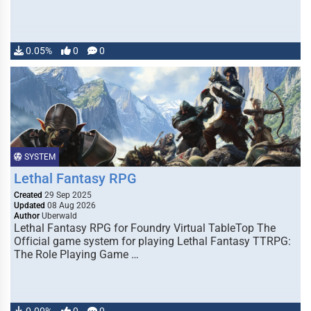
0.05%
0
0
SYSTEM
Lethal Fantasy RPG
Created
29 Sep 2025
Updated
08 Aug 2026
Author
Uberwald
Lethal Fantasy RPG for Foundry Virtual TableTop The
Official game system for playing Lethal Fantasy TTRPG:
The Role Playing Game …