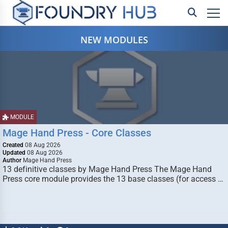
NEW MODULES
MODULE
Mage Hand Press - Core Classes
Created
08 Aug 2026
Updated
08 Aug 2026
Author
Mage Hand Press
13 definitive classes by Mage Hand Press The Mage Hand
Press core module provides the 13 base classes (for access …