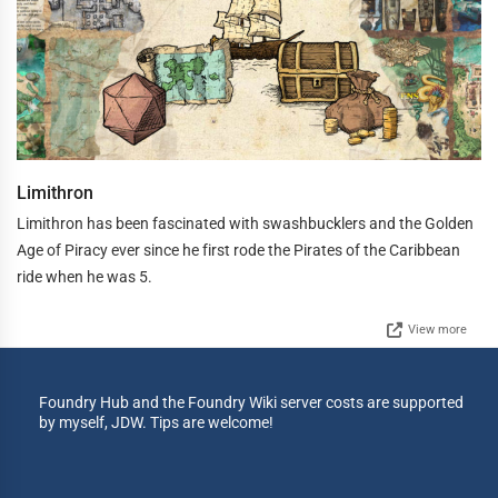
Limithron
Limithron has been fascinated with swashbucklers and the Golden
Age of Piracy ever since he first rode the Pirates of the Caribbean
ride when he was 5.
View more
Foundry Hub and the Foundry Wiki server costs are supported
by myself, JDW. Tips are welcome!