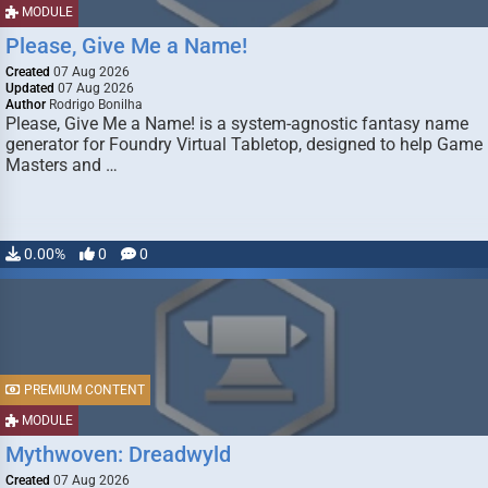
MODULE
Please, Give Me a Name!
Created
07 Aug 2026
Updated
07 Aug 2026
Author
Rodrigo Bonilha
Please, Give Me a Name! is a system-agnostic fantasy name
generator for Foundry Virtual Tabletop, designed to help Game
Masters and …
0.00%
0
0
PREMIUM CONTENT
MODULE
Mythwoven: Dreadwyld
Created
07 Aug 2026