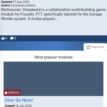
Updated
07 Aug 2026
Author
Escafandro Editora
Mythwoven: Dreadwyld is a collaborative world-building game
module for Foundry VTT, specifically tailored for the Savage
Worlds system. It invites players …
0
0
View more
Most popular modules
MODULE
Dice So Nice!
Created
18 Jun 2020