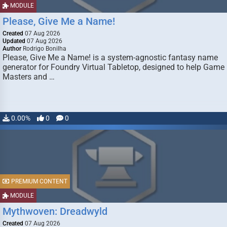
MODULE
Please, Give Me a Name!
Created
07 Aug 2026
Updated
07 Aug 2026
Author
Rodrigo Bonilha
Please, Give Me a Name! is a system-agnostic fantasy name
generator for Foundry Virtual Tabletop, designed to help Game
Masters and …
0.00%
0
0
PREMIUM CONTENT
MODULE
Mythwoven: Dreadwyld
Created
07 Aug 2026