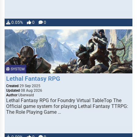
0.05%
0
0
SYSTEM
Lethal Fantasy RPG
Created
29 Sep 2025
Updated
08 Aug 2026
Author
Uberwald
Lethal Fantasy RPG for Foundry Virtual TableTop The
Official game system for playing Lethal Fantasy TTRPG:
The Role Playing Game …