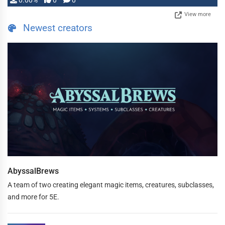
0.00%
0
0
View more
Newest creators
AbyssalBrews
A team of two creating elegant magic items, creatures, subclasses,
and more for 5E.