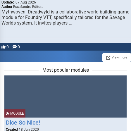
Updated
07 Aug 2026
Author
Escafandro Editora
Mythwoven: Dreadwyld is a collaborative world-building game
module for Foundry VTT, specifically tailored for the Savage
Worlds system. It invites players …
0
0
View more
Most popular modules
MODULE
Dice So Nice!
Created
18 Jun 2020