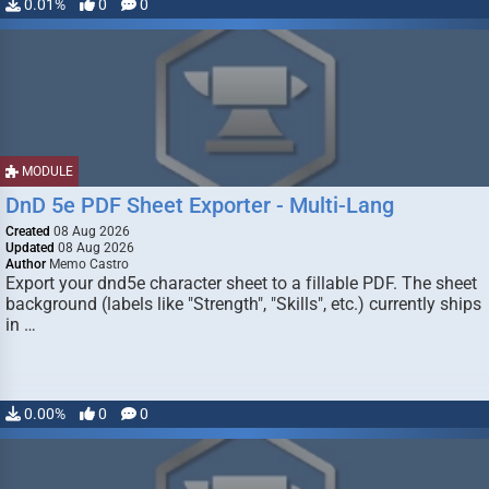
0.01%
0
0
MODULE
DnD 5e PDF Sheet Exporter - Multi-Lang
Created
08 Aug 2026
Updated
08 Aug 2026
Author
Memo Castro
Export your dnd5e character sheet to a fillable PDF. The sheet
background (labels like "Strength", "Skills", etc.) currently ships
in …
0.00%
0
0