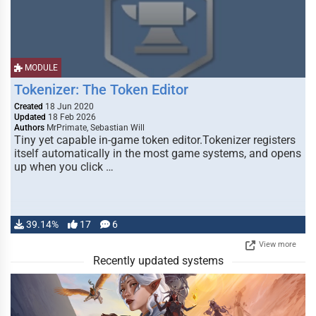
MODULE
Tokenizer: The Token Editor
Created
18 Jun 2020
Updated
18 Feb 2026
Authors
MrPrimate, Sebastian Will
Tiny yet capable in-game token editor.Tokenizer registers
itself automatically in the most game systems, and opens
up when you click …
39.14%
17
6
View more
Recently updated systems