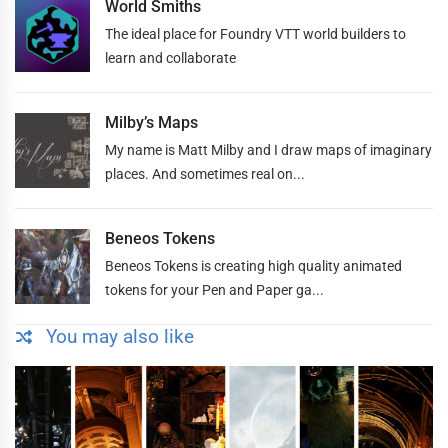
World Smiths
The ideal place for Foundry VTT world builders to
learn and collaborate
Milby’s Maps
My name is Matt Milby and I draw maps of imaginary
places. And sometimes real on...
Beneos Tokens
Beneos Tokens is creating high quality animated
tokens for your Pen and Paper ga...
You may also like