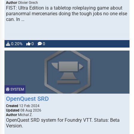
Author
Olivier Grech
FIST: Ultra Edition is a tabletop roleplaying game about
paranormal mercenaries doing the tough jobs no one else
can. In …
0.20%
0
0
SYSTEM
OpenQuest SRD
Created
12 Feb 2024
Updated
08 Aug 2026
Author
Michał Z.
OpenQuest SRD system for Foundry VTT. Status: Beta
Version.