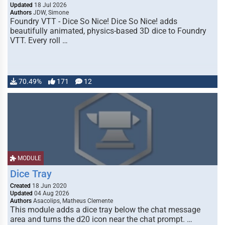
Updated
18 Jul 2026
Authors
JDW, Simone
Foundry VTT - Dice So Nice! Dice So Nice! adds
beautifully animated, physics-based 3D dice to Foundry
VTT. Every roll …
70.49%
171
12
MODULE
Dice Tray
Created
18 Jun 2020
Updated
04 Aug 2026
Authors
Asacolips, Matheus Clemente
This module adds a dice tray below the chat message
area and turns the d20 icon near the chat prompt. …