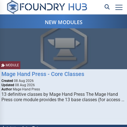
NEW MODULES
MODULE
Mage Hand Press - Core Classes
Created
08 Aug 2026
Updated
08 Aug 2026
Author
Mage Hand Press
13 definitive classes by Mage Hand Press The Mage Hand
Press core module provides the 13 base classes (for access …