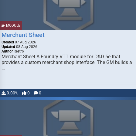
MODULE
Merchant Sheet
Created
07 Aug 2026
Updated
08 Aug 2026
Author
Reetro
Merchant Sheet A Foundry VTT module for D&D 5e that
provides a custom merchant shop interface. The GM builds a
…
0.00%
0
0