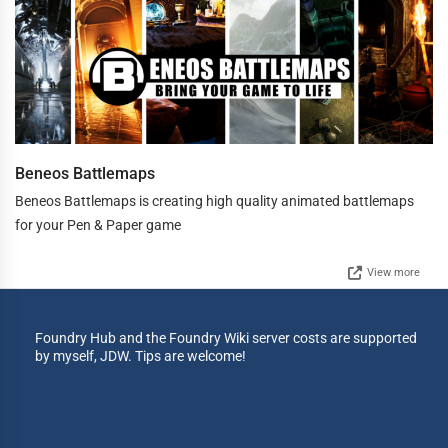
Beneos Battlemaps
Beneos Battlemaps is creating high quality animated battlemaps
for your Pen & Paper game
View more
Foundry Hub and the Foundry Wiki server costs are supported
by myself, JDW. Tips are welcome!