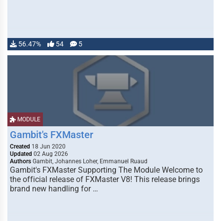
56.47%
54
5
MODULE
Gambit's FXMaster
Created
18 Jun 2020
Updated
02 Aug 2026
Authors
Gambit, Johannes Loher, Emmanuel Ruaud
Gambit's FXMaster Supporting The Module Welcome to
the official release of FXMaster V8! This release brings
brand new handling for …