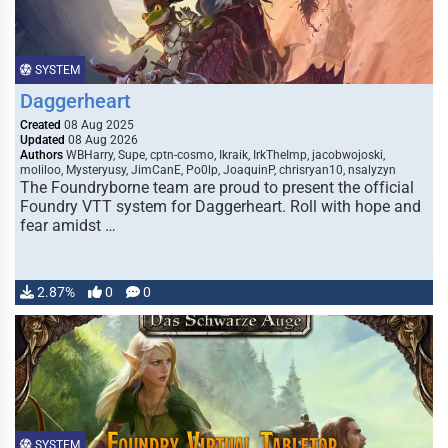
SYSTEM
Daggerheart
Created
08 Aug 2025
Updated
08 Aug 2026
Authors
WBHarry, Supe, cptn-cosmo, Ikraik, IrkTheImp, jacobwojoski,
moliloo, Mysteryusy, JimCanE, Po0lp, JoaquinP, chrisryan10, nsalyzyn
The Foundryborne team are proud to present the official
Foundry VTT system for Daggerheart. Roll with hope and
fear amidst …
2.87%
0
0
SYSTEM