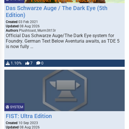
Das Schwarze Auge / The Dark Eye (5th
Edition)
Created
03 Feb 2021
Updated
08 Aug 2026
Authors
Plushtoast, Murm3lt13r
Official Das Schwarze Auge/The Dark Eye system for
Foundry. German Text Below Aventuria awaits, as TDE 5
is now fully …
1.10%
7
0
SYSTEM
FIST: Ultra Edition
Created
10 Sep 2023
Updated
08 Aug 2026