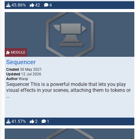
45.86%
42
4
MODULE
Sequencer
Created
30 May 2021
Updated
12 Jul 2026
Author
Wasp
Sequencer This is a powerful module that lets you play
visual effects in your scenes, attaching them to tokens or
…
41.57%
2
1