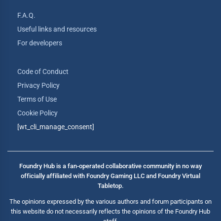
F.A.Q.
Useful links and resources
For developers
Code of Conduct
Privacy Policy
Terms of Use
Cookie Policy
[wt_cli_manage_consent]
Foundry Hub is a fan-operated collaborative community in no way
officially affiliated with Foundry Gaming LLC and Foundry Virtual
Tabletop.
The opinions expressed by the various authors and forum participants on
this website do not necessarily reflects the opinions of the Foundry Hub