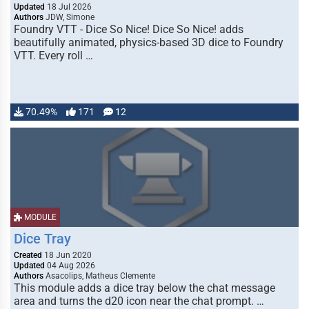
Updated
18 Jul 2026
Authors
JDW, Simone
Foundry VTT - Dice So Nice! Dice So Nice! adds
beautifully animated, physics-based 3D dice to Foundry
VTT. Every roll …
70.49%
171
12
MODULE
Dice Tray
Created
18 Jun 2020
Updated
04 Aug 2026
Authors
Asacolips, Matheus Clemente
This module adds a dice tray below the chat message
area and turns the d20 icon near the chat prompt. …