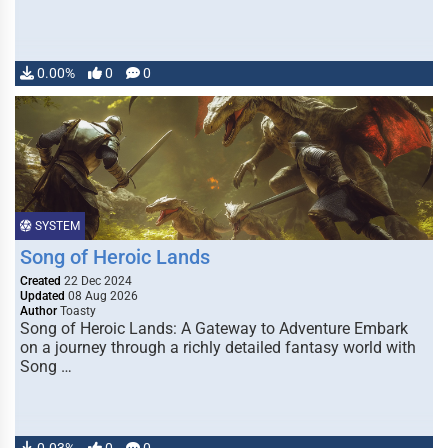
0.00%
0
0
SYSTEM
Song of Heroic Lands
Created
22 Dec 2024
Updated
08 Aug 2026
Author
Toasty
Song of Heroic Lands: A Gateway to Adventure Embark
on a journey through a richly detailed fantasy world with
Song …