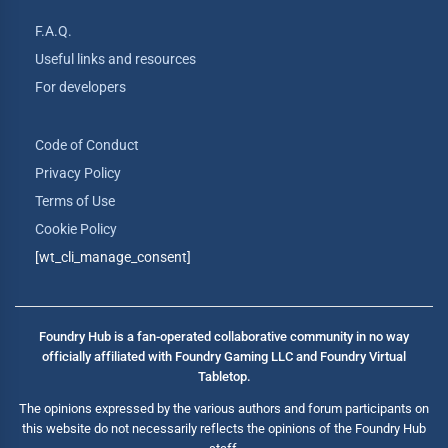
F.A.Q.
Useful links and resources
For developers
Code of Conduct
Privacy Policy
Terms of Use
Cookie Policy
[wt_cli_manage_consent]
Foundry Hub is a fan-operated collaborative community in no way
officially affiliated with Foundry Gaming LLC and Foundry Virtual
Tabletop.
The opinions expressed by the various authors and forum participants on
this website do not necessarily reflects the opinions of the Foundry Hub