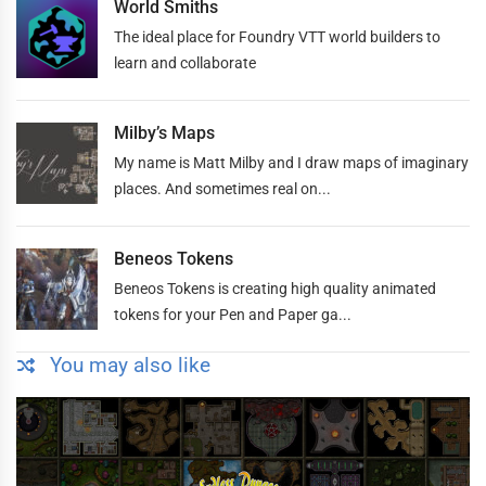
World Smiths
The ideal place for Foundry VTT world builders to
learn and collaborate
Milby’s Maps
My name is Matt Milby and I draw maps of imaginary
places. And sometimes real on...
Beneos Tokens
Beneos Tokens is creating high quality animated
tokens for your Pen and Paper ga...
You may also like