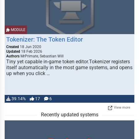
MODULE
Tokenizer: The Token Editor
Created
18 Jun 2020
Updated
18 Feb 2026
Authors
MrPrimate, Sebastian Will
Tiny yet capable in-game token editor.Tokenizer registers
itself automatically in the most game systems, and opens
up when you click …
39.14%
17
6
View more
Recently updated systems