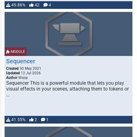
45.86%
42
4
MODULE
Sequencer
Created
30 May 2021
Updated
12 Jul 2026
Author
Wasp
Sequencer This is a powerful module that lets you play
visual effects in your scenes, attaching them to tokens or
…
41.55%
2
1