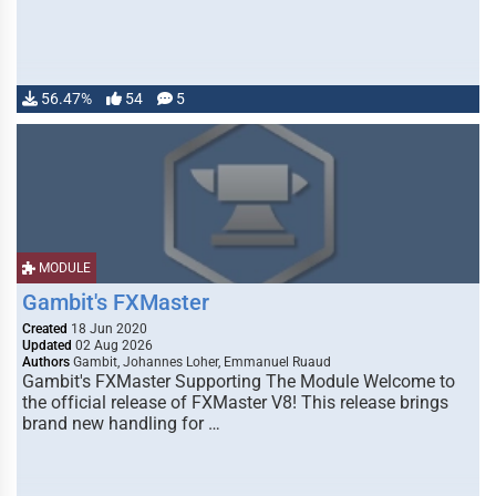
56.47%
54
5
MODULE
Gambit's FXMaster
Created
18 Jun 2020
Updated
02 Aug 2026
Authors
Gambit, Johannes Loher, Emmanuel Ruaud
Gambit's FXMaster Supporting The Module Welcome to
the official release of FXMaster V8! This release brings
brand new handling for …