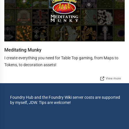
Meditating Munky
I create everything you need for Table Top gaming, from Maps to
Tokens, to decoration assets!
View more
Foundry Hub and the Foundry Wiki server costs are supported
by myself, JDW. Tips are welcome!