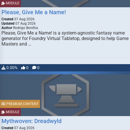
MODULE
Please, Give Me a Name!
Created
07 Aug 2026
Updated
07 Aug 2026
Author
Rodrigo Bonilha
Please, Give Me a Name! is a system-agnostic fantasy name
generator for Foundry Virtual Tabletop, designed to help Game
Masters and …
0.00%
0
0
PREMIUM CONTENT
MODULE
Mythwoven: Dreadwyld
Created
07 Aug 2026