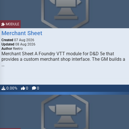
MODULE
Merchant Sheet
Created
07 Aug 2026
Updated
08 Aug 2026
Author
Reetro
Merchant Sheet A Foundry VTT module for D&D 5e that
provides a custom merchant shop interface. The GM builds a
…
0.00%
0
0