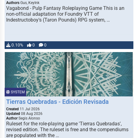
Authors
Gus, KeyInk
Vagabond - Pulp Fantasy Roleplaying Game This is an
non-official adaptation for Foundry VTT of
Indestructoboy's (Taron Pounds) RPG system, …
0.10%
0
0
SYSTEM
Tierras Quebradas - Edición Revisada
Created
11 Jul 2026
Updated
08 Aug 2026
Author
Segis Alonso
Ruleset for the role-playing game 'Tierras Quebradas',
revised edition. The ruleset is free and the compendiums
are populated with the …