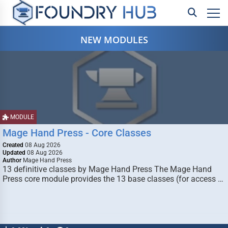
NEW MODULES
MODULE
Mage Hand Press - Core Classes
Created
08 Aug 2026
Updated
08 Aug 2026
Author
Mage Hand Press
13 definitive classes by Mage Hand Press The Mage Hand
Press core module provides the 13 base classes (for access …