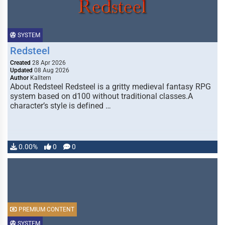
SYSTEM
Redsteel
Created
28 Apr 2026
Updated
08 Aug 2026
Author
Kalltern
About Redsteel Redsteel is a gritty medieval fantasy RPG
system based on d100 without traditional classes.A
character’s style is defined …
0.00%
0
0
PREMIUM CONTENT
SYSTEM