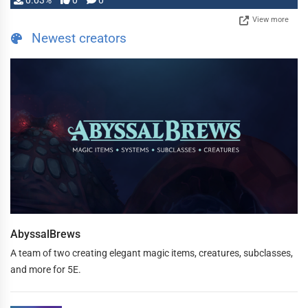
0.03%
0
0
View more
Newest creators
AbyssalBrews
A team of two creating elegant magic items, creatures, subclasses,
and more for 5E.