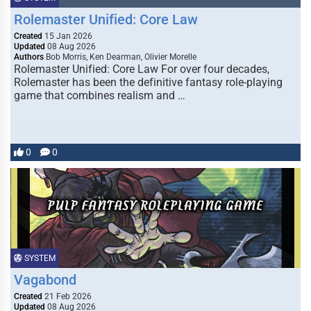
Rolemaster Unified: Core Law
Created
15 Jan 2026
Updated
08 Aug 2026
Authors
Bob Morris, Ken Dearman, Olivier Morelle
Rolemaster Unified: Core Law For over four decades,
Rolemaster has been the definitive fantasy role-playing
game that combines realism and …
0
0
SYSTEM
Vagabond
Created
21 Feb 2026
Updated
08 Aug 2026