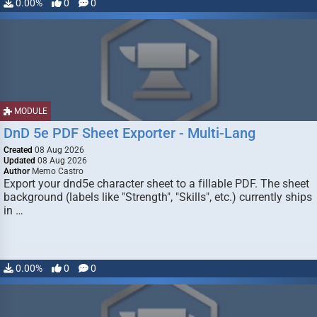
0.00%
0
0
MODULE
DnD 5e PDF Sheet Exporter - Multi-Lang
Created
08 Aug 2026
Updated
08 Aug 2026
Author
Memo Castro
Export your dnd5e character sheet to a fillable PDF. The sheet
background (labels like "Strength", "Skills", etc.) currently ships
in …
0.00%
0
0