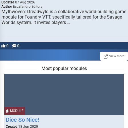
Updated
07 Aug 2026
Author
Escafandro Editora
Mythwoven: Dreadwyld is a collaborative world-building game
module for Foundry VTT, specifically tailored for the Savage
Worlds system. It invites players …
0
0
View more
Most popular modules
MODULE
Dice So Nice!
Created
18 Jun 2020