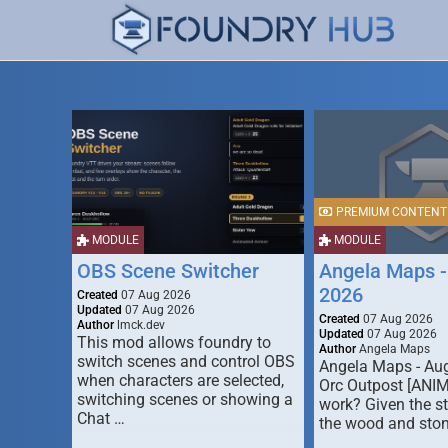
PREMIUM CONTENT
MODULE
MODULE
OBS Scene Switcher
Angela Maps -
2026
Created
07 Aug 2026
Updated
07 Aug 2026
Created
07 Aug 2026
Author
lmck.dev
Updated
07 Aug 2026
This mod allows foundry to
Author
Angela Maps
switch scenes and control OBS
Angela Maps - Au
when characters are selected,
Orc Outpost [ANI
switching scenes or showing a
work? Given the s
Chat …
the wood and ston