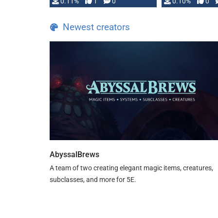
0.11%
1
0
0.10%
0
Newest creators
AbyssalBrews
A team of two creating elegant magic items, creatures,
subclasses, and more for 5E.