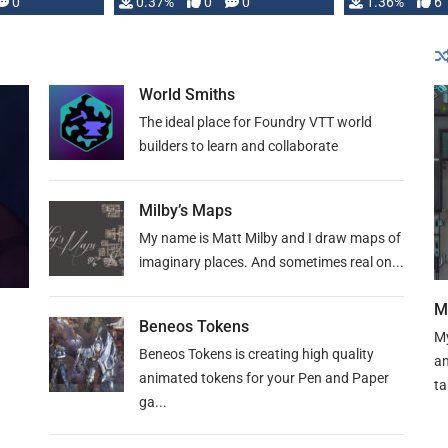
developed: …
0
0.37%
0
0
1.36%
6
World Smiths
The ideal place for Foundry VTT world
builders to learn and collaborate
Milby’s Maps
My name is Matt Milby and I draw maps of
imaginary places. And sometimes real on...
M
Beneos Tokens
My
Beneos Tokens is creating high quality
an
animated tokens for your Pen and Paper
ta
ga...