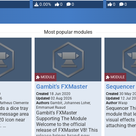
…
0.00%
0
0
0
0
Most popular modules
MODULE
MODULE
Gambit's FXMaster
Sequencer
0
Created
18 Jun 2020
Created
30 May 2
26
Updated
02 Aug 2026
Updated
12 Jul 2
Matheus Clemente
Authors
Gambit, Johannes Loher,
Author
Wasp
s a dice tray
Emmanuel Ruaud
Sequencer Thi
Gambit's FXMaster
 message area
module that l
Supporting The Module
20 icon near
visual effects
Welcome to the official
. …
attaching the
release of FXMaster V8! This
release brings brand new