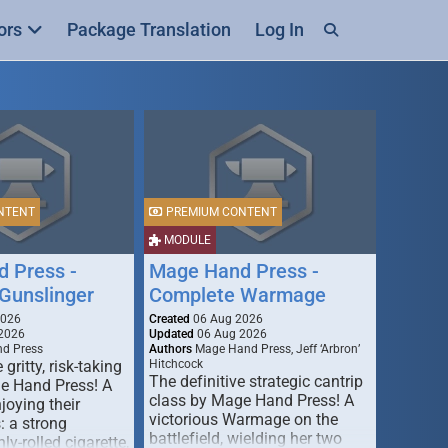
ors
Package Translation
Log In
NTENT
PREMIUM CONTENT
MODULE
 Press -
Mage Hand Press -
Gunslinger
Complete Warmage
2026
Created
06 Aug 2026
2026
Updated
06 Aug 2026
d Press
Authors
Mage Hand Press, Jeff ‘Arbron’
 gritty, risk-taking
Hitchcock
The definitive strategic cantrip
e Hand Press! A
class by Mage Hand Press! A
joying their
victorious Warmage on the
s: a strong
battlefield, wielding her two
ly-rolled cigarette,