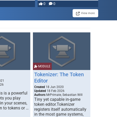
most powerful …
0
0
View more
MODULE
Tokenizer: The Token
Editor
021
026
Created
18 Jun 2020
Updated
18 Feb 2026
s is a powerful
Authors
MrPrimate, Sebastian Will
ets you play
Tiny yet capable in-game
 in your scenes,
token editor.Tokenizer
m to tokens or …
registers itself automatically
in the most game systems,