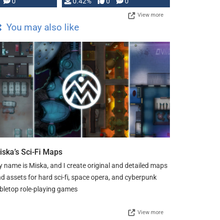
0
0.42%
0
0
View more
You may also like
iska’s Sci-Fi Maps
 name is Miska, and I create original and detailed maps
d assets for hard sci-fi, space opera, and cyberpunk
bletop role-playing games
View more