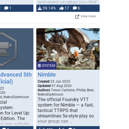
and opens up when you click
…
2
1
39.14%
17
6
View more
SYSTEM
Advanced 5th
Nimble
icial)
Created
23 Jun 2025
Updated
07 Aug 2026
022
Authors
Trevor Carlston, Phillip Best,
026
NekroDarkmoon
est, NekroDarkmoon
The official Foundry VTT
cial
system for Nimble — a fast,
system
tactical TTRPG that
n for Level Up:
streamlines 5e-style play so
Edition. The
your group can …
g very actively