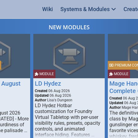
Wiki
Systems & Modules
Creat
NEW MODULES
PREMIUM CO
MODULE
MODULE
 August
LD Hydez
Mage Hand
Complete 
Created
06 Aug 2026
Updated
06 Aug 2026
Created
06 Aug 
Author
Lisa's Dungeon
Updated
06 Aug 
LD Hydez Hotbar
Author
Mage Han
customization for Foundry
gust 2026
The definitive
Virtual Tabletop with per-user
MATED] - More
class by Mag
visibility rules, presets, opacity
turdiness of
gunslinger en
controls, and animated
e palisade …
favorite vice
interface hiding. Features …
whiskey, fresh