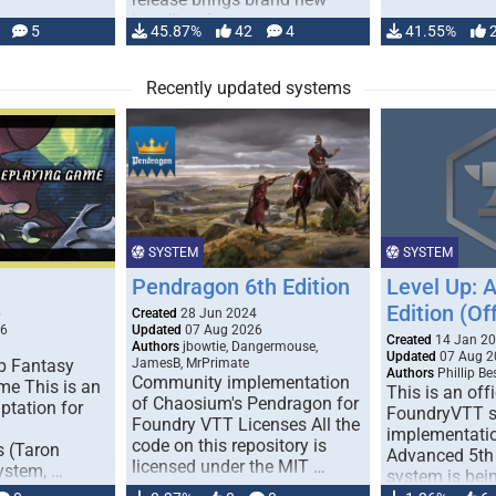
handling for …
5
45.87%
42
4
41.55%
Recently updated systems
SYSTEM
SYSTEM
Pendragon 6th Edition
Level Up: 
Edition (Off
6
Created
28 Jun 2024
26
Updated
07 Aug 2026
Created
14 Jan 2
Authors
jbowtie, Dangermouse,
Updated
07 Aug 2
p Fantasy
JamesB, MrPrimate
Authors
Phillip B
Community implementation
me This is an
This is an offi
of Chaosium's Pendragon for
ptation for
FoundryVTT 
Foundry VTT Licenses All the
implementatio
code on this repository is
s (Taron
Advanced 5th 
licensed under the MIT …
ystem, …
system is bein