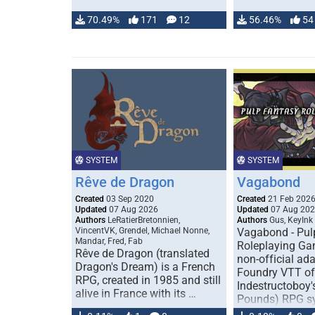
70.49%
171
12
56.46%
54
SYSTEM
SYSTEM
Rêve de Dragon
Vagabond
Created
03 Sep 2020
Created
21 Feb 202
Updated
07 Aug 2026
Updated
07 Aug 20
Authors
LeRatierBretonnien,
Authors
Gus, KeyInk
VincentVK, Grendel, Michael Nonne,
Vagabond - Pul
Mandar, Fred, Fab
Roleplaying Ga
Rêve de Dragon (translated
non-official ada
Dragon's Dream) is a French
Foundry VTT of
RPG, created in 1985 and still
Indestructoboy'
alive in France with its …
Pounds) RPG s