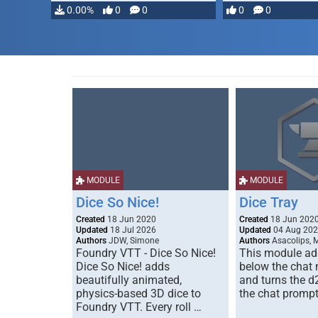
0.00%
0
0
0
0
MODULE
MODULE
Dice So Nice!
Dice Tray
Created
18 Jun 2020
Created
18 Jun 202
Updated
18 Jul 2026
Updated
04 Aug 20
Authors
JDW, Simone
Authors
Asacolips, 
Foundry VTT - Dice So Nice!
This module add
Dice So Nice! adds
below the chat
beautifully animated,
and turns the d
physics-based 3D dice to
the chat prompt
Foundry VTT. Every roll …