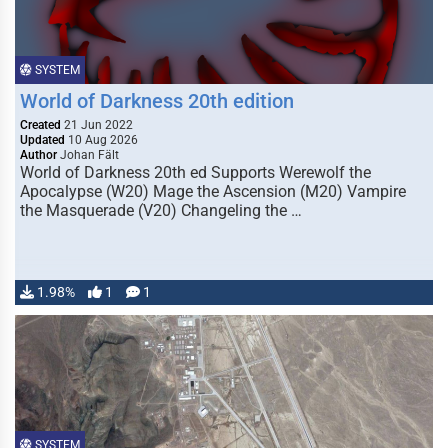
SYSTEM
World of Darkness 20th edition
Created
21 Jun 2022
Updated
10 Aug 2026
Author
Johan Fält
World of Darkness 20th ed Supports Werewolf the
Apocalypse (W20) Mage the Ascension (M20) Vampire
the Masquerade (V20) Changeling the …
1.98%
1
1
SYSTEM