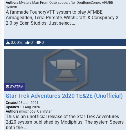
Authors
Mystery Man From Outerspace, after DogBoneZone's AFMBE
system
A fanmade FoundryVTT system to play AFMBE,
Armageddon, Terra Primate, WitchCraft, & Conspiracy X
2.0 by Eden Studios. Just select …
0.00%
0
0
SYSTEM
Star Trek Adventures 2d20 1E&2E (Unofficial)
Created
08 Jan 2021
Updated
10 Aug 2026
Authors
mkscho63, CalinStar
This is an unofficial release of the Star Trek Adventures
2d20 system published by Modiphius. The system Speers
both the …