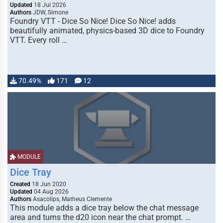
Updated
18 Jul 2026
Authors
JDW, Simone
Foundry VTT - Dice So Nice! Dice So Nice! adds
beautifully animated, physics-based 3D dice to Foundry
VTT. Every roll …
70.49%
171
12
MODULE
Dice Tray
Created
18 Jun 2020
Updated
04 Aug 2026
Authors
Asacolips, Matheus Clemente
This module adds a dice tray below the chat message
area and turns the d20 icon near the chat prompt. …