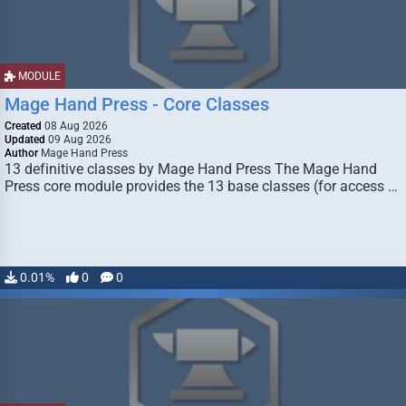
MODULE
Mage Hand Press - Core Classes
Created
08 Aug 2026
Updated
09 Aug 2026
Author
Mage Hand Press
13 definitive classes by Mage Hand Press The Mage Hand
Press core module provides the 13 base classes (for access …
0.01%
0
0