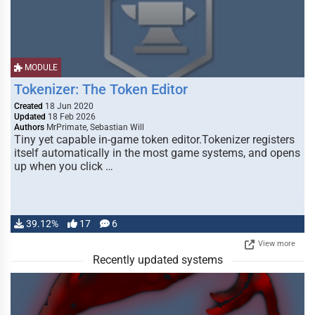
MODULE
Tokenizer: The Token Editor
Created
18 Jun 2020
Updated
18 Feb 2026
Authors
MrPrimate, Sebastian Will
Tiny yet capable in-game token editor.Tokenizer registers
itself automatically in the most game systems, and opens
up when you click …
39.12%
17
6
View more
Recently updated systems