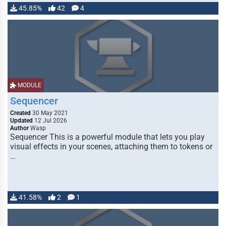
45.85%
42
4
MODULE
Sequencer
Created
30 May 2021
Updated
12 Jul 2026
Author
Wasp
Sequencer This is a powerful module that lets you play
visual effects in your scenes, attaching them to tokens or
…
41.58%
2
1