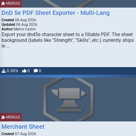
MODULE
DnD 5e PDF Sheet Exporter - Multi-Lang
Created
08 Aug 2026
Updated
08 Aug 2026
Author
Memo Castro
Export your dnd5e character sheet to a fillable PDF. The sheet
background (labels like "Strength", "Skills", etc.) currently ships
in …
0.00%
0
0
MODULE
Merchant Sheet
Created
07 Aug 2026