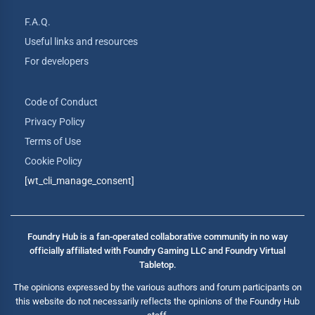
F.A.Q.
Useful links and resources
For developers
Code of Conduct
Privacy Policy
Terms of Use
Cookie Policy
[wt_cli_manage_consent]
Foundry Hub is a fan-operated collaborative community in no way
officially affiliated with Foundry Gaming LLC and Foundry Virtual
Tabletop.
The opinions expressed by the various authors and forum participants on
this website do not necessarily reflects the opinions of the Foundry Hub