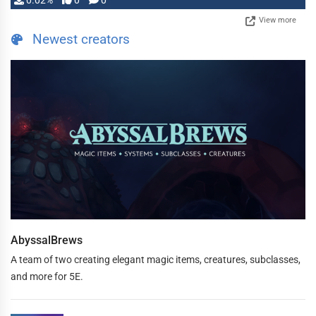
0.02%
0
0
View more
Newest creators
AbyssalBrews
A team of two creating elegant magic items, creatures, subclasses,
and more for 5E.