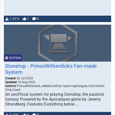
1.01%
1
0
SYSTEM
Stonetop - PrinceWitherdick's Fan-made
System
Created
30 Jul 2026
Updated
10 Aug 2026
Authors
PrinceWitherdick, aMediocerDad, taylor-nightingale, Dice-Goblin-
Click-Clack
An unofficial system for playing Stonetop, the pastoral
fantasy Powered by the Apocalypse game by Jeremy
Strandberg. Features Everything below …