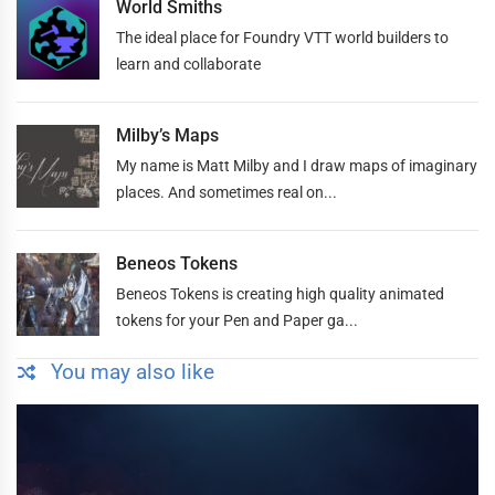
World Smiths
The ideal place for Foundry VTT world builders to
learn and collaborate
Milby’s Maps
My name is Matt Milby and I draw maps of imaginary
places. And sometimes real on...
Beneos Tokens
Beneos Tokens is creating high quality animated
tokens for your Pen and Paper ga...
You may also like