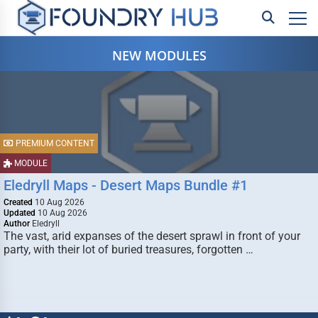
NEW MODULES
PREMIUM CONTENT
MODULE
Eledryll Maps - Desert Maps Bundle #1
Created
10 Aug 2026
Updated
10 Aug 2026
Author
Eledryll
The vast, arid expanses of the desert sprawl in front of your
party, with their lot of buried treasures, forgotten …