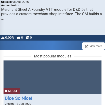
Updated
08 Aug 2026
Author
Reetro
Merchant Sheet A Foundry VTT module for D&D 5e that
provides a custom merchant shop interface. The GM builds a
…
0.00%
0
0
View more
Most popular modules
MODULE
Dice So Nice!
Created
18 Jun 2020