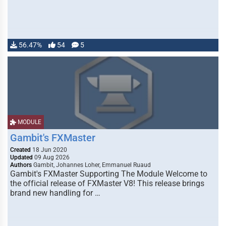
56.47%
54
5
MODULE
Gambit's FXMaster
Created
18 Jun 2020
Updated
09 Aug 2026
Authors
Gambit, Johannes Loher, Emmanuel Ruaud
Gambit's FXMaster Supporting The Module Welcome to
the official release of FXMaster V8! This release brings
brand new handling for …