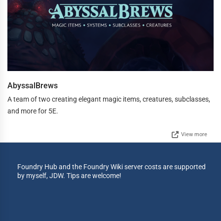
AbyssalBrews
A team of two creating elegant magic items, creatures, subclasses,
and more for 5E.
View more
Foundry Hub and the Foundry Wiki server costs are supported
by myself, JDW. Tips are welcome!