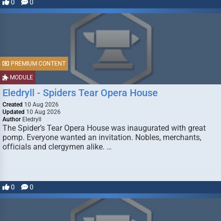
0
0
PREMIUM CONTENT
MODULE
Eledryll - Spiders Tear Opera House
Created
10 Aug 2026
Updated
10 Aug 2026
Author
Eledryll
The Spider’s Tear Opera House was inaugurated with great
pomp. Everyone wanted an invitation. Nobles, merchants,
officials and clergymen alike. …
0
0