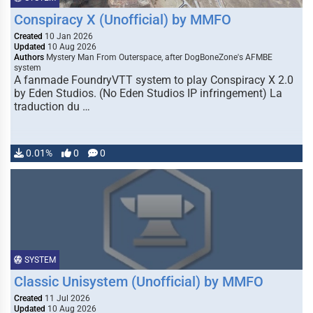
Conspiracy X (Unofficial) by MMFO
Created
10 Jan 2026
Updated
10 Aug 2026
Authors
Mystery Man From Outerspace, after DogBoneZone's AFMBE
system
A fanmade FoundryVTT system to play Conspiracy X 2.0
by Eden Studios. (No Eden Studios IP infringement) La
traduction du …
0.01%
0
0
SYSTEM
Classic Unisystem (Unofficial) by MMFO
Created
11 Jul 2026
Updated
10 Aug 2026