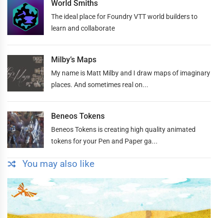
World Smiths
The ideal place for Foundry VTT world builders to
learn and collaborate
Milby’s Maps
My name is Matt Milby and I draw maps of imaginary
places. And sometimes real on...
Beneos Tokens
Beneos Tokens is creating high quality animated
tokens for your Pen and Paper ga...
You may also like