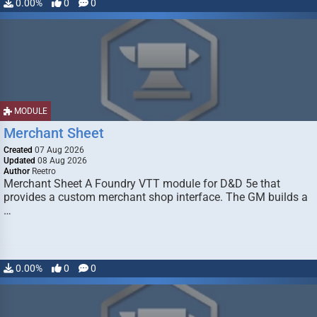
0.00%
0
0
MODULE
Merchant Sheet
Created
07 Aug 2026
Updated
08 Aug 2026
Author
Reetro
Merchant Sheet A Foundry VTT module for D&D 5e that
provides a custom merchant shop interface. The GM builds a
…
0.00%
0
0