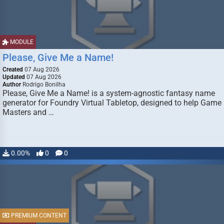
MODULE
Please, Give Me a Name!
Created
07 Aug 2026
Updated
07 Aug 2026
Author
Rodrigo Bonilha
Please, Give Me a Name! is a system-agnostic fantasy name
generator for Foundry Virtual Tabletop, designed to help Game
Masters and …
0.00%
0
0
PREMIUM CONTENT