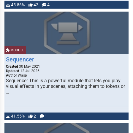
45.86%
42
4
MODULE
Sequencer
Created
30 May 2021
Updated
12 Jul 2026
Author
Wasp
Sequencer This is a powerful module that lets you play
visual effects in your scenes, attaching them to tokens or
…
41.55%
2
1