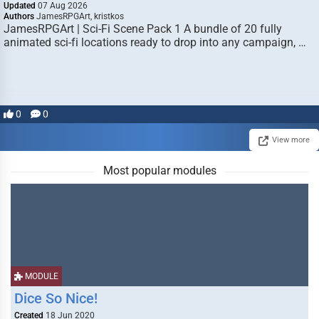
Updated
07 Aug 2026
Authors
JamesRPGArt, kristkos
JamesRPGArt | Sci-Fi Scene Pack 1 A bundle of 20 fully
animated sci-fi locations ready to drop into any campaign, …
0
0
View more
Most popular modules
MODULE
Dice So Nice!
Created
18 Jun 2020