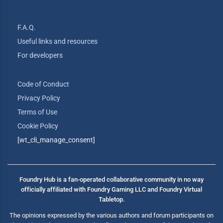
F.A.Q.
Useful links and resources
For developers
Code of Conduct
Privacy Policy
Terms of Use
Cookie Policy
[wt_cli_manage_consent]
Foundry Hub is a fan-operated collaborative community in no way
officially affiliated with Foundry Gaming LLC and Foundry Virtual
Tabletop.
The opinions expressed by the various authors and forum participants on