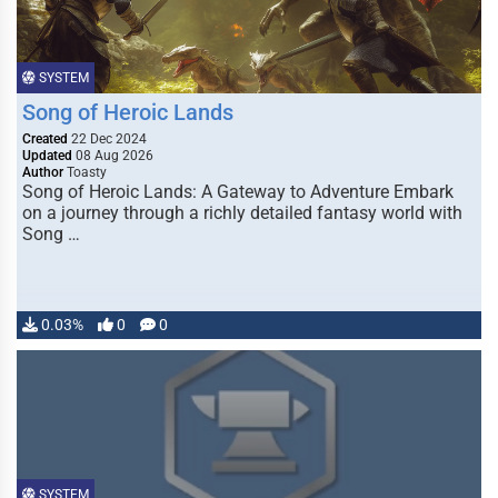
SYSTEM
Song of Heroic Lands
Created
22 Dec 2024
Updated
08 Aug 2026
Author
Toasty
Song of Heroic Lands: A Gateway to Adventure Embark
on a journey through a richly detailed fantasy world with
Song …
0.03%
0
0
SYSTEM