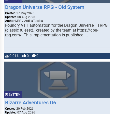
Dragon Universe RPG - Old System
Created
17 May 2026
Updated
08 Aug 2026
Author
MRR / ArdillaTactica
Foundry VTT automation for the Dragon Universe TTRPG
(classic ruleset), created by the team at https://dbu-
rpg.com/. This implementation is published …
0.01%
0
0
SYSTEM
Bizarre Adventures D6
Created
20 Feb 2026
Updated
07 Aug 2026