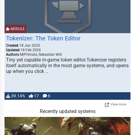
MODULE
Tokenizer: The Token Editor
Created
18 Jun 2020
Updated
18 Feb 2026
Authors
MrPrimate, Sebastian Will
Tiny yet capable in-game token editor.Tokenizer registers
itself automatically in the most game systems, and opens
up when you click …
39.14%
17
6
View more
Recently updated systems