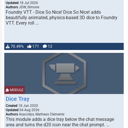
Updated
18 Jul 2026
Authors
JDW, Simone
Foundry VTT - Dice So Nice! Dice So Nice! adds
beautifully animated, physics-based 3D dice to Foundry
VTT. Every roll …
70.49%
171
12
MODULE
Dice Tray
Created
18 Jun 2020
Updated
04 Aug 2026
Authors
Asacolips, Matheus Clemente
This module adds a dice tray below the chat message
area and turns the d20 icon near the chat prompt. …