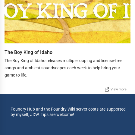
The Boy King of Idaho
The Boy King of Idaho releases multiple looping and license-free
songs and ambient soundscapes each week to help bring your
game to life.
View more
Foundry Hub and the Foundry Wiki server costs are supported
by myself, JDW. Tips are welcome!