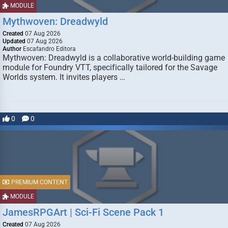
MODULE
Mythwoven: Dreadwyld
Created
07 Aug 2026
Updated
07 Aug 2026
Author
Escafandro Editora
Mythwoven: Dreadwyld is a collaborative world-building game
module for Foundry VTT, specifically tailored for the Savage
Worlds system. It invites players …
0
0
PREMIUM CONTENT
MODULE
JamesRPGArt | Sci-Fi Scene Pack 1
Created
07 Aug 2026