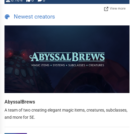
0.10%
0
0
View more
Newest creators
AbyssalBrews
A team of two creating elegant magic items, creatures, subclasses,
and more for 5E.