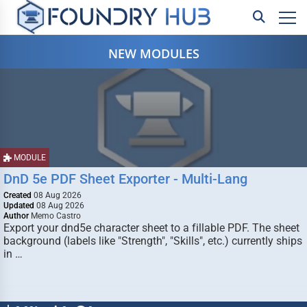
NEW MODULES
MODULE
DnD 5e PDF Sheet Exporter - Multi-Lang
Created
08 Aug 2026
Updated
08 Aug 2026
Author
Memo Castro
Export your dnd5e character sheet to a fillable PDF. The sheet
background (labels like "Strength", "Skills", etc.) currently ships
in …