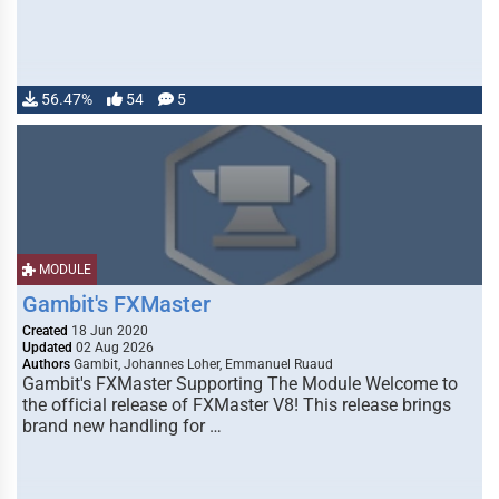
56.47%
54
5
MODULE
Gambit's FXMaster
Created
18 Jun 2020
Updated
02 Aug 2026
Authors
Gambit, Johannes Loher, Emmanuel Ruaud
Gambit's FXMaster Supporting The Module Welcome to
the official release of FXMaster V8! This release brings
brand new handling for …