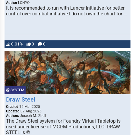
Author
LONYO
It is recommended to run with Lancer Initiative for better
control over combat initiative.I do not own the chart for …
0.01%
0
0
SYSTEM
Draw Steel
Created
15 Mar 2025
Updated
07 Aug 2026
Authors
Joseph M., Zhell
The Draw Steel system for Foundry Virtual Tabletop is
used under license of MCDM Productions, LLC. DRAW
STEEL is © …