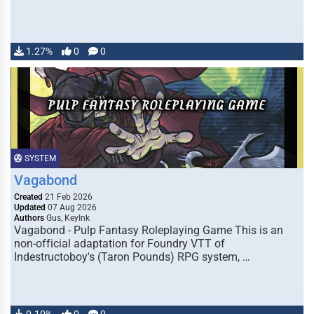
1.27%
0
0
SYSTEM
Vagabond
Created
21 Feb 2026
Updated
07 Aug 2026
Authors
Gus, KeyInk
Vagabond - Pulp Fantasy Roleplaying Game This is an
non-official adaptation for Foundry VTT of
Indestructoboy's (Taron Pounds) RPG system, …