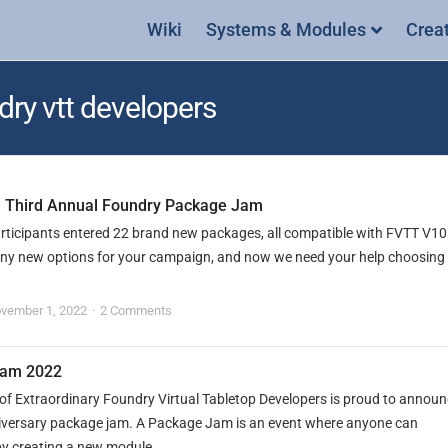
Wiki
Systems & Modules
Crea
dry vtt developers
he Third Annual Foundry Package Jam
articipants entered 22 brand new packages, all compatible with FVTT V1
ny new options for your campaign, and now we need your help choosing
vember 1, 2022
2 Comments
Jam 2022
of Extraordinary Foundry Virtual Tabletop Developers is proud to annou
nniversary package jam. A Package Jam is an event where anyone can
by creating a new module...