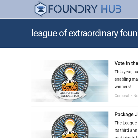
league of extraordinary foun
Vote in t
This year, p
enabling ma
winners!
Corporat
No
Package 
The League 
its third a
participate 