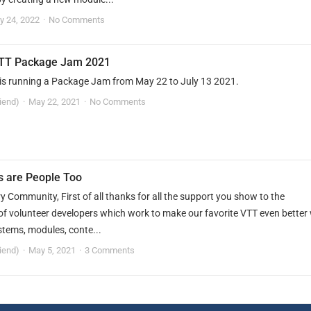
ly 24, 2022
No Comments
TT Package Jam 2021
is running a Package Jam from May 22 to July 13 2021.
riend)
May 22, 2021
No Comments
s are People Too
 Community, First of all thanks for all the support you show to the
f volunteer developers which work to make our favorite VTT even better 
stems, modules, conte...
riend)
May 5, 2021
3 Comments