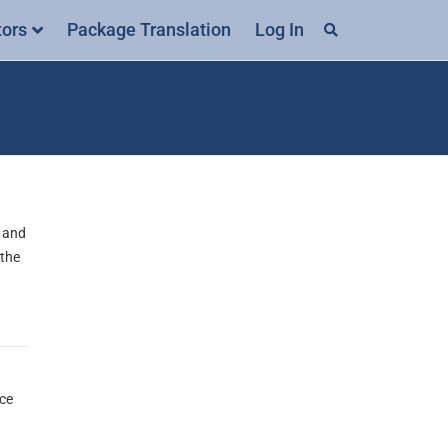
tors
Package Translation
Log In
0 and
 the
nce