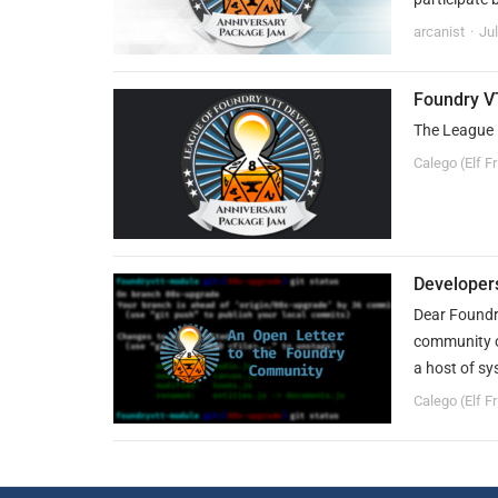
arcanist
Ju
Foundry V
The League 
Calego (Elf F
Developer
Dear Foundry
community o
a host of sy
Calego (Elf F