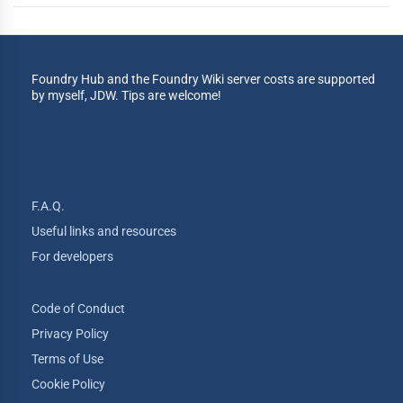
Foundry Hub and the Foundry Wiki server costs are supported
by myself, JDW. Tips are welcome!
F.A.Q.
Useful links and resources
For developers
Code of Conduct
Privacy Policy
Terms of Use
Cookie Policy