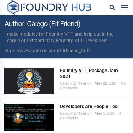
Author: Calego (Elf Friend)
I make modules for Foundry VTT and help out in the
League of Extraordinary Foundry VTT Developers.
https://www.patreon.com/ElfFriend_DnD
Foundry VTT Package Jam
2021
Calego (Elf Friend)
May 22, 2021
No
Comments
Developers are People Too
Calego (Elf Friend)
May 5, 2021
3
Comments