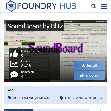
SoundBoard by Blitz
Endorsements
9
Installs
8.49%
Install
Comments
Endorse
4
Tags
AUDIO IMPROVEMENTS
TOOLS AND CONTROLS