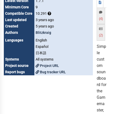
Latest version
1.7.1
Minimum Core
9
Compatible Core
10.291
(4)
Last updated
3 years ago
Created
5 years ago
Authors
Blitzkraig
(2)
Languages
English
Simp
Español
le
日本語
cust
Systems
All systems
om
Project source
Project URL
soun
Report bugs
Bug tracker URL
dboa
rd for
the
Gam
ema
ster,