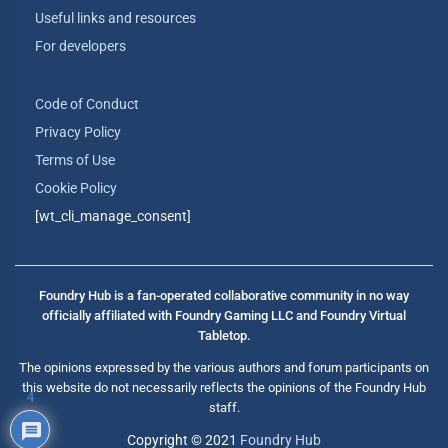
Useful links and resources
For developers
Code of Conduct
Privacy Policy
Terms of Use
Cookie Policy
[wt_cli_manage_consent]
Foundry Hub is a fan-operated collaborative community in no way
officially affiliated with Foundry Gaming LLC and Foundry Virtual
Tabletop.
The opinions expressed by the various authors and forum participants on
this website do not necessarily reflects the opinions of the Foundry Hub
4
staff.
Copyright © 2021
Foundry Hub