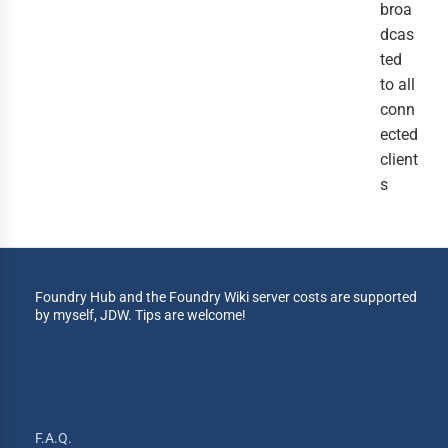
broa
dcas
ted
to all
conn
ected
client
s
Foundry Hub and the Foundry Wiki server costs are supported
by myself, JDW. Tips are welcome!
F.A.Q.