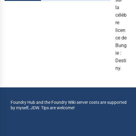
la
célèb
re
licen
ce de
Bung
ie :
Desti
ny.
Foundry Hub and the Foundry Wiki server costs are supported
by myself, JDW. Tips are welcome!