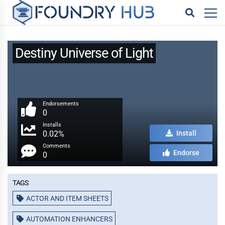
Destiny Universe of Light
Endorsements
0
Installs
0.02%
Install
Comments
Endorse
0
Tags
ACTOR AND ITEM SHEETS
AUTOMATION ENHANCERS