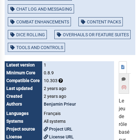
CHAT LOG AND MESSAGING
COMBAT ENHANCEMENTS
CONTENT PACKS
DICE ROLLING
OVERHAULS OR FEATURE SUITES
TOOLS AND CONTROLS
Latest version
1
Minimum Core
0.8.9
Compatible Core
10.303
(0)
Last updated
2 years ago
Created
2 years ago
Le
Authors
Benjamin Prieur
jeu
Languages
Français
de
Systems
All systems
rôle
Project source
Project URL
basé
License
License URL
sur