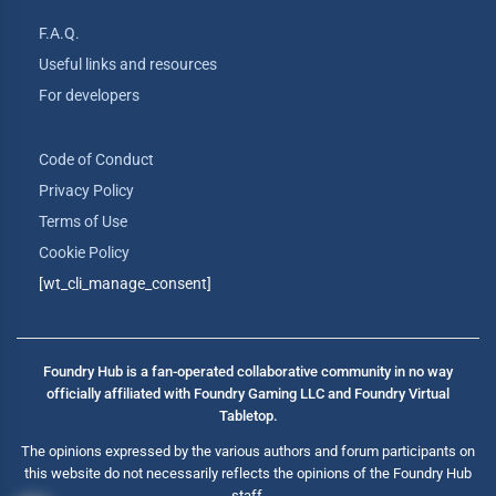
F.A.Q.
Useful links and resources
For developers
Code of Conduct
Privacy Policy
Terms of Use
Cookie Policy
[wt_cli_manage_consent]
Foundry Hub is a fan-operated collaborative community in no way
officially affiliated with Foundry Gaming LLC and Foundry Virtual
Tabletop.
The opinions expressed by the various authors and forum participants on
this website do not necessarily reflects the opinions of the Foundry Hub
staff.