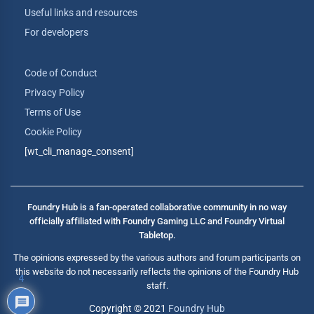
Useful links and resources
For developers
Code of Conduct
Privacy Policy
Terms of Use
Cookie Policy
[wt_cli_manage_consent]
Foundry Hub is a fan-operated collaborative community in no way
officially affiliated with Foundry Gaming LLC and Foundry Virtual
Tabletop.
The opinions expressed by the various authors and forum participants on
this website do not necessarily reflects the opinions of the Foundry Hub
4
staff.
Copyright © 2021
Foundry Hub