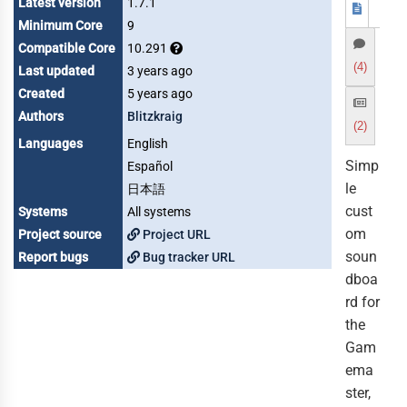
Latest version
1.7.1
Minimum Core
9
Compatible Core
10.291
(4)
Last updated
3 years ago
Created
5 years ago
Authors
Blitzkraig
(2)
Languages
English
Simp
Español
le
日本語
cust
Systems
All systems
om
Project source
Project URL
soun
Report bugs
Bug tracker URL
dboa
rd for
the
Gam
ema
ster,