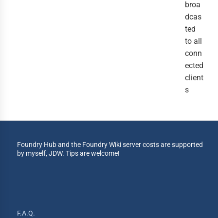
broa
dcas
ted
to all
conn
ected
client
s
Foundry Hub and the Foundry Wiki server costs are supported
by myself, JDW. Tips are welcome!
F.A.Q.