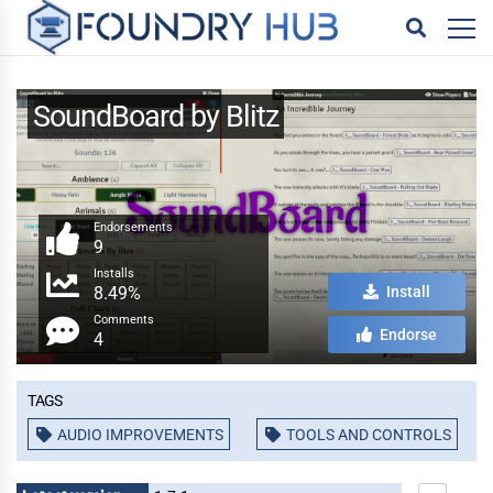
SoundBoard by Blitz
Endorsements
9
Installs
8.49%
Install
Comments
Endorse
4
Tags
AUDIO IMPROVEMENTS
TOOLS AND CONTROLS