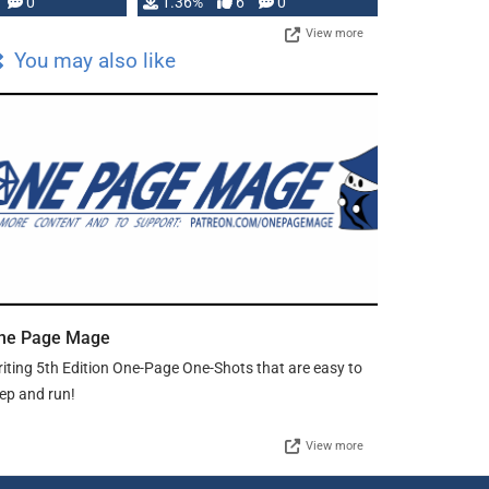
developed: …
0
1.36%
6
0
View more
You may also like
ne Page Mage
iting 5th Edition One-Page One-Shots that are easy to
ep and run!
View more