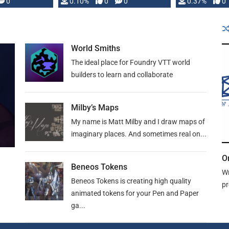
0
0.10%
0
0
0.37%
0
World Smiths
The ideal place for Foundry VTT world
builders to learn and collaborate
Milby’s Maps
My name is Matt Milby and I draw maps of
imaginary places. And sometimes real on...
O
Beneos Tokens
Wr
Beneos Tokens is creating high quality
pr
animated tokens for your Pen and Paper
ga...