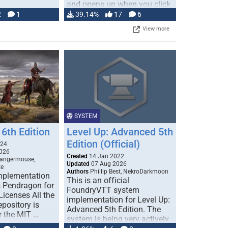
and opens up when you click
…
2
1
39.14%
17
6
View more
SYSTEM
6th Edition
Level Up: Advanced 5th
Edition (Official)
024
026
Created
14 Jan 2022
Dangermouse,
Updated
07 Aug 2026
te
Authors
Phillip Best, NekroDarkmoon
plementation
This is an official
 Pendragon for
FoundryVTT system
icenses All the
implementation for Level Up:
epository is
Advanced 5th Edition. The
r the MIT …
system is being very actively