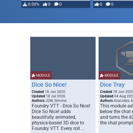
0.00%
0
0
0
0
MODULE
MODULE
Dice So Nice!
Dice Tray
Created
18 Jun 2020
Created
18 Jun 202
Updated
18 Jul 2026
Updated
04 Aug 20
Authors
JDW, Simone
Authors
Asacolips, 
Foundry VTT - Dice So Nice!
This module add
Dice So Nice! adds
below the chat
beautifully animated,
and turns the d
physics-based 3D dice to
the chat prompt
Foundry VTT. Every roll …