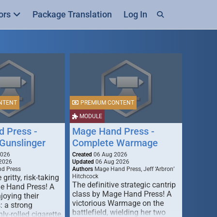
ors
Package Translation
Log In
NTENT
PREMIUM CONTENT
MODULE
 Press -
Mage Hand Press -
Gunslinger
Complete Warmage
2026
Created
06 Aug 2026
2026
Updated
06 Aug 2026
d Press
Authors
Mage Hand Press, Jeff ‘Arbron’
 gritty, risk-taking
Hitchcock
The definitive strategic cantrip
e Hand Press! A
class by Mage Hand Press! A
joying their
victorious Warmage on the
s: a strong
battlefield, wielding her two
ly-rolled cigarette,