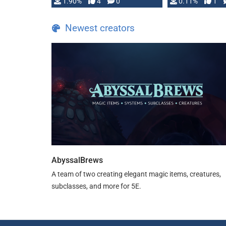
1.90%
4
0
0.11%
1
guide. If you …
Newest creators
AbyssalBrews
A team of two creating elegant magic items, creatures,
subclasses, and more for 5E.