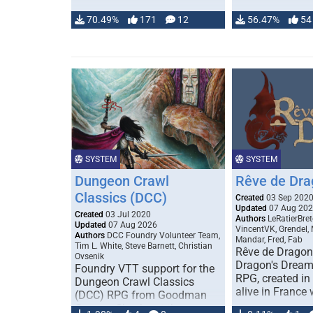
70.49%
171
12
56.47%
54
SYSTEM
SYSTEM
Dungeon Crawl
Rêve de Dra
Classics (DCC)
Created
03 Sep 202
Updated
07 Aug 20
Created
03 Jul 2020
Authors
LeRatierBret
Updated
07 Aug 2026
VincentVK, Grendel,
Authors
DCC Foundry Volunteer Team,
Mandar, Fred, Fab
Tim L. White, Steve Barnett, Christian
Rêve de Dragon 
Ovsenik
Dragon's Dream)
Foundry VTT support for the
RPG, created in 
Dungeon Crawl Classics
alive in France 
(DCC) RPG from Goodman
Games. Check out the user