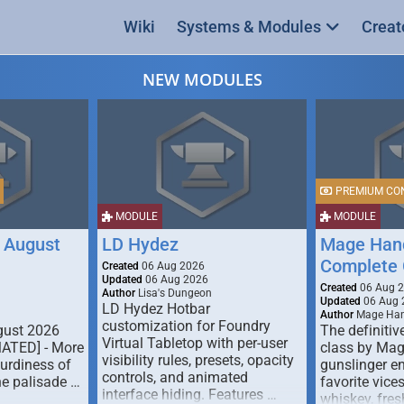
Wiki
Systems & Modules
Creat
NEW MODULES
PREMIUM CO
MODULE
MODULE
 August
LD Hydez
Mage Hand
Complete 
Created
06 Aug 2026
Updated
06 Aug 2026
Created
06 Aug 
Author
Lisa's Dungeon
Updated
06 Aug 
LD Hydez Hotbar
Author
Mage Han
customization for Foundry
gust 2026
The definitive
Virtual Tabletop with per-user
MATED] - More
class by Mag
visibility rules, presets, opacity
turdiness of
gunslinger en
controls, and animated
e palisade …
favorite vice
interface hiding. Features …
whiskey, fresh