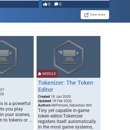
most powerful …
0
0
View more
MODULE
Tokenizer: The Token
Editor
021
026
Created
18 Jun 2020
Updated
18 Feb 2026
s is a powerful
Authors
MrPrimate, Sebastian Will
ets you play
Tiny yet capable in-game
 in your scenes,
token editor.Tokenizer
m to tokens or …
registers itself automatically
in the most game systems,