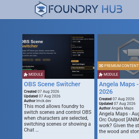
PREMIUM CONTENT
MODULE
MODULE
OBS Scene Switcher
Angela Maps -
2026
Created
07 Aug 2026
Updated
07 Aug 2026
Created
07 Aug 2026
Author
lmck.dev
Updated
07 Aug 2026
This mod allows foundry to
Author
Angela Maps
switch scenes and control OBS
Angela Maps - Au
when characters are selected,
Orc Outpost [ANI
switching scenes or showing a
work? Given the s
Chat …
the wood and ston