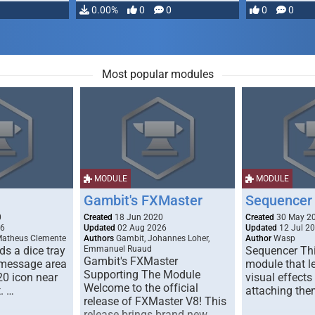
…
0.00%
0
0
0
0
Most popular modules
MODULE
MODULE
Gambit's FXMaster
Sequencer
0
Created
18 Jun 2020
Created
30 May 2
26
Updated
02 Aug 2026
Updated
12 Jul 2
Matheus Clemente
Authors
Gambit, Johannes Loher,
Author
Wasp
s a dice tray
Emmanuel Ruaud
Sequencer Thi
Gambit's FXMaster
 message area
module that l
Supporting The Module
20 icon near
visual effects
Welcome to the official
. …
attaching the
release of FXMaster V8! This
release brings brand new