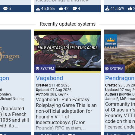
handling for …
5
45.86%
42
4
41.55%
Recently updated systems
SYSTEM
SYSTEM
gon
Vagabond
Pendragon 
0
Created
21 Feb 2026
Created
28 Jun 2
26
Updated
07 Aug 2026
Updated
07 Aug 2
onnien,
Authors
Gus, KeyInk
Authors
jbowtie, 
 Michael Nonne,
Vagabond - Pulp Fantasy
JamesB, MrPrima
Community im
Roleplaying Game This is an
(translated
of Chaosium's
non-official adaptation for
 is a French
Foundry VTT L
Foundry VTT of
1985 and still
code on this r
Indestructoboy's (Taron
with its …
licensed unde
Pounds) RPG system, …