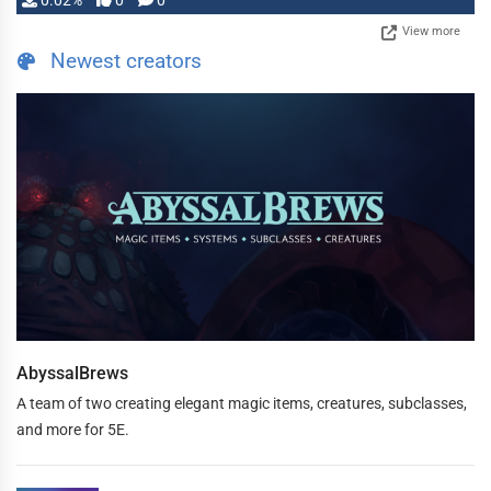
0.02%
0
0
View more
Newest creators
AbyssalBrews
A team of two creating elegant magic items, creatures, subclasses,
and more for 5E.