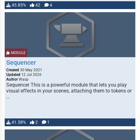
45.85%
42
4
MODULE
Sequencer
Created
30 May 2021
Updated
12 Jul 2026
Author
Wasp
Sequencer This is a powerful module that lets you play
visual effects in your scenes, attaching them to tokens or
…
41.58%
2
1