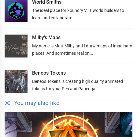
World Smiths
The ideal place for Foundry VTT world builders to
learn and collaborate
Milby’s Maps
My name is Matt Milby and I draw maps of imaginary
places. And sometimes real on...
Beneos Tokens
Beneos Tokens is creating high quality animated
tokens for your Pen and Paper ga...
You may also like