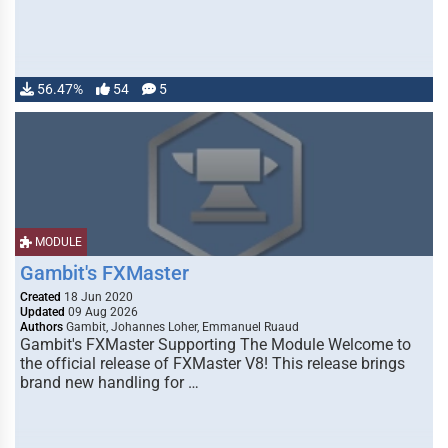
56.47%
54
5
MODULE
Gambit's FXMaster
Created
18 Jun 2020
Updated
09 Aug 2026
Authors
Gambit, Johannes Loher, Emmanuel Ruaud
Gambit's FXMaster Supporting The Module Welcome to
the official release of FXMaster V8! This release brings
brand new handling for …