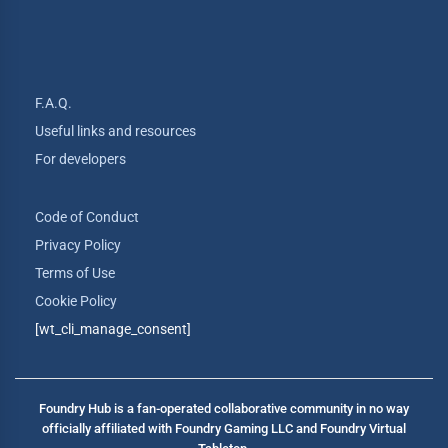
F.A.Q.
Useful links and resources
For developers
Code of Conduct
Privacy Policy
Terms of Use
Cookie Policy
[wt_cli_manage_consent]
Foundry Hub is a fan-operated collaborative community in no way
officially affiliated with Foundry Gaming LLC and Foundry Virtual