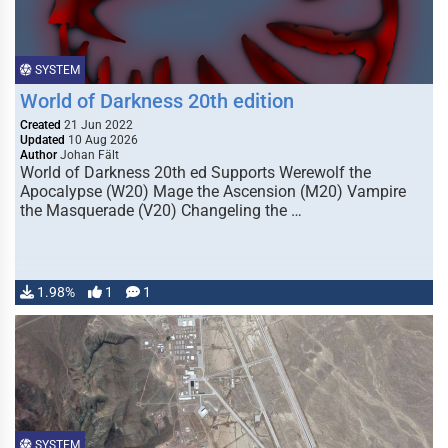
SYSTEM
World of Darkness 20th edition
Created
21 Jun 2022
Updated
10 Aug 2026
Author
Johan Fält
World of Darkness 20th ed Supports Werewolf the
Apocalypse (W20) Mage the Ascension (M20) Vampire
the Masquerade (V20) Changeling the …
1.98%
1
1
SYSTEM