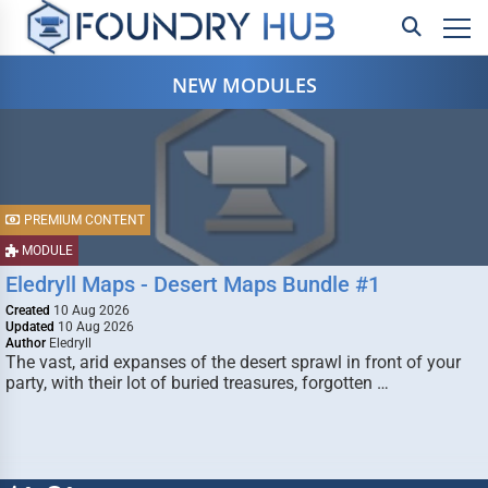
NEW MODULES
PREMIUM CONTENT
MODULE
Eledryll Maps - Desert Maps Bundle #1
Created
10 Aug 2026
Updated
10 Aug 2026
Author
Eledryll
The vast, arid expanses of the desert sprawl in front of your
party, with their lot of buried treasures, forgotten …