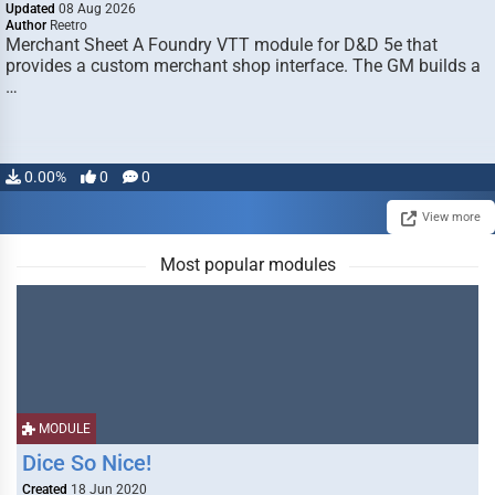
Updated
08 Aug 2026
Author
Reetro
Merchant Sheet A Foundry VTT module for D&D 5e that
provides a custom merchant shop interface. The GM builds a
…
0.00%
0
0
View more
Most popular modules
MODULE
Dice So Nice!
Created
18 Jun 2020