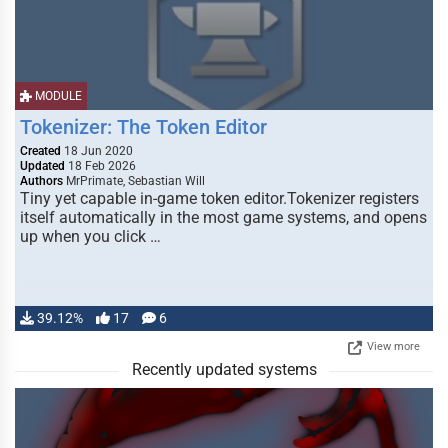
MODULE
Tokenizer: The Token Editor
Created
18 Jun 2020
Updated
18 Feb 2026
Authors
MrPrimate, Sebastian Will
Tiny yet capable in-game token editor.Tokenizer registers
itself automatically in the most game systems, and opens
up when you click …
39.12%
17
6
View more
Recently updated systems