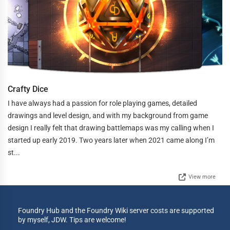
Crafty Dice
I have always had a passion for role playing games, detailed
drawings and level design, and with my background from game
design I really felt that drawing battlemaps was my calling when I
started up early 2019. Two years later when 2021 came along I’m
st...
View more
Foundry Hub and the Foundry Wiki server costs are supported
by myself, JDW. Tips are welcome!