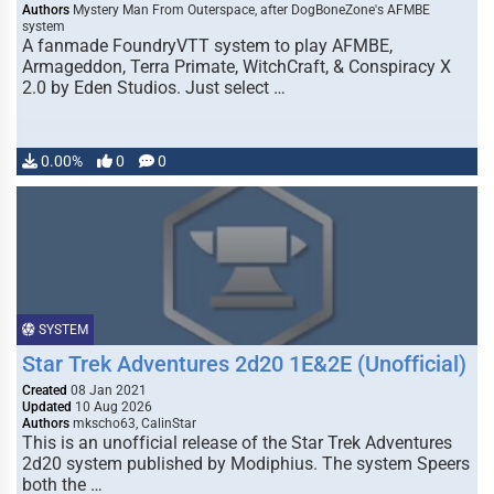
Authors
Mystery Man From Outerspace, after DogBoneZone's AFMBE
system
A fanmade FoundryVTT system to play AFMBE,
Armageddon, Terra Primate, WitchCraft, & Conspiracy X
2.0 by Eden Studios. Just select …
0.00%
0
0
SYSTEM
Star Trek Adventures 2d20 1E&2E (Unofficial)
Created
08 Jan 2021
Updated
10 Aug 2026
Authors
mkscho63, CalinStar
This is an unofficial release of the Star Trek Adventures
2d20 system published by Modiphius. The system Speers
both the …