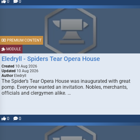
0
0
PREMIUM CONTENT
MODULE
Eledryll - Spiders Tear Opera House
Created
10 Aug 2026
Updated
10 Aug 2026
Author
Eledryll
The Spider’s Tear Opera House was inaugurated with great
pomp. Everyone wanted an invitation. Nobles, merchants,
officials and clergymen alike. …
0
0