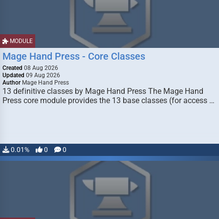
MODULE
Mage Hand Press - Core Classes
Created
08 Aug 2026
Updated
09 Aug 2026
Author
Mage Hand Press
13 definitive classes by Mage Hand Press The Mage Hand
Press core module provides the 13 base classes (for access …
0.01%
0
0