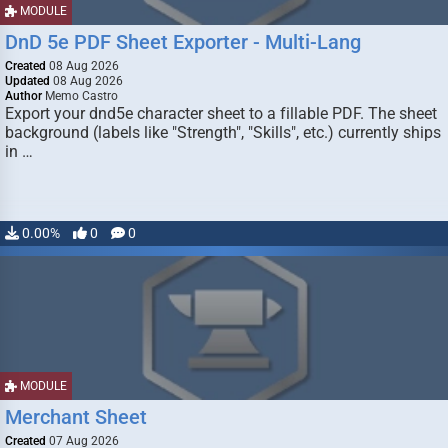
MODULE
DnD 5e PDF Sheet Exporter - Multi-Lang
Created
08 Aug 2026
Updated
08 Aug 2026
Author
Memo Castro
Export your dnd5e character sheet to a fillable PDF. The sheet
background (labels like "Strength", "Skills", etc.) currently ships
in …
0.00%
0
0
MODULE
Merchant Sheet
Created
07 Aug 2026