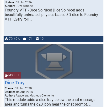
Updated
18 Jul 2026
Authors
JDW, Simone
Foundry VTT - Dice So Nice! Dice So Nice! adds
beautifully animated, physics-based 3D dice to Foundry
VTT. Every roll …
70.49%
171
12
MODULE
Dice Tray
Created
18 Jun 2020
Updated
04 Aug 2026
Authors
Asacolips, Matheus Clemente
This module adds a dice tray below the chat message
area and turns the d20 icon near the chat prompt. …