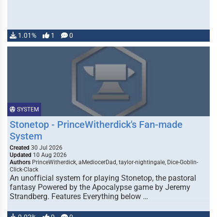
1.01%
1
0
SYSTEM
Stonetop - PrinceWitherdick's Fan-made
System
Created
30 Jul 2026
Updated
10 Aug 2026
Authors
PrinceWitherdick, aMediocerDad, taylor-nightingale, Dice-Goblin-
Click-Clack
An unofficial system for playing Stonetop, the pastoral
fantasy Powered by the Apocalypse game by Jeremy
Strandberg. Features Everything below …