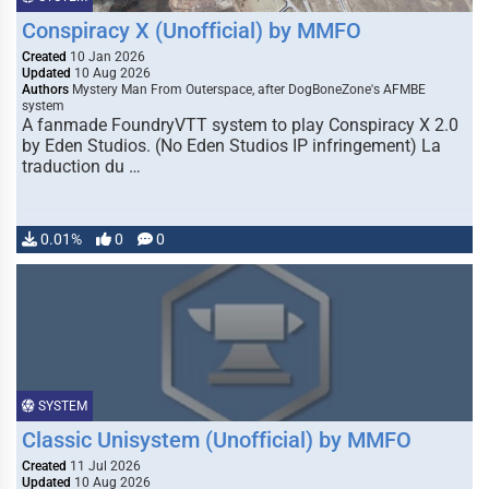
Conspiracy X (Unofficial) by MMFO
Created
10 Jan 2026
Updated
10 Aug 2026
Authors
Mystery Man From Outerspace, after DogBoneZone's AFMBE
system
A fanmade FoundryVTT system to play Conspiracy X 2.0
by Eden Studios. (No Eden Studios IP infringement) La
traduction du …
0.01%
0
0
SYSTEM
Classic Unisystem (Unofficial) by MMFO
Created
11 Jul 2026
Updated
10 Aug 2026