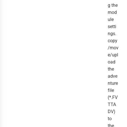
g the
mod
ule
setti
ngs.
copy
/mov
e/upl
oad
the
adve
nture
file
(*.FV
TTA
DV)
to
the