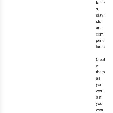
table
s,
playli
sts
and
com
pend
iums
.
Creat
e
them
as
you
woul
d if
you
were