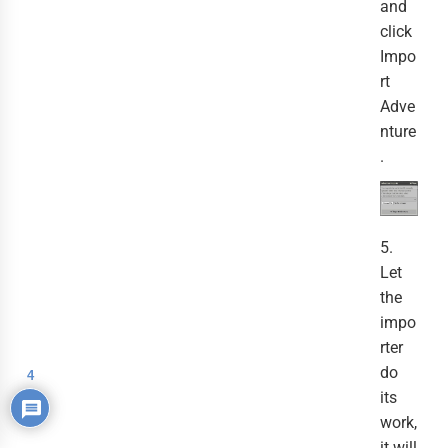
and
click
Impo
rt
Adve
nture
.
5.
Let
the
impo
rter
do
4
its
work,
it will