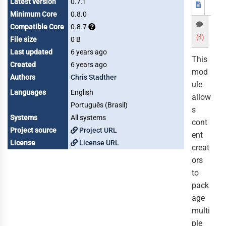
Latest version
0.7.1
Minimum Core
0.8.0
Compatible Core
0.8.7
(4)
File size
0 B
Last updated
6 years ago
This
Created
6 years ago
mod
Authors
Chris Stadther
ule
Languages
English
allow
Português (Brasil)
s
Systems
All systems
cont
Project source
Project URL
ent
License
License URL
creat
ors
to
pack
age
multi
ple