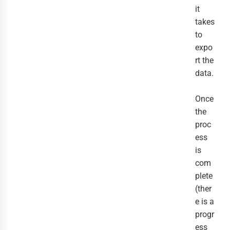
it
takes
to
expo
rt the
data.
Once
the
proc
ess
is
com
plete
(ther
e is a
progr
ess