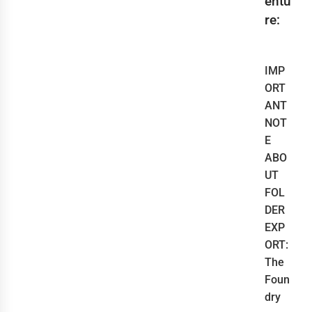
entu
re:
IMP
ORT
ANT
NOT
E
ABO
UT
FOL
DER
EXP
ORT:
The
Foun
dry