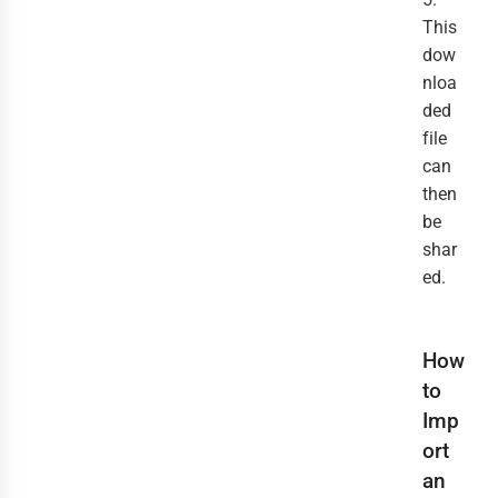
This
dow
nloa
ded
file
can
then
be
shar
ed.
How
to
Imp
ort
an