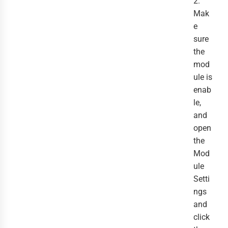
2.
Mak
e
sure
the
mod
ule is
enab
le,
and
open
the
Mod
ule
Setti
ngs
and
click