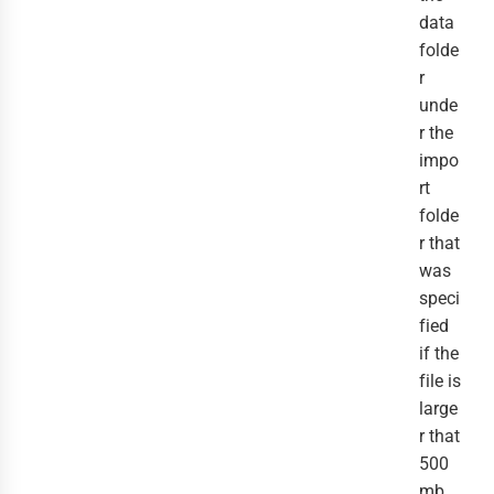
data
folde
r
unde
r the
impo
rt
folde
r that
was
speci
fied
if the
file is
large
r that
500
mb,