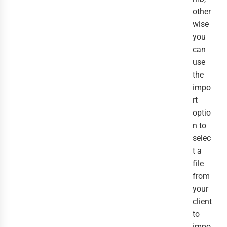
other
wise
you
can
use
the
impo
rt
optio
n to
selec
t a
file
from
your
client
to
impo