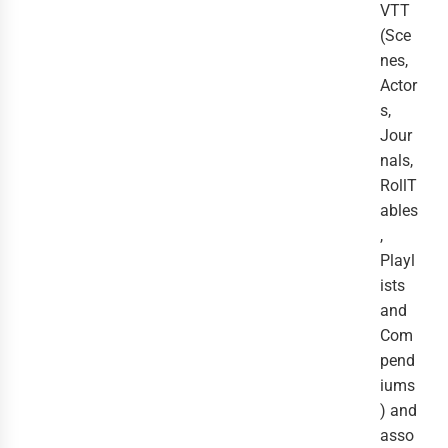
VTT
(Sce
nes,
Actor
s,
Jour
nals,
RollT
ables
,
Playl
ists
and
Com
pend
iums
) and
asso