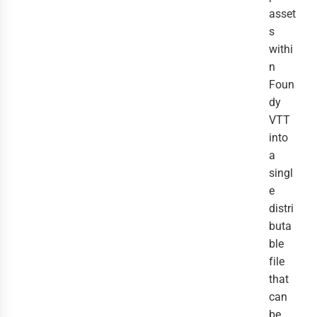
asset
s
withi
n
Foun
dy
VTT
into
a
singl
e
distri
buta
ble
file
that
can
be