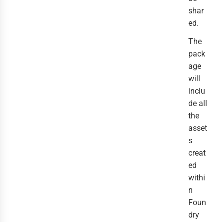
shar
ed.
The
pack
age
will
inclu
de all
the
asset
s
creat
ed
withi
n
Foun
dry