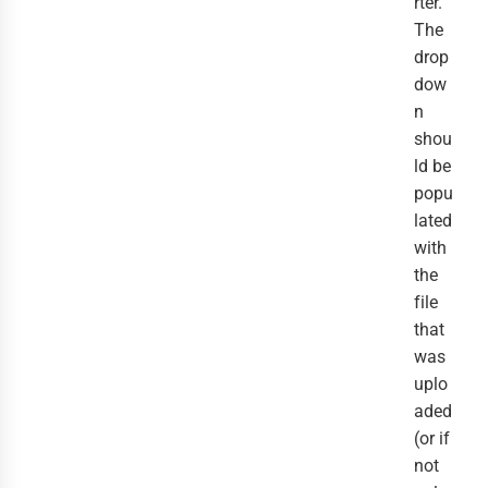
rter.
The
drop
dow
n
shou
ld be
popu
lated
with
the
file
that
was
uplo
aded
(or if
not