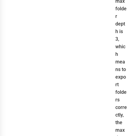
max
folde
r
dept
h is
3,
whic
h
mea
ns to
expo
rt
folde
rs
corre
ctly,
the
max