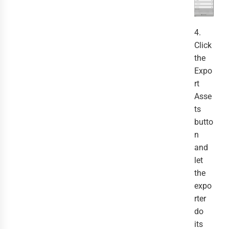
4.
Click
the
Expo
rt
Asse
ts
butto
n
and
let
the
expo
rter
do
its