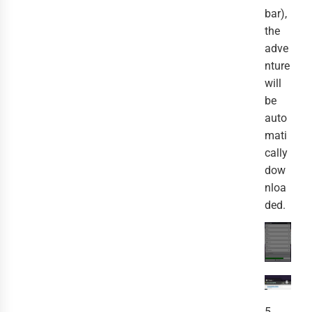
bar),
the
adve
nture
will
be
auto
mati
cally
dow
nloa
ded.
5.