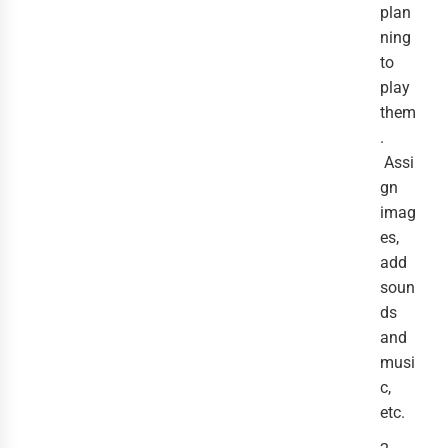
plan
ning
to
play
them
.
Assi
gn
imag
es,
add
soun
ds
and
musi
c,
etc.