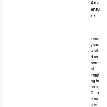
Adv
entu
re:
1.
Load
your
worl
d as
norm
al,
loggi
ng in
as a
Gam
ema
ster.