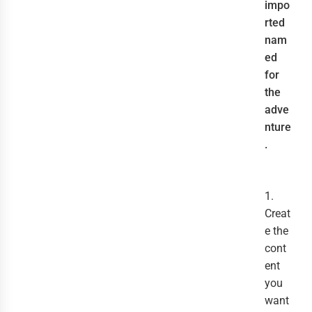
impo
rted
nam
ed
for
the
adve
nture
.
1.
Creat
e the
cont
ent
you
want