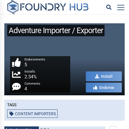
Adventure Importer / Exporter
Endorsements
5
Installs
2.34%
Install
Comments
Endorse
4
Tags
CONTENT IMPORTERS