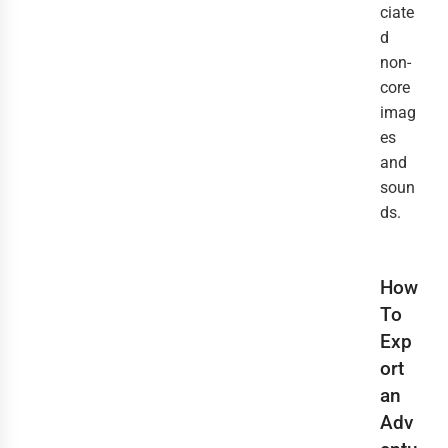
ciate
d
non-
core
imag
es
and
soun
ds.
How
To
Exp
ort
an
Adv