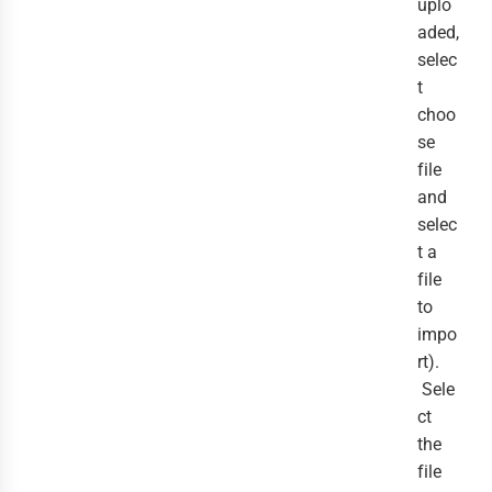
uplo
aded,
selec
t
choo
se
file
and
selec
t a
file
to
impo
rt).
Sele
ct
the
file