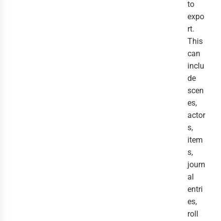
to
expo
rt.
This
can
inclu
de
scen
es,
actor
s,
item
s,
journ
al
entri
es,
roll