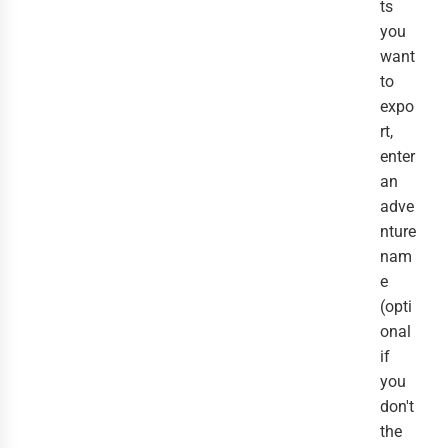
ts
you
want
to
expo
rt,
enter
an
adve
nture
nam
e
(opti
onal
if
you
don't
the