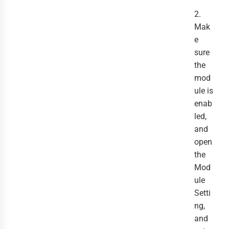
2.
Mak
e
sure
the
mod
ule is
enab
led,
and
open
the
Mod
ule
Setti
ng,
and