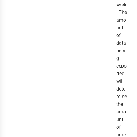
work.
The
amo
unt
of
data
bein
g
expo
rted
will
deter
mine
the
amo
unt
of
time