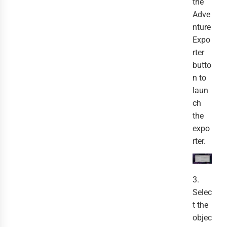
the
Adve
nture
Expo
rter
butto
n to
laun
ch
the
expo
rter.
3.
Selec
t the
objec