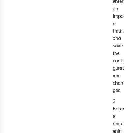
enter
an
Impo
rt
Path,
and
save
the
confi
gurat
ion
chan
ges.
3.
Befor
e
reop
enin