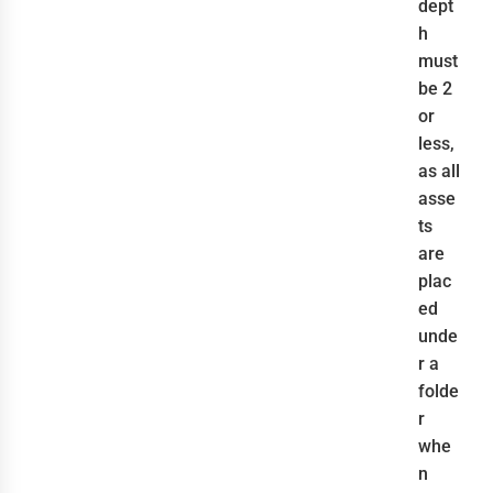
dept
h
must
be 2
or
less,
as all
asse
ts
are
plac
ed
unde
r a
folde
r
whe
n