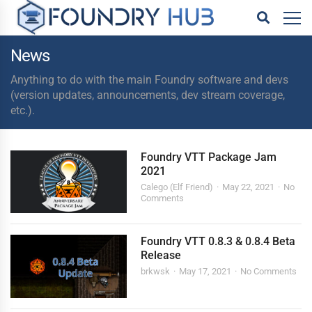
News
Anything to do with the main Foundry software and devs
(version updates, announcements, dev stream coverage,
etc.).
Foundry VTT Package Jam
2021
Calego (Elf Friend)
May 22, 2021
No
Comments
Foundry VTT 0.8.3 & 0.8.4 Beta
Release
brkwsk
May 17, 2021
No Comments