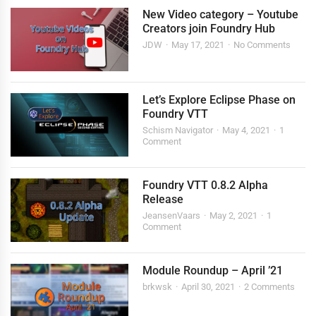
New Video category – Youtube
Creators join Foundry Hub
JDW
May 17, 2021
No Comments
Let’s Explore Eclipse Phase on
Foundry VTT
Schism Navigator
May 4, 2021
1
Comment
Foundry VTT 0.8.2 Alpha
Release
JeansenVaars
May 2, 2021
1
Comment
Module Roundup – April ’21
brkwsk
April 30, 2021
2 Comments