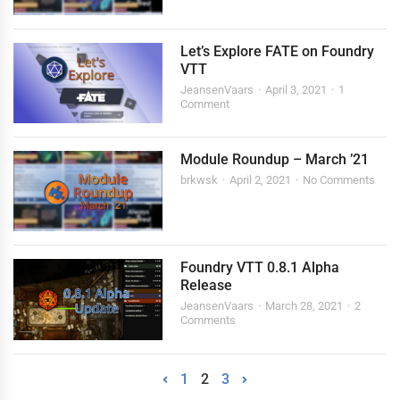
Let’s Explore FATE on Foundry
VTT
JeansenVaars
April 3, 2021
1
Comment
Module Roundup – March ’21
brkwsk
April 2, 2021
No Comments
Foundry VTT 0.8.1 Alpha
Release
JeansenVaars
March 28, 2021
2
Comments
1
2
3