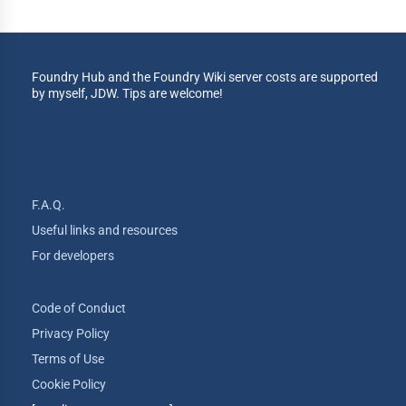
Foundry Hub and the Foundry Wiki server costs are supported
by myself, JDW. Tips are welcome!
F.A.Q.
Useful links and resources
For developers
Code of Conduct
Privacy Policy
Terms of Use
Cookie Policy