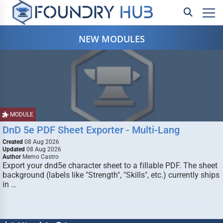
NEW MODULES
MODULE
DnD 5e PDF Sheet Exporter - Multi-Lang
Created
08 Aug 2026
Updated
08 Aug 2026
Author
Memo Castro
Export your dnd5e character sheet to a fillable PDF. The sheet
background (labels like "Strength", "Skills", etc.) currently ships
in …