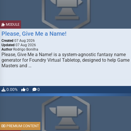
MODULE
Please, Give Me a Name!
Created
07 Aug 2026
Updated
07 Aug 2026
Author
Rodrigo Bonilha
Please, Give Me a Name! is a system-agnostic fantasy name
generator for Foundry Virtual Tabletop, designed to help Game
Masters and …
0.00%
0
0
PREMIUM CONTENT