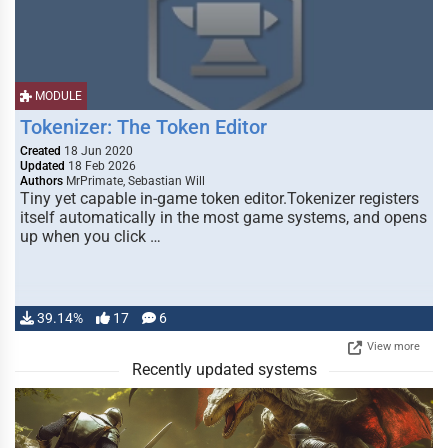
MODULE
Tokenizer: The Token Editor
Created
18 Jun 2020
Updated
18 Feb 2026
Authors
MrPrimate, Sebastian Will
Tiny yet capable in-game token editor.Tokenizer registers
itself automatically in the most game systems, and opens
up when you click …
39.14%
17
6
View more
Recently updated systems