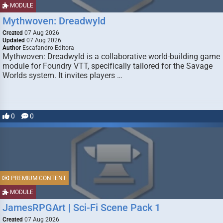
MODULE
Mythwoven: Dreadwyld
Created
07 Aug 2026
Updated
07 Aug 2026
Author
Escafandro Editora
Mythwoven: Dreadwyld is a collaborative world-building game
module for Foundry VTT, specifically tailored for the Savage
Worlds system. It invites players …
0
0
PREMIUM CONTENT
MODULE
JamesRPGArt | Sci-Fi Scene Pack 1
Created
07 Aug 2026