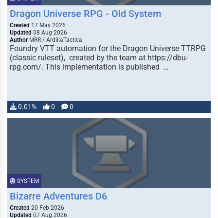
Dragon Universe RPG - Old System
Created
17 May 2026
Updated
08 Aug 2026
Author
MRR / ArdillaTactica
Foundry VTT automation for the Dragon Universe TTRPG
(classic ruleset), created by the team at https://dbu-
rpg.com/. This implementation is published …
0.01%
0
0
SYSTEM
Bizarre Adventures D6
Created
20 Feb 2026
Updated
07 Aug 2026