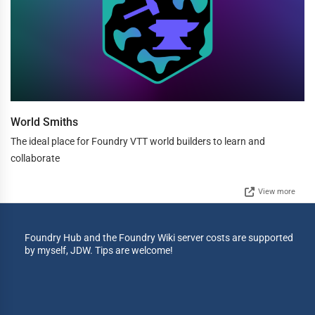
World Smiths
The ideal place for Foundry VTT world builders to learn and
collaborate
View more
Foundry Hub and the Foundry Wiki server costs are supported
by myself, JDW. Tips are welcome!