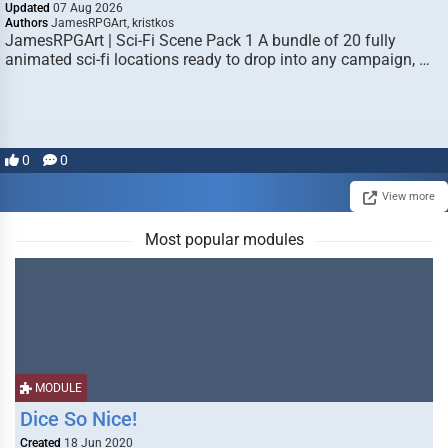
Updated
07 Aug 2026
Authors
JamesRPGArt, kristkos
JamesRPGArt | Sci-Fi Scene Pack 1 A bundle of 20 fully
animated sci-fi locations ready to drop into any campaign, …
0
0
View more
Most popular modules
MODULE
Dice So Nice!
Created
18 Jun 2020