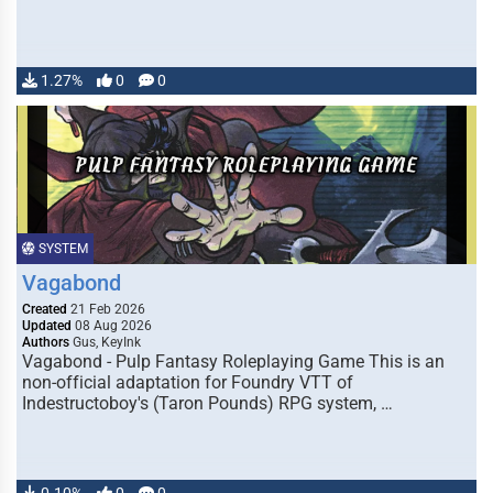
1.27%
0
0
SYSTEM
Vagabond
Created
21 Feb 2026
Updated
08 Aug 2026
Authors
Gus, KeyInk
Vagabond - Pulp Fantasy Roleplaying Game This is an
non-official adaptation for Foundry VTT of
Indestructoboy's (Taron Pounds) RPG system, …