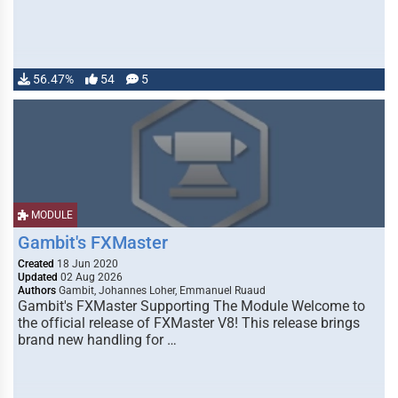
56.47%
54
5
MODULE
Gambit's FXMaster
Created
18 Jun 2020
Updated
02 Aug 2026
Authors
Gambit, Johannes Loher, Emmanuel Ruaud
Gambit's FXMaster Supporting The Module Welcome to
the official release of FXMaster V8! This release brings
brand new handling for …