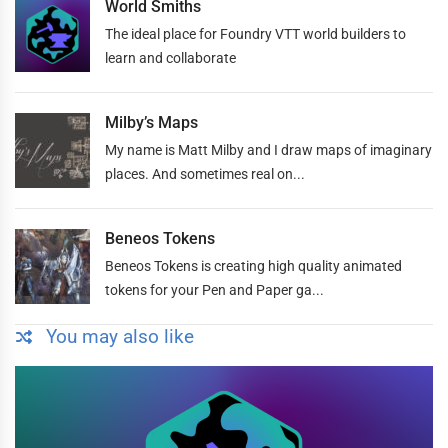
World Smiths
The ideal place for Foundry VTT world builders to
learn and collaborate
Milby’s Maps
My name is Matt Milby and I draw maps of imaginary
places. And sometimes real on...
Beneos Tokens
Beneos Tokens is creating high quality animated
tokens for your Pen and Paper ga...
You may also like