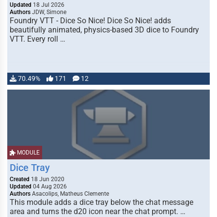
Updated
18 Jul 2026
Authors
JDW, Simone
Foundry VTT - Dice So Nice! Dice So Nice! adds
beautifully animated, physics-based 3D dice to Foundry
VTT. Every roll …
70.49%
171
12
MODULE
Dice Tray
Created
18 Jun 2020
Updated
04 Aug 2026
Authors
Asacolips, Matheus Clemente
This module adds a dice tray below the chat message
area and turns the d20 icon near the chat prompt. …