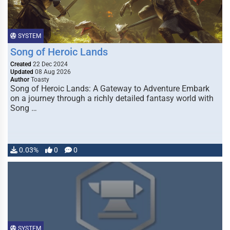
SYSTEM
Song of Heroic Lands
Created
22 Dec 2024
Updated
08 Aug 2026
Author
Toasty
Song of Heroic Lands: A Gateway to Adventure Embark
on a journey through a richly detailed fantasy world with
Song …
0.03%
0
0
SYSTEM