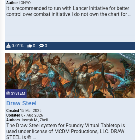
Author
LONYO
It is recommended to run with Lancer Initiative for better
control over combat initiative.I do not own the chart for …
0.01%
0
0
SYSTEM
Draw Steel
Created
15 Mar 2025
Updated
07 Aug 2026
Authors
Joseph M., Zhell
The Draw Steel system for Foundry Virtual Tabletop is
used under license of MCDM Productions, LLC. DRAW
STEEL is © …