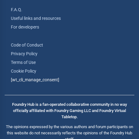
F.A.Q.
Useful links and resources
For developers
Code of Conduct
Privacy Policy
Terms of Use
Cookie Policy
[wt_cli_manage_consent]
Foundry Hub is a fan-operated collaborative community in no way
officially affiliated with Foundry Gaming LLC and Foundry Virtual
Tabletop.
The opinions expressed by the various authors and forum participants on
this website do not necessarily reflects the opinions of the Foundry Hub