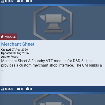
0.00%
0
0
MODULE
Merchant Sheet
Created
07 Aug 2026
Updated
08 Aug 2026
Author
Reetro
Merchant Sheet A Foundry VTT module for D&D 5e that
provides a custom merchant shop interface. The GM builds a
…
0.00%
0
0