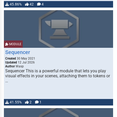
45.86%
42
4
MODULE
Sequencer
Created
30 May 2021
Updated
12 Jul 2026
Author
Wasp
Sequencer This is a powerful module that lets you play
visual effects in your scenes, attaching them to tokens or
…
41.55%
2
1