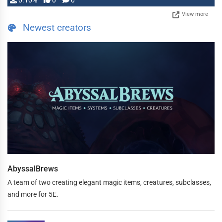
0.10%
0
0
View more
Newest creators
AbyssalBrews
A team of two creating elegant magic items, creatures, subclasses,
and more for 5E.