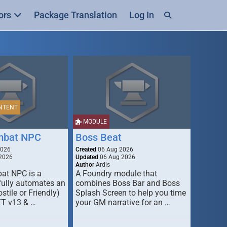
ors
Package Translation
Log In
NTENT
MODULE
mbat NPC
Boss Beat
2026
Created
06 Aug 2026
2026
Updated
06 Aug 2026
Author
Ardis
t NPC is a
A Foundry module that
fully automates an
combines Boss Bar and Boss
stile or Friendly)
Splash Screen to help you time
TT v13 & …
your GM narrative for an …