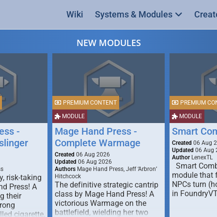
Wiki
Systems & Modules
Creat
NEW MODULES
PREMIUM CONTENT
PREMIUM CO
MODULE
MODULE
ess -
Mage Hand Press -
Smart Co
linger
Complete Warmage
Created
06 Aug 
Updated
06 Aug 
Created
06 Aug 2026
Author
LenexTL
Updated
06 Aug 2026
Smart Comba
ss
Authors
Mage Hand Press, Jeff ‘Arbron’
module that 
y, risk-taking
Hitchcock
NPCs turn (ho
The definitive strategic cantrip
nd Press! A
in FoundryV
class by Mage Hand Press! A
g their
victorious Warmage on the
trong
battlefield, wielding her two
lled cigarette,