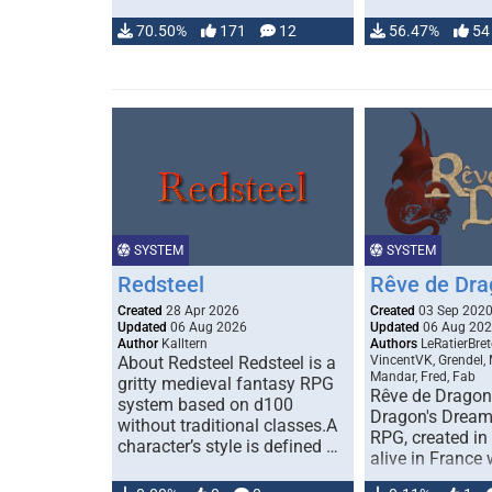
70.50%
171
12
56.47%
54
SYSTEM
SYSTEM
Redsteel
Rêve de Dra
Created
28 Apr 2026
Created
03 Sep 202
Updated
06 Aug 2026
Updated
06 Aug 20
Author
Kalltern
Authors
LeRatierBret
About Redsteel Redsteel is a
VincentVK, Grendel,
Mandar, Fred, Fab
gritty medieval fantasy RPG
Rêve de Dragon 
system based on d100
Dragon's Dream)
without traditional classes.A
RPG, created in 
character’s style is defined …
alive in France 