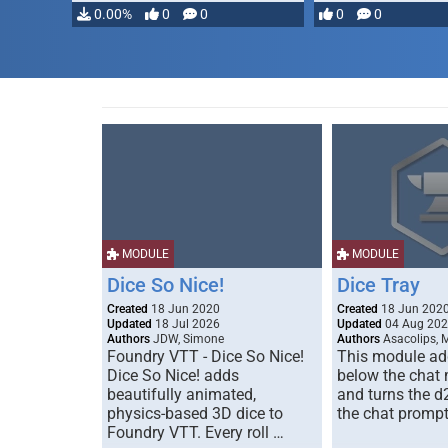
…
0.00%
0
0
0
0
MODULE
MODULE
Dice So Nice!
Dice Tray
Created
18 Jun 2020
Created
18 Jun 202
Updated
18 Jul 2026
Updated
04 Aug 20
Authors
JDW, Simone
Authors
Asacolips, 
Foundry VTT - Dice So Nice!
This module add
Dice So Nice! adds
below the chat
beautifully animated,
and turns the d
physics-based 3D dice to
the chat prompt
Foundry VTT. Every roll …