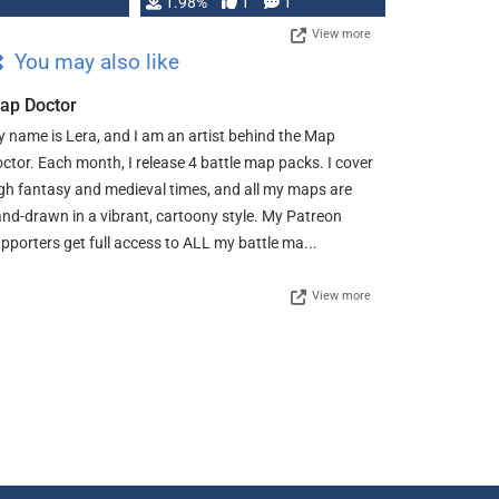
Changeling the …
1.98%
1
1
View more
You may also like
ap Doctor
 name is Lera, and I am an artist behind the Map
ctor. Each month, I release 4 battle map packs. I cover
gh fantasy and medieval times, and all my maps are
nd-drawn in a vibrant, cartoony style. My Patreon
pporters get full access to ALL my battle ma...
View more