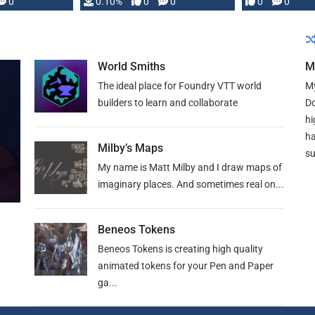
0
0.10%
0
0
0
0
and …
World Smiths
M
The ideal place for Foundry VTT world
My
builders to learn and collaborate
Do
hi
ha
Milby’s Maps
su
My name is Matt Milby and I draw maps of
imaginary places. And sometimes real on...
Beneos Tokens
Beneos Tokens is creating high quality
animated tokens for your Pen and Paper
ga...