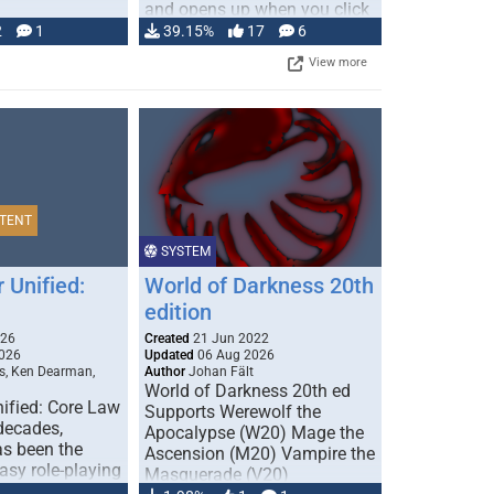
and opens up when you click
…
2
1
39.15%
17
6
View more
TENT
SYSTEM
 Unified:
World of Darkness 20th
edition
026
Created
21 Jun 2022
026
Updated
06 Aug 2026
s, Ken Dearman,
Author
Johan Fält
World of Darkness 20th ed
ified: Core Law
Supports Werewolf the
 decades,
Apocalypse (W20) Mage the
s been the
Ascension (M20) Vampire the
tasy role-playing
Masquerade (V20)
mbines realism