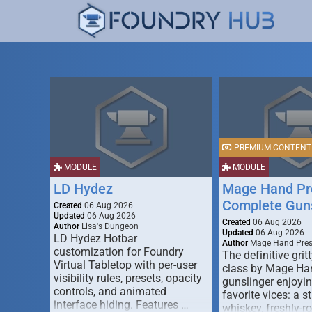
PREMIUM CONTENT
MODULE
MODULE
LD Hydez
Mage Hand Pr
Complete Guns
Created
06 Aug 2026
Updated
06 Aug 2026
Created
06 Aug 2026
Author
Lisa's Dungeon
Updated
06 Aug 2026
LD Hydez Hotbar
Author
Mage Hand Pre
customization for Foundry
The definitive gritt
Virtual Tabletop with per-user
class by Mage Ha
visibility rules, presets, opacity
gunslinger enjoyin
controls, and animated
favorite vices: a s
interface hiding. Features …
whiskey, freshly-ro