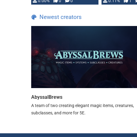
0.00%
0
0
0.11%
1
Newest creators
AbyssalBrews
A team of two creating elegant magic items, creatures,
subclasses, and more for 5E.