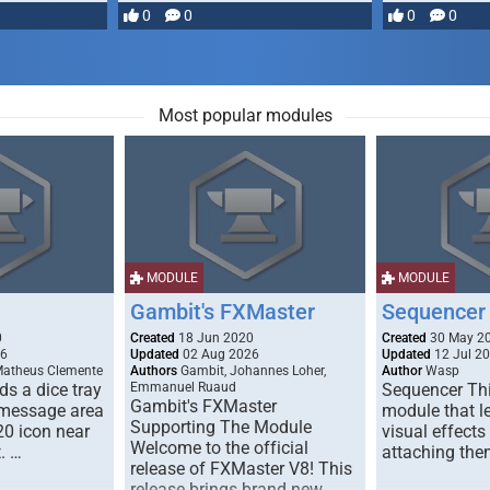
most powerful …
0
0
0
0
Most popular modules
MODULE
MODULE
Gambit's FXMaster
Sequencer
0
Created
18 Jun 2020
Created
30 May 2
26
Updated
02 Aug 2026
Updated
12 Jul 2
Matheus Clemente
Authors
Gambit, Johannes Loher,
Author
Wasp
s a dice tray
Emmanuel Ruaud
Sequencer Thi
Gambit's FXMaster
 message area
module that l
Supporting The Module
20 icon near
visual effects
Welcome to the official
. …
attaching the
release of FXMaster V8! This
release brings brand new