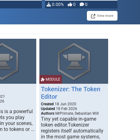
0.00%
0
0
View more
MODULE
Tokenizer: The Token
Editor
021
026
Created
18 Jun 2020
Updated
18 Feb 2026
s is a powerful
Authors
MrPrimate, Sebastian Will
ets you play
Tiny yet capable in-game
 in your scenes,
token editor.Tokenizer
m to tokens or …
registers itself automatically
in the most game systems,