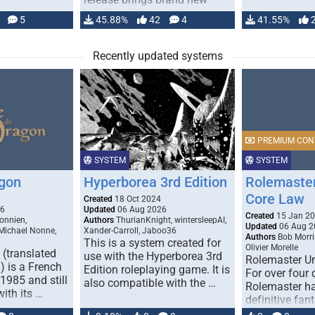
handling for …
5
45.88%
42
4
41.55%
Recently updated systems
PREMIUM CON
SYSTEM
SYSTEM
gon
Hyperborea 3rd Edition
Rolemaster
Core Law
0
Created
18 Oct 2024
26
Updated
06 Aug 2026
Created
15 Jan 2
onnien,
Authors
ThurianKnight, wintersleepAI,
Updated
06 Aug 2
 Michael Nonne,
Xander-Carroll, Jaboo36
Authors
Bob Morri
This is a system created for
Olivier Morelle
(translated
use with the Hyperborea 3rd
Rolemaster Un
 is a French
Edition roleplaying game. It is
For over four
1985 and still
also compatible with the …
Rolemaster ha
with its …
definitive fan
game that co