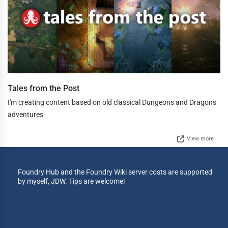
Tales from the Post
I'm creating content based on old classical Dungeons and Dragons
adventures.
View more
Foundry Hub and the Foundry Wiki server costs are supported
by myself, JDW. Tips are welcome!