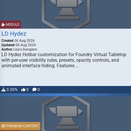
MODULE
LD Hydez
Created
06 Aug 2026
Updated
06 Aug 2026
Author
Lisa's Dungeon
LD Hydez Hotbar customization for Foundry Virtual Tabletop
with per-user visibility rules, presets, opacity controls, and
animated interface hiding. Features …
0.00%
0
0
PREMIUM CONTENT