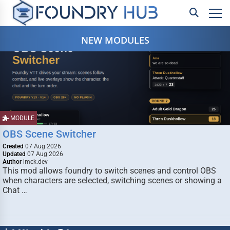
NEW MODULES
MODULE
OBS Scene Switcher
Created
07 Aug 2026
Updated
07 Aug 2026
Author
lmck.dev
This mod allows foundry to switch scenes and control OBS
when characters are selected, switching scenes or showing a
Chat …