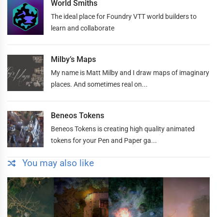
World Smiths
The ideal place for Foundry VTT world builders to
learn and collaborate
Milby’s Maps
My name is Matt Milby and I draw maps of imaginary
places. And sometimes real on...
Beneos Tokens
Beneos Tokens is creating high quality animated
tokens for your Pen and Paper ga...
You may also like