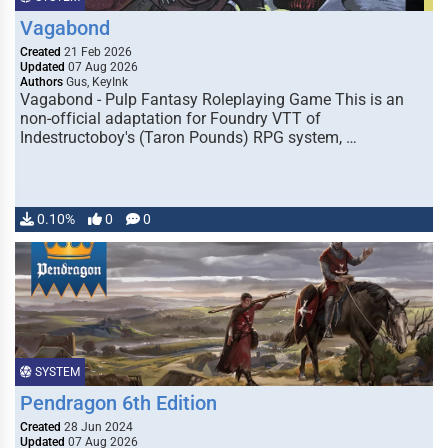
Vagabond
Created
21 Feb 2026
Updated
07 Aug 2026
Authors
Gus, KeyInk
Vagabond - Pulp Fantasy Roleplaying Game This is an
non-official adaptation for Foundry VTT of
Indestructoboy's (Taron Pounds) RPG system, …
0.10%
0
0
SYSTEM
Pendragon 6th Edition
Created
28 Jun 2024
Updated
07 Aug 2026