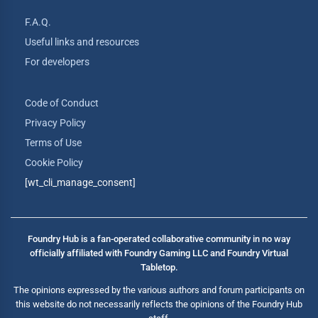
F.A.Q.
Useful links and resources
For developers
Code of Conduct
Privacy Policy
Terms of Use
Cookie Policy
[wt_cli_manage_consent]
Foundry Hub is a fan-operated collaborative community in no way
officially affiliated with Foundry Gaming LLC and Foundry Virtual
Tabletop.
The opinions expressed by the various authors and forum participants on
this website do not necessarily reflects the opinions of the Foundry Hub