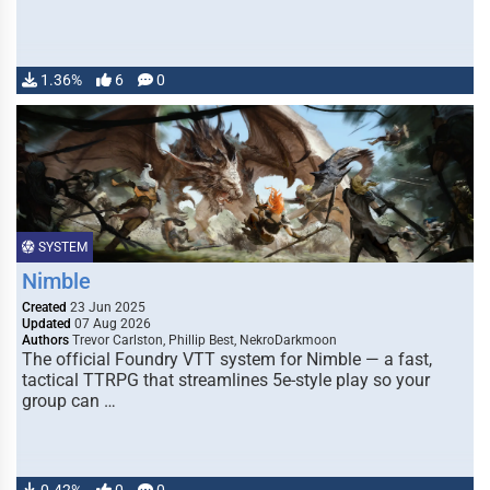
1.36%
6
0
SYSTEM
Nimble
Created
23 Jun 2025
Updated
07 Aug 2026
Authors
Trevor Carlston, Phillip Best, NekroDarkmoon
The official Foundry VTT system for Nimble — a fast,
tactical TTRPG that streamlines 5e-style play so your
group can …