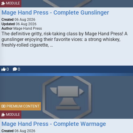
MODULE
Mage Hand Press - Complete Gunslinger
Created
06 Aug 2026
Updated
06 Aug 2026
Author
Mage Hand Press
The definitive gritty, risk-taking class by Mage Hand Press! A
gunslinger enjoying their favorite vices: a strong whiskey,
freshly-rolled cigarette, …
0
0
PREMIUM CONTENT
MODULE
Mage Hand Press - Complete Warmage
Created
06 Aug 2026