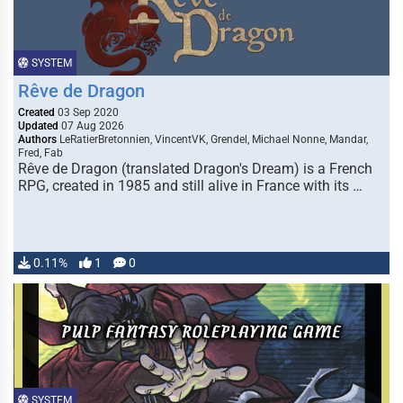
SYSTEM
Rêve de Dragon
Created
03 Sep 2020
Updated
07 Aug 2026
Authors
LeRatierBretonnien, VincentVK, Grendel, Michael Nonne, Mandar,
Fred, Fab
Rêve de Dragon (translated Dragon's Dream) is a French
RPG, created in 1985 and still alive in France with its …
0.11%
1
0
SYSTEM