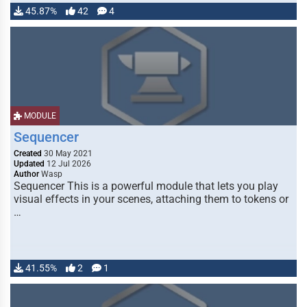
45.87%
42
4
MODULE
Sequencer
Created
30 May 2021
Updated
12 Jul 2026
Author
Wasp
Sequencer This is a powerful module that lets you play
visual effects in your scenes, attaching them to tokens or
…
41.55%
2
1