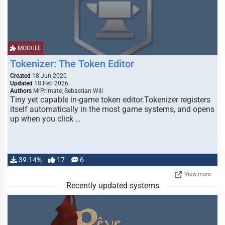
MODULE
Tokenizer: The Token Editor
Created
18 Jun 2020
Updated
18 Feb 2026
Authors
MrPrimate, Sebastian Will
Tiny yet capable in-game token editor.Tokenizer registers
itself automatically in the most game systems, and opens
up when you click …
39.14%
17
6
View more
Recently updated systems