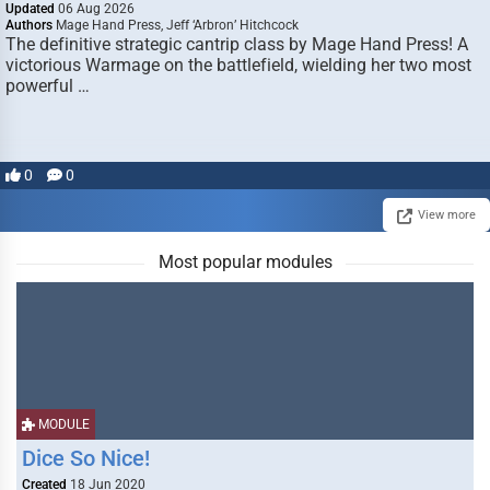
Updated
06 Aug 2026
Authors
Mage Hand Press, Jeff ‘Arbron’ Hitchcock
The definitive strategic cantrip class by Mage Hand Press! A
victorious Warmage on the battlefield, wielding her two most
powerful …
0
0
View more
Most popular modules
MODULE
Dice So Nice!
Created
18 Jun 2020