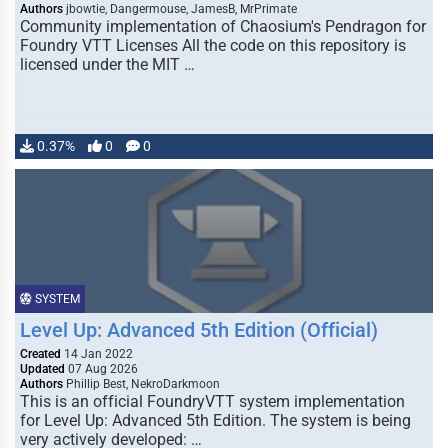
Authors
jbowtie, Dangermouse, JamesB, MrPrimate
Community implementation of Chaosium's Pendragon for
Foundry VTT Licenses All the code on this repository is
licensed under the MIT …
0.37%
0
0
SYSTEM
Level Up: Advanced 5th Edition (Official)
Created
14 Jan 2022
Updated
07 Aug 2026
Authors
Phillip Best, NekroDarkmoon
This is an official FoundryVTT system implementation
for Level Up: Advanced 5th Edition. The system is being
very actively developed: …