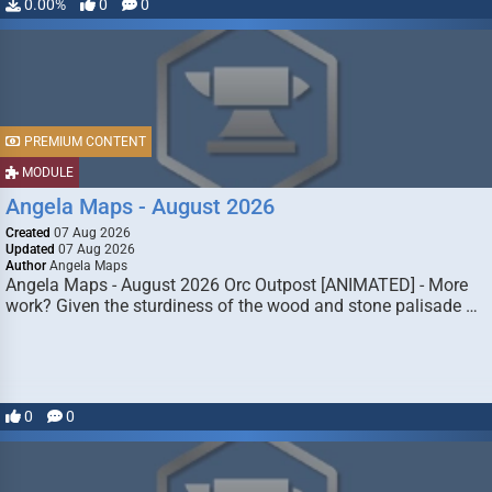
0.00%
0
0
PREMIUM CONTENT
MODULE
Angela Maps - August 2026
Created
07 Aug 2026
Updated
07 Aug 2026
Author
Angela Maps
Angela Maps - August 2026 Orc Outpost [ANIMATED] - More
work? Given the sturdiness of the wood and stone palisade …
0
0