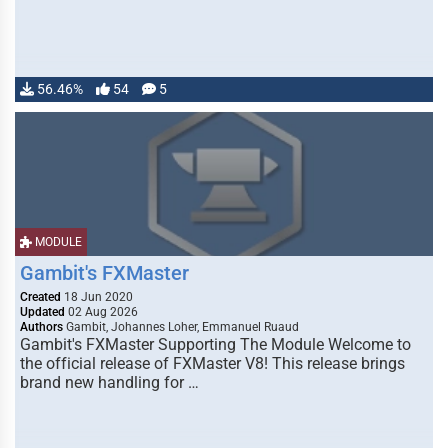
56.46%
54
5
MODULE
Gambit's FXMaster
Created
18 Jun 2020
Updated
02 Aug 2026
Authors
Gambit, Johannes Loher, Emmanuel Ruaud
Gambit's FXMaster Supporting The Module Welcome to
the official release of FXMaster V8! This release brings
brand new handling for …