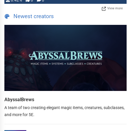
0.42%
0
0
View more
Newest creators
AbyssalBrews
A team of two creating elegant magic items, creatures, subclasses,
and more for 5E.