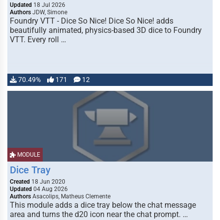
Updated
18 Jul 2026
Authors
JDW, Simone
Foundry VTT - Dice So Nice! Dice So Nice! adds
beautifully animated, physics-based 3D dice to Foundry
VTT. Every roll …
70.49%
171
12
MODULE
Dice Tray
Created
18 Jun 2020
Updated
04 Aug 2026
Authors
Asacolips, Matheus Clemente
This module adds a dice tray below the chat message
area and turns the d20 icon near the chat prompt. …