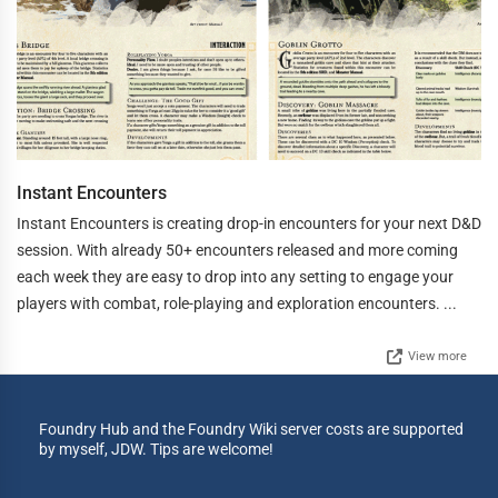
Instant Encounters
Instant Encounters is creating drop-in encounters for your next D&D
session. With already 50+ encounters released and more coming
each week they are easy to drop into any setting to engage your
players with combat, role-playing and exploration encounters. ...
View more
Foundry Hub and the Foundry Wiki server costs are supported
by myself, JDW. Tips are welcome!