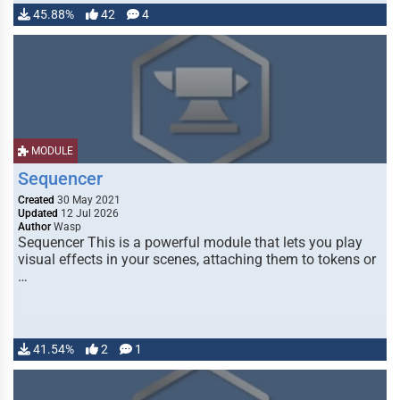
45.88%
42
4
MODULE
Sequencer
Created
30 May 2021
Updated
12 Jul 2026
Author
Wasp
Sequencer This is a powerful module that lets you play
visual effects in your scenes, attaching them to tokens or
…
41.54%
2
1