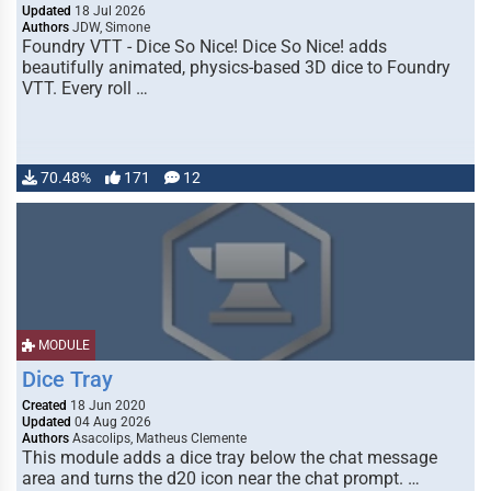
Updated
18 Jul 2026
Authors
JDW, Simone
Foundry VTT - Dice So Nice! Dice So Nice! adds
beautifully animated, physics-based 3D dice to Foundry
VTT. Every roll …
70.48%
171
12
MODULE
Dice Tray
Created
18 Jun 2020
Updated
04 Aug 2026
Authors
Asacolips, Matheus Clemente
This module adds a dice tray below the chat message
area and turns the d20 icon near the chat prompt. …