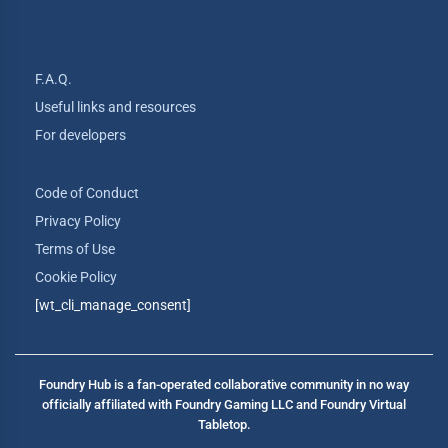
F.A.Q.
Useful links and resources
For developers
Code of Conduct
Privacy Policy
Terms of Use
Cookie Policy
[wt_cli_manage_consent]
Foundry Hub is a fan-operated collaborative community in no way
officially affiliated with Foundry Gaming LLC and Foundry Virtual
Tabletop.