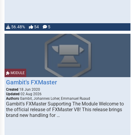
56.48%
54
5
MODULE
Gambit's FXMaster
Created
18 Jun 2020
Updated
02 Aug 2026
Authors
Gambit, Johannes Loher, Emmanuel Ruaud
Gambit's FXMaster Supporting The Module Welcome to
the official release of FXMaster V8! This release brings
brand new handling for …