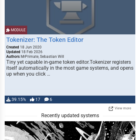
MODULE
Tokenizer: The Token Editor
Created
18 Jun 2020
Updated
18 Feb 2026
Authors
MrPrimate, Sebastian Will
Tiny yet capable in-game token editor.Tokenizer registers
itself automatically in the most game systems, and opens
up when you click …
39.15%
17
6
View more
Recently updated systems