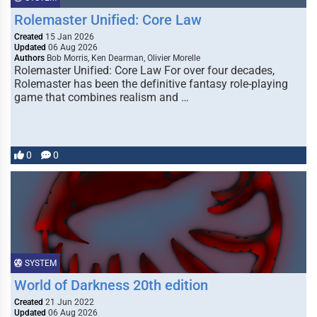
Rolemaster Unified: Core Law
Created
15 Jan 2026
Updated
06 Aug 2026
Authors
Bob Morris, Ken Dearman, Olivier Morelle
Rolemaster Unified: Core Law For over four decades,
Rolemaster has been the definitive fantasy role-playing
game that combines realism and …
0
0
SYSTEM
World of Darkness 20th edition
Created
21 Jun 2022
Updated
06 Aug 2026