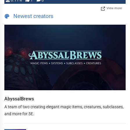
0.11%
1
0
View more
Newest creators
AbyssalBrews
A team of two creating elegant magic items, creatures, subclasses,
and more for 5E.