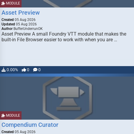
MODULE
Asset Preview
Created
05 Aug 2026
Updated
05 Aug 2026
Author
BufferUnderrunOK
Asset Preview A small Foundry VTT module that makes the
built-in File Browser easier to work with when you are …
0.00%
0
0
MODULE
Compendium Curator
Created
05 Aug 2026