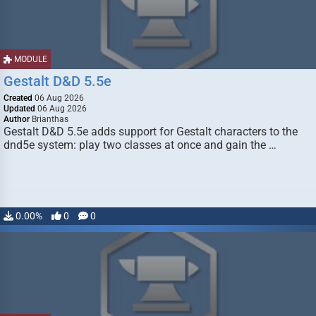
MODULE
Gestalt D&D 5.5e
Created
06 Aug 2026
Updated
06 Aug 2026
Author
Brianthas
Gestalt D&D 5.5e adds support for Gestalt characters to the
dnd5e system: play two classes at once and gain the …
0.00%
0
0