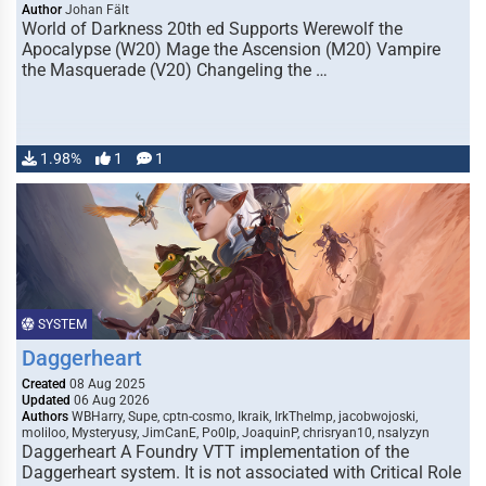
Author
Johan Fält
World of Darkness 20th ed Supports Werewolf the
Apocalypse (W20) Mage the Ascension (M20) Vampire
the Masquerade (V20) Changeling the …
1.98%
1
1
SYSTEM
Daggerheart
Created
08 Aug 2025
Updated
06 Aug 2026
Authors
WBHarry, Supe, cptn-cosmo, Ikraik, IrkTheImp, jacobwojoski,
moliloo, Mysteryusy, JimCanE, Po0lp, JoaquinP, chrisryan10, nsalyzyn
Daggerheart A Foundry VTT implementation of the
Daggerheart system. It is not associated with Critical Role