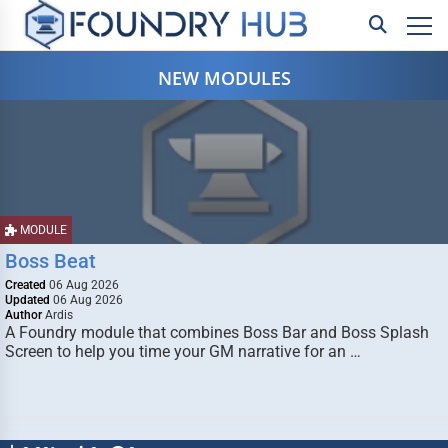
NEW MODULES
MODULE
Boss Beat
Created
06 Aug 2026
Updated
06 Aug 2026
Author
Ardis
A Foundry module that combines Boss Bar and Boss Splash
Screen to help you time your GM narrative for an …