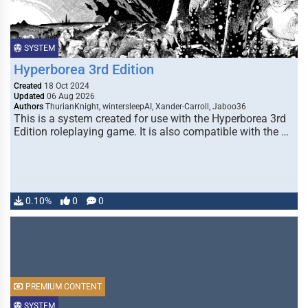
SYSTEM
Hyperborea 3rd Edition
Created
18 Oct 2024
Updated
06 Aug 2026
Authors
ThurianKnight, wintersleepAI, Xander-Carroll, Jaboo36
This is a system created for use with the Hyperborea 3rd
Edition roleplaying game. It is also compatible with the …
0.10%
0
0
PREMIUM CONTENT
SYSTEM