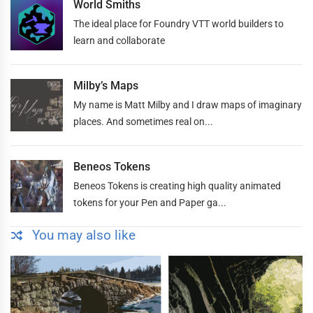
World Smiths
The ideal place for Foundry VTT world builders to
learn and collaborate
Milby’s Maps
My name is Matt Milby and I draw maps of imaginary
places. And sometimes real on...
Beneos Tokens
Beneos Tokens is creating high quality animated
tokens for your Pen and Paper ga...
You may also like