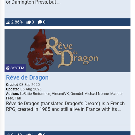
or Darrington Press, but …
2.86%
0
0
SYSTEM
Rêve de Dragon
Created
03 Sep 2020
Updated
06 Aug 2026
Authors
LeRatierBretonnien, VincentVK, Grendel, Michael Nonne, Mandar,
Fred, Fab
Rêve de Dragon (translated Dragon's Dream) is a French
RPG, created in 1985 and still alive in France with its …