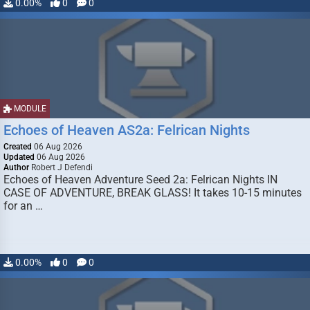
0.00%
0
0
MODULE
Echoes of Heaven AS2a: Felrican Nights
Created
06 Aug 2026
Updated
06 Aug 2026
Author
Robert J Defendi
Echoes of Heaven Adventure Seed 2a: Felrican Nights IN
CASE OF ADVENTURE, BREAK GLASS! It takes 10-15 minutes
for an …
0.00%
0
0