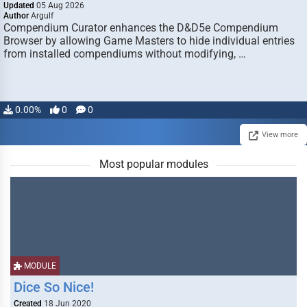
Updated
05 Aug 2026
Author
Argulf
Compendium Curator enhances the D&D5e Compendium
Browser by allowing Game Masters to hide individual entries
from installed compendiums without modifying, …
0.00%
0
0
View more
Most popular modules
MODULE
Dice So Nice!
Created
18 Jun 2020