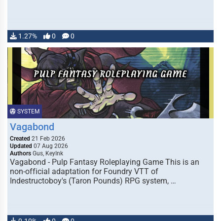
1.27%
0
0
SYSTEM
Vagabond
Created
21 Feb 2026
Updated
07 Aug 2026
Authors
Gus, KeyInk
Vagabond - Pulp Fantasy Roleplaying Game This is an
non-official adaptation for Foundry VTT of
Indestructoboy's (Taron Pounds) RPG system, …