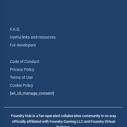
F.A.Q.
Useful links and resources
For developers
Code of Conduct
Privacy Policy
Terms of Use
Cookie Policy
[wt_cli_manage_consent]
Foundry Hub is a fan-operated collaborative community in no way
officially affiliated with Foundry Gaming LLC and Foundry Virtual