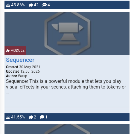
45.86%
42
4
MODULE
Sequencer
Created
30 May 2021
Updated
12 Jul 2026
Author
Wasp
Sequencer This is a powerful module that lets you play
visual effects in your scenes, attaching them to tokens or
…
41.55%
2
1