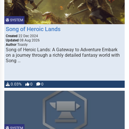
SYSTEM
Song of Heroic Lands
Created
22 Dec 2024
Updated
08 Aug 2026
Author
Toasty
Song of Heroic Lands: A Gateway to Adventure Embark
on a journey through a richly detailed fantasy world with
Song …
0.03%
0
0
SYSTEM