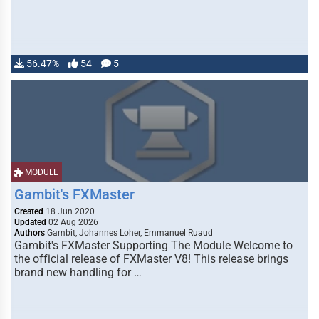
56.47%
54
5
MODULE
Gambit's FXMaster
Created
18 Jun 2020
Updated
02 Aug 2026
Authors
Gambit, Johannes Loher, Emmanuel Ruaud
Gambit's FXMaster Supporting The Module Welcome to
the official release of FXMaster V8! This release brings
brand new handling for …