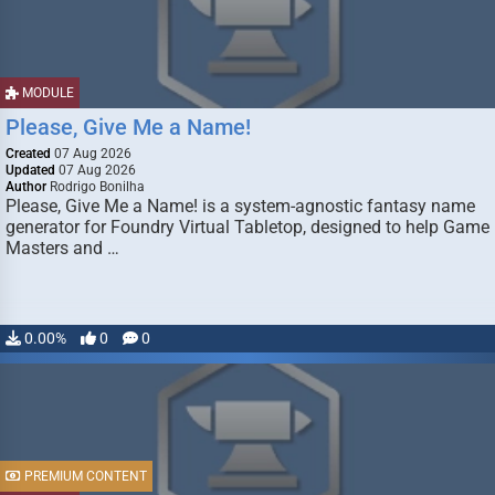
MODULE
Please, Give Me a Name!
Created
07 Aug 2026
Updated
07 Aug 2026
Author
Rodrigo Bonilha
Please, Give Me a Name! is a system-agnostic fantasy name
generator for Foundry Virtual Tabletop, designed to help Game
Masters and …
0.00%
0
0
PREMIUM CONTENT