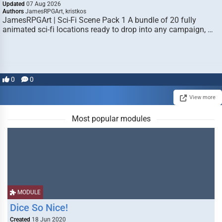
Updated
07 Aug 2026
Authors
JamesRPGArt, kristkos
JamesRPGArt | Sci-Fi Scene Pack 1 A bundle of 20 fully
animated sci-fi locations ready to drop into any campaign, …
0
0
View more
Most popular modules
MODULE
Dice So Nice!
Created
18 Jun 2020