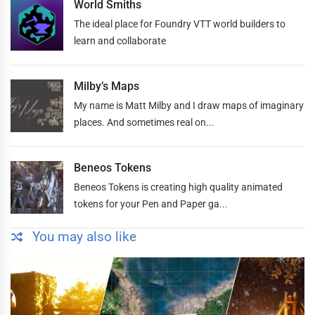
World Smiths
The ideal place for Foundry VTT world builders to
learn and collaborate
Milby’s Maps
My name is Matt Milby and I draw maps of imaginary
places. And sometimes real on...
Beneos Tokens
Beneos Tokens is creating high quality animated
tokens for your Pen and Paper ga...
You may also like