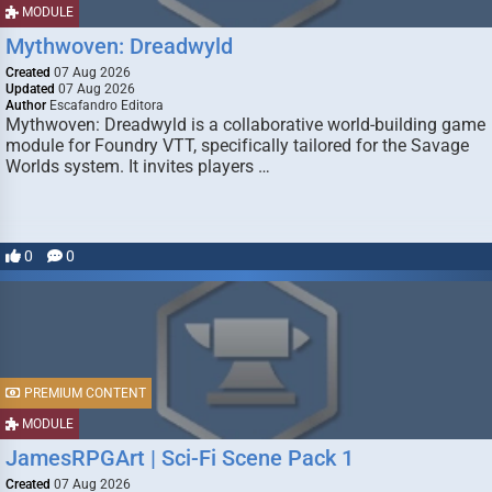
MODULE
Mythwoven: Dreadwyld
Created
07 Aug 2026
Updated
07 Aug 2026
Author
Escafandro Editora
Mythwoven: Dreadwyld is a collaborative world-building game
module for Foundry VTT, specifically tailored for the Savage
Worlds system. It invites players …
0
0
PREMIUM CONTENT
MODULE
JamesRPGArt | Sci-Fi Scene Pack 1
Created
07 Aug 2026