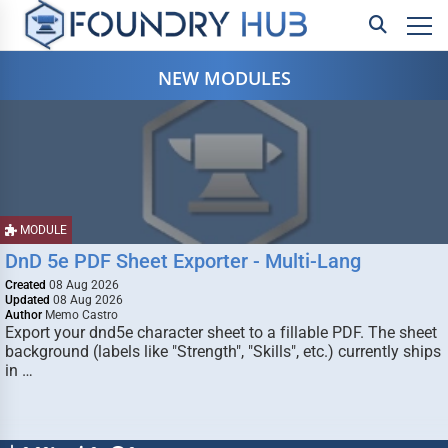
NEW MODULES
MODULE
DnD 5e PDF Sheet Exporter - Multi-Lang
Created
08 Aug 2026
Updated
08 Aug 2026
Author
Memo Castro
Export your dnd5e character sheet to a fillable PDF. The sheet
background (labels like "Strength", "Skills", etc.) currently ships
in …