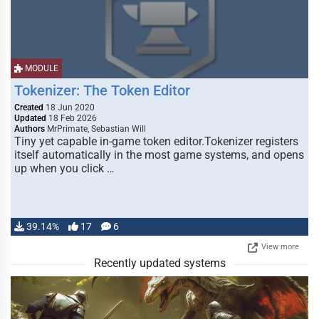
MODULE
Tokenizer: The Token Editor
Created
18 Jun 2020
Updated
18 Feb 2026
Authors
MrPrimate, Sebastian Will
Tiny yet capable in-game token editor.Tokenizer registers
itself automatically in the most game systems, and opens
up when you click …
39.14%
17
6
View more
Recently updated systems