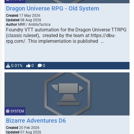
Dragon Universe RPG - Old System
Created
17 May 2026
Updated
08 Aug 2026
Author
MRR / ArdillaTactica
Foundry VTT automation for the Dragon Universe TTRPG
(classic ruleset), created by the team at https://dbu-
rpg.com/. This implementation is published …
0.01%
0
0
SYSTEM
Bizarre Adventures D6
Created
20 Feb 2026
Updated
07 Aug 2026