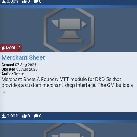
0.00%
0
0
MODULE
Merchant Sheet
Created
07 Aug 2026
Updated
08 Aug 2026
Author
Reetro
Merchant Sheet A Foundry VTT module for D&D 5e that
provides a custom merchant shop interface. The GM builds a
…
0.00%
0
0