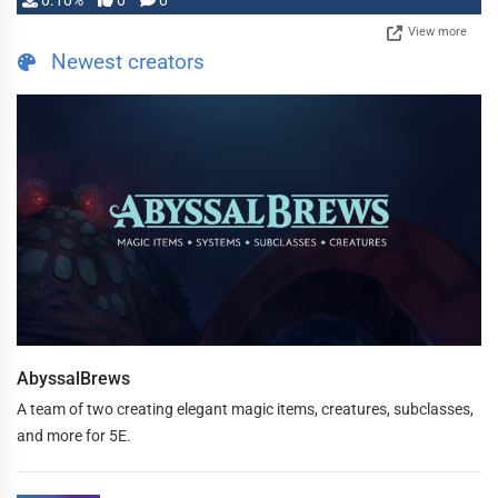
0.10%
0
0
View more
Newest creators
AbyssalBrews
A team of two creating elegant magic items, creatures, subclasses,
and more for 5E.