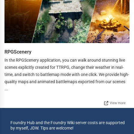
RPGScenery
In the RPGScenery application, you can walk around stunning live
scenes explicitly created for TTRPG, change their weather in real-
time, and switch to battlemap mode with one click. We provide high-
quality maps and animated battlemaps exported from our scenes
...
View more
Foundry Hub and the Foundry Wiki server costs are supported
by myself, JDW. Tips are welcome!