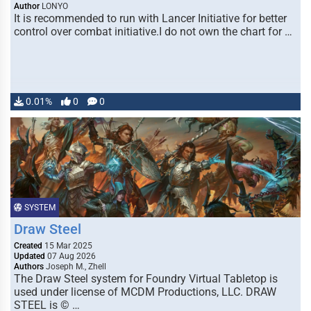
Author
LONYO
It is recommended to run with Lancer Initiative for better
control over combat initiative.I do not own the chart for …
0.01%
0
0
SYSTEM
Draw Steel
Created
15 Mar 2025
Updated
07 Aug 2026
Authors
Joseph M., Zhell
The Draw Steel system for Foundry Virtual Tabletop is
used under license of MCDM Productions, LLC. DRAW
STEEL is © …