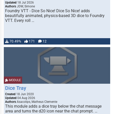
Updated
18 Jul 2026
Authors
JDW, Simone
Foundry VTT - Dice So Nice! Dice So Nice! adds
beautifully animated, physics-based 3D dice to Foundry
VTT. Every roll …
70.49%
171
12
MODULE
Dice Tray
Created
18 Jun 2020
Updated
04 Aug 2026
Authors
Asacolips, Matheus Clemente
This module adds a dice tray below the chat message
area and turns the d20 icon near the chat prompt. …