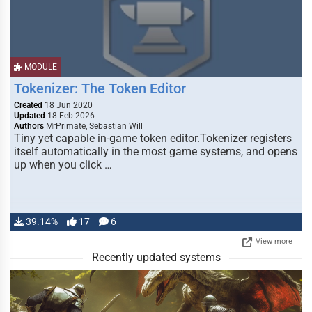
MODULE
Tokenizer: The Token Editor
Created
18 Jun 2020
Updated
18 Feb 2026
Authors
MrPrimate, Sebastian Will
Tiny yet capable in-game token editor.Tokenizer registers
itself automatically in the most game systems, and opens
up when you click …
39.14%
17
6
View more
Recently updated systems