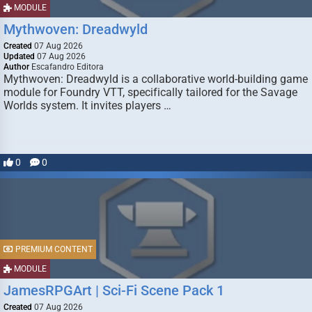
MODULE
Mythwoven: Dreadwyld
Created
07 Aug 2026
Updated
07 Aug 2026
Author
Escafandro Editora
Mythwoven: Dreadwyld is a collaborative world-building game
module for Foundry VTT, specifically tailored for the Savage
Worlds system. It invites players …
0
0
PREMIUM CONTENT
MODULE
JamesRPGArt | Sci-Fi Scene Pack 1
Created
07 Aug 2026