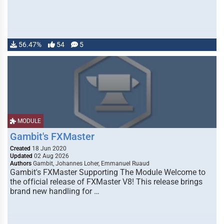
56.47%
54
5
MODULE
Gambit's FXMaster
Created
18 Jun 2020
Updated
02 Aug 2026
Authors
Gambit, Johannes Loher, Emmanuel Ruaud
Gambit's FXMaster Supporting The Module Welcome to
the official release of FXMaster V8! This release brings
brand new handling for …