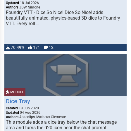
Updated
18 Jul 2026
Authors
JDW, Simone
Foundry VTT - Dice So Nice! Dice So Nice! adds
beautifully animated, physics-based 3D dice to Foundry
VTT. Every roll …
70.49%
171
12
MODULE
Dice Tray
Created
18 Jun 2020
Updated
04 Aug 2026
Authors
Asacolips, Matheus Clemente
This module adds a dice tray below the chat message
area and turns the d20 icon near the chat prompt. …