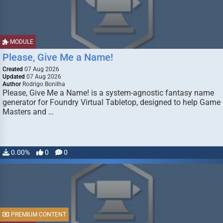
MODULE
Please, Give Me a Name!
Created
07 Aug 2026
Updated
07 Aug 2026
Author
Rodrigo Bonilha
Please, Give Me a Name! is a system-agnostic fantasy name
generator for Foundry Virtual Tabletop, designed to help Game
Masters and …
0.00%
0
0
PREMIUM CONTENT