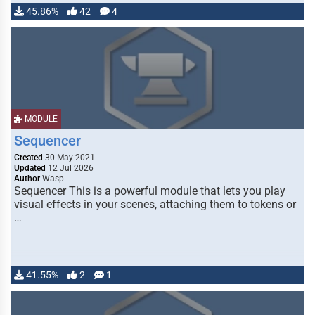
45.86%
42
4
MODULE
Sequencer
Created
30 May 2021
Updated
12 Jul 2026
Author
Wasp
Sequencer This is a powerful module that lets you play
visual effects in your scenes, attaching them to tokens or
…
41.55%
2
1