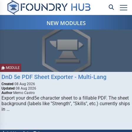
NEW MODULES
MODULE
DnD 5e PDF Sheet Exporter - Multi-Lang
Created
08 Aug 2026
Updated
08 Aug 2026
Author
Memo Castro
Export your dnd5e character sheet to a fillable PDF. The sheet
background (labels like "Strength", "Skills", etc.) currently ships
in …