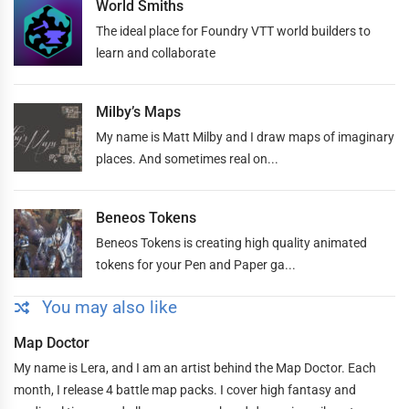
World Smiths
The ideal place for Foundry VTT world builders to
learn and collaborate
Milby’s Maps
My name is Matt Milby and I draw maps of imaginary
places. And sometimes real on...
Beneos Tokens
Beneos Tokens is creating high quality animated
tokens for your Pen and Paper ga...
You may also like
Map Doctor
My name is Lera, and I am an artist behind the Map Doctor. Each
month, I release 4 battle map packs. I cover high fantasy and