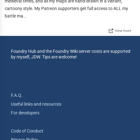
medieval times, and all my maps are hand-drawn in a vibrant,
cartoony style. My Patreon supporters get full access to ALL my
battle ma...
View more
Foundry Hub and the Foundry Wiki server costs are supported
by myself, JDW. Tips are welcome!
F.A.Q.
Useful links and resources
For developers
Code of Conduct
Privacy Policy