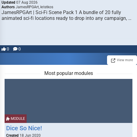
Updated
07 Aug 2026
Authors
JamesRPGArt, kristkos
JamesRPGArt | Sci-Fi Scene Pack 1 A bundle of 20 fully
animated sci-fi locations ready to drop into any campaign, …
0
0
View more
Most popular modules
MODULE
Dice So Nice!
Created
18 Jun 2020