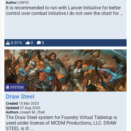
Author
LONYO
It is recommended to run with Lancer Initiative for better
control over combat initiative.I do not own the chart for …
0.01%
0
0
SYSTEM
Draw Steel
Created
15 Mar 2025
Updated
07 Aug 2026
Authors
Joseph M., Zhell
The Draw Steel system for Foundry Virtual Tabletop is
used under license of MCDM Productions, LLC. DRAW
STEEL is © …