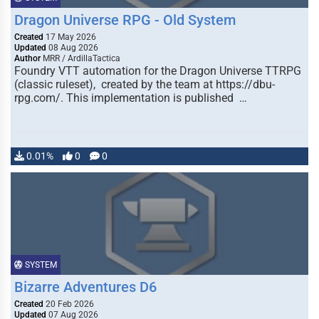
Dragon Universe RPG - Old System
Created
17 May 2026
Updated
08 Aug 2026
Author
MRR / ArdillaTactica
Foundry VTT automation for the Dragon Universe TTRPG
(classic ruleset), created by the team at https://dbu-
rpg.com/. This implementation is published …
0.01%
0
0
SYSTEM
Bizarre Adventures D6
Created
20 Feb 2026
Updated
07 Aug 2026