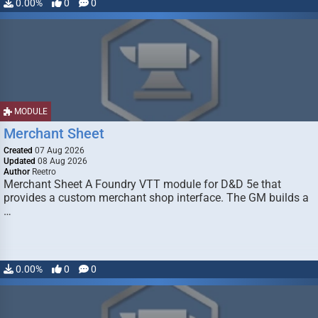
0.00%
0
0
MODULE
Merchant Sheet
Created
07 Aug 2026
Updated
08 Aug 2026
Author
Reetro
Merchant Sheet A Foundry VTT module for D&D 5e that
provides a custom merchant shop interface. The GM builds a
…
0.00%
0
0