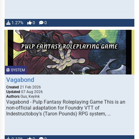
1.27%
0
0
SYSTEM
Vagabond
Created
21 Feb 2026
Updated
07 Aug 2026
Authors
Gus, KeyInk
Vagabond - Pulp Fantasy Roleplaying Game This is an
non-official adaptation for Foundry VTT of
Indestructoboy's (Taron Pounds) RPG system, …