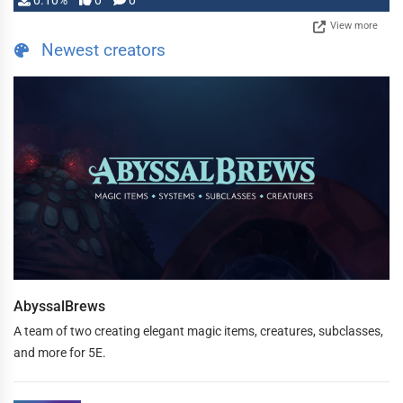
0.10%
0
0
View more
Newest creators
AbyssalBrews
A team of two creating elegant magic items, creatures, subclasses,
and more for 5E.