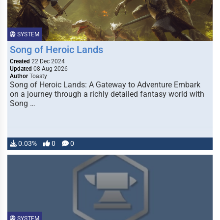
SYSTEM
Song of Heroic Lands
Created
22 Dec 2024
Updated
08 Aug 2026
Author
Toasty
Song of Heroic Lands: A Gateway to Adventure Embark
on a journey through a richly detailed fantasy world with
Song …
0.03%
0
0
SYSTEM