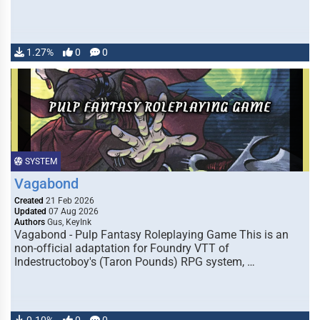
1.27%
0
0
SYSTEM
Vagabond
Created
21 Feb 2026
Updated
07 Aug 2026
Authors
Gus, KeyInk
Vagabond - Pulp Fantasy Roleplaying Game This is an
non-official adaptation for Foundry VTT of
Indestructoboy's (Taron Pounds) RPG system, …