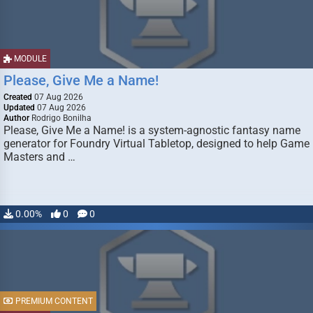
MODULE
Please, Give Me a Name!
Created
07 Aug 2026
Updated
07 Aug 2026
Author
Rodrigo Bonilha
Please, Give Me a Name! is a system-agnostic fantasy name
generator for Foundry Virtual Tabletop, designed to help Game
Masters and …
0.00%
0
0
PREMIUM CONTENT