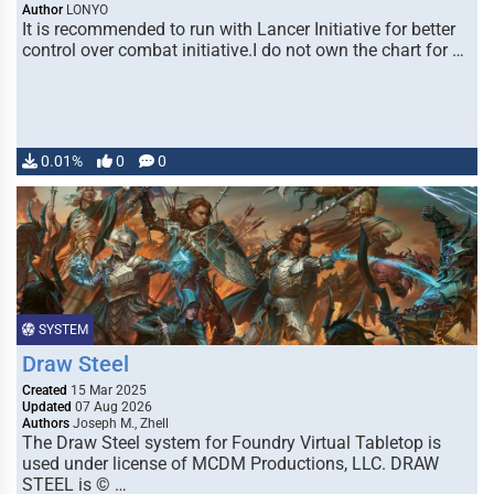
Author
LONYO
It is recommended to run with Lancer Initiative for better
control over combat initiative.I do not own the chart for …
0.01%
0
0
SYSTEM
Draw Steel
Created
15 Mar 2025
Updated
07 Aug 2026
Authors
Joseph M., Zhell
The Draw Steel system for Foundry Virtual Tabletop is
used under license of MCDM Productions, LLC. DRAW
STEEL is © …