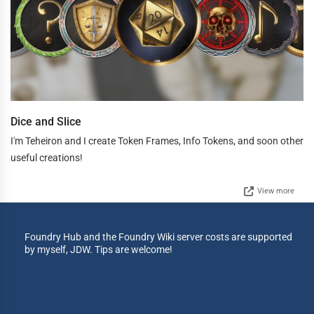
Dice and Slice
I'm Teheiron and I create Token Frames, Info Tokens, and soon other
useful creations!
View more
Foundry Hub and the Foundry Wiki server costs are supported
by myself, JDW. Tips are welcome!