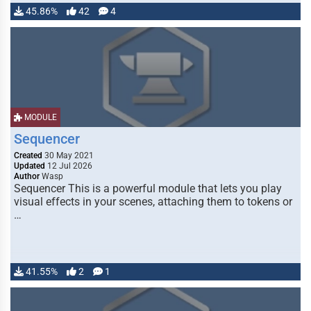
45.86%
42
4
MODULE
Sequencer
Created
30 May 2021
Updated
12 Jul 2026
Author
Wasp
Sequencer This is a powerful module that lets you play
visual effects in your scenes, attaching them to tokens or
…
41.55%
2
1