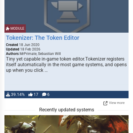
MODULE
Tokenizer: The Token Editor
Created
18 Jun 2020
Updated
18 Feb 2026
Authors
MrPrimate, Sebastian Will
Tiny yet capable in-game token editor.Tokenizer registers
itself automatically in the most game systems, and opens
up when you click …
39.14%
17
6
View more
Recently updated systems