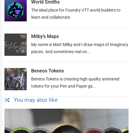
World Smiths
The ideal place for Foundry VTT world builders to
learn and collaborate
Milby’s Maps
My name is Matt Milby and I draw maps of imaginary
places. And sometimes real on...
Beneos Tokens
Beneos Tokens is creating high quality animated
tokens for your Pen and Paper ga...
You may also like