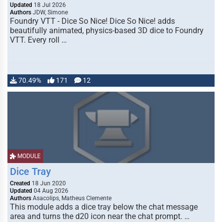
Updated
18 Jul 2026
Authors
JDW, Simone
Foundry VTT - Dice So Nice! Dice So Nice! adds
beautifully animated, physics-based 3D dice to Foundry
VTT. Every roll …
70.49%
171
12
MODULE
Dice Tray
Created
18 Jun 2020
Updated
04 Aug 2026
Authors
Asacolips, Matheus Clemente
This module adds a dice tray below the chat message
area and turns the d20 icon near the chat prompt. …