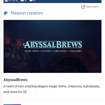
0.10%
0
0
View more
Newest creators
AbyssalBrews
A team of two creating elegant magic items, creatures, subclasses,
and more for 5E.