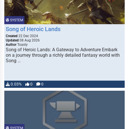
SYSTEM
Song of Heroic Lands
Created
22 Dec 2024
Updated
08 Aug 2026
Author
Toasty
Song of Heroic Lands: A Gateway to Adventure Embark
on a journey through a richly detailed fantasy world with
Song …
0.03%
0
0
SYSTEM