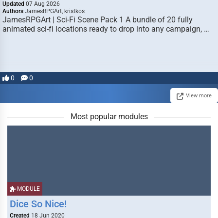
Updated
07 Aug 2026
Authors
JamesRPGArt, kristkos
JamesRPGArt | Sci-Fi Scene Pack 1 A bundle of 20 fully
animated sci-fi locations ready to drop into any campaign, …
0
0
View more
Most popular modules
MODULE
Dice So Nice!
Created
18 Jun 2020