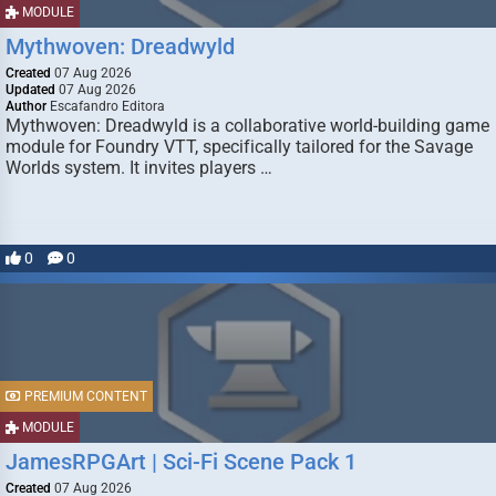
MODULE
Mythwoven: Dreadwyld
Created
07 Aug 2026
Updated
07 Aug 2026
Author
Escafandro Editora
Mythwoven: Dreadwyld is a collaborative world-building game
module for Foundry VTT, specifically tailored for the Savage
Worlds system. It invites players …
0
0
PREMIUM CONTENT
MODULE
JamesRPGArt | Sci-Fi Scene Pack 1
Created
07 Aug 2026