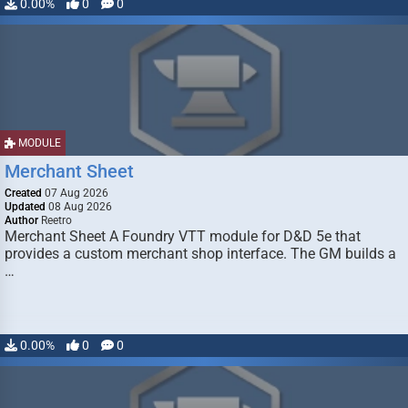
0.00%
0
0
MODULE
Merchant Sheet
Created
07 Aug 2026
Updated
08 Aug 2026
Author
Reetro
Merchant Sheet A Foundry VTT module for D&D 5e that
provides a custom merchant shop interface. The GM builds a
…
0.00%
0
0