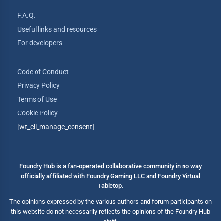
F.A.Q.
Useful links and resources
For developers
Code of Conduct
Privacy Policy
Terms of Use
Cookie Policy
[wt_cli_manage_consent]
Foundry Hub is a fan-operated collaborative community in no way
officially affiliated with Foundry Gaming LLC and Foundry Virtual
Tabletop.
The opinions expressed by the various authors and forum participants on
this website do not necessarily reflects the opinions of the Foundry Hub