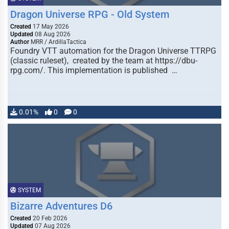
Dragon Universe RPG - Old System
Created
17 May 2026
Updated
08 Aug 2026
Author
MRR / ArdillaTactica
Foundry VTT automation for the Dragon Universe TTRPG
(classic ruleset), created by the team at https://dbu-
rpg.com/. This implementation is published …
0.01%
0
0
SYSTEM
Bizarre Adventures D6
Created
20 Feb 2026
Updated
07 Aug 2026