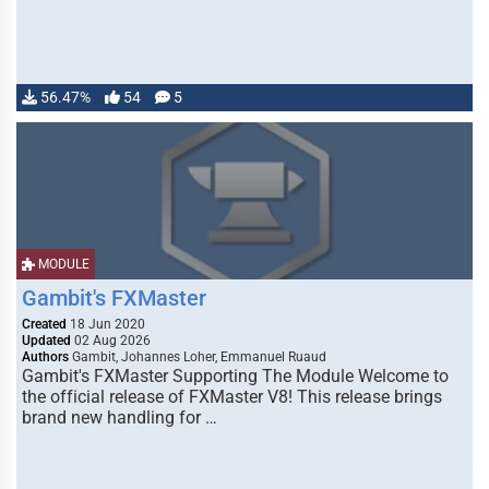
56.47%
54
5
MODULE
Gambit's FXMaster
Created
18 Jun 2020
Updated
02 Aug 2026
Authors
Gambit, Johannes Loher, Emmanuel Ruaud
Gambit's FXMaster Supporting The Module Welcome to
the official release of FXMaster V8! This release brings
brand new handling for …