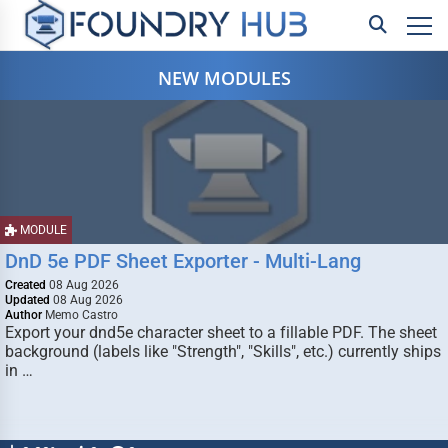
NEW MODULES
MODULE
DnD 5e PDF Sheet Exporter - Multi-Lang
Created
08 Aug 2026
Updated
08 Aug 2026
Author
Memo Castro
Export your dnd5e character sheet to a fillable PDF. The sheet
background (labels like "Strength", "Skills", etc.) currently ships
in …