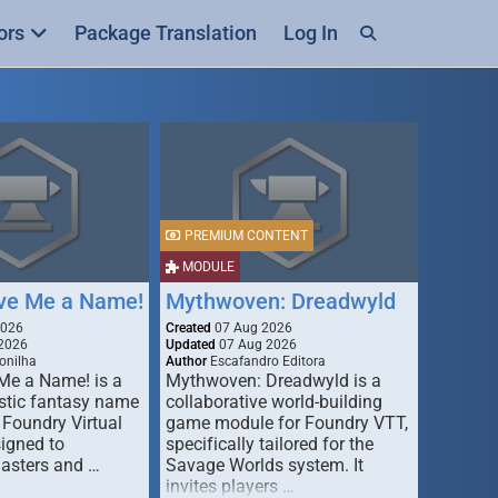
ors
Package Translation
Log In
PREMIUM CONTENT
MODULE
ive Me a Name!
Mythwoven: Dreadwyld
2026
Created
07 Aug 2026
2026
Updated
07 Aug 2026
onilha
Author
Escafandro Editora
 Me a Name! is a
Mythwoven: Dreadwyld is a
stic fantasy name
collaborative world-building
 Foundry Virtual
game module for Foundry VTT,
signed to
specifically tailored for the
asters and …
Savage Worlds system. It
invites players …