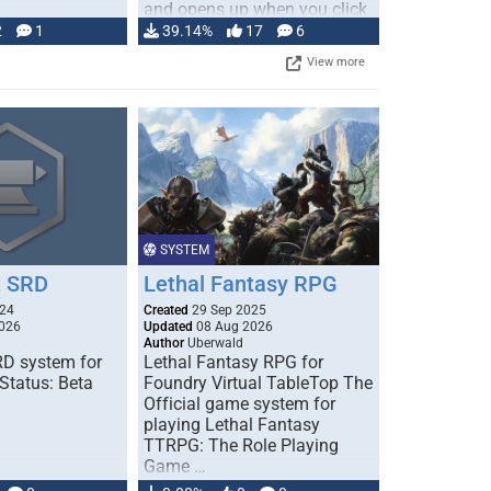
and opens up when you click
…
2
1
39.14%
17
6
View more
SYSTEM
 SRD
Lethal Fantasy RPG
024
Created
29 Sep 2025
026
Updated
08 Aug 2026
Author
Uberwald
D system for
Lethal Fantasy RPG for
Status: Beta
Foundry Virtual TableTop The
Official game system for
playing Lethal Fantasy
TTRPG: The Role Playing
Game …