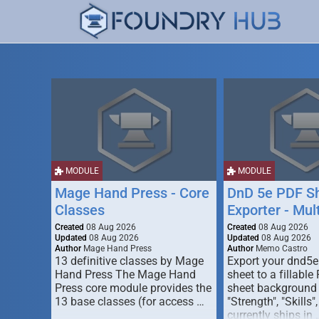
MODULE
MODULE
Mage Hand Press - Core
DnD 5e PDF S
Classes
Exporter - Mul
Created
08 Aug 2026
Created
08 Aug 2026
Updated
08 Aug 2026
Updated
08 Aug 2026
Author
Mage Hand Press
Author
Memo Castro
13 definitive classes by Mage
Export your dnd5e
Hand Press The Mage Hand
sheet to a fillable
Press core module provides the
sheet background (
13 base classes (for access …
"Strength", "Skills",
currently ships in 