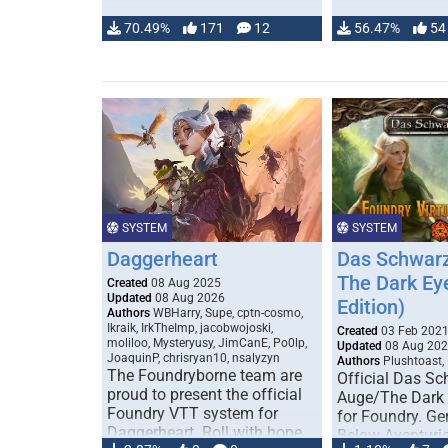
70.49%
171
12
56.47%
54
SYSTEM
SYSTEM
Daggerheart
Das Schwarz
The Dark Ey
Created
08 Aug 2025
Updated
08 Aug 2026
Edition)
Authors
WBHarry, Supe, cptn-cosmo,
Ikraik, IrkTheImp, jacobwojoski,
Created
03 Feb 202
moliloo, Mysteryusy, JimCanE, Po0lp,
Updated
08 Aug 20
JoaquinP, chrisryan10, nsalyzyn
Authors
Plushtoast,
The Foundryborne team are
Official Das S
proud to present the official
Auge/The Dark
Foundry VTT system for
for Foundry. G
Daggerheart. Roll with hope
Below Aventuria