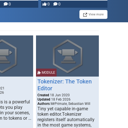
0
0
0
View more
MODULE
Tokenizer: The Token
Editor
021
026
Created
18 Jun 2020
Updated
18 Feb 2026
s is a powerful
Authors
MrPrimate, Sebastian Will
ets you play
Tiny yet capable in-game
 in your scenes,
token editor.Tokenizer
m to tokens or …
registers itself automatically
in the most game systems,