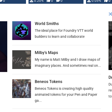
0
0.20%
0
0
0.05%
0
lly …
World Smiths
The ideal place for Foundry VTT world
builders to learn and collaborate
Milby’s Maps
My name is Matt Milby and I draw maps of
imaginary places. And sometimes real on...
D
Beneos Tokens
Du
Beneos Tokens is creating high quality
re
animated tokens for your Pen and Paper
to
ga...