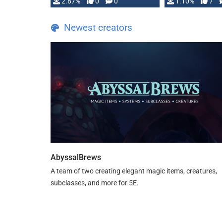
and fear amidst …
2.87%
0
0
1.10%
7
TDE 5 is now fu
Newest creators
AbyssalBrews
A team of two creating elegant magic items, creatures,
subclasses, and more for 5E.