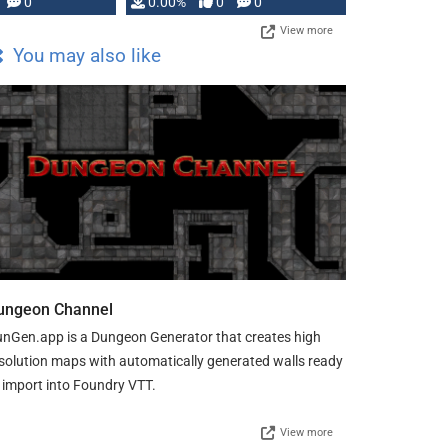
0
0.00%
0
0
View more
You may also like
ungeon Channel
nGen.app is a Dungeon Generator that creates high
solution maps with automatically generated walls ready
 import into Foundry VTT.
View more