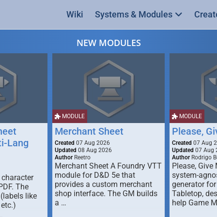
Wiki
Systems & Modules
Creat
NEW MODULES
MODULE
MODULE
heet
Merchant Sheet
Please, G
ti-Lang
Created
07 Aug 2026
Created
07 Aug 
Updated
08 Aug 2026
Updated
07 Aug 
Author
Reetro
Author
Rodrigo B
Merchant Sheet A Foundry VTT
Please, Give
module for D&D 5e that
system-agno
 character
provides a custom merchant
generator for
 PDF. The
shop interface. The GM builds
Tabletop, de
labels like
a …
help Game M
 etc.)
…