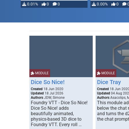
0.01%
0
0
0.00%
0
MODULE
MODULE
Dice So Nice!
Dice Tray
Created
18 Jun 2020
Created
18 Jun 202
Updated
18 Jul 2026
Updated
04 Aug 20
Authors
JDW, Simone
Authors
Asacolips, 
Foundry VTT - Dice So Nice!
This module add
Dice So Nice! adds
below the chat
beautifully animated,
and turns the d
physics-based 3D dice to
the chat prompt
Foundry VTT. Every roll …