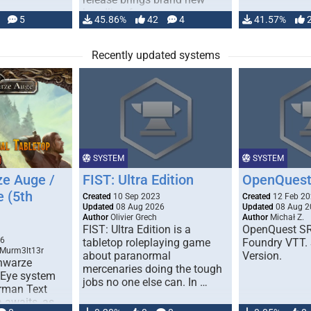
handling for …
5
45.86%
42
4
41.57%
Recently updated systems
SYSTEM
SYSTEM
e Auge /
FIST: Ultra Edition
OpenQuest
e (5th
Created
10 Sep 2023
Created
12 Feb 2
Updated
08 Aug 2026
Updated
08 Aug 2
Author
Olivier Grech
Author
Michał Z.
FIST: Ultra Edition is a
OpenQuest SR
1
26
tabletop roleplaying game
Foundry VTT. 
 Murm3lt13r
about paranormal
Version.
chwarze
mercenaries doing the tough
 Eye system
jobs no one else can. In …
erman Text
 awaits, as