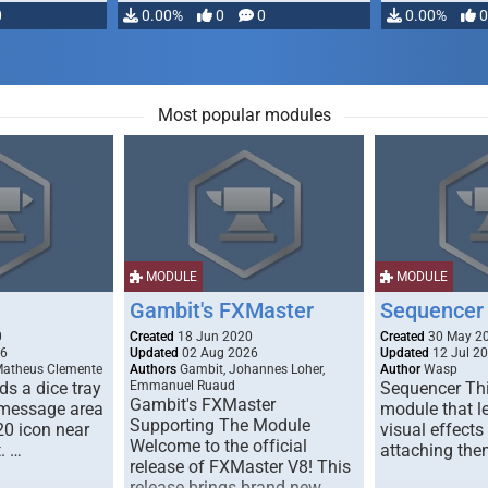
0
0.00%
0
0
0.00%
0
Most popular modules
MODULE
MODULE
Gambit's FXMaster
Sequencer
0
Created
18 Jun 2020
Created
30 May 2
26
Updated
02 Aug 2026
Updated
12 Jul 2
Matheus Clemente
Authors
Gambit, Johannes Loher,
Author
Wasp
s a dice tray
Emmanuel Ruaud
Sequencer Thi
Gambit's FXMaster
 message area
module that l
Supporting The Module
20 icon near
visual effects
Welcome to the official
. …
attaching the
release of FXMaster V8! This
release brings brand new