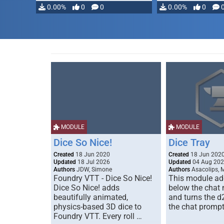
0.00%
0
0
0.00%
0
MODULE
MODULE
Dice So Nice!
Dice Tray
Created
18 Jun 2020
Created
18 Jun 202
Updated
18 Jul 2026
Updated
04 Aug 20
Authors
JDW, Simone
Authors
Asacolips, 
Foundry VTT - Dice So Nice!
This module add
Dice So Nice! adds
below the chat
beautifully animated,
and turns the d
physics-based 3D dice to
the chat prompt
Foundry VTT. Every roll …