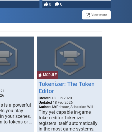
0
0
View more
MODULE
Tokenizer: The Token
Editor
021
026
Created
18 Jun 2020
Updated
18 Feb 2026
s is a powerful
Authors
MrPrimate, Sebastian Will
ets you play
Tiny yet capable in-game
 in your scenes,
token editor.Tokenizer
m to tokens or …
registers itself automatically
in the most game systems,