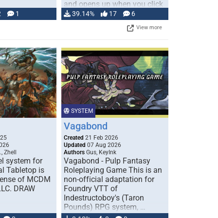
and opens up when you click
…
2
1
39.14%
17
6
View more
SYSTEM
Vagabond
025
Created
21 Feb 2026
026
Updated
07 Aug 2026
, Zhell
Authors
Gus, KeyInk
l system for
Vagabond - Pulp Fantasy
l Tabletop is
Roleplaying Game This is an
icense of MCDM
non-official adaptation for
 LLC. DRAW
Foundry VTT of
Indestructoboy's (Taron
Pounds) RPG system, …