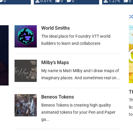
 is published
0
0.01%
0
0
1.27%
0
World Smiths
The ideal place for Foundry VTT world
builders to learn and collaborate
Milby’s Maps
My name is Matt Milby and I draw maps of
imaginary places. And sometimes real on...
T
Beneos Tokens
Th
Beneos Tokens is creating high quality
li
animated tokens for your Pen and Paper
to
ga...