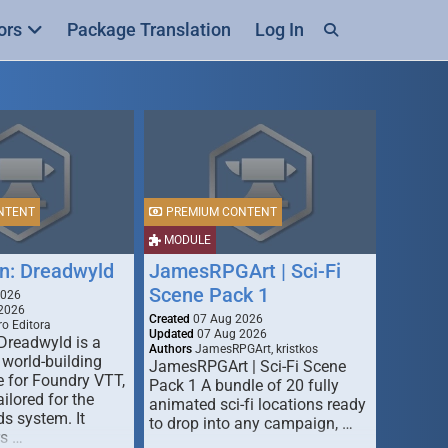
ors
Package Translation
Log In
NTENT
PREMIUM CONTENT
MODULE
n: Dreadwyld
JamesRPGArt | Sci-Fi
Scene Pack 1
2026
2026
Created
07 Aug 2026
o Editora
Updated
07 Aug 2026
Dreadwyld is a
Authors
JamesRPGArt, kristkos
 world-building
JamesRPGArt | Sci-Fi Scene
 for Foundry VTT,
Pack 1 A bundle of 20 fully
ailored for the
animated sci-fi locations ready
s system. It
to drop into any campaign, …
rs …