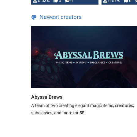
implementation
0.03%
0
0
0.01%
0
…
Newest creators
AbyssalBrews
A team of two creating elegant magic items, creatures,
subclasses, and more for 5E.