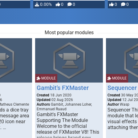
0
0.00%
0
0
0
0
Most popular modules
MODULE
MODULE
Gambit's FXMaster
Sequencer
0
Created
18 Jun 2020
Created
30 May 2
26
Updated
02 Aug 2026
Updated
12 Jul 2
Matheus Clemente
Authors
Gambit, Johannes Loher,
Author
Wasp
s a dice tray
Emmanuel Ruaud
Sequencer Thi
Gambit's FXMaster
 message area
module that l
Supporting The Module
20 icon near
visual effects
Welcome to the official
. …
attaching the
release of FXMaster V8! This
release brings brand new