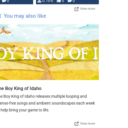
0
0.10%
0
0
View more
You may also like
he Boy King of Idaho
e Boy King of Idaho releases multiple looping and
cense-free songs and ambient soundscapes each week
 help bring your game to life.
View more