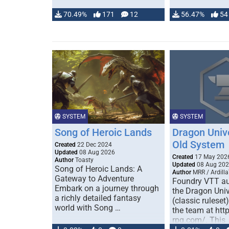
70.49%
171
12
56.47%
54
SYSTEM
SYSTEM
Song of Heroic Lands
Dragon Univ
Old System
Created
22 Dec 2024
Updated
08 Aug 2026
Created
17 May 202
Author
Toasty
Updated
08 Aug 20
Song of Heroic Lands: A
Author
MRR / Ardilla
Gateway to Adventure
Foundry VTT au
Embark on a journey through
the Dragon Uni
a richly detailed fantasy
(classic ruleset
world with Song …
the team at htt
rpg.com/. This