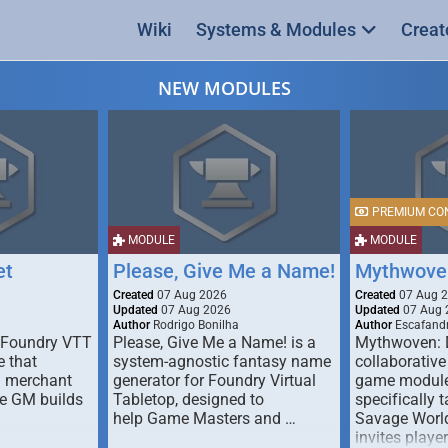
Wiki
Systems & Modules
Creat
NEW MODULES
PREMIUM CO
MODULE
MODULE
et
Please, Give Me a Name!
Mythwove
Created
07 Aug 2026
Created
07 Aug 
Updated
07 Aug 2026
Updated
07 Aug 
Author
Rodrigo Bonilha
Author
Escafandr
 Foundry VTT
Please, Give Me a Name! is a
Mythwoven: 
 that
system-agnostic fantasy name
collaborative
m merchant
generator for Foundry Virtual
game module
he GM builds
Tabletop, designed to
specifically t
help Game Masters and …
Savage World
invites playe