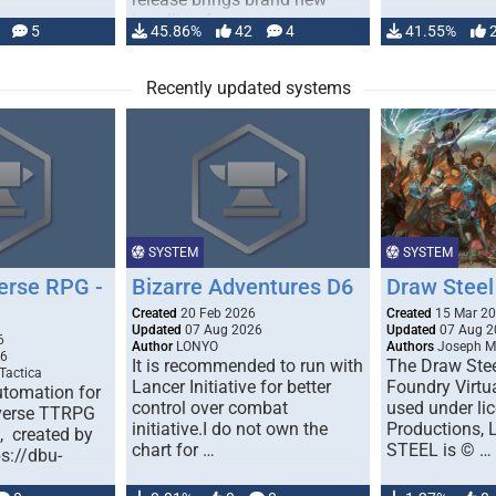
handling for …
5
45.86%
42
4
41.55%
Recently updated systems
SYSTEM
SYSTEM
erse RPG -
Bizarre Adventures D6
Draw Steel
Created
20 Feb 2026
Created
15 Mar 2
Updated
07 Aug 2026
Updated
07 Aug 2
6
Author
LONYO
Authors
Joseph M.
26
It is recommended to run with
The Draw Stee
Tactica
Lancer Initiative for better
Foundry Virtua
tomation for
control over combat
used under l
verse TTRPG
initiative.I do not own the
Productions,
), created by
chart for …
STEEL is © …
ps://dbu-