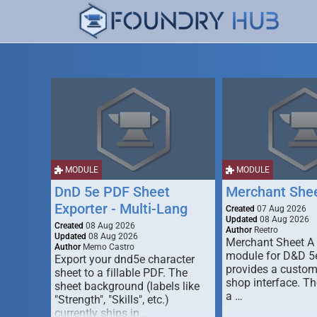
MODULE
MODULE
DnD 5e PDF Sheet
Merchant She
Exporter - Multi-Lang
Created
07 Aug 2026
Updated
08 Aug 2026
Created
08 Aug 2026
Author
Reetro
Updated
08 Aug 2026
Merchant Sheet A
Author
Memo Castro
module for D&D 5e
Export your dnd5e character
provides a custo
sheet to a fillable PDF. The
shop interface. T
sheet background (labels like
a …
"Strength", "Skills", etc.)
currently ships in …