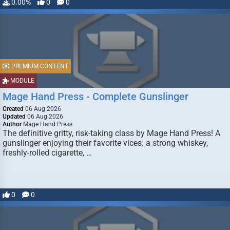
0.00%
0
0
PREMIUM CONTENT
MODULE
Mage Hand Press - Complete Gunslinger
Created
06 Aug 2026
Updated
06 Aug 2026
Author
Mage Hand Press
The definitive gritty, risk-taking class by Mage Hand Press! A
gunslinger enjoying their favorite vices: a strong whiskey,
freshly-rolled cigarette, …
0
0