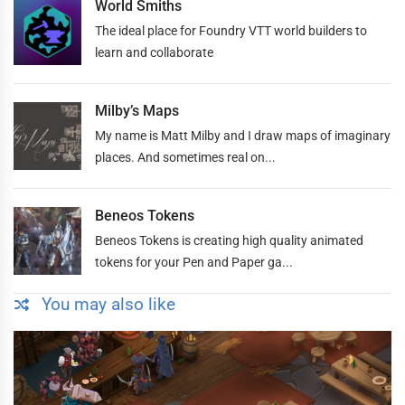
World Smiths
The ideal place for Foundry VTT world builders to
learn and collaborate
Milby’s Maps
My name is Matt Milby and I draw maps of imaginary
places. And sometimes real on...
Beneos Tokens
Beneos Tokens is creating high quality animated
tokens for your Pen and Paper ga...
You may also like