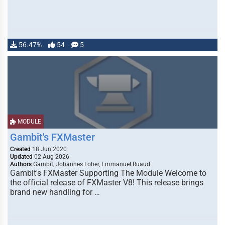
56.47%
54
5
MODULE
Gambit's FXMaster
Created
18 Jun 2020
Updated
02 Aug 2026
Authors
Gambit, Johannes Loher, Emmanuel Ruaud
Gambit's FXMaster Supporting The Module Welcome to
the official release of FXMaster V8! This release brings
brand new handling for …