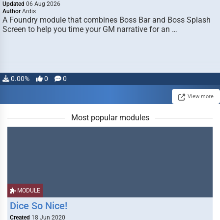
Updated
06 Aug 2026
Author
Ardis
A Foundry module that combines Boss Bar and Boss Splash
Screen to help you time your GM narrative for an …
0.00%
0
0
View more
Most popular modules
MODULE
Dice So Nice!
Created
18 Jun 2020