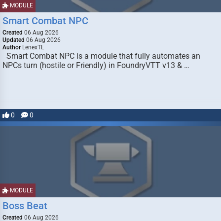
MODULE
Smart Combat NPC
Created
06 Aug 2026
Updated
06 Aug 2026
Author
LenexTL
Smart Combat NPC is a module that fully automates an
NPCs turn (hostile or Friendly) in FoundryVTT v13 & …
0
0
MODULE
Boss Beat
Created
06 Aug 2026