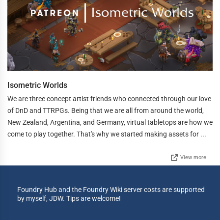
Isometric Worlds
We are three concept artist friends who connected through our love
of DnD and TTRPGs. Being that we are all from around the world,
New Zealand, Argentina, and Germany, virtual tabletops are how we
come to play together. That's why we started making assets for ...
View more
Foundry Hub and the Foundry Wiki server costs are supported
by myself, JDW. Tips are welcome!