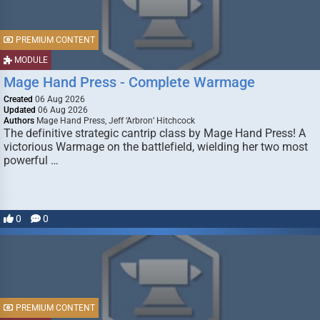
PREMIUM CONTENT
MODULE
Mage Hand Press - Complete Warmage
Created
06 Aug 2026
Updated
06 Aug 2026
Authors
Mage Hand Press, Jeff ‘Arbron’ Hitchcock
The definitive strategic cantrip class by Mage Hand Press! A
victorious Warmage on the battlefield, wielding her two most
powerful …
0
0
PREMIUM CONTENT