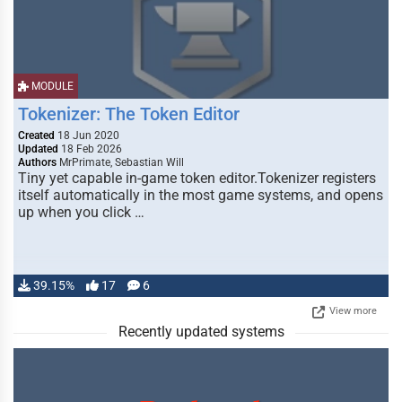
MODULE
Tokenizer: The Token Editor
Created
18 Jun 2020
Updated
18 Feb 2026
Authors
MrPrimate, Sebastian Will
Tiny yet capable in-game token editor.Tokenizer registers
itself automatically in the most game systems, and opens
up when you click …
39.15%
17
6
View more
Recently updated systems