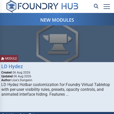
NEW MODULES
MODULE
LD Hydez
Created
06 Aug 2026
Updated
06 Aug 2026
Author
Lisa's Dungeon
LD Hydez Hotbar customization for Foundry Virtual Tabletop
with per-user visibility rules, presets, opacity controls, and
animated interface hiding. Features …