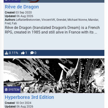
Rêve de Dragon
Created
03 Sep 2020
Updated
06 Aug 2026
Authors
LeRatierBretonnien, VincentVK, Grendel, Michael Nonne, Mandar,
Fred, Fab
Rêve de Dragon (translated Dragon's Dream) is a French
RPG, created in 1985 and still alive in France with its …
0.11%
1
0
SYSTEM
Hyperborea 3rd Edition
Created
18 Oct 2024
Updated
06 Aug 2026