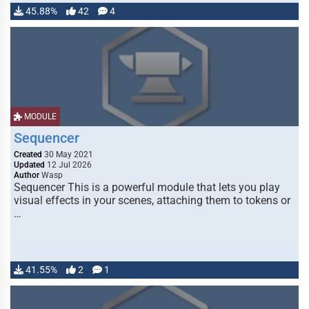
45.88%
42
4
MODULE
Sequencer
Created
30 May 2021
Updated
12 Jul 2026
Author
Wasp
Sequencer This is a powerful module that lets you play
visual effects in your scenes, attaching them to tokens or
…
41.55%
2
1