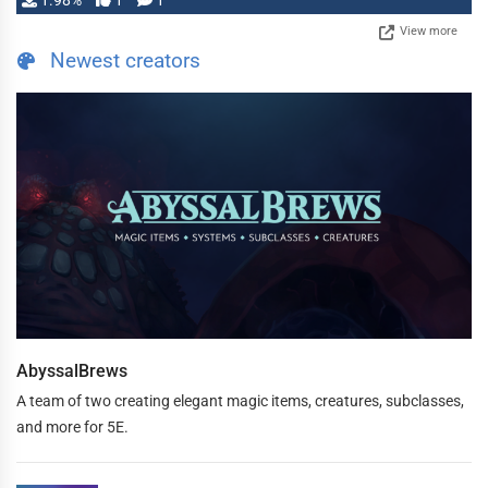
1.98%
1
1
View more
Newest creators
AbyssalBrews
A team of two creating elegant magic items, creatures, subclasses,
and more for 5E.