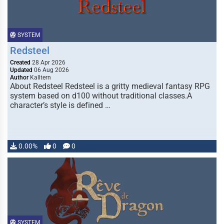
SYSTEM
Redsteel
Created
28 Apr 2026
Updated
06 Aug 2026
Author
Kalltern
About Redsteel Redsteel is a gritty medieval fantasy RPG
system based on d100 without traditional classes.A
character’s style is defined …
0.00%
0
0
SYSTEM