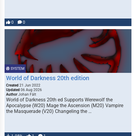
0
0
SYSTEM
World of Darkness 20th edition
Created
21 Jun 2022
Updated
06 Aug 2026
Author
Johan Fält
World of Darkness 20th ed Supports Werewolf the
Apocalypse (W20) Mage the Ascension (M20) Vampire
the Masquerade (V20) Changeling the …