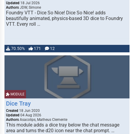
Updated
18 Jul 2026
Authors
JDW, Simone
Foundry VTT - Dice So Nice! Dice So Nice! adds
beautifully animated, physics-based 3D dice to Foundry
VTT. Every roll …
70.50%
171
12
MODULE
Dice Tray
Created
18 Jun 2020
Updated
04 Aug 2026
Authors
Asacolips, Matheus Clemente
This module adds a dice tray below the chat message
area and turns the d20 icon near the chat prompt. …