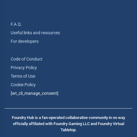
F.A.Q.
Useful links and resources
For developers
Code of Conduct
Privacy Policy
Terms of Use
Cookie Policy
[wt_cli_manage_consent]
Foundry Hub is a fan-operated collaborative community in no way
officially affiliated with Foundry Gaming LLC and Foundry Virtual
Tabletop.