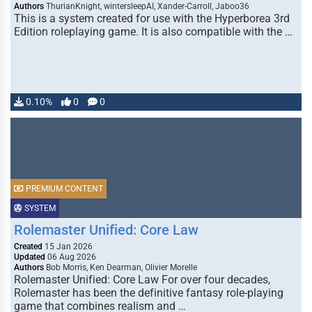
Authors
ThurianKnight, wintersleepAI, Xander-Carroll, Jaboo36
This is a system created for use with the Hyperborea 3rd
Edition roleplaying game. It is also compatible with the …
0.10%
0
0
PREMIUM CONTENT
SYSTEM
Rolemaster Unified: Core Law
Created
15 Jan 2026
Updated
06 Aug 2026
Authors
Bob Morris, Ken Dearman, Olivier Morelle
Rolemaster Unified: Core Law For over four decades,
Rolemaster has been the definitive fantasy role-playing
game that combines realism and …