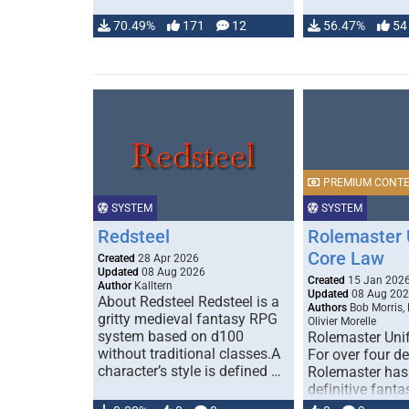
70.49%
171
12
56.47%
54
PREMIUM CONT
SYSTEM
SYSTEM
Redsteel
Rolemaster 
Core Law
Created
28 Apr 2026
Updated
08 Aug 2026
Created
15 Jan 202
Author
Kalltern
Updated
08 Aug 20
About Redsteel Redsteel is a
Authors
Bob Morris,
gritty medieval fantasy RPG
Olivier Morelle
system based on d100
Rolemaster Uni
without traditional classes.A
For over four d
character’s style is defined …
Rolemaster has
definitive fanta
game that comb