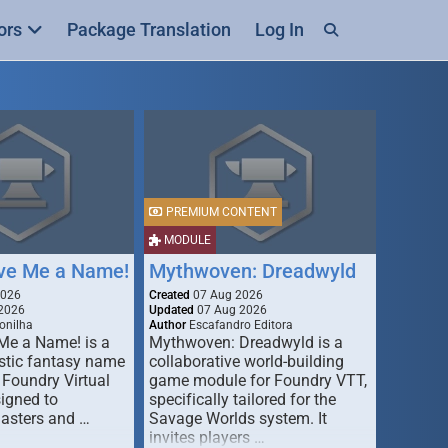
ors
Package Translation
Log In
PREMIUM CONTENT
MODULE
ive Me a Name!
Mythwoven: Dreadwyld
2026
Created
07 Aug 2026
2026
Updated
07 Aug 2026
onilha
Author
Escafandro Editora
 Me a Name! is a
Mythwoven: Dreadwyld is a
stic fantasy name
collaborative world-building
 Foundry Virtual
game module for Foundry VTT,
signed to
specifically tailored for the
asters and …
Savage Worlds system. It
invites players …