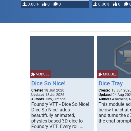
0.00%
0
0
0.00%
0
MODULE
MODULE
Dice So Nice!
Dice Tray
Created
18 Jun 2020
Created
18 Jun 202
Updated
18 Jul 2026
Updated
04 Aug 20
Authors
JDW, Simone
Authors
Asacolips, 
Foundry VTT - Dice So Nice!
This module add
Dice So Nice! adds
below the chat
beautifully animated,
and turns the d
physics-based 3D dice to
the chat prompt
Foundry VTT. Every roll …