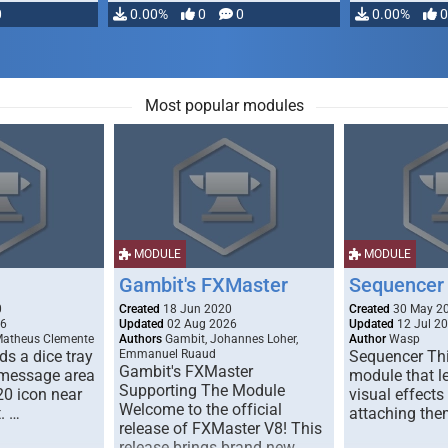
0
0.00%
0
0
0.00%
0
Most popular modules
MODULE
MODULE
Gambit's FXMaster
Sequencer
0
Created
18 Jun 2020
Created
30 May 2
26
Updated
02 Aug 2026
Updated
12 Jul 2
Matheus Clemente
Authors
Gambit, Johannes Loher,
Author
Wasp
s a dice tray
Emmanuel Ruaud
Sequencer Thi
Gambit's FXMaster
 message area
module that l
Supporting The Module
20 icon near
visual effects
Welcome to the official
. …
attaching the
release of FXMaster V8! This
release brings brand new