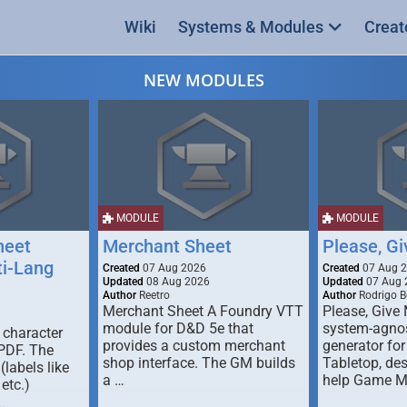
Wiki
Systems & Modules
Creat
NEW MODULES
MODULE
MODULE
heet
Merchant Sheet
Please, G
ti-Lang
Created
07 Aug 2026
Created
07 Aug 
Updated
08 Aug 2026
Updated
07 Aug 
Author
Reetro
Author
Rodrigo B
Merchant Sheet A Foundry VTT
Please, Give
module for D&D 5e that
system-agno
 character
provides a custom merchant
generator for
 PDF. The
shop interface. The GM builds
Tabletop, de
labels like
a …
help Game M
 etc.)
…