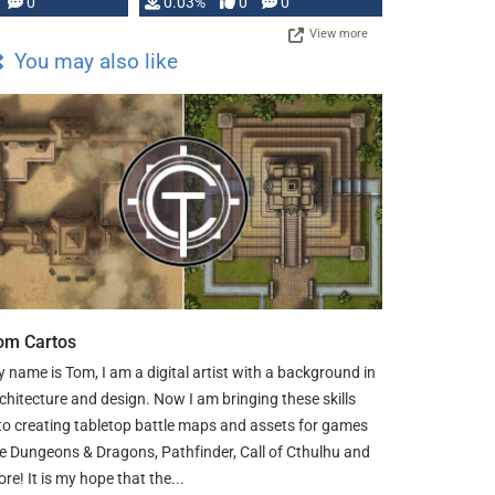
0
0.03%
0
0
View more
You may also like
om Cartos
 name is Tom, I am a digital artist with a background in
chitecture and design. Now I am bringing these skills
to creating tabletop battle maps and assets for games
ke Dungeons & Dragons, Pathfinder, Call of Cthulhu and
re! It is my hope that the...