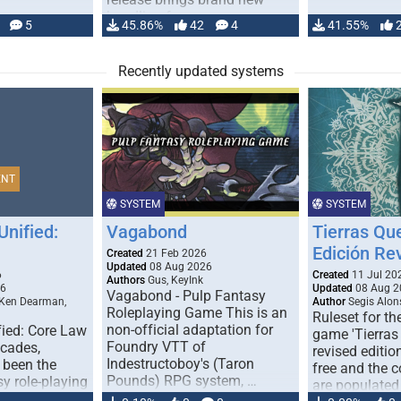
handling for …
5
45.86%
42
4
41.55%
Recently updated systems
ENT
SYSTEM
SYSTEM
Unified:
Vagabond
Tierras Qu
Edición Re
Created
21 Feb 2026
Updated
08 Aug 2026
6
Created
11 Jul 20
Authors
Gus, KeyInk
26
Updated
08 Aug 2
Vagabond - Pulp Fantasy
 Ken Dearman,
Author
Segis Alon
Roleplaying Game This is an
Ruleset for th
non-official adaptation for
fied: Core Law
game 'Tierras
Foundry VTT of
ecades,
revised edition
Indestructoboy's (Taron
 been the
free and the
Pounds) RPG system, …
sy role-playing
are populated
ines realism