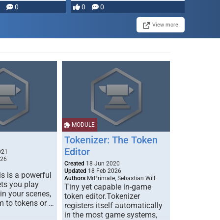
0
0
0
View more
MODULE
Tokenizer: The Token
Editor
021
026
Created
18 Jun 2020
Updated
18 Feb 2026
s is a powerful
Authors
MrPrimate, Sebastian Will
ets you play
Tiny yet capable in-game
 in your scenes,
token editor.Tokenizer
m to tokens or …
registers itself automatically
in the most game systems,