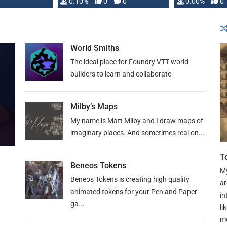
0.10%
0
0
0.00%
0
World Smiths
The ideal place for Foundry VTT world
builders to learn and collaborate
Milby’s Maps
My name is Matt Milby and I draw maps of
imaginary places. And sometimes real on...
T
Beneos Tokens
My
Beneos Tokens is creating high quality
ar
animated tokens for your Pen and Paper
in
ga...
li
mo