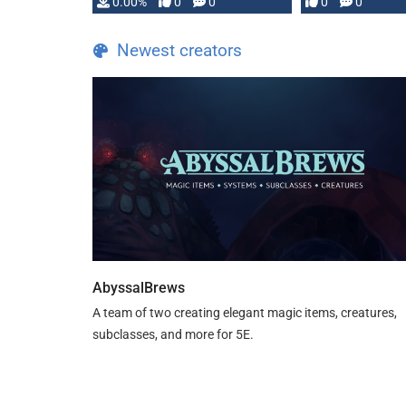
0.00%
0
0
0
0
and …
Newest creators
AbyssalBrews
A team of two creating elegant magic items, creatures,
subclasses, and more for 5E.