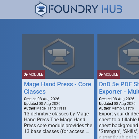
MODULE
MODULE
Mage Hand Press - Core
DnD 5e PDF S
Classes
Exporter - Mul
Created
08 Aug 2026
Created
08 Aug 2026
Updated
08 Aug 2026
Updated
08 Aug 2026
Author
Mage Hand Press
Author
Memo Castro
13 definitive classes by Mage
Export your dnd5e
Hand Press The Mage Hand
sheet to a fillable
Press core module provides the
sheet background (
13 base classes (for access …
"Strength", "Skills",
currently ships in 