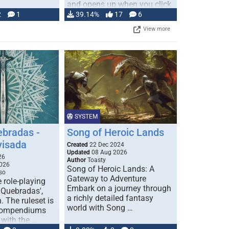
and opens up when you click
…
2
1
39.14%
17
6
View more
SYSTEM
ebradas -
Song of Heroic Lands
visada
Created
22 Dec 2024
Updated
08 Aug 2026
26
Author
Toasty
026
Song of Heroic Lands: A
so
Gateway to Adventure
e role-playing
Embark on a journey through
 Quebradas',
a richly detailed fantasy
. The ruleset is
world with Song …
 compendiums
 with the …