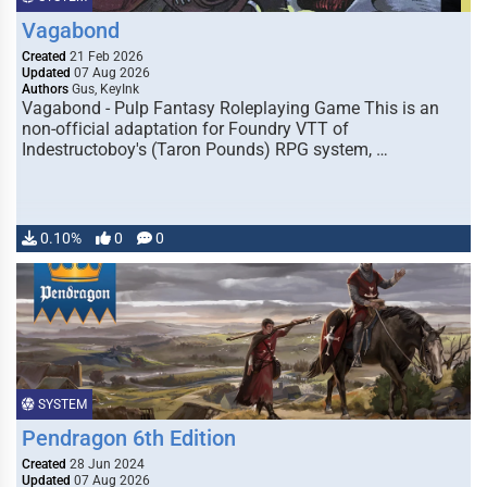
Vagabond
Created
21 Feb 2026
Updated
07 Aug 2026
Authors
Gus, KeyInk
Vagabond - Pulp Fantasy Roleplaying Game This is an
non-official adaptation for Foundry VTT of
Indestructoboy's (Taron Pounds) RPG system, …
0.10%
0
0
SYSTEM
Pendragon 6th Edition
Created
28 Jun 2024
Updated
07 Aug 2026