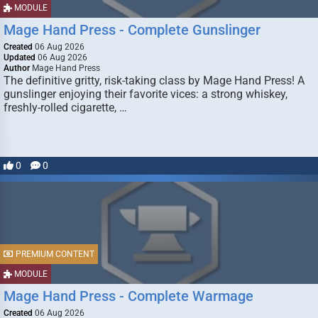
MODULE
Mage Hand Press - Complete Gunslinger
Created
06 Aug 2026
Updated
06 Aug 2026
Author
Mage Hand Press
The definitive gritty, risk-taking class by Mage Hand Press! A
gunslinger enjoying their favorite vices: a strong whiskey,
freshly-rolled cigarette, …
0
0
PREMIUM CONTENT
MODULE
Mage Hand Press - Complete Warmage
Created
06 Aug 2026