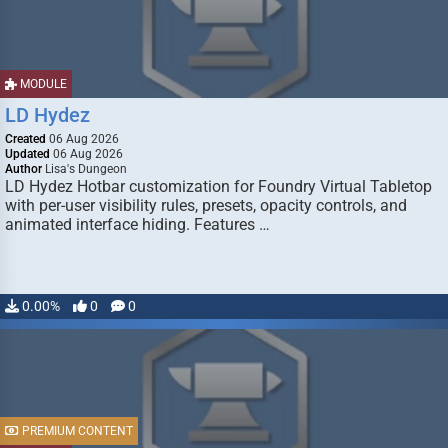
MODULE
LD Hydez
Created
06 Aug 2026
Updated
06 Aug 2026
Author
Lisa's Dungeon
LD Hydez Hotbar customization for Foundry Virtual Tabletop
with per-user visibility rules, presets, opacity controls, and
animated interface hiding. Features …
0.00%
0
0
PREMIUM CONTENT