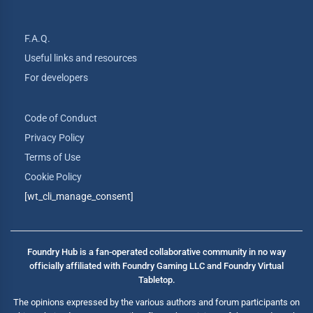
F.A.Q.
Useful links and resources
For developers
Code of Conduct
Privacy Policy
Terms of Use
Cookie Policy
[wt_cli_manage_consent]
Foundry Hub is a fan-operated collaborative community in no way
officially affiliated with Foundry Gaming LLC and Foundry Virtual
Tabletop.
The opinions expressed by the various authors and forum participants on