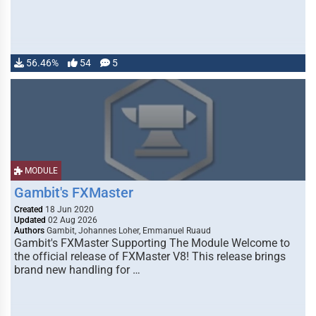
56.46%
54
5
MODULE
Gambit's FXMaster
Created
18 Jun 2020
Updated
02 Aug 2026
Authors
Gambit, Johannes Loher, Emmanuel Ruaud
Gambit's FXMaster Supporting The Module Welcome to
the official release of FXMaster V8! This release brings
brand new handling for …