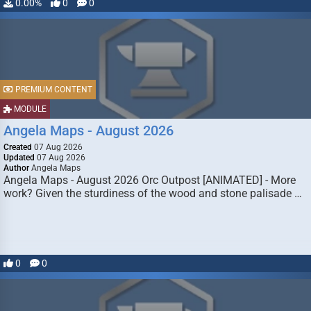
0.00%
0
0
PREMIUM CONTENT
MODULE
Angela Maps - August 2026
Created
07 Aug 2026
Updated
07 Aug 2026
Author
Angela Maps
Angela Maps - August 2026 Orc Outpost [ANIMATED] - More
work? Given the sturdiness of the wood and stone palisade …
0
0