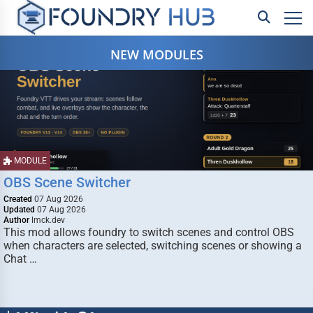
NEW MODULES
MODULE
OBS Scene Switcher
Created
07 Aug 2026
Updated
07 Aug 2026
Author
lmck.dev
This mod allows foundry to switch scenes and control OBS
when characters are selected, switching scenes or showing a
Chat …