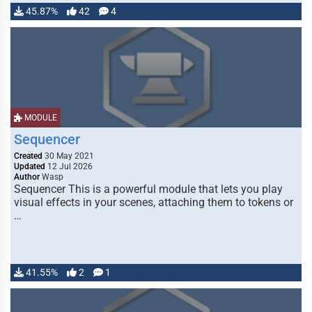
45.87%
42
4
MODULE
Sequencer
Created
30 May 2021
Updated
12 Jul 2026
Author
Wasp
Sequencer This is a powerful module that lets you play
visual effects in your scenes, attaching them to tokens or
…
41.55%
2
1