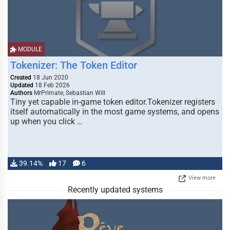
MODULE
Tokenizer: The Token Editor
Created
18 Jun 2020
Updated
18 Feb 2026
Authors
MrPrimate, Sebastian Will
Tiny yet capable in-game token editor.Tokenizer registers
itself automatically in the most game systems, and opens
up when you click …
39.14%
17
6
View more
Recently updated systems