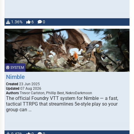
1.36%
6
0
SYSTEM
Nimble
Created
23 Jun 2025
Updated
07 Aug 2026
Authors
Trevor Carlston, Phillip Best, NekroDarkmoon
The official Foundry VTT system for Nimble — a fast,
tactical TTRPG that streamlines 5e-style play so your
group can …