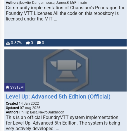
Authors
jbowtie, Dangermouse, JamesB, MrPrimate
Community implementation of Chaosium's Pendragon for
Foundry VTT Licenses All the code on this repository is
licensed under the MIT …
0.37%
0
0
SYSTEM
Level Up: Advanced 5th Edition (Official)
Created
14 Jan 2022
Updated
07 Aug 2026
Authors
Phillip Best, NekroDarkmoon
This is an official FoundryVTT system implementation
for Level Up: Advanced 5th Edition. The system is being
very actively developed: …