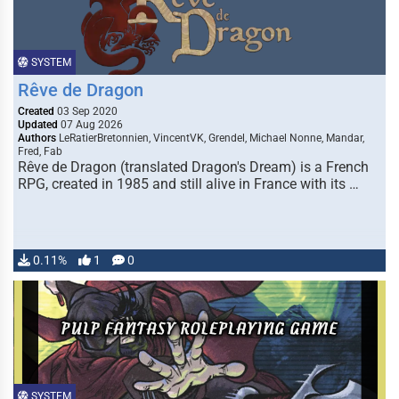
SYSTEM
Rêve de Dragon
Created
03 Sep 2020
Updated
07 Aug 2026
Authors
LeRatierBretonnien, VincentVK, Grendel, Michael Nonne, Mandar,
Fred, Fab
Rêve de Dragon (translated Dragon's Dream) is a French
RPG, created in 1985 and still alive in France with its …
0.11%
1
0
SYSTEM