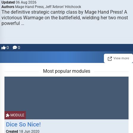
Updated
06 Aug 2026
Authors
Mage Hand Press, Jeff ‘Arbron’ Hitchcock
The definitive strategic cantrip class by Mage Hand Press! A
victorious Warmage on the battlefield, wielding her two most
powerful …
0
0
View more
Most popular modules
MODULE
Dice So Nice!
Created
18 Jun 2020