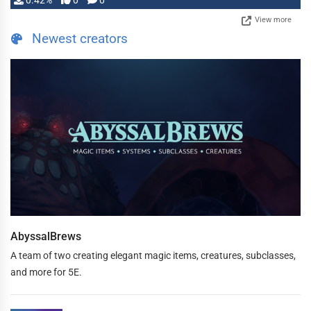
0.42%
0
0
View more
Newest creators
AbyssalBrews
A team of two creating elegant magic items, creatures, subclasses,
and more for 5E.