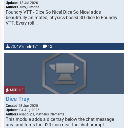
Updated
18 Jul 2026
Authors
JDW, Simone
Foundry VTT - Dice So Nice! Dice So Nice! adds
beautifully animated, physics-based 3D dice to Foundry
VTT. Every roll …
70.49%
171
12
MODULE
Dice Tray
Created
18 Jun 2020
Updated
04 Aug 2026
Authors
Asacolips, Matheus Clemente
This module adds a dice tray below the chat message
area and turns the d20 icon near the chat prompt. …