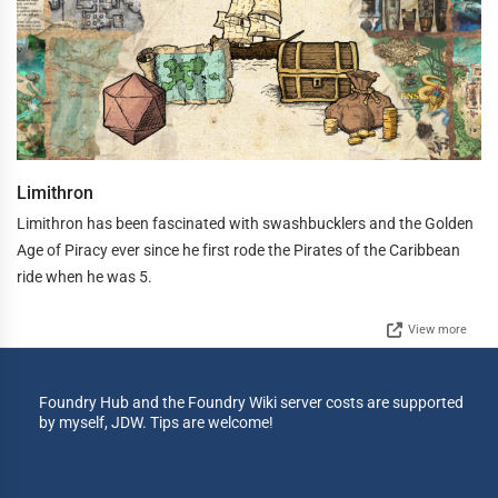
Limithron
Limithron has been fascinated with swashbucklers and the Golden
Age of Piracy ever since he first rode the Pirates of the Caribbean
ride when he was 5.
View more
Foundry Hub and the Foundry Wiki server costs are supported
by myself, JDW. Tips are welcome!