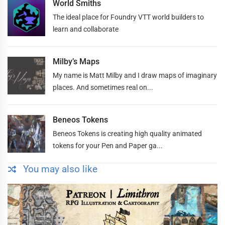
World Smiths
The ideal place for Foundry VTT world builders to
learn and collaborate
Milby’s Maps
My name is Matt Milby and I draw maps of imaginary
places. And sometimes real on...
Beneos Tokens
Beneos Tokens is creating high quality animated
tokens for your Pen and Paper ga...
You may also like