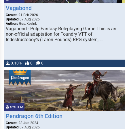
Vagabond
Created
21 Feb 2026
Updated
07 Aug 2026
Authors
Gus, KeyInk
Vagabond - Pulp Fantasy Roleplaying Game This is an
non-official adaptation for Foundry VTT of
Indestructoboy's (Taron Pounds) RPG system, …
0.10%
0
0
SYSTEM
Pendragon 6th Edition
Created
28 Jun 2024
Updated
07 Aug 2026