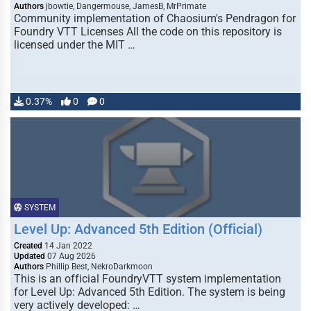
Authors
jbowtie, Dangermouse, JamesB, MrPrimate
Community implementation of Chaosium's Pendragon for
Foundry VTT Licenses All the code on this repository is
licensed under the MIT …
0.37%
0
0
SYSTEM
Level Up: Advanced 5th Edition (Official)
Created
14 Jan 2022
Updated
07 Aug 2026
Authors
Phillip Best, NekroDarkmoon
This is an official FoundryVTT system implementation
for Level Up: Advanced 5th Edition. The system is being
very actively developed: …