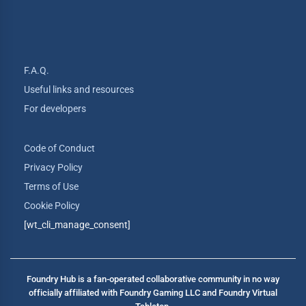
F.A.Q.
Useful links and resources
For developers
Code of Conduct
Privacy Policy
Terms of Use
Cookie Policy
[wt_cli_manage_consent]
Foundry Hub is a fan-operated collaborative community in no way
officially affiliated with Foundry Gaming LLC and Foundry Virtual