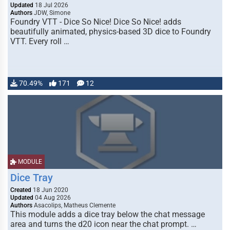
Updated
18 Jul 2026
Authors
JDW, Simone
Foundry VTT - Dice So Nice! Dice So Nice! adds
beautifully animated, physics-based 3D dice to Foundry
VTT. Every roll …
70.49%
171
12
MODULE
Dice Tray
Created
18 Jun 2020
Updated
04 Aug 2026
Authors
Asacolips, Matheus Clemente
This module adds a dice tray below the chat message
area and turns the d20 icon near the chat prompt. …