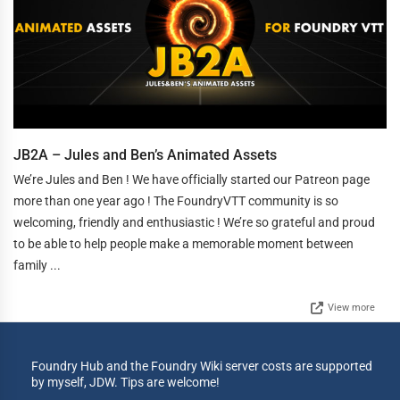
JB2A – Jules and Ben’s Animated Assets
We’re Jules and Ben ! We have officially started our Patreon page
more than one year ago ! The FoundryVTT community is so
welcoming, friendly and enthusiastic ! We’re so grateful and proud
to be able to help people make a memorable moment between
family ...
View more
Foundry Hub and the Foundry Wiki server costs are supported
by myself, JDW. Tips are welcome!