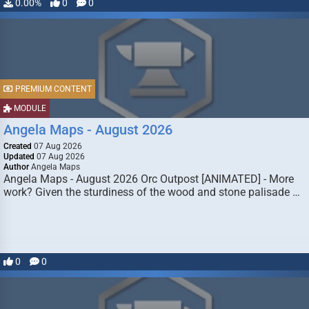
0.00%
0
0
PREMIUM CONTENT
MODULE
Angela Maps - August 2026
Created
07 Aug 2026
Updated
07 Aug 2026
Author
Angela Maps
Angela Maps - August 2026 Orc Outpost [ANIMATED] - More
work? Given the sturdiness of the wood and stone palisade …
0
0