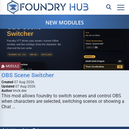
NEW MODULES
MODULE
OBS Scene Switcher
Created
07 Aug 2026
Updated
07 Aug 2026
Author
lmck.dev
This mod allows foundry to switch scenes and control OBS
when characters are selected, switching scenes or showing a
Chat …