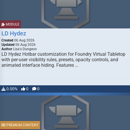
MODULE
LD Hydez
Created
06 Aug 2026
Updated
06 Aug 2026
Author
Lisa's Dungeon
LD Hydez Hotbar customization for Foundry Virtual Tabletop
with per-user visibility rules, presets, opacity controls, and
animated interface hiding. Features …
0.00%
0
0
PREMIUM CONTENT