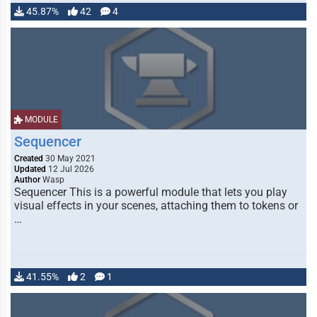
45.87%
42
4
MODULE
Sequencer
Created
30 May 2021
Updated
12 Jul 2026
Author
Wasp
Sequencer This is a powerful module that lets you play
visual effects in your scenes, attaching them to tokens or
…
41.55%
2
1