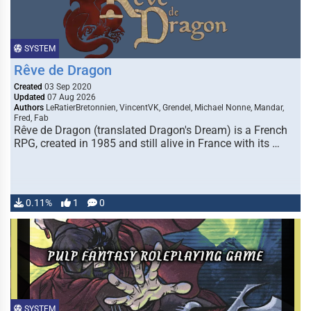
SYSTEM
Rêve de Dragon
Created
03 Sep 2020
Updated
07 Aug 2026
Authors
LeRatierBretonnien, VincentVK, Grendel, Michael Nonne, Mandar,
Fred, Fab
Rêve de Dragon (translated Dragon's Dream) is a French
RPG, created in 1985 and still alive in France with its …
0.11%
1
0
SYSTEM