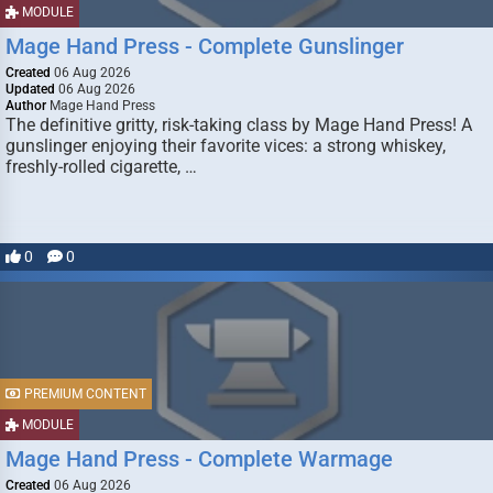
MODULE
Mage Hand Press - Complete Gunslinger
Created
06 Aug 2026
Updated
06 Aug 2026
Author
Mage Hand Press
The definitive gritty, risk-taking class by Mage Hand Press! A
gunslinger enjoying their favorite vices: a strong whiskey,
freshly-rolled cigarette, …
0
0
PREMIUM CONTENT
MODULE
Mage Hand Press - Complete Warmage
Created
06 Aug 2026