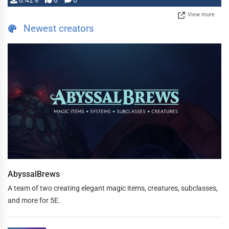
0.42%
0
0
View more
Newest creators
AbyssalBrews
A team of two creating elegant magic items, creatures, subclasses,
and more for 5E.