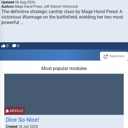
Updated
06 Aug 2026
Authors
Mage Hand Press, Jeff ‘Arbron’ Hitchcock
The definitive strategic cantrip class by Mage Hand Press! A
victorious Warmage on the battlefield, wielding her two most
powerful …
0
0
View more
Most popular modules
MODULE
Dice So Nice!
Created
18 Jun 2020