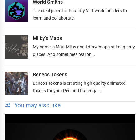
World Smiths
The ideal place for Foundry VTT world builders to
learn and collaborate
Milby’s Maps
My name is Matt Milby and I draw maps of imaginary
places. And sometimes real on...
Beneos Tokens
Beneos Tokens is creating high quality animated
tokens for your Pen and Paper ga...
You may also like