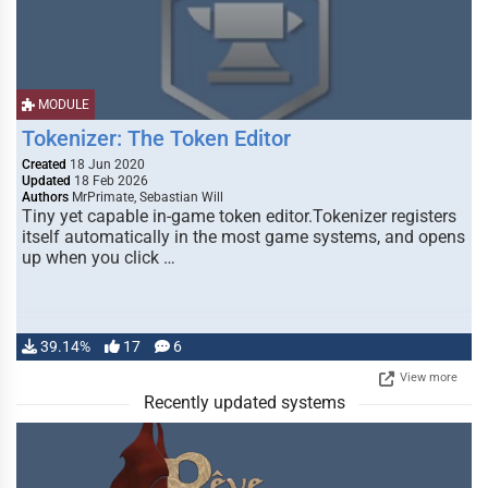
MODULE
Tokenizer: The Token Editor
Created
18 Jun 2020
Updated
18 Feb 2026
Authors
MrPrimate, Sebastian Will
Tiny yet capable in-game token editor.Tokenizer registers
itself automatically in the most game systems, and opens
up when you click …
39.14%
17
6
View more
Recently updated systems