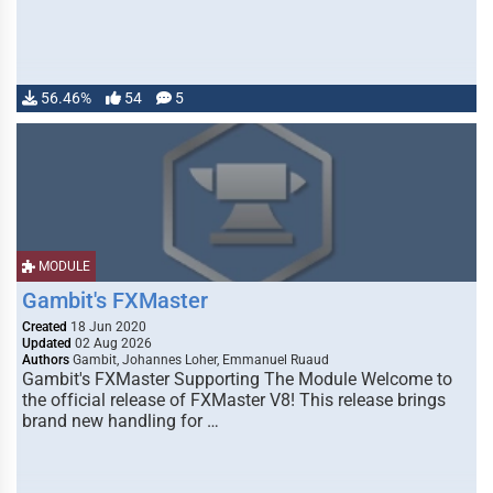
56.46%
54
5
MODULE
Gambit's FXMaster
Created
18 Jun 2020
Updated
02 Aug 2026
Authors
Gambit, Johannes Loher, Emmanuel Ruaud
Gambit's FXMaster Supporting The Module Welcome to
the official release of FXMaster V8! This release brings
brand new handling for …