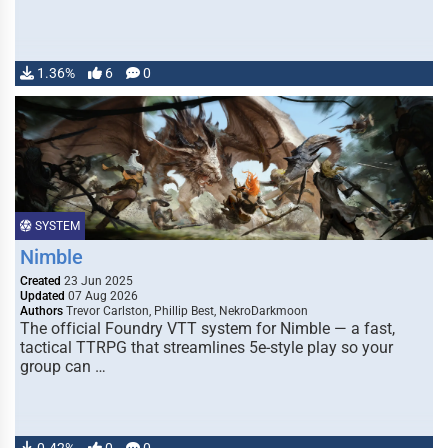
1.36%
6
0
SYSTEM
Nimble
Created
23 Jun 2025
Updated
07 Aug 2026
Authors
Trevor Carlston, Phillip Best, NekroDarkmoon
The official Foundry VTT system for Nimble — a fast,
tactical TTRPG that streamlines 5e-style play so your
group can …