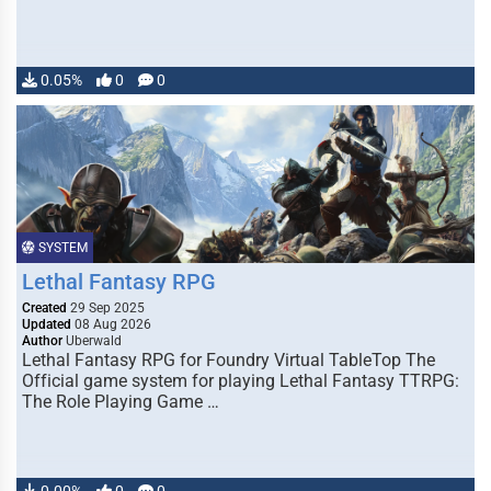
0.05%
0
0
SYSTEM
Lethal Fantasy RPG
Created
29 Sep 2025
Updated
08 Aug 2026
Author
Uberwald
Lethal Fantasy RPG for Foundry Virtual TableTop The
Official game system for playing Lethal Fantasy TTRPG:
The Role Playing Game …