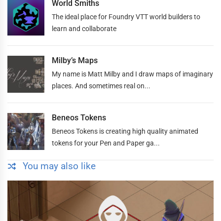
World Smiths
The ideal place for Foundry VTT world builders to
learn and collaborate
Milby’s Maps
My name is Matt Milby and I draw maps of imaginary
places. And sometimes real on...
Beneos Tokens
Beneos Tokens is creating high quality animated
tokens for your Pen and Paper ga...
You may also like