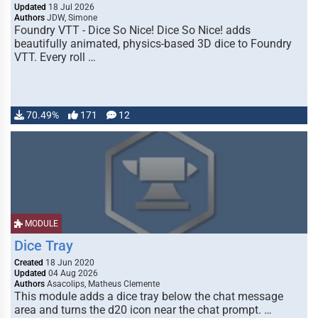
Updated
18 Jul 2026
Authors
JDW, Simone
Foundry VTT - Dice So Nice! Dice So Nice! adds
beautifully animated, physics-based 3D dice to Foundry
VTT. Every roll …
70.49%
171
12
MODULE
Dice Tray
Created
18 Jun 2020
Updated
04 Aug 2026
Authors
Asacolips, Matheus Clemente
This module adds a dice tray below the chat message
area and turns the d20 icon near the chat prompt. …