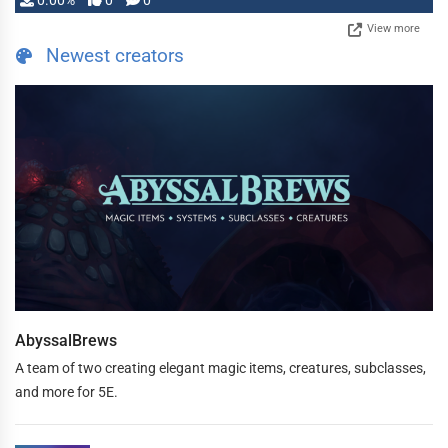
0.00%
0
0
View more
Newest creators
AbyssalBrews
A team of two creating elegant magic items, creatures, subclasses,
and more for 5E.