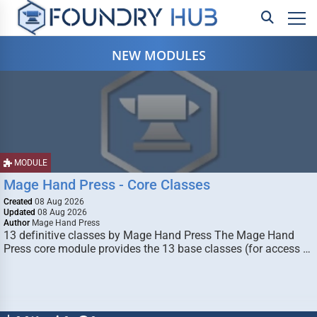
NEW MODULES
MODULE
Mage Hand Press - Core Classes
Created
08 Aug 2026
Updated
08 Aug 2026
Author
Mage Hand Press
13 definitive classes by Mage Hand Press The Mage Hand
Press core module provides the 13 base classes (for access …