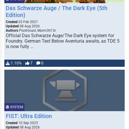
Das Schwarze Auge / The Dark Eye (5th
Edition)
Created
03 Feb 2021
Updated
08 Aug 2026
Authors
Plushtoast, Murm3lt13r
Official Das Schwarze Auge/The Dark Eye system for
Foundry. German Text Below Aventuria awaits, as TDE 5
is now fully …
1.10%
7
0
SYSTEM
FIST: Ultra Edition
Created
10 Sep 2023
Updated
08 Aug 2026