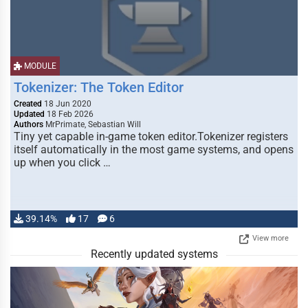
MODULE
Tokenizer: The Token Editor
Created
18 Jun 2020
Updated
18 Feb 2026
Authors
MrPrimate, Sebastian Will
Tiny yet capable in-game token editor.Tokenizer registers
itself automatically in the most game systems, and opens
up when you click …
39.14%
17
6
View more
Recently updated systems