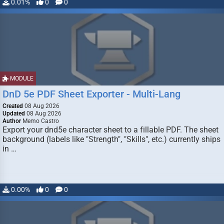
0.01%
0
0
MODULE
DnD 5e PDF Sheet Exporter - Multi-Lang
Created
08 Aug 2026
Updated
08 Aug 2026
Author
Memo Castro
Export your dnd5e character sheet to a fillable PDF. The sheet
background (labels like "Strength", "Skills", etc.) currently ships
in …
0.00%
0
0