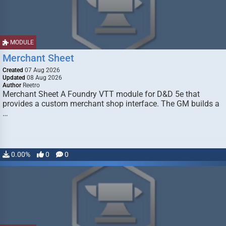
MODULE
Merchant Sheet
Created
07 Aug 2026
Updated
08 Aug 2026
Author
Reetro
Merchant Sheet A Foundry VTT module for D&D 5e that
provides a custom merchant shop interface. The GM builds a
…
0.00%
0
0