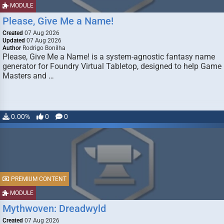
MODULE
Please, Give Me a Name!
Created
07 Aug 2026
Updated
07 Aug 2026
Author
Rodrigo Bonilha
Please, Give Me a Name! is a system-agnostic fantasy name
generator for Foundry Virtual Tabletop, designed to help Game
Masters and …
0.00%
0
0
PREMIUM CONTENT
MODULE
Mythwoven: Dreadwyld
Created
07 Aug 2026