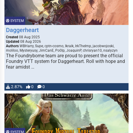
SYSTEM
Daggerheart
Created
08 Aug 2025
Updated
08 Aug 2026
Authors
WBHarry, Supe, cptn-cosmo, Ikraik, IrkTheImp, jacobwojoski,
moliloo, Mysteryusy, JimCanE, Po0lp, JoaquinP, chrisryan10, nsalyzyn
The Foundryborne team are proud to present the official
Foundry VTT system for Daggerheart. Roll with hope and
fear amidst …
2.87%
0
0
SYSTEM