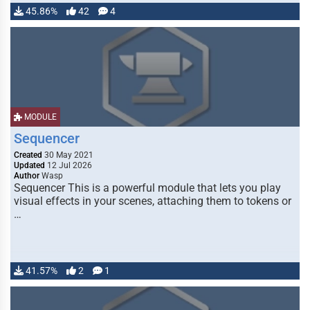
45.86%
42
4
MODULE
Sequencer
Created
30 May 2021
Updated
12 Jul 2026
Author
Wasp
Sequencer This is a powerful module that lets you play
visual effects in your scenes, attaching them to tokens or
…
41.57%
2
1