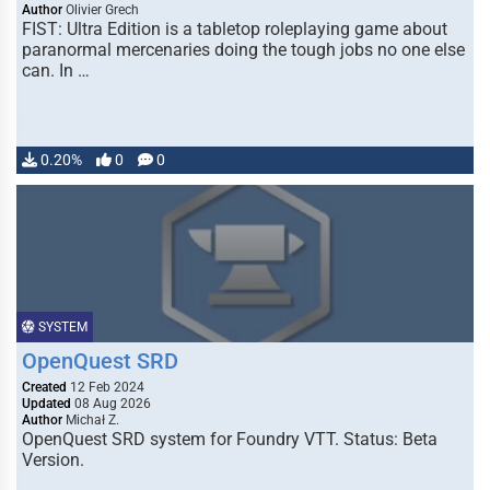
Author
Olivier Grech
FIST: Ultra Edition is a tabletop roleplaying game about
paranormal mercenaries doing the tough jobs no one else
can. In …
0.20%
0
0
SYSTEM
OpenQuest SRD
Created
12 Feb 2024
Updated
08 Aug 2026
Author
Michał Z.
OpenQuest SRD system for Foundry VTT. Status: Beta
Version.