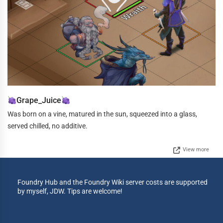
Grape_Juice
Was born on a vine, matured in the sun, squeezed into a glass,
served chilled, no additive.
View more
Foundry Hub and the Foundry Wiki server costs are supported
by myself, JDW. Tips are welcome!