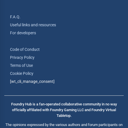
F.A.Q.
Useful links and resources
For developers
Code of Conduct
Privacy Policy
Terms of Use
Cookie Policy
[wt_cli_manage_consent]
Foundry Hub is a fan-operated collaborative community in no way
officially affiliated with Foundry Gaming LLC and Foundry Virtual
Tabletop.
The opinions expressed by the various authors and forum participants on