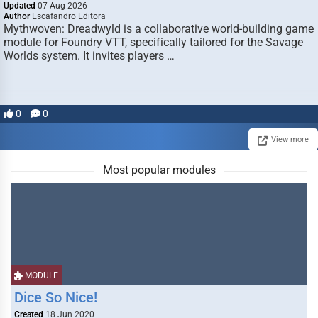
Updated
07 Aug 2026
Author
Escafandro Editora
Mythwoven: Dreadwyld is a collaborative world-building game
module for Foundry VTT, specifically tailored for the Savage
Worlds system. It invites players …
0
0
View more
Most popular modules
MODULE
Dice So Nice!
Created
18 Jun 2020