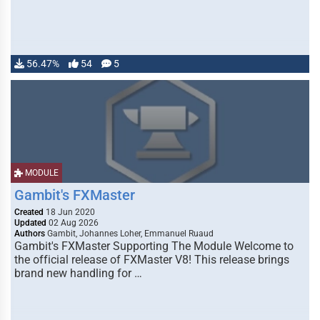
56.47%
54
5
MODULE
Gambit's FXMaster
Created
18 Jun 2020
Updated
02 Aug 2026
Authors
Gambit, Johannes Loher, Emmanuel Ruaud
Gambit's FXMaster Supporting The Module Welcome to
the official release of FXMaster V8! This release brings
brand new handling for …