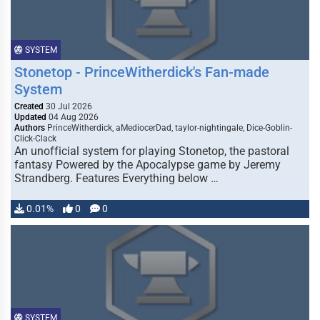
SYSTEM
Stonetop - PrinceWitherdick's Fan-made
System
Created
30 Jul 2026
Updated
04 Aug 2026
Authors
PrinceWitherdick, aMediocerDad, taylor-nightingale, Dice-Goblin-
Click-Clack
An unofficial system for playing Stonetop, the pastoral
fantasy Powered by the Apocalypse game by Jeremy
Strandberg. Features Everything below …
0.01%
0
0
SYSTEM