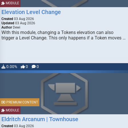
MODULE
Elevation Level Change
Created
03 Aug 2026
Updated
03 Aug 2026
Author
Dewi
With this module, changing a Tokens elevation can also
trigger a Level Change. This only happens if a Token moves …
0.00%
0
0
PREMIUM CONTENT
MODULE
Eldritch Arcanum | Townhouse
Created
03 Aug 2026