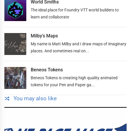
World Smiths
The ideal place for Foundry VTT world builders to
learn and collaborate
Milby’s Maps
My name is Matt Milby and I draw maps of imaginary
places. And sometimes real on...
Beneos Tokens
Beneos Tokens is creating high quality animated
tokens for your Pen and Paper ga...
You may also like