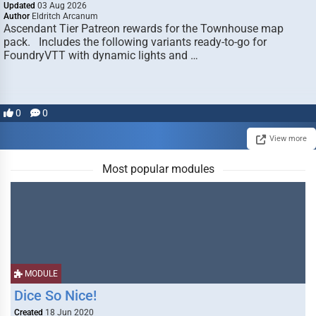
Updated
03 Aug 2026
Author
Eldritch Arcanum
Ascendant Tier Patreon rewards for the Townhouse map
pack. Includes the following variants ready-to-go for
FoundryVTT with dynamic lights and …
0
0
View more
Most popular modules
MODULE
Dice So Nice!
Created
18 Jun 2020