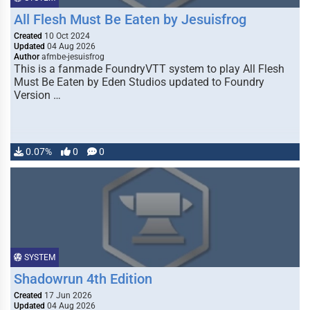
All Flesh Must Be Eaten by Jesuisfrog
Created
10 Oct 2024
Updated
04 Aug 2026
Author
afmbe-jesuisfrog
This is a fanmade FoundryVTT system to play All Flesh
Must Be Eaten by Eden Studios updated to Foundry
Version …
0.07%
0
0
SYSTEM
Shadowrun 4th Edition
Created
17 Jun 2026
Updated
04 Aug 2026