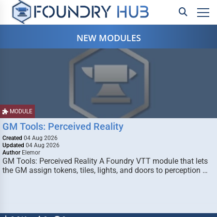
NEW MODULES
MODULE
GM Tools: Perceived Reality
Created
04 Aug 2026
Updated
04 Aug 2026
Author
Elemor
GM Tools: Perceived Reality A Foundry VTT module that lets
the GM assign tokens, tiles, lights, and doors to perception …