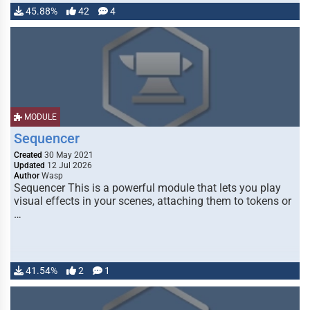
45.88%
42
4
MODULE
Sequencer
Created
30 May 2021
Updated
12 Jul 2026
Author
Wasp
Sequencer This is a powerful module that lets you play
visual effects in your scenes, attaching them to tokens or
…
41.54%
2
1