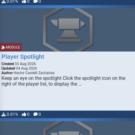
0.01%
0
0
MODULE
Player Spotlight
Created
03 Aug 2026
Updated
04 Aug 2026
Author
Hector Castelli Zacharias
Keep an eye on the spotlight Click the spotlight icon on the
right of the player list, to display the …
0.01%
0
0