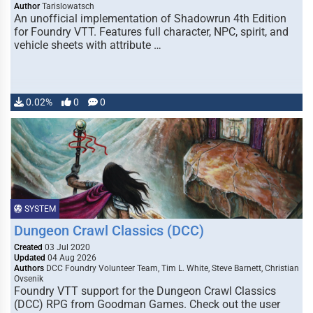
Author
Tarislowatsch
An unofficial implementation of Shadowrun 4th Edition
for Foundry VTT. Features full character, NPC, spirit, and
vehicle sheets with attribute …
0.02%
0
0
SYSTEM
Dungeon Crawl Classics (DCC)
Created
03 Jul 2020
Updated
04 Aug 2026
Authors
DCC Foundry Volunteer Team, Tim L. White, Steve Barnett, Christian
Ovsenik
Foundry VTT support for the Dungeon Crawl Classics
(DCC) RPG from Goodman Games. Check out the user