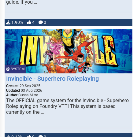
guide. If you …
1.90%
4
0
SYSTEM
Invincible - Superhero Roleplaying
Created
29 Sep 2025
Updated
03 Aug 2026
Author
Cussa Mitre
The OFFICIAL game system for the Invincible - Superhero
Roleplaying on Foundry VTT! This system is based
currently on the …