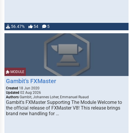
56.47%
54
5
MODULE
Gambit's FXMaster
Created
18 Jun 2020
Updated
02 Aug 2026
Authors
Gambit, Johannes Loher, Emmanuel Ruaud
Gambit's FXMaster Supporting The Module Welcome to
the official release of FXMaster V8! This release brings
brand new handling for …