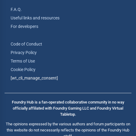
F.A.Q.
Useful links and resources
For developers
Code of Conduct
Privacy Policy
Terms of Use
Cookie Policy
[wt_cli_manage_consent]
Foundry Hub is a fan-operated collaborative community in no way
officially affiliated with Foundry Gaming LLC and Foundry Virtual
Tabletop.
The opinions expressed by the various authors and forum participants on
this website do not necessarily reflects the opinions of the Foundry Hub