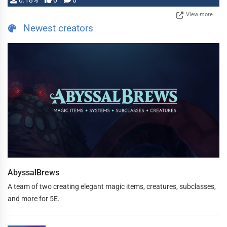
0.18%
0
0
View more
Newest creators
AbyssalBrews
A team of two creating elegant magic items, creatures, subclasses,
and more for 5E.