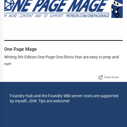
One Page Mage
Writing 5th Edition One-Page One-Shots that are easy to prep and
run!
View more
Foundry Hub and the Foundry Wiki server costs are supported
by myself, JDW. Tips are welcome!