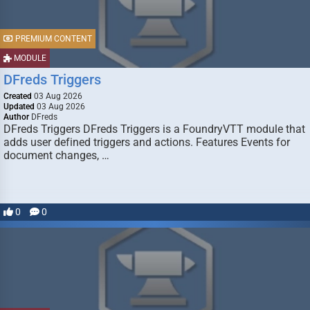
PREMIUM CONTENT
MODULE
DFreds Triggers
Created
03 Aug 2026
Updated
03 Aug 2026
Author
DFreds
DFreds Triggers DFreds Triggers is a FoundryVTT module that
adds user defined triggers and actions. Features Events for
document changes, …
0
0