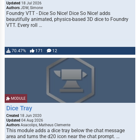
Updated
18 Jul 2026
Authors
JDW, Simone
Foundry VTT - Dice So Nice! Dice So Nice! adds
beautifully animated, physics-based 3D dice to Foundry
VTT. Every roll …
70.47%
171
12
MODULE
Dice Tray
Created
18 Jun 2020
Updated
04 Aug 2026
Authors
Asacolips, Matheus Clemente
This module adds a dice tray below the chat message
area and turns the d20 icon near the chat prompt. …