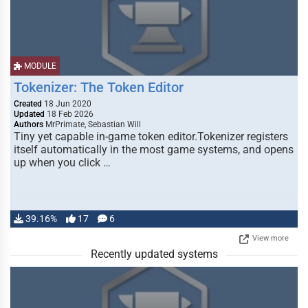
MODULE
Tokenizer: The Token Editor
Created
18 Jun 2020
Updated
18 Feb 2026
Authors
MrPrimate, Sebastian Will
Tiny yet capable in-game token editor.Tokenizer registers
itself automatically in the most game systems, and opens
up when you click …
39.16%
17
6
View more
Recently updated systems