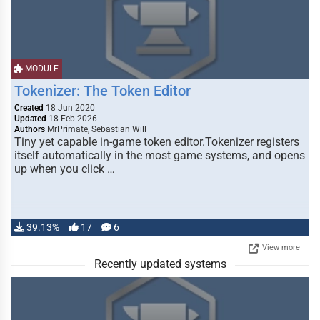
MODULE
Tokenizer: The Token Editor
Created
18 Jun 2020
Updated
18 Feb 2026
Authors
MrPrimate, Sebastian Will
Tiny yet capable in-game token editor.Tokenizer registers
itself automatically in the most game systems, and opens
up when you click …
39.13%
17
6
View more
Recently updated systems