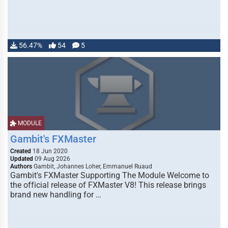
56.47%
54
5
MODULE
Gambit's FXMaster
Created
18 Jun 2020
Updated
09 Aug 2026
Authors
Gambit, Johannes Loher, Emmanuel Ruaud
Gambit's FXMaster Supporting The Module Welcome to
the official release of FXMaster V8! This release brings
brand new handling for …