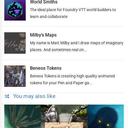
World Smiths
The ideal place for Foundry VTT world builders to
learn and collaborate
Milby’s Maps
My name is Matt Milby and I draw maps of imaginary
places. And sometimes real on...
Beneos Tokens
Beneos Tokens is creating high quality animated
tokens for your Pen and Paper ga...
You may also like