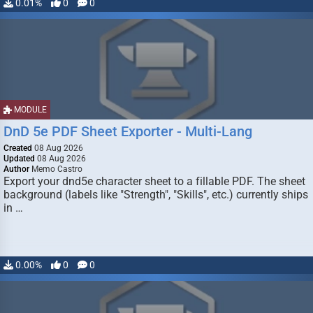
0.01%
0
0
MODULE
DnD 5e PDF Sheet Exporter - Multi-Lang
Created
08 Aug 2026
Updated
08 Aug 2026
Author
Memo Castro
Export your dnd5e character sheet to a fillable PDF. The sheet
background (labels like "Strength", "Skills", etc.) currently ships
in …
0.00%
0
0