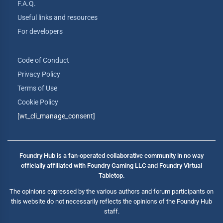
F.A.Q.
Useful links and resources
For developers
Code of Conduct
Privacy Policy
Terms of Use
Cookie Policy
[wt_cli_manage_consent]
Foundry Hub is a fan-operated collaborative community in no way
officially affiliated with Foundry Gaming LLC and Foundry Virtual
Tabletop.
The opinions expressed by the various authors and forum participants on
this website do not necessarily reflects the opinions of the Foundry Hub
staff.