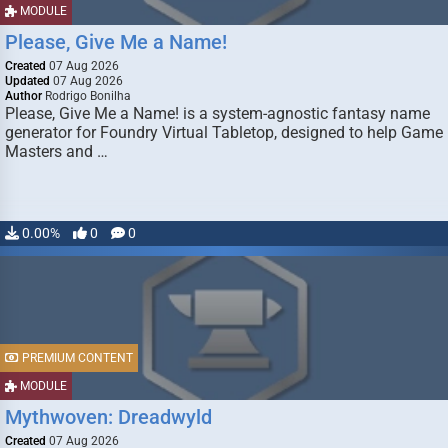
MODULE
Please, Give Me a Name!
Created
07 Aug 2026
Updated
07 Aug 2026
Author
Rodrigo Bonilha
Please, Give Me a Name! is a system-agnostic fantasy name
generator for Foundry Virtual Tabletop, designed to help Game
Masters and …
0.00%
0
0
PREMIUM CONTENT
MODULE
Mythwoven: Dreadwyld
Created
07 Aug 2026