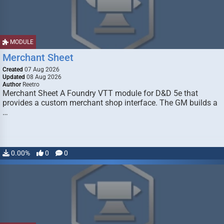
MODULE
Merchant Sheet
Created
07 Aug 2026
Updated
08 Aug 2026
Author
Reetro
Merchant Sheet A Foundry VTT module for D&D 5e that
provides a custom merchant shop interface. The GM builds a
…
0.00%
0
0