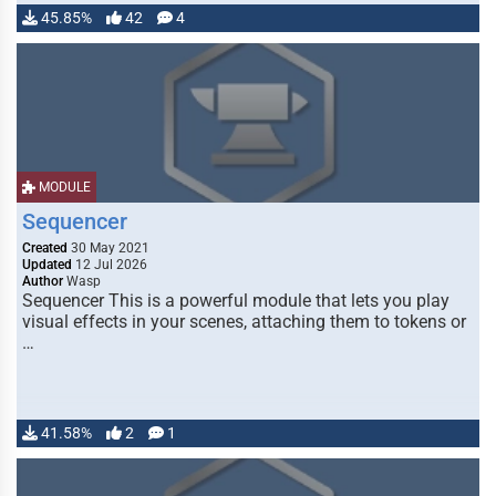
45.85%
42
4
MODULE
Sequencer
Created
30 May 2021
Updated
12 Jul 2026
Author
Wasp
Sequencer This is a powerful module that lets you play
visual effects in your scenes, attaching them to tokens or
…
41.58%
2
1