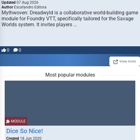
Updated
07 Aug 2026
Author
Escafandro Editora
Mythwoven: Dreadwyld is a collaborative world-building game
module for Foundry VTT, specifically tailored for the Savage
Worlds system. It invites players …
0
0
View more
Most popular modules
MODULE
Dice So Nice!
Created
18 Jun 2020