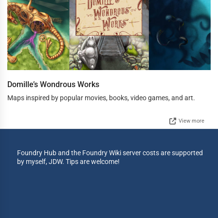
Domille’s Wondrous Works
Maps inspired by popular movies, books, video games, and art.
View more
Foundry Hub and the Foundry Wiki server costs are supported
by myself, JDW. Tips are welcome!