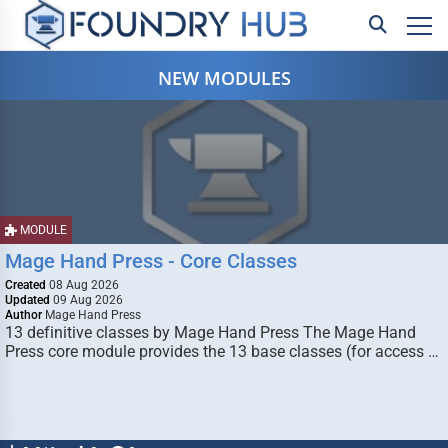
NEW MODULES
MODULE
Mage Hand Press - Core Classes
Created
08 Aug 2026
Updated
09 Aug 2026
Author
Mage Hand Press
13 definitive classes by Mage Hand Press The Mage Hand
Press core module provides the 13 base classes (for access …