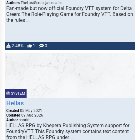
Authors
TheLastScrub, jalensailin
Fan-made but now official Foundry VTT system for Delta
Green: The Role-Playing Game for Foundry VTT. Based on
the rules …
2.48%
1
0
SYSTEM
Hellas
Created
05 May 2021
Updated
09 Aug 2026
Author
snorith
HELLAS RPG by Khepera Publishing System support for
FoundryVTT This Foundry system contains text content
from the HELLAS RPG under …