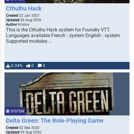
Cthulhu Hack
Created
22 Jan 2021
Updated
09 Aug 2026
Author
Kristov
This is the Cthulhu Hack system for Foundry VTT.
Languages available French : system English : system
Supported modules …
0.34%
0
0
SYSTEM
Delta Green: The Role-Playing Game
Created
02 Sep 2020
Updated
09 Aug 2026