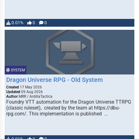
0.01%
0
0
SYSTEM
Dragon Universe RPG - Old System
Created
17 May 2026
Updated
09 Aug 2026
Author
MRR / ArdillaTactica
Foundry VTT automation for the Dragon Universe TTRPG
(classic ruleset), created by the team at https://dbu-
rpg.com/. This implementation is published …