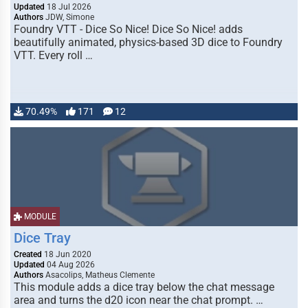
Updated
18 Jul 2026
Authors
JDW, Simone
Foundry VTT - Dice So Nice! Dice So Nice! adds
beautifully animated, physics-based 3D dice to Foundry
VTT. Every roll …
70.49%
171
12
MODULE
Dice Tray
Created
18 Jun 2020
Updated
04 Aug 2026
Authors
Asacolips, Matheus Clemente
This module adds a dice tray below the chat message
area and turns the d20 icon near the chat prompt. …