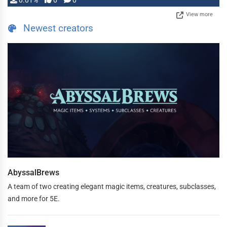
0.01%
0
0
View more
Newest creators
AbyssalBrews
A team of two creating elegant magic items, creatures, subclasses,
and more for 5E.