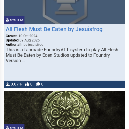
SYSTEM
All Flesh Must Be Eaten by Jesuisfrog
Created
10 Oct 2024
Updated
09 Aug 2026
Author
afmbe-jesuisfrog
This is a fanmade FoundryVTT system to play All Flesh
Must Be Eaten by Eden Studios updated to Foundry
Version …
0.07%
0
0
SYSTEM