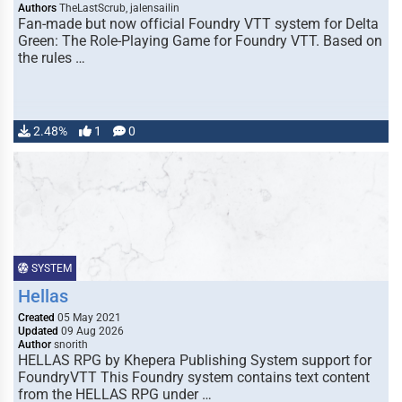
Authors
TheLastScrub, jalensailin
Fan-made but now official Foundry VTT system for Delta
Green: The Role-Playing Game for Foundry VTT. Based on
the rules …
2.48%
1
0
SYSTEM
Hellas
Created
05 May 2021
Updated
09 Aug 2026
Author
snorith
HELLAS RPG by Khepera Publishing System support for
FoundryVTT This Foundry system contains text content
from the HELLAS RPG under …