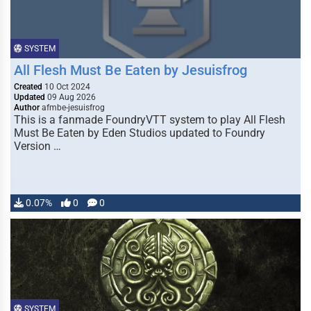
SYSTEM
All Flesh Must Be Eaten by Jesuisfrog
Created
10 Oct 2024
Updated
09 Aug 2026
Author
afmbe-jesuisfrog
This is a fanmade FoundryVTT system to play All Flesh
Must Be Eaten by Eden Studios updated to Foundry
Version …
0.07%
0
0
SYSTEM