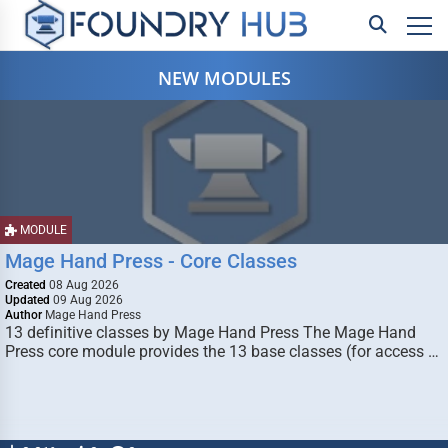
NEW MODULES
MODULE
Mage Hand Press - Core Classes
Created
08 Aug 2026
Updated
09 Aug 2026
Author
Mage Hand Press
13 definitive classes by Mage Hand Press The Mage Hand
Press core module provides the 13 base classes (for access …