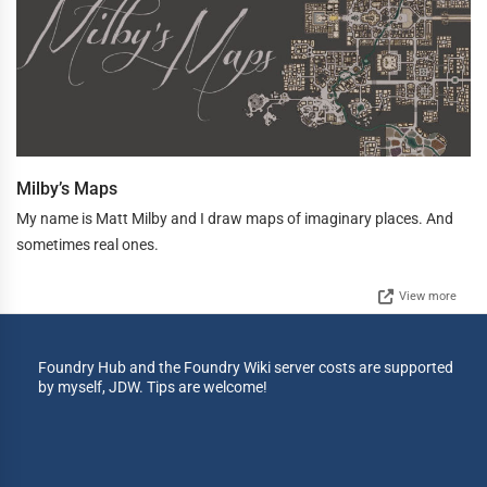
Milby’s Maps
My name is Matt Milby and I draw maps of imaginary places. And
sometimes real ones.
View more
Foundry Hub and the Foundry Wiki server costs are supported
by myself, JDW. Tips are welcome!