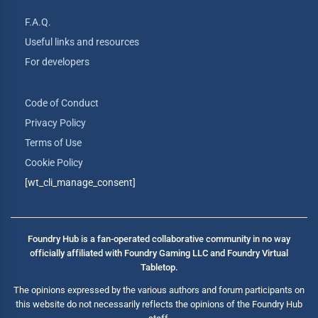
F.A.Q.
Useful links and resources
For developers
Code of Conduct
Privacy Policy
Terms of Use
Cookie Policy
[wt_cli_manage_consent]
Foundry Hub is a fan-operated collaborative community in no way
officially affiliated with Foundry Gaming LLC and Foundry Virtual
Tabletop.
The opinions expressed by the various authors and forum participants on
this website do not necessarily reflects the opinions of the Foundry Hub