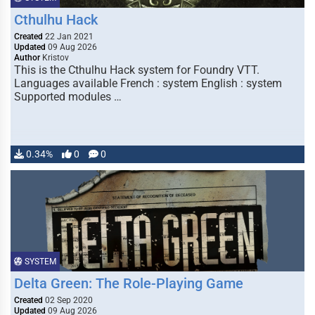
Cthulhu Hack
Created
22 Jan 2021
Updated
09 Aug 2026
Author
Kristov
This is the Cthulhu Hack system for Foundry VTT.
Languages available French : system English : system
Supported modules …
0.34%
0
0
SYSTEM
Delta Green: The Role-Playing Game
Created
02 Sep 2020
Updated
09 Aug 2026