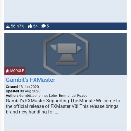
56.47%
54
5
MODULE
Gambit's FXMaster
Created
18 Jun 2020
Updated
09 Aug 2026
Authors
Gambit, Johannes Loher, Emmanuel Ruaud
Gambit's FXMaster Supporting The Module Welcome to
the official release of FXMaster V8! This release brings
brand new handling for …