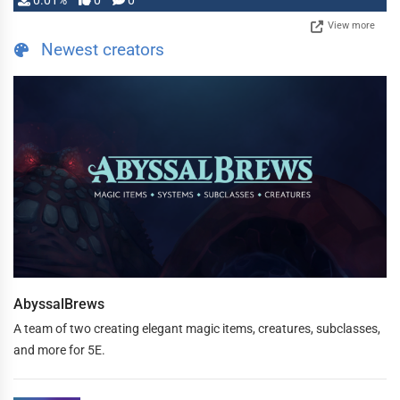
0.01%
0
0
View more
Newest creators
AbyssalBrews
A team of two creating elegant magic items, creatures, subclasses,
and more for 5E.