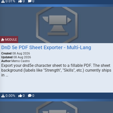
0.01%
0
0
MODULE
DnD 5e PDF Sheet Exporter - Multi-Lang
Created
08 Aug 2026
Updated
08 Aug 2026
Author
Memo Castro
Export your dnd5e character sheet to a fillable PDF. The sheet
background (labels like "Strength", "Skills", etc.) currently ships
in …
0.00%
0
0