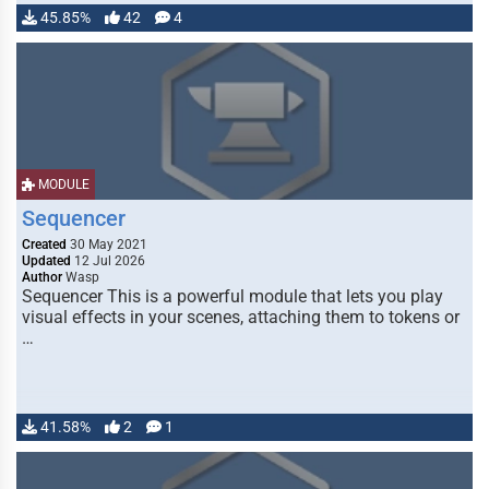
45.85%
42
4
MODULE
Sequencer
Created
30 May 2021
Updated
12 Jul 2026
Author
Wasp
Sequencer This is a powerful module that lets you play
visual effects in your scenes, attaching them to tokens or
…
41.58%
2
1