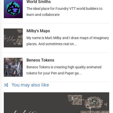
World Smiths
The ideal place for Foundry VTT world builders to
learn and collaborate
Milby’s Maps
My name is Matt Milby and I draw maps of imaginary
places. And sometimes real on...
Beneos Tokens
Beneos Tokens is creating high quality animated
tokens for your Pen and Paper ga...
You may also like