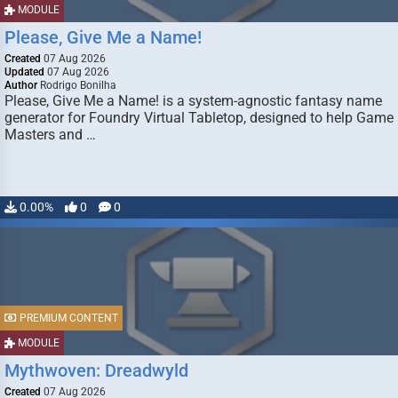
MODULE
Please, Give Me a Name!
Created
07 Aug 2026
Updated
07 Aug 2026
Author
Rodrigo Bonilha
Please, Give Me a Name! is a system-agnostic fantasy name
generator for Foundry Virtual Tabletop, designed to help Game
Masters and …
0.00%
0
0
PREMIUM CONTENT
MODULE
Mythwoven: Dreadwyld
Created
07 Aug 2026