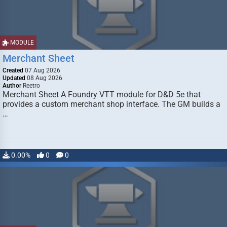
MODULE
Merchant Sheet
Created
07 Aug 2026
Updated
08 Aug 2026
Author
Reetro
Merchant Sheet A Foundry VTT module for D&D 5e that
provides a custom merchant shop interface. The GM builds a
…
0.00%
0
0