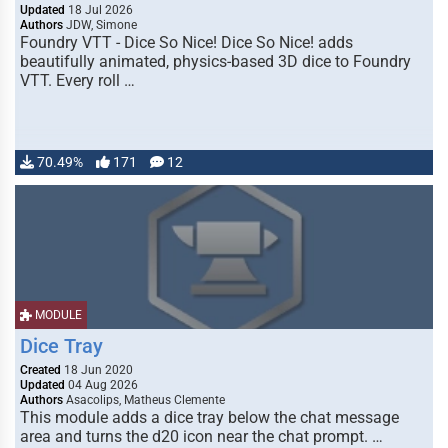
Updated
18 Jul 2026
Authors
JDW, Simone
Foundry VTT - Dice So Nice! Dice So Nice! adds
beautifully animated, physics-based 3D dice to Foundry
VTT. Every roll …
70.49%
171
12
MODULE
Dice Tray
Created
18 Jun 2020
Updated
04 Aug 2026
Authors
Asacolips, Matheus Clemente
This module adds a dice tray below the chat message
area and turns the d20 icon near the chat prompt. …