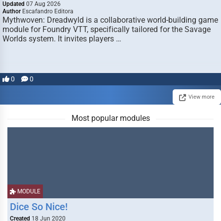
Updated
07 Aug 2026
Author
Escafandro Editora
Mythwoven: Dreadwyld is a collaborative world-building game
module for Foundry VTT, specifically tailored for the Savage
Worlds system. It invites players …
0
0
View more
Most popular modules
MODULE
Dice So Nice!
Created
18 Jun 2020