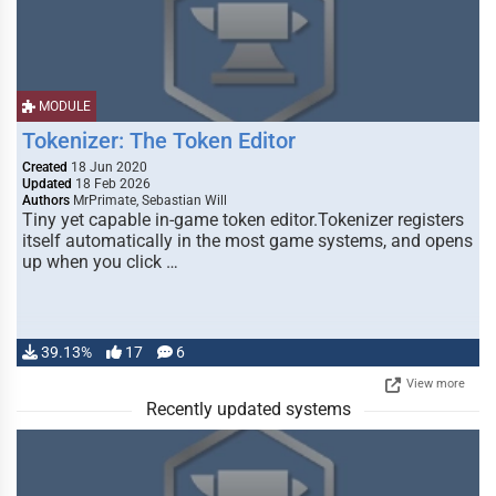
MODULE
Tokenizer: The Token Editor
Created
18 Jun 2020
Updated
18 Feb 2026
Authors
MrPrimate, Sebastian Will
Tiny yet capable in-game token editor.Tokenizer registers
itself automatically in the most game systems, and opens
up when you click …
39.13%
17
6
View more
Recently updated systems