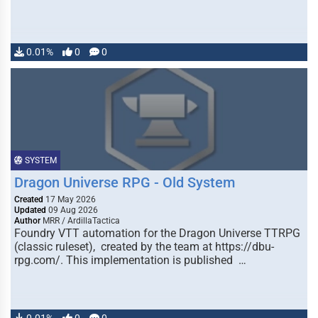
0.01%
0
0
SYSTEM
Dragon Universe RPG - Old System
Created
17 May 2026
Updated
09 Aug 2026
Author
MRR / ArdillaTactica
Foundry VTT automation for the Dragon Universe TTRPG
(classic ruleset), created by the team at https://dbu-
rpg.com/. This implementation is published …