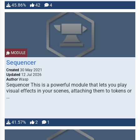
45.86%
42
4
MODULE
Sequencer
Created
30 May 2021
Updated
12 Jul 2026
Author
Wasp
Sequencer This is a powerful module that lets you play
visual effects in your scenes, attaching them to tokens or
…
41.57%
2
1