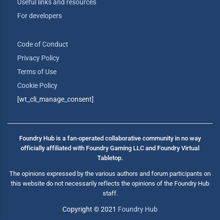
Useful links and resources
For developers
Code of Conduct
Privacy Policy
Terms of Use
Cookie Policy
[wt_cli_manage_consent]
Foundry Hub is a fan-operated collaborative community in no way
officially affiliated with Foundry Gaming LLC and Foundry Virtual
Tabletop.
The opinions expressed by the various authors and forum participants on
this website do not necessarily reflects the opinions of the Foundry Hub
staff.
Copyright © 2021
Foundry Hub