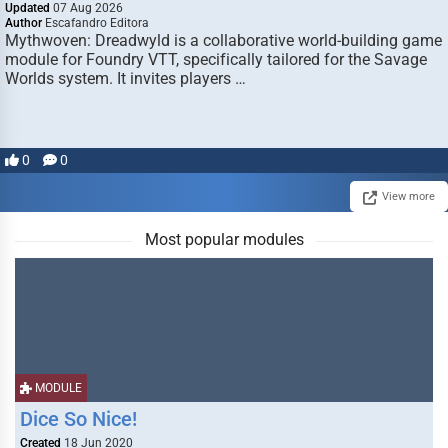
Updated
07 Aug 2026
Author
Escafandro Editora
Mythwoven: Dreadwyld is a collaborative world-building game
module for Foundry VTT, specifically tailored for the Savage
Worlds system. It invites players …
0
0
View more
Most popular modules
MODULE
Dice So Nice!
Created
18 Jun 2020