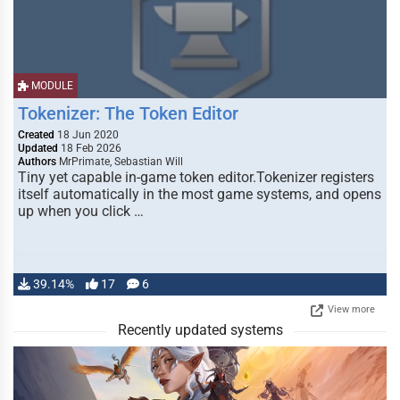
MODULE
Tokenizer: The Token Editor
Created
18 Jun 2020
Updated
18 Feb 2026
Authors
MrPrimate, Sebastian Will
Tiny yet capable in-game token editor.Tokenizer registers
itself automatically in the most game systems, and opens
up when you click …
39.14%
17
6
View more
Recently updated systems