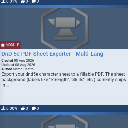
0.01%
0
0
MODULE
DnD 5e PDF Sheet Exporter - Multi-Lang
Created
08 Aug 2026
Updated
08 Aug 2026
Author
Memo Castro
Export your dnd5e character sheet to a fillable PDF. The sheet
background (labels like "Strength", "Skills", etc.) currently ships
in …
0.00%
0
0