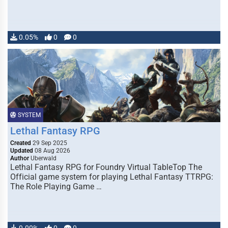
0.05%
0
0
SYSTEM
Lethal Fantasy RPG
Created
29 Sep 2025
Updated
08 Aug 2026
Author
Uberwald
Lethal Fantasy RPG for Foundry Virtual TableTop The
Official game system for playing Lethal Fantasy TTRPG:
The Role Playing Game …