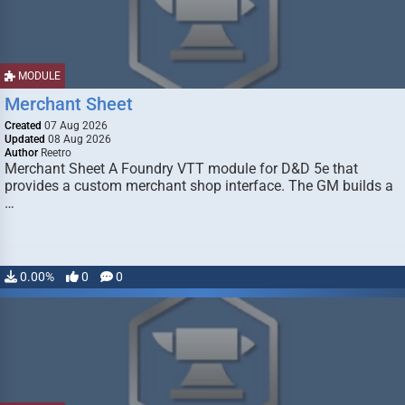
MODULE
Merchant Sheet
Created
07 Aug 2026
Updated
08 Aug 2026
Author
Reetro
Merchant Sheet A Foundry VTT module for D&D 5e that
provides a custom merchant shop interface. The GM builds a
…
0.00%
0
0