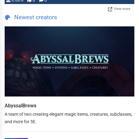
0.00%
0
0
View more
Newest creators
AbyssalBrews
A team of two creating elegant magic items, creatures, subclasses,
and more for 5E.