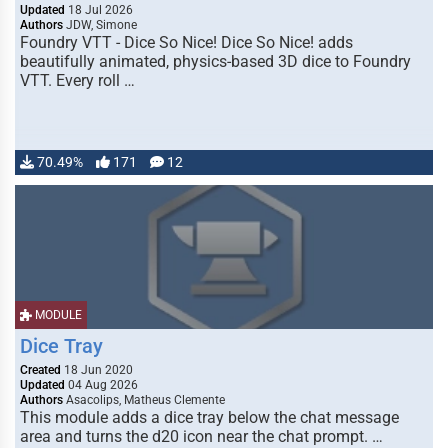
Updated
18 Jul 2026
Authors
JDW, Simone
Foundry VTT - Dice So Nice! Dice So Nice! adds
beautifully animated, physics-based 3D dice to Foundry
VTT. Every roll …
70.49%
171
12
MODULE
Dice Tray
Created
18 Jun 2020
Updated
04 Aug 2026
Authors
Asacolips, Matheus Clemente
This module adds a dice tray below the chat message
area and turns the d20 icon near the chat prompt. …