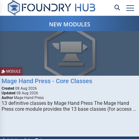
NEW MODULES
MODULE
Mage Hand Press - Core Classes
Created
08 Aug 2026
Updated
08 Aug 2026
Author
Mage Hand Press
13 definitive classes by Mage Hand Press The Mage Hand
Press core module provides the 13 base classes (for access …