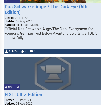
Das Schwarze Auge / The Dark Eye (5th
Edition)
Created
03 Feb 2021
Updated
08 Aug 2026
Authors
Plushtoast, Murm3lt13r
Official Das Schwarze Auge/The Dark Eye system for
Foundry. German Text Below Aventuria awaits, as TDE 5
is now fully …
1.10%
7
0
SYSTEM
FIST: Ultra Edition
Created
10 Sep 2023
Updated
08 Aug 2026