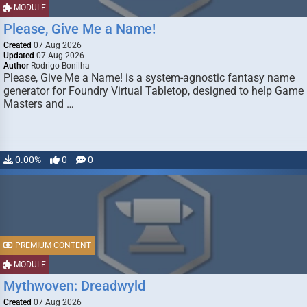
MODULE
Please, Give Me a Name!
Created
07 Aug 2026
Updated
07 Aug 2026
Author
Rodrigo Bonilha
Please, Give Me a Name! is a system-agnostic fantasy name
generator for Foundry Virtual Tabletop, designed to help Game
Masters and …
0.00%
0
0
PREMIUM CONTENT
MODULE
Mythwoven: Dreadwyld
Created
07 Aug 2026