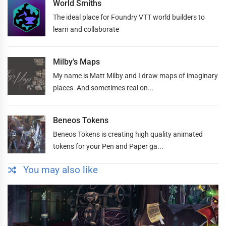
World Smiths
The ideal place for Foundry VTT world builders to
learn and collaborate
Milby’s Maps
My name is Matt Milby and I draw maps of imaginary
places. And sometimes real on...
Beneos Tokens
Beneos Tokens is creating high quality animated
tokens for your Pen and Paper ga...
You may also like