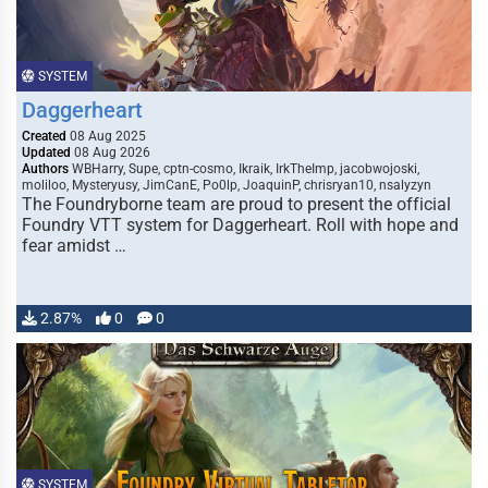
SYSTEM
Daggerheart
Created
08 Aug 2025
Updated
08 Aug 2026
Authors
WBHarry, Supe, cptn-cosmo, Ikraik, IrkTheImp, jacobwojoski,
moliloo, Mysteryusy, JimCanE, Po0lp, JoaquinP, chrisryan10, nsalyzyn
The Foundryborne team are proud to present the official
Foundry VTT system for Daggerheart. Roll with hope and
fear amidst …
2.87%
0
0
SYSTEM