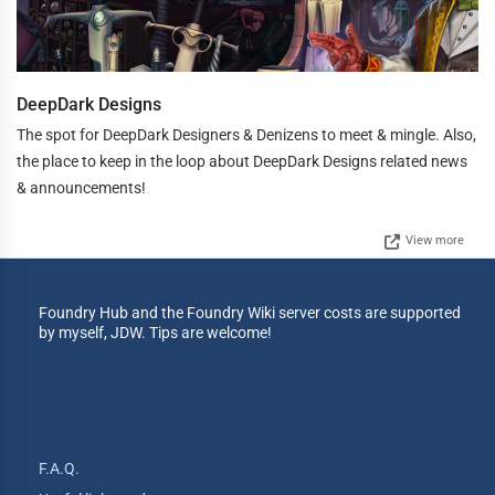
DeepDark Designs
The spot for DeepDark Designers & Denizens to meet & mingle. Also,
the place to keep in the loop about DeepDark Designs related news
& announcements!
View more
Foundry Hub and the Foundry Wiki server costs are supported
by myself, JDW. Tips are welcome!
F.A.Q.