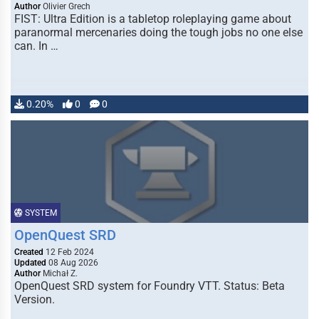
Author
Olivier Grech
FIST: Ultra Edition is a tabletop roleplaying game about
paranormal mercenaries doing the tough jobs no one else
can. In …
0.20%
0
0
SYSTEM
OpenQuest SRD
Created
12 Feb 2024
Updated
08 Aug 2026
Author
Michał Z.
OpenQuest SRD system for Foundry VTT. Status: Beta
Version.