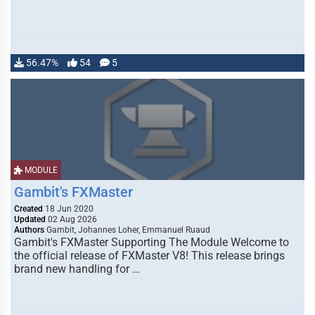
56.47%
54
5
MODULE
Gambit's FXMaster
Created
18 Jun 2020
Updated
02 Aug 2026
Authors
Gambit, Johannes Loher, Emmanuel Ruaud
Gambit's FXMaster Supporting The Module Welcome to
the official release of FXMaster V8! This release brings
brand new handling for …