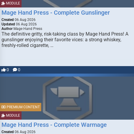
MODULE
Mage Hand Press - Complete Gunslinger
Created
06 Aug 2026
Updated
06 Aug 2026
Author
Mage Hand Press
The definitive gritty, risk-taking class by Mage Hand Press! A
gunslinger enjoying their favorite vices: a strong whiskey,
freshly-rolled cigarette, …
0
0
PREMIUM CONTENT
MODULE
Mage Hand Press - Complete Warmage
Created
06 Aug 2026