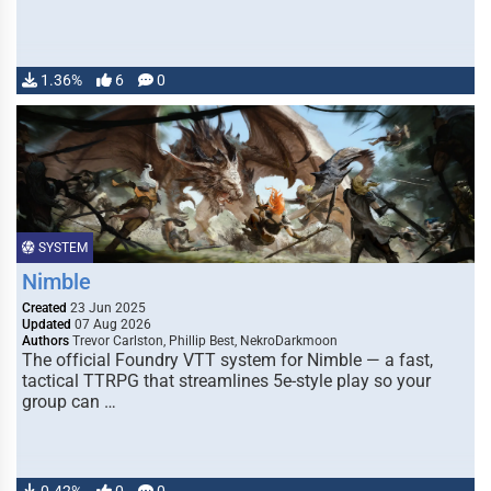
1.36%
6
0
SYSTEM
Nimble
Created
23 Jun 2025
Updated
07 Aug 2026
Authors
Trevor Carlston, Phillip Best, NekroDarkmoon
The official Foundry VTT system for Nimble — a fast,
tactical TTRPG that streamlines 5e-style play so your
group can …