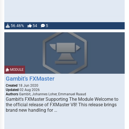
56.46%
54
5
MODULE
Gambit's FXMaster
Created
18 Jun 2020
Updated
02 Aug 2026
Authors
Gambit, Johannes Loher, Emmanuel Ruaud
Gambit's FXMaster Supporting The Module Welcome to
the official release of FXMaster V8! This release brings
brand new handling for …