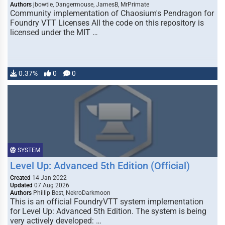
Authors
jbowtie, Dangermouse, JamesB, MrPrimate
Community implementation of Chaosium's Pendragon for
Foundry VTT Licenses All the code on this repository is
licensed under the MIT …
0.37%
0
0
SYSTEM
Level Up: Advanced 5th Edition (Official)
Created
14 Jan 2022
Updated
07 Aug 2026
Authors
Phillip Best, NekroDarkmoon
This is an official FoundryVTT system implementation
for Level Up: Advanced 5th Edition. The system is being
very actively developed: …