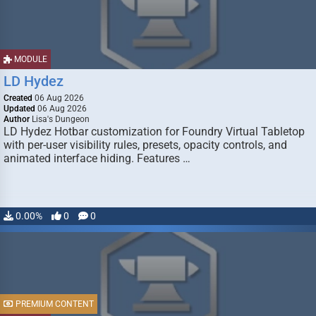
MODULE
LD Hydez
Created
06 Aug 2026
Updated
06 Aug 2026
Author
Lisa's Dungeon
LD Hydez Hotbar customization for Foundry Virtual Tabletop
with per-user visibility rules, presets, opacity controls, and
animated interface hiding. Features …
0.00%
0
0
PREMIUM CONTENT