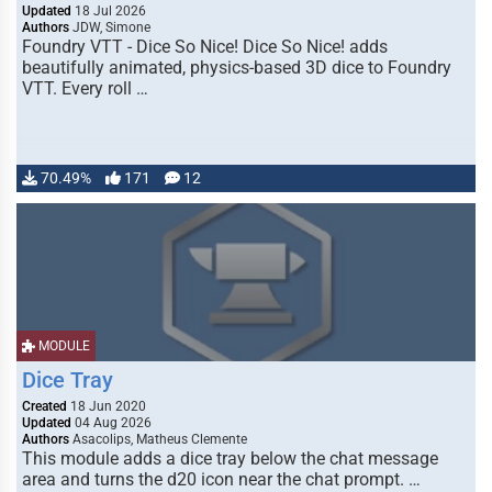
Updated
18 Jul 2026
Authors
JDW, Simone
Foundry VTT - Dice So Nice! Dice So Nice! adds
beautifully animated, physics-based 3D dice to Foundry
VTT. Every roll …
70.49%
171
12
MODULE
Dice Tray
Created
18 Jun 2020
Updated
04 Aug 2026
Authors
Asacolips, Matheus Clemente
This module adds a dice tray below the chat message
area and turns the d20 icon near the chat prompt. …