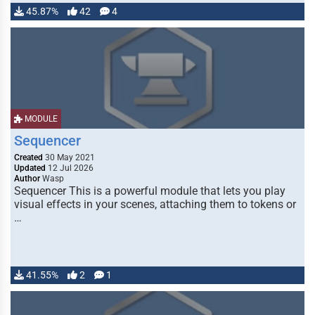
45.87%
42
4
MODULE
Sequencer
Created
30 May 2021
Updated
12 Jul 2026
Author
Wasp
Sequencer This is a powerful module that lets you play
visual effects in your scenes, attaching them to tokens or
…
41.55%
2
1