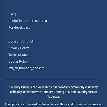
F.A.Q.
Useful links and resources
For developers
Code of Conduct
Privacy Policy
Terms of Use
Cookie Policy
[wt_cli_manage_consent]
Foundry Hub is a fan-operated collaborative community in no way
officially affiliated with Foundry Gaming LLC and Foundry Virtual
Tabletop.
The opinions expressed by the various authors and forum participants on