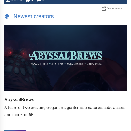
0.42%
0
0
View more
Newest creators
AbyssalBrews
A team of two creating elegant magic items, creatures, subclasses,
and more for 5E.