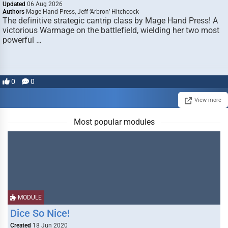
Updated
06 Aug 2026
Authors
Mage Hand Press, Jeff ‘Arbron’ Hitchcock
The definitive strategic cantrip class by Mage Hand Press! A
victorious Warmage on the battlefield, wielding her two most
powerful …
0
0
View more
Most popular modules
MODULE
Dice So Nice!
Created
18 Jun 2020