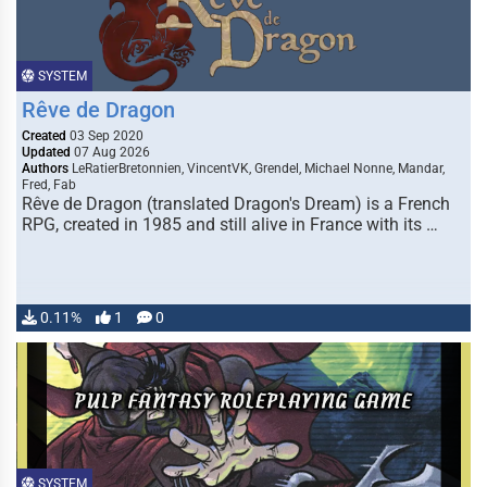
SYSTEM
Rêve de Dragon
Created
03 Sep 2020
Updated
07 Aug 2026
Authors
LeRatierBretonnien, VincentVK, Grendel, Michael Nonne, Mandar,
Fred, Fab
Rêve de Dragon (translated Dragon's Dream) is a French
RPG, created in 1985 and still alive in France with its …
0.11%
1
0
SYSTEM