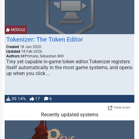
MODULE
Tokenizer: The Token Editor
Created
18 Jun 2020
Updated
18 Feb 2026
Authors
MrPrimate, Sebastian Will
Tiny yet capable in-game token editor.Tokenizer registers
itself automatically in the most game systems, and opens
up when you click …
39.14%
17
6
View more
Recently updated systems