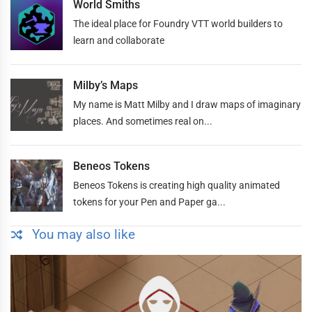
World Smiths
The ideal place for Foundry VTT world builders to
learn and collaborate
Milby’s Maps
My name is Matt Milby and I draw maps of imaginary
places. And sometimes real on...
Beneos Tokens
Beneos Tokens is creating high quality animated
tokens for your Pen and Paper ga...
You may also like