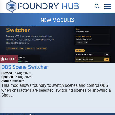
NEW MODULES
MODULE
OBS Scene Switcher
Created
07 Aug 2026
Updated
07 Aug 2026
Author
lmck.dev
This mod allows foundry to switch scenes and control OBS
when characters are selected, switching scenes or showing a
Chat …