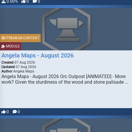
0.00%
0
0
PREMIUM CONTENT
MODULE
Angela Maps - August 2026
Created
07 Aug 2026
Updated
07 Aug 2026
Author
Angela Maps
Angela Maps - August 2026 Orc Outpost [ANIMATED] - More
work? Given the sturdiness of the wood and stone palisade …
0
0