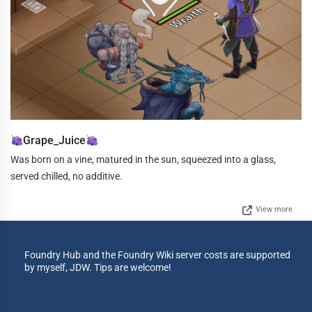
Grape_Juice
Was born on a vine, matured in the sun, squeezed into a glass,
served chilled, no additive.
View more
Foundry Hub and the Foundry Wiki server costs are supported
by myself, JDW. Tips are welcome!