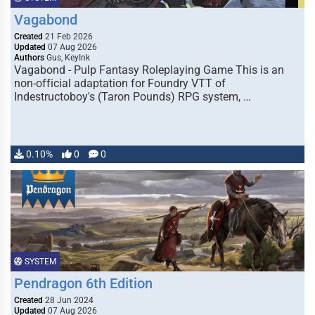
Vagabond
Created
21 Feb 2026
Updated
07 Aug 2026
Authors
Gus, KeyInk
Vagabond - Pulp Fantasy Roleplaying Game This is an
non-official adaptation for Foundry VTT of
Indestructoboy's (Taron Pounds) RPG system, …
0.10%
0
0
SYSTEM
Pendragon 6th Edition
Created
28 Jun 2024
Updated
07 Aug 2026