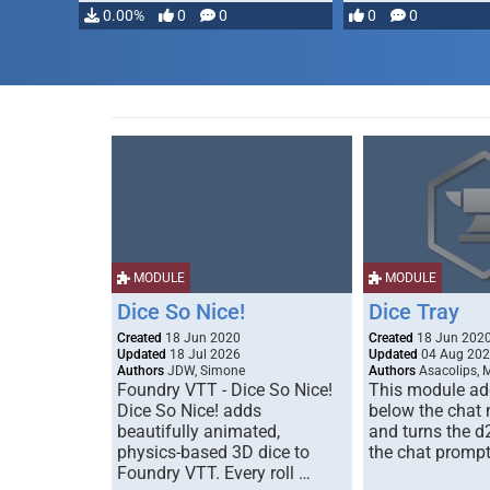
0.00%
0
0
0
0
MODULE
MODULE
Dice So Nice!
Dice Tray
Created
18 Jun 2020
Created
18 Jun 202
Updated
18 Jul 2026
Updated
04 Aug 20
Authors
JDW, Simone
Authors
Asacolips, 
Foundry VTT - Dice So Nice!
This module add
Dice So Nice! adds
below the chat
beautifully animated,
and turns the d
physics-based 3D dice to
the chat prompt
Foundry VTT. Every roll …