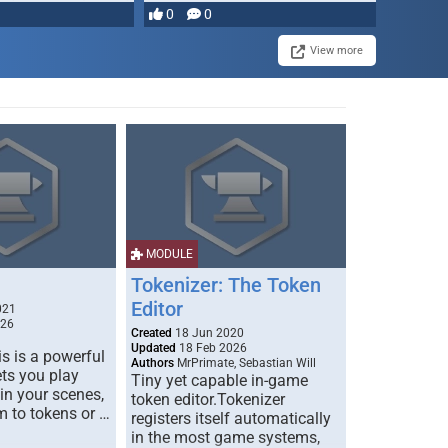
most powerful …
0
0
View more
MODULE
Tokenizer: The Token
Editor
021
026
Created
18 Jun 2020
Updated
18 Feb 2026
s is a powerful
Authors
MrPrimate, Sebastian Will
ets you play
Tiny yet capable in-game
 in your scenes,
token editor.Tokenizer
m to tokens or …
registers itself automatically
in the most game systems,