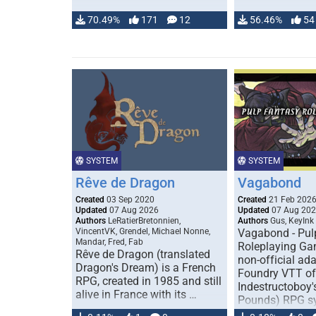
70.49%
171
12
56.46%
54
SYSTEM
SYSTEM
Rêve de Dragon
Vagabond
Created
03 Sep 2020
Created
21 Feb 202
Updated
07 Aug 2026
Updated
07 Aug 20
Authors
LeRatierBretonnien,
Authors
Gus, KeyInk
VincentVK, Grendel, Michael Nonne,
Vagabond - Pul
Mandar, Fred, Fab
Roleplaying Ga
Rêve de Dragon (translated
non-official ada
Dragon's Dream) is a French
Foundry VTT of
RPG, created in 1985 and still
Indestructoboy'
alive in France with its …
Pounds) RPG s