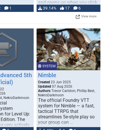
and opens up when you click
…
2
1
39.14%
17
6
View more
SYSTEM
Advanced 5th
Nimble
icial)
Created
23 Jun 2025
Updated
07 Aug 2026
022
Authors
Trevor Carlston, Phillip Best,
026
NekroDarkmoon
est, NekroDarkmoon
The official Foundry VTT
cial
system for Nimble — a fast,
system
tactical TTRPG that
n for Level Up:
streamlines 5e-style play so
Edition. The
your group can …
g very actively