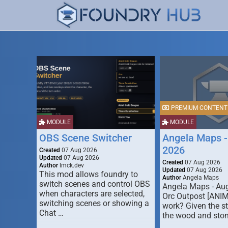
PREMIUM CONTENT
MODULE
MODULE
OBS Scene Switcher
Angela Maps -
2026
Created
07 Aug 2026
Updated
07 Aug 2026
Created
07 Aug 2026
Author
lmck.dev
Updated
07 Aug 2026
This mod allows foundry to
Author
Angela Maps
switch scenes and control OBS
Angela Maps - Au
when characters are selected,
Orc Outpost [ANI
switching scenes or showing a
work? Given the s
Chat …
the wood and ston