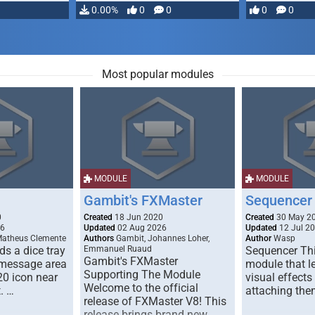
…
0.00%
0
0
0
0
Most popular modules
MODULE
MODULE
Gambit's FXMaster
Sequencer
0
Created
18 Jun 2020
Created
30 May 2
26
Updated
02 Aug 2026
Updated
12 Jul 2
Matheus Clemente
Authors
Gambit, Johannes Loher,
Author
Wasp
s a dice tray
Emmanuel Ruaud
Sequencer Thi
Gambit's FXMaster
 message area
module that l
Supporting The Module
20 icon near
visual effects
Welcome to the official
. …
attaching the
release of FXMaster V8! This
release brings brand new