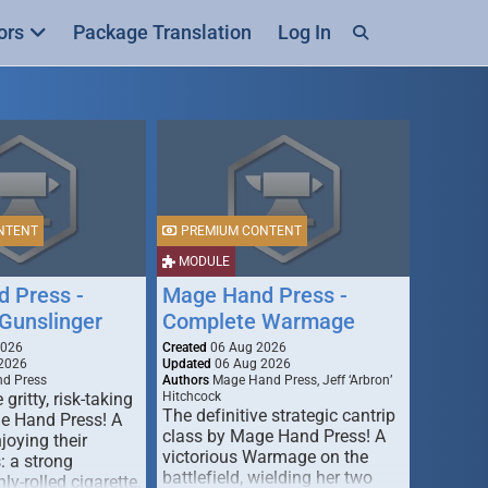
ors
Package Translation
Log In
NTENT
PREMIUM CONTENT
MODULE
 Press -
Mage Hand Press -
Gunslinger
Complete Warmage
2026
Created
06 Aug 2026
2026
Updated
06 Aug 2026
d Press
Authors
Mage Hand Press, Jeff ‘Arbron’
 gritty, risk-taking
Hitchcock
The definitive strategic cantrip
e Hand Press! A
class by Mage Hand Press! A
joying their
victorious Warmage on the
s: a strong
battlefield, wielding her two
ly-rolled cigarette,