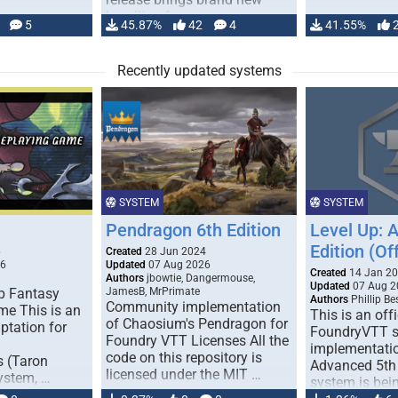
handling for …
5
45.87%
42
4
41.55%
Recently updated systems
SYSTEM
SYSTEM
Pendragon 6th Edition
Level Up: 
Edition (Off
6
Created
28 Jun 2024
26
Updated
07 Aug 2026
Created
14 Jan 2
Authors
jbowtie, Dangermouse,
Updated
07 Aug 2
p Fantasy
JamesB, MrPrimate
Authors
Phillip B
Community implementation
me This is an
This is an offi
of Chaosium's Pendragon for
ptation for
FoundryVTT 
Foundry VTT Licenses All the
implementatio
code on this repository is
s (Taron
Advanced 5th 
licensed under the MIT …
ystem, …
system is bein