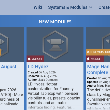
Wiki
Systems & Modules
Creat
NEW MODULES
PREMIUM CO
MODULE
MODULE
 August
LD Hydez
Mage Hand
Complete 
Created
06 Aug 2026
Updated
06 Aug 2026
Created
06 Aug 
Author
Lisa's Dungeon
Updated
06 Aug 
LD Hydez Hotbar
Author
Mage Han
customization for Foundry
gust 2026
The definitive
Virtual Tabletop with per-user
MATED] - More
class by Mag
visibility rules, presets, opacity
turdiness of
gunslinger en
controls, and animated
e palisade …
favorite vice
interface hiding. Features …
whiskey, fresh