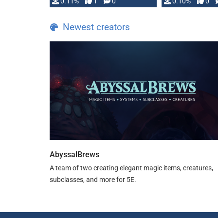
0.11%
1
0
0.10%
0
Newest creators
AbyssalBrews
A team of two creating elegant magic items, creatures,
subclasses, and more for 5E.