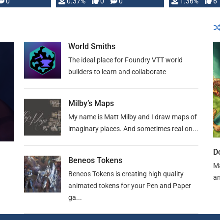
developed: …
0
0.37%
0
0
1.36%
6
World Smiths
The ideal place for Foundry VTT world
builders to learn and collaborate
Milby’s Maps
My name is Matt Milby and I draw maps of
imaginary places. And sometimes real on...
D
Beneos Tokens
Ma
Beneos Tokens is creating high quality
an
animated tokens for your Pen and Paper
ga...