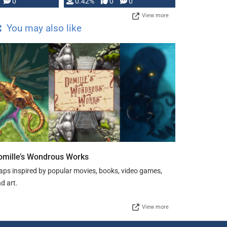
0
0.42%
0
0
View more
You may also like
omille’s Wondrous Works
ps inspired by popular movies, books, video games,
d art.
View more