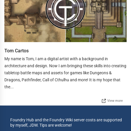
Tom Cartos
My name is Tom, I am a digital artist with a background in
architecture and design. Now I am bringing these skills into creating
tabletop battle maps and assets for games like Dungeons &
Dragons, Pathfinder, Call of Cthulhu and more! It is my hope that
the...
View more
Foundry Hub and the Foundry Wiki server costs are supported
by myself, JDW. Tips are welcome!