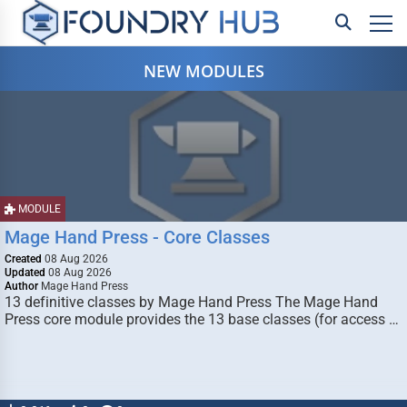
NEW MODULES
MODULE
Mage Hand Press - Core Classes
Created
08 Aug 2026
Updated
08 Aug 2026
Author
Mage Hand Press
13 definitive classes by Mage Hand Press The Mage Hand
Press core module provides the 13 base classes (for access …