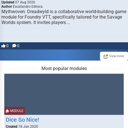
Updated
07 Aug 2026
Author
Escafandro Editora
Mythwoven: Dreadwyld is a collaborative world-building game
module for Foundry VTT, specifically tailored for the Savage
Worlds system. It invites players …
0
0
View more
Most popular modules
MODULE
Dice So Nice!
Created
18 Jun 2020