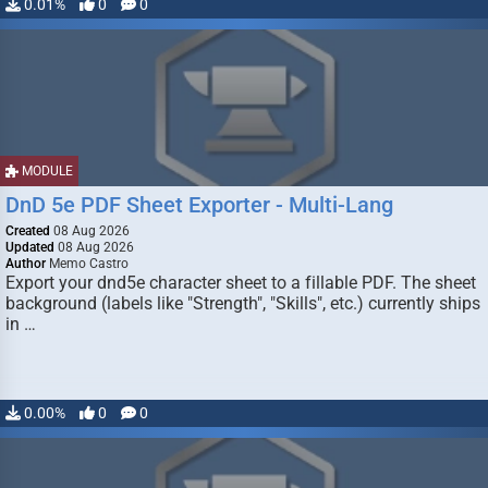
0.01%
0
0
MODULE
DnD 5e PDF Sheet Exporter - Multi-Lang
Created
08 Aug 2026
Updated
08 Aug 2026
Author
Memo Castro
Export your dnd5e character sheet to a fillable PDF. The sheet
background (labels like "Strength", "Skills", etc.) currently ships
in …
0.00%
0
0