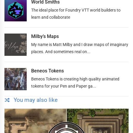
World Smiths
The ideal place for Foundry VTT world builders to
learn and collaborate
Milby’s Maps
My name is Matt Milby and I draw maps of imaginary
places. And sometimes real on...
Beneos Tokens
Beneos Tokens is creating high quality animated
tokens for your Pen and Paper ga...
You may also like