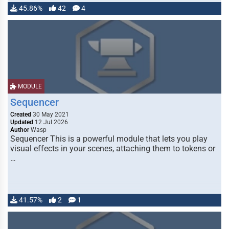
45.86%
42
4
MODULE
Sequencer
Created
30 May 2021
Updated
12 Jul 2026
Author
Wasp
Sequencer This is a powerful module that lets you play
visual effects in your scenes, attaching them to tokens or
…
41.57%
2
1