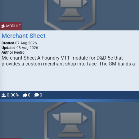
MODULE
Merchant Sheet
Created
07 Aug 2026
Updated
08 Aug 2026
Author
Reetro
Merchant Sheet A Foundry VTT module for D&D 5e that
provides a custom merchant shop interface. The GM builds a
…
0.00%
0
0