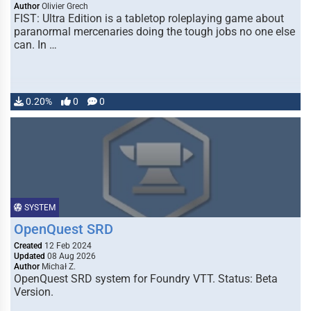
Author
Olivier Grech
FIST: Ultra Edition is a tabletop roleplaying game about
paranormal mercenaries doing the tough jobs no one else
can. In …
0.20%
0
0
SYSTEM
OpenQuest SRD
Created
12 Feb 2024
Updated
08 Aug 2026
Author
Michał Z.
OpenQuest SRD system for Foundry VTT. Status: Beta
Version.