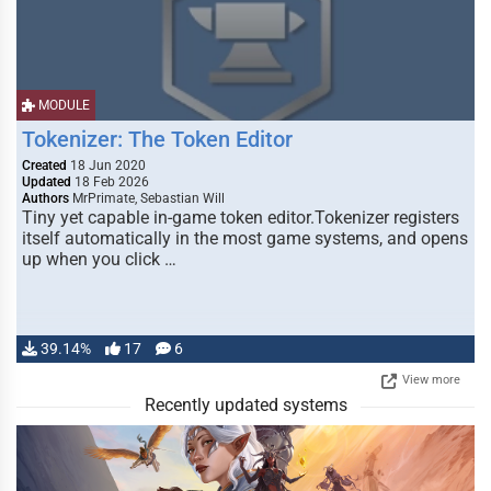
MODULE
Tokenizer: The Token Editor
Created
18 Jun 2020
Updated
18 Feb 2026
Authors
MrPrimate, Sebastian Will
Tiny yet capable in-game token editor.Tokenizer registers
itself automatically in the most game systems, and opens
up when you click …
39.14%
17
6
View more
Recently updated systems