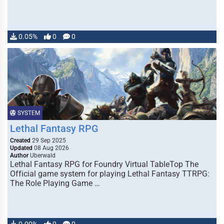
0.05%
0
0
SYSTEM
Lethal Fantasy RPG
Created
29 Sep 2025
Updated
08 Aug 2026
Author
Uberwald
Lethal Fantasy RPG for Foundry Virtual TableTop The
Official game system for playing Lethal Fantasy TTRPG:
The Role Playing Game …