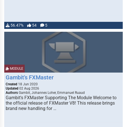
56.47%
54
5
MODULE
Gambit's FXMaster
Created
18 Jun 2020
Updated
02 Aug 2026
Authors
Gambit, Johannes Loher, Emmanuel Ruaud
Gambit's FXMaster Supporting The Module Welcome to
the official release of FXMaster V8! This release brings
brand new handling for …