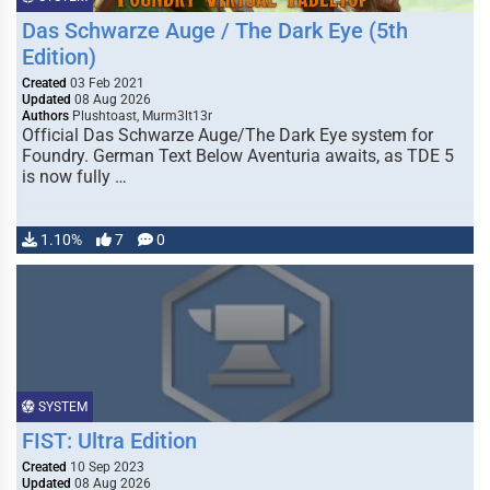
Das Schwarze Auge / The Dark Eye (5th
Edition)
Created
03 Feb 2021
Updated
08 Aug 2026
Authors
Plushtoast, Murm3lt13r
Official Das Schwarze Auge/The Dark Eye system for
Foundry. German Text Below Aventuria awaits, as TDE 5
is now fully …
1.10%
7
0
SYSTEM
FIST: Ultra Edition
Created
10 Sep 2023
Updated
08 Aug 2026