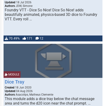
Updated
18 Jul 2026
Authors
JDW, Simone
Foundry VTT - Dice So Nice! Dice So Nice! adds
beautifully animated, physics-based 3D dice to Foundry
VTT. Every roll …
70.49%
171
12
MODULE
Dice Tray
Created
18 Jun 2020
Updated
04 Aug 2026
Authors
Asacolips, Matheus Clemente
This module adds a dice tray below the chat message
area and turns the d20 icon near the chat prompt. …