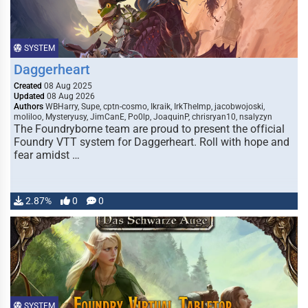
SYSTEM
Daggerheart
Created
08 Aug 2025
Updated
08 Aug 2026
Authors
WBHarry, Supe, cptn-cosmo, Ikraik, IrkTheImp, jacobwojoski,
moliloo, Mysteryusy, JimCanE, Po0lp, JoaquinP, chrisryan10, nsalyzyn
The Foundryborne team are proud to present the official
Foundry VTT system for Daggerheart. Roll with hope and
fear amidst …
2.87%
0
0
SYSTEM