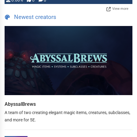
0.00%
0
0
View more
Newest creators
AbyssalBrews
A team of two creating elegant magic items, creatures, subclasses,
and more for 5E.