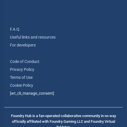
F.A.Q.
Useful links and resources
For developers
Code of Conduct
Privacy Policy
Terms of Use
Cookie Policy
[wt_cli_manage_consent]
Foundry Hub is a fan-operated collaborative community in no way
officially affiliated with Foundry Gaming LLC and Foundry Virtual