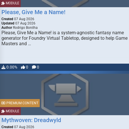
MODULE
Please, Give Me a Name!
Created
07 Aug 2026
Updated
07 Aug 2026
Author
Rodrigo Bonilha
Please, Give Me a Name! is a system-agnostic fantasy name
generator for Foundry Virtual Tabletop, designed to help Game
Masters and …
0.00%
0
0
PREMIUM CONTENT
MODULE
Mythwoven: Dreadwyld
Created
07 Aug 2026